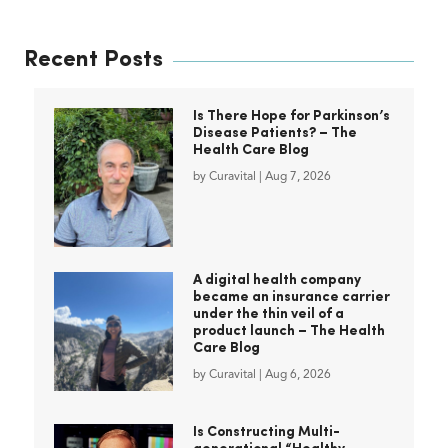
Recent Posts
Is There Hope for Parkinson’s
Disease Patients? – The
Health Care Blog
by
Curavital
|
Aug 7, 2026
A digital health company
became an insurance carrier
under the thin veil of a
product launch – The Health
Care Blog
by
Curavital
|
Aug 6, 2026
Is Constructing Multi-