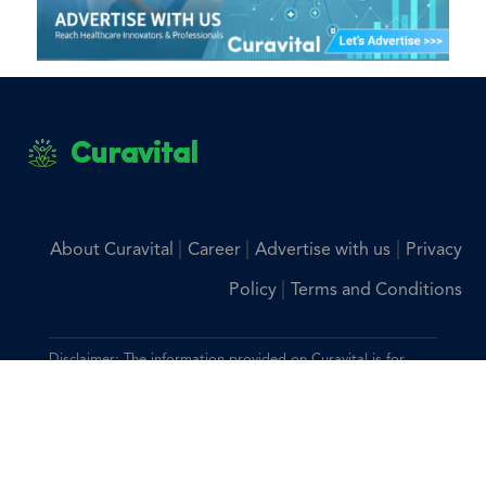
Curavital
|
|
|
About Curavital
Career
Advertise with us
Privacy
|
Policy
Terms and Conditions
Disclaimer: The information provided on Curavital is for
general information purposes only. All information on the
site is provided in good faith, however we make no
representation or warranty of any kind, express or implied,
regarding the accuracy, adequacy, validity, reliability,
availability, or completeness of any information on the site.