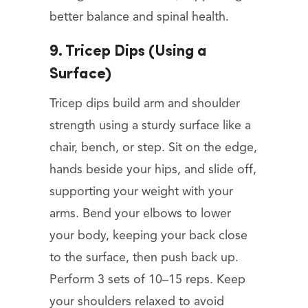
better balance and spinal health.
9. Tricep Dips (Using a
Surface)
Tricep dips build arm and shoulder
strength using a sturdy surface like a
chair, bench, or step. Sit on the edge,
hands beside your hips, and slide off,
supporting your weight with your
arms. Bend your elbows to lower
your body, keeping your back close
to the surface, then push back up.
Perform 3 sets of 10–15 reps. Keep
your shoulders relaxed to avoid