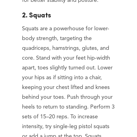
for better stability and posture.
2. Squats
Squats are a powerhouse for lower-
body strength, targeting the
quadriceps, hamstrings, glutes, and
core. Stand with your feet hip-width
apart, toes slightly turned out. Lower
your hips as if sitting into a chair,
keeping your chest lifted and knees
behind your toes. Push through your
heels to return to standing. Perform 3
sets of 15–20 reps. To increase
intensity, try single-leg pistol squats
or add a jump at the top. Squats