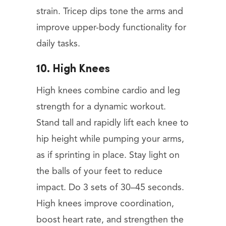
strain. Tricep dips tone the arms and
improve upper-body functionality for
daily tasks.
10. High Knees
High knees combine cardio and leg
strength for a dynamic workout.
Stand tall and rapidly lift each knee to
hip height while pumping your arms,
as if sprinting in place. Stay light on
the balls of your feet to reduce
impact. Do 3 sets of 30–45 seconds.
High knees improve coordination,
boost heart rate, and strengthen the