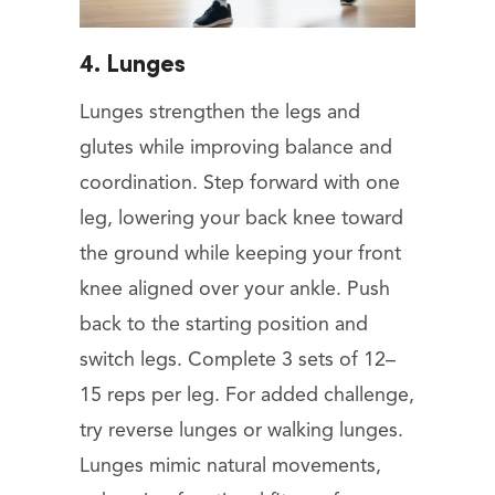
4. Lunges
Lunges strengthen the legs and
glutes while improving balance and
coordination. Step forward with one
leg, lowering your back knee toward
the ground while keeping your front
knee aligned over your ankle. Push
back to the starting position and
switch legs. Complete 3 sets of 12–
15 reps per leg. For added challenge,
try reverse lunges or walking lunges.
Lunges mimic natural movements,