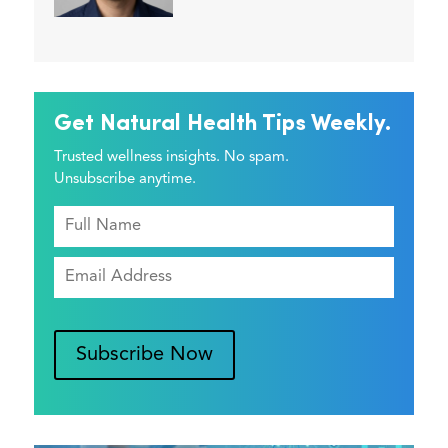
Get Natural Health Tips Weekly.
Trusted wellness insights. No spam.
Unsubscribe anytime.
Subscribe Now