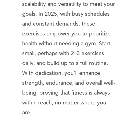
scalability and versatility to meet your
goals. In 2025, with busy schedules
and constant demands, these
exercises empower you to prioritize
health without needing a gym. Start
small, perhaps with 2–3 exercises
daily, and build up to a full routine.
With dedication, you’ll enhance
strength, endurance, and overall well-
being, proving that fitness is always
within reach, no matter where you
are.