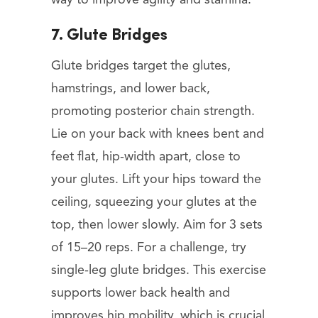
7. Glute Bridges
Glute bridges target the glutes,
hamstrings, and lower back,
promoting posterior chain strength.
Lie on your back with knees bent and
feet flat, hip-width apart, close to
your glutes. Lift your hips toward the
ceiling, squeezing your glutes at the
top, then lower slowly. Aim for 3 sets
of 15–20 reps. For a challenge, try
single-leg glute bridges. This exercise
supports lower back health and
improves hip mobility, which is crucial