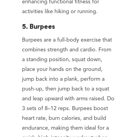
enhancing functional fitness for
activities like hiking or running.
5. Burpees
Burpees are a full-body exercise that
combines strength and cardio. From
a standing position, squat down,
place your hands on the ground,
jump back into a plank, perform a
push-up, then jump back to a squat
and leap upward with arms raised. Do
3 sets of 8–12 reps. Burpees boost
heart rate, burn calories, and build
endurance, making them ideal for a