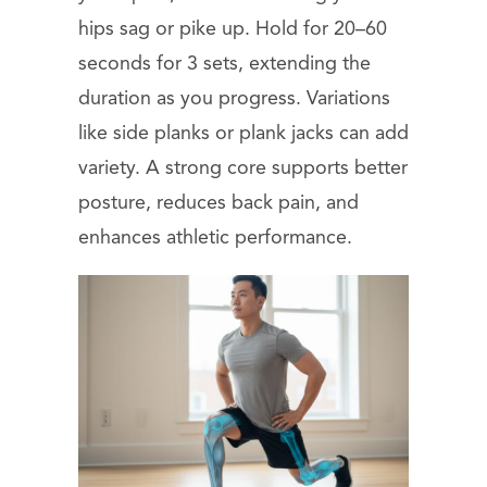
hips sag or pike up. Hold for 20–60
seconds for 3 sets, extending the
duration as you progress. Variations
like side planks or plank jacks can add
variety. A strong core supports better
posture, reduces back pain, and
enhances athletic performance.