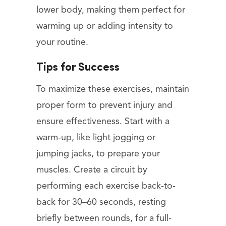
lower body, making them perfect for
warming up or adding intensity to
your routine.
Tips for Success
To maximize these exercises, maintain
proper form to prevent injury and
ensure effectiveness. Start with a
warm-up, like light jogging or
jumping jacks, to prepare your
muscles. Create a circuit by
performing each exercise back-to-
back for 30–60 seconds, resting
briefly between rounds, for a full-