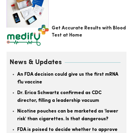
Get Accurate Results with Blood
Test at Home
News & Updates
An FDA decision could give us the first mRNA
flu vaccine
Dr. Erica Schwartz confirmed as CDC
director, filling a leadership vacuum
Nicotine pouches can be marketed as 'lower
risk' than cigarettes. Is that dangerous?
FDA is poised to decide whether to approve