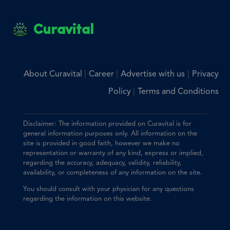
Curavital
|
|
|
About Curavital
Career
Advertise with us
Privacy
|
Policy
Terms and Conditions
Disclaimer: The information provided on Curavital is for
general information purposes only. All information on the
site is provided in good faith, however we make no
representation or warranty of any kind, express or implied,
regarding the accuracy, adequacy, validity, reliability,
availability, or completeness of any information on the site.
You should consult with your physician for any questions
regarding the information on this website.