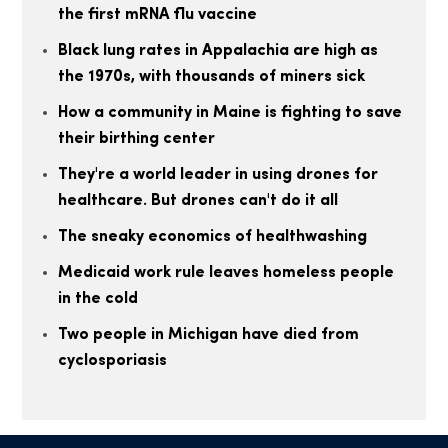
the first mRNA flu vaccine
Black lung rates in Appalachia are high as
the 1970s, with thousands of miners sick
How a community in Maine is fighting to save
their birthing center
They're a world leader in using drones for
healthcare. But drones can't do it all
The sneaky economics of healthwashing
Medicaid work rule leaves homeless people
in the cold
Two people in Michigan have died from
cyclosporiasis