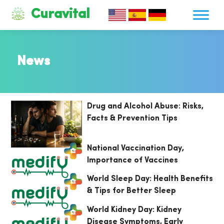
Curavital
News
Drug and Alcohol Abuse: Risks,
Facts & Prevention Tips
National Vaccination Day,
Importance of Vaccines
World Sleep Day: Health Benefits
& Tips for Better Sleep
World Kidney Day: Kidney
Disease Symptoms, Early