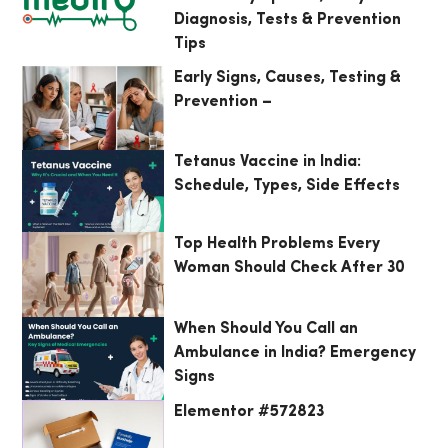
Diagnosis, Tests & Prevention
Tips
Early Signs, Causes, Testing &
Prevention –
Tetanus Vaccine in India:
Schedule, Types, Side Effects
Top Health Problems Every
Woman Should Check After 30
When Should You Call an
Ambulance in India? Emergency
Signs
Elementor #572823