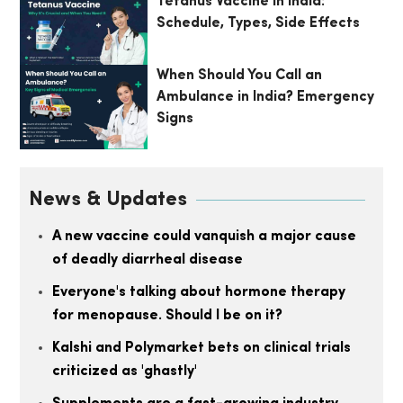
Tetanus Vaccine in India:
Schedule, Types, Side Effects
When Should You Call an
Ambulance in India? Emergency
Signs
News & Updates
A new vaccine could vanquish a major cause
of deadly diarrheal disease
Everyone's talking about hormone therapy
for menopause. Should I be on it?
Kalshi and Polymarket bets on clinical trials
criticized as 'ghastly'