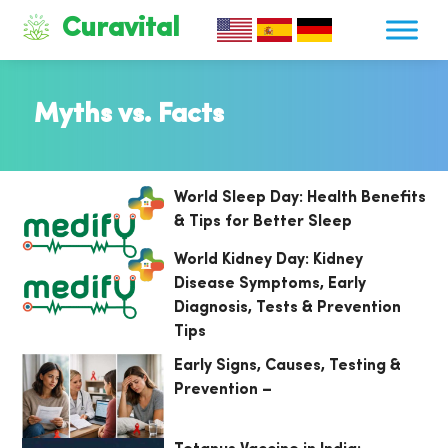
Curavital
Myths vs. Facts
World Sleep Day: Health Benefits
& Tips for Better Sleep
World Kidney Day: Kidney
Disease Symptoms, Early
Diagnosis, Tests & Prevention
Tips
Early Signs, Causes, Testing &
Prevention –