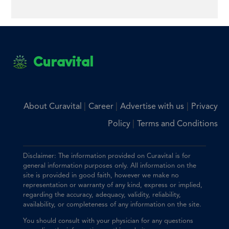
Curavital
|
|
|
About Curavital
Career
Advertise with us
Privacy
|
Policy
Terms and Conditions
Disclaimer: The information provided on Curavital is for
general information purposes only. All information on the
site is provided in good faith, however we make no
representation or warranty of any kind, express or implied,
regarding the accuracy, adequacy, validity, reliability,
availability, or completeness of any information on the site.
You should consult with your physician for any questions