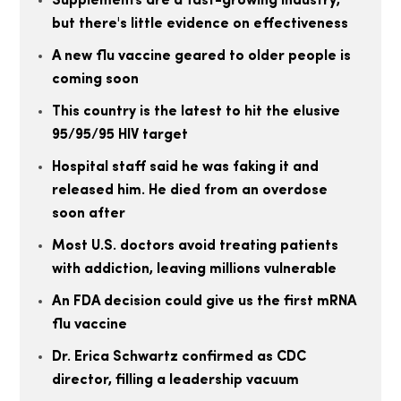
Supplements are a fast-growing industry,
but there's little evidence on effectiveness
A new flu vaccine geared to older people is
coming soon
This country is the latest to hit the elusive
95/95/95 HIV target
Hospital staff said he was faking it and
released him. He died from an overdose
soon after
Most U.S. doctors avoid treating patients
with addiction, leaving millions vulnerable
An FDA decision could give us the first mRNA
flu vaccine
Dr. Erica Schwartz confirmed as CDC
director, filling a leadership vacuum