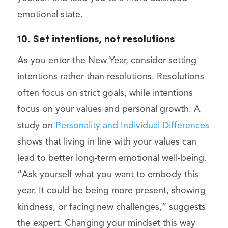
emotional state.
10. Set intentions, not resolutions
As you enter the New Year, consider setting
intentions rather than resolutions. Resolutions
often focus on strict goals, while intentions
focus on your values and personal growth. A
study on
Personality and Individual Differences
shows that living in line with your values can
lead to better long-term emotional well-being.
“Ask yourself what you want to embody this
year. It could be being more present, showing
kindness, or facing new challenges,” suggests
the expert. Changing your mindset this way