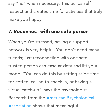
say “no” when necessary. This builds self-
respect and creates time for activities that truly
make you happy.
7. Reconnect with one safe person
When you’re stressed, having a support
network is very helpful. You don’t need many
friends; just reconnecting with one safe,
trusted person can ease anxiety and lift your
mood. “You can do this by setting aside time
for coffee, calling to check in, or having a
virtual catch-up”, says the psychologist.
Research from the
American Psychological
Association
shows that meaningful