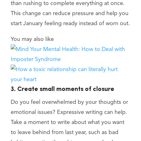
than rushing to complete everything at once.
This change can reduce pressure and help you
start January feeling ready instead of worn out.
You may also like
3. Create small moments of closure
Do you feel overwhelmed by your thoughts or
emotional issues? Expressive writing can help.
Take a moment to write about what you want
to leave behind from last year, such as bad