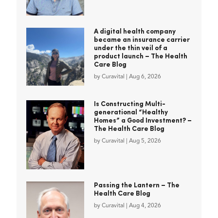
A digital health company
became an insurance carrier
under the thin veil of a
product launch – The Health
Care Blog
by
Curavital
|
Aug 6, 2026
Is Constructing Multi-
generational “Healthy
Homes” a Good Investment? –
The Health Care Blog
by
Curavital
|
Aug 5, 2026
Passing the Lantern – The
Health Care Blog
by
Curavital
|
Aug 4, 2026