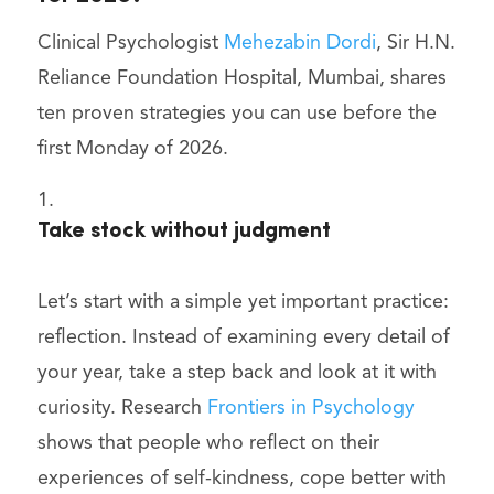
Clinical Psychologist
Mehezabin Dordi
, Sir H.N.
Reliance Foundation Hospital, Mumbai, shares
ten proven strategies you can use before the
first Monday of 2026.
Take stock without judgment
Let’s start with a simple yet important practice:
reflection. Instead of examining every detail of
your year, take a step back and look at it with
curiosity. Research
Frontiers in Psychology
shows that people who reflect on their
experiences of self-kindness, cope better with