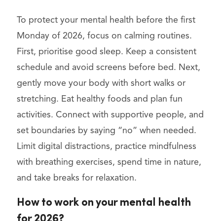
To protect your mental health before the first
Monday of 2026, focus on calming routines.
First, prioritise good sleep. Keep a consistent
schedule and avoid screens before bed. Next,
gently move your body with short walks or
stretching. Eat healthy foods and plan fun
activities. Connect with supportive people, and
set boundaries by saying “no” when needed.
Limit digital distractions, practice mindfulness
with breathing exercises, spend time in nature,
and take breaks for relaxation.
How to work on your mental health
for 2026?