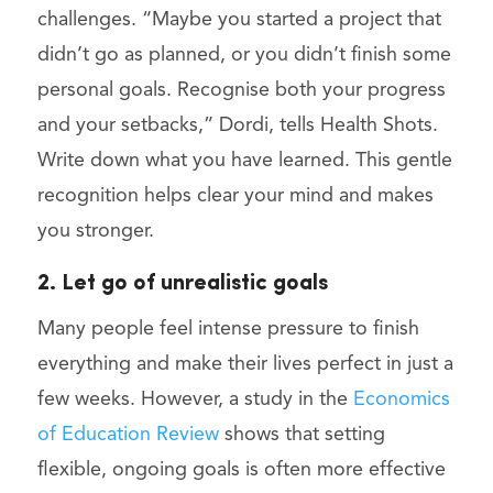
challenges. “Maybe you started a project that
didn’t go as planned, or you didn’t finish some
personal goals. Recognise both your progress
and your setbacks,” Dordi, tells Health Shots.
Write down what you have learned. This gentle
recognition helps clear your mind and makes
you stronger.
2. Let go of unrealistic goals
Many people feel intense pressure to finish
everything and make their lives perfect in just a
few weeks. However, a study in the
Economics
of Education Review
shows that setting
flexible, ongoing goals is often more effective