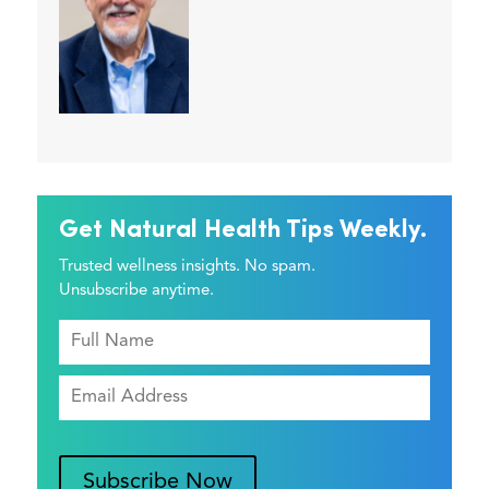
Get Natural Health Tips Weekly.
Trusted wellness insights. No spam.
Unsubscribe anytime.
Subscribe Now