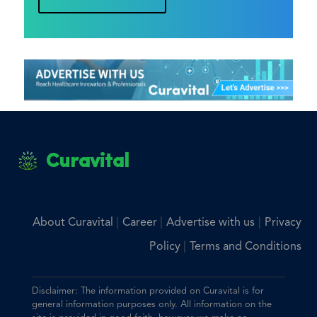
Curavital
|
|
|
About Curavital
Career
Advertise with us
Privacy
|
Policy
Terms and Conditions
Disclaimer: The information provided on Curavital is for
general information purposes only. All information on the