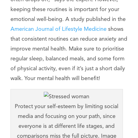
keeping these routines is important for your
emotional well-being. A study published in the
American Journal of Lifestyle Medicine
shows
that consistent routines can reduce anxiety and
improve mental health. Make sure to prioritise
regular sleep, balanced meals, and some form
of physical activity, even if it’s just a short daily
walk. Your mental health will benefit!
Protect your self-esteem by limiting social
media and focusing on your path, since
everyone is at different life stages, and
comparisons miss the full picture. Image