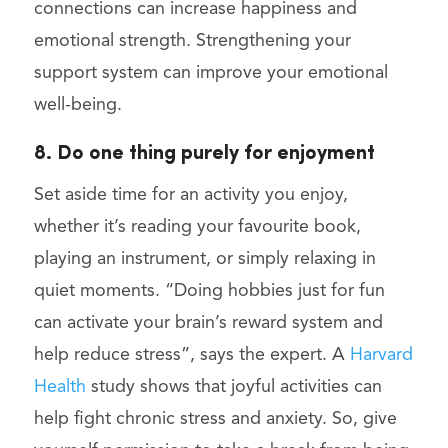
connections can increase happiness and
emotional strength. Strengthening your
support system can improve your emotional
well-being.
8. Do one thing purely for enjoyment
Set aside time for an activity you enjoy,
whether it’s reading your favourite book,
playing an instrument, or simply relaxing in
quiet moments. “Doing hobbies just for fun
can activate your brain’s reward system and
help reduce stress”, says the expert. A
Harvard
Health
study shows that joyful activities can
help fight chronic stress and anxiety. So, give