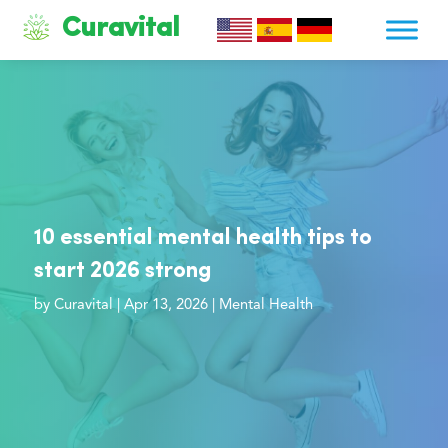
Curavital
10 essential mental health tips to
start 2026 strong
by
Curavital
|
Apr 13, 2026
|
Mental Health