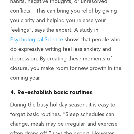
habits, negative thoughts, or unresolved
conflicts. “This can bring you relief by giving
you clarity and helping you release your
feelings”, says the expert. A study in
Psychological Science
shows that people who
do expressive writing feel less anxiety and
depression. By creating these moments of
closure, you make room for new growth in the
coming year.
4. Re-establish basic routines
During the busy holiday season, it is easy to
forget basic routines. “Sleep schedules can
change, meals may be irregular, and exercise
often drops off,” says the expert. However,