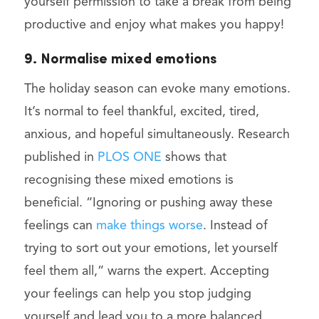
yourself permission to take a break from being
productive and enjoy what makes you happy!
9. Normalise mixed emotions
The holiday season can evoke many emotions.
It’s normal to feel thankful, excited, tired,
anxious, and hopeful simultaneously. Research
published in
PLOS ONE
shows that
recognising these mixed emotions is
beneficial. “Ignoring or pushing away these
feelings can
make things worse
. Instead of
trying to sort out your emotions, let yourself
feel them all,” warns the expert. Accepting
your feelings can help you stop judging
yourself and lead you to a more balanced