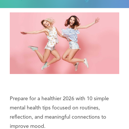
Prepare for a healthier 2026 with 10 simple
mental health tips focused on routines,
reflection, and meaningful connections to
improve mood.