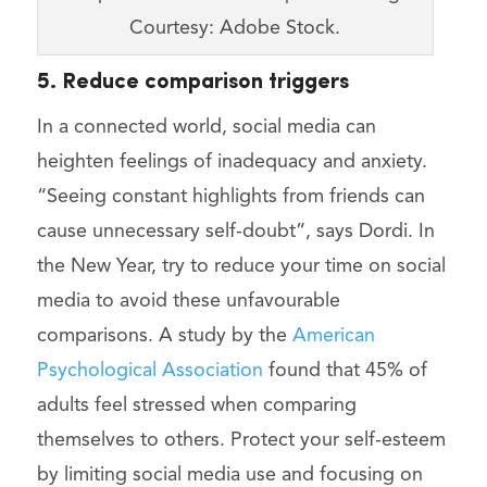
Courtesy: Adobe Stock.
5. Reduce comparison triggers
In a connected world, social media can
heighten feelings of inadequacy and anxiety.
“Seeing constant highlights from friends can
cause unnecessary self-doubt”, says Dordi. In
the New Year, try to reduce your time on social
media to avoid these unfavourable
comparisons. A study by the
American
Psychological Association
found that 45% of
adults feel stressed when comparing
themselves to others. Protect your self-esteem
by limiting social media use and focusing on