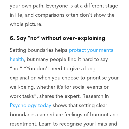
your own path. Everyone is at a different stage
in life, and comparisons often don’t show the
whole picture.
6. Say “no” without over-explaining
Setting boundaries helps
protect your mental
health
, but many people find it hard to say
“no.” “You don’t need to give a long
explanation when you choose to prioritise your
well-being, whether it’s for social events or
work tasks”, shares the expert. Research in
Psychology today
shows that setting clear
boundaries can reduce feelings of burnout and
resentment. Learn to recognise your limits and