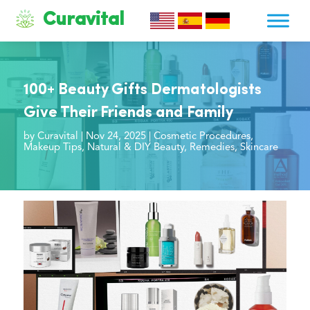
Curavital
100+ Beauty Gifts Dermatologists
Give Their Friends and Family
by
Curavital
|
Nov 24, 2025
|
Cosmetic Procedures
,
Makeup Tips
,
Natural & DIY Beauty
,
Remedies
,
Skincare