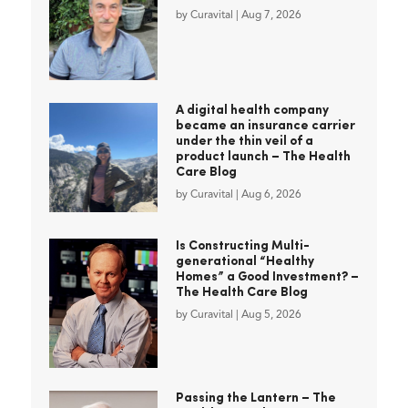
by
Curavital
|
Aug 7, 2026
A digital health company
became an insurance carrier
under the thin veil of a
product launch – The Health
Care Blog
by
Curavital
|
Aug 6, 2026
Is Constructing Multi-
generational “Healthy
Homes” a Good Investment? –
The Health Care Blog
by
Curavital
|
Aug 5, 2026
Passing the Lantern – The