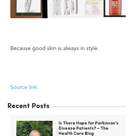
Because good skin is always in style.
Source link
Recent Posts
Is There Hope for Parkinson’s
Disease Patients? – The
Health Care Blog