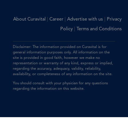
|
|
|
About Curavital
Career
Advertise with us
Privacy
|
Policy
Terms and Conditions
Disclaimer: The information provided on Curavital is for
general information purposes only. All information on the
site is provided in good faith, however we make no
representation or warranty of any kind, express or implied,
regarding the accuracy, adequacy, validity, reliability,
availability, or completeness of any information on the site.
You should consult with your physician for any questions
regarding the information on this website.