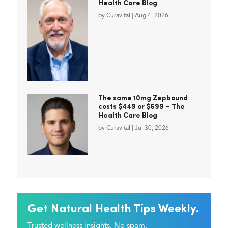
Health Care Blog
by
Curavital
|
Aug 4, 2026
The same 10mg Zepbound
costs $449 or $699 – The
Health Care Blog
by
Curavital
|
Jul 30, 2026
Get Natural Health Tips Weekly.
Trusted wellness insights. No spam.