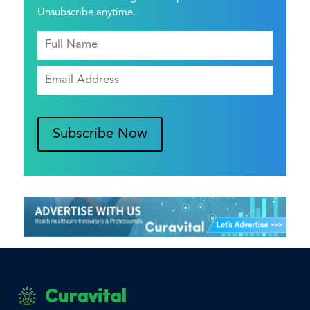
Unsubscribe anytime.
Subscribe Now
Curavital