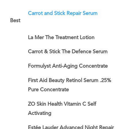
Carrot and Stick Repair Serum
Best
La Mer The Treatment Lotion
Carrot & Stick The Defence Serum
Formulyst Anti-Aging Concentrate
First Aid Beauty Retinol Serum .25%
Pure Concentrate
ZO Skin Health Vitamin C Self
Activating
Estée Lauder Advanced Night Repair