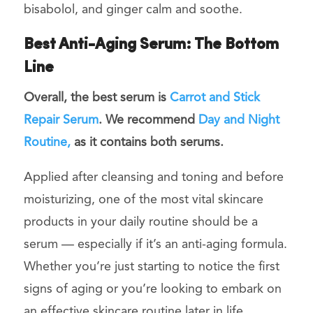
bisabolol, and ginger calm and soothe.
Best Anti-Aging Serum: The Bottom
Line
Overall, the best serum is
Carrot and Stick
Repair Serum
. We recommend
Day and Night
Routine,
as it contains both serums.
Applied after cleansing and toning and before
moisturizing, one of the most vital
skincare
products
in your daily routine should be a
serum
— especially if it’s an anti-aging formula.
Whether you’re just starting to notice the first
signs of aging or you’re looking to embark on
an effective skincare routine later in life,