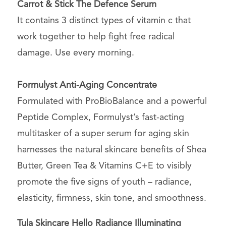
Carrot & Stick The Defence Serum
It contains 3 distinct types of vitamin c that
work together to help fight free radical
damage. Use every morning.
Formulyst Anti-Aging Concentrate
Formulated with ProBioBalance and a powerful
Peptide Complex, Formulyst’s fast-acting
multitasker of a super serum for aging skin
harnesses the natural skincare benefits of Shea
Butter, Green Tea & Vitamins C+E to visibly
promote the five signs of youth – radiance,
elasticity, firmness, skin tone, and smoothness.
Tula Skincare Hello Radiance Illuminating