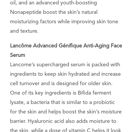
oil, and an advanced youth-boosting
Nonapeptide boost the skin’s natural
moisturizing factors while improving skin tone
and texture.
Lancôme Advanced Génifique Anti-Aging Face
Serum
Lancome’s supercharged serum is packed with
ingredients to keep skin hydrated and increase
cell turnover and is designed for older skin.
One of its key ingredients is Bifida ferment
lysate, a bacteria that is similar to a probiotic
for the skin and helps boost the skin’s moisture
barrier. Hyaluronic acid also adds moisture to
the skin, while a dose of vitamin C helps it look