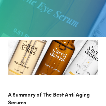
A Summary of The Best Anti Aging
Serums