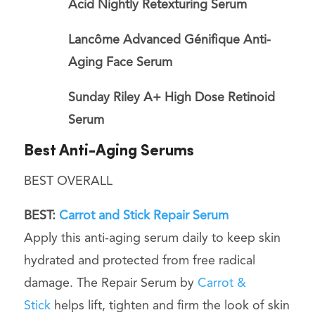
Acid Nightly Retexturing Serum
Lancôme Advanced Génifique Anti-
Aging Face Serum
Sunday Riley A+ High Dose Retinoid
Serum
Best Anti-Aging Serums
BEST OVERALL
BEST:
Carrot and Stick Repair Serum
Apply this anti-aging serum daily to keep skin
hydrated and protected from free radical
damage. The Repair Serum by
Carrot &
Stick
helps lift, tighten and firm the look of skin