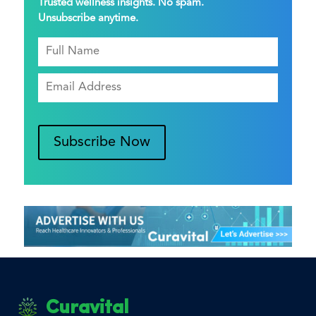
Trusted wellness insights. No spam.
Unsubscribe anytime.
Subscribe Now
Curavital