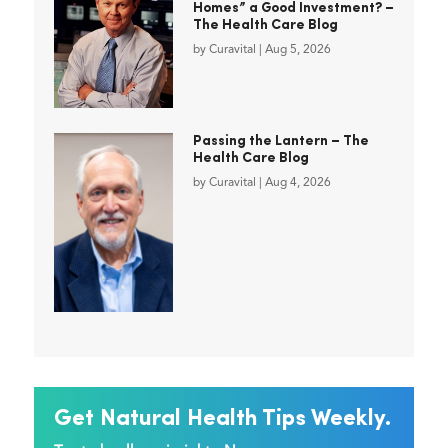
Homes” a Good Investment? –
The Health Care Blog
by
Curavital
|
Aug 5, 2026
Passing the Lantern – The
Health Care Blog
by
Curavital
|
Aug 4, 2026
Get Natural Health Tips Weekly.