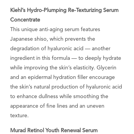
Kiehl’s
Hydro-Plumping Re-Texturizing Serum
Concentrate
This unique anti-aging serum features
Japanese shiso, which prevents the
degradation of hyaluronic acid — another
ingredient in this formula — to deeply hydrate
while improving the skin’s elasticity. Glycerin
and an epidermal hydration filler encourage
the skin’s natural production of hyaluronic acid
to enhance dullness while smoothing the
appearance of fine lines and an uneven
texture.
Murad Retinol Youth Renewal Serum