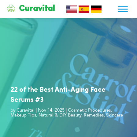
Curavital
22 of the Best Anti-Aging Face
Serums #3
by
Curavital
|
Nov 14, 2025
|
Cosmetic Procedures
,
Makeup Tips
,
Natural & DIY Beauty
,
Remedies
,
Skincare