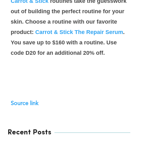
Carrot & Stick
routines take the guesswork
out of building the perfect routine for your
skin. Choose a routine with our favorite
product:
Carrot & Stick The Repair Serum
.
You save up to $160 with a routine. Use
code D20 for an additional 20% off.
Source link
Recent Posts