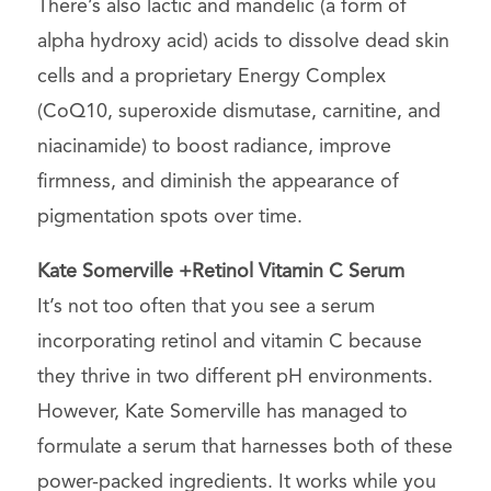
There’s also lactic and mandelic (a form of
alpha hydroxy acid) acids to dissolve dead skin
cells and a proprietary Energy Complex
(CoQ10, superoxide dismutase, carnitine, and
niacinamide) to boost radiance, improve
firmness, and diminish the appearance of
pigmentation spots over time.
Kate Somerville +Retinol Vitamin C Serum
It’s not too often that you see a serum
incorporating retinol and vitamin C because
they thrive in two different pH environments.
However, Kate Somerville has managed to
formulate a serum that harnesses both of these
power-packed ingredients. It works while you