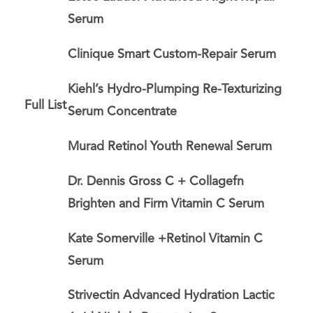
Serum
Clinique Smart Custom-Repair Serum
Kiehl’s Hydro-Plumping Re-Texturizing
Full List
Serum Concentrate
Murad Retinol Youth Renewal Serum
Dr. Dennis Gross C + Collagefn
Brighten and Firm Vitamin C Serum
Kate Somerville +Retinol Vitamin C
Serum
Strivectin Advanced Hydration Lactic