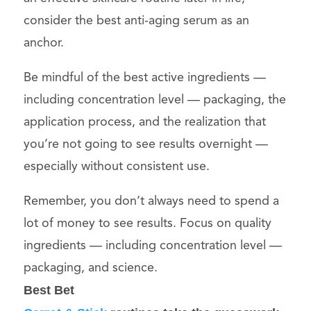
consider the best anti-aging serum as an
anchor.
Be mindful of the best active ingredients —
including concentration level — packaging, the
application process, and the realization that
you’re not going to see results overnight —
especially without consistent use.
Remember, you don’t always need to spend a
lot of money to see results. Focus on quality
ingredients — including concentration level —
packaging, and science.
Best Bet