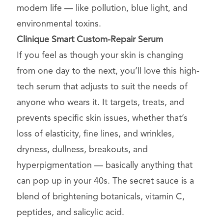
modern life — like pollution, blue light, and
environmental toxins.
Clinique
Smart Custom-Repair Serum
If you feel as though your skin is changing
from one day to the next, you’ll love this high-
tech serum that adjusts to suit the needs of
anyone who wears it. It targets, treats, and
prevents specific skin issues, whether that’s
loss of elasticity, fine lines, and wrinkles,
dryness, dullness, breakouts, and
hyperpigmentation — basically anything that
can pop up in your 40s. The secret sauce is a
blend of brightening botanicals, vitamin C,
peptides, and salicylic acid.