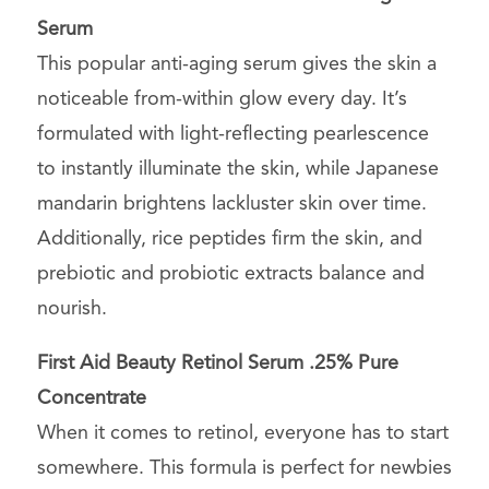
Serum
This popular anti-aging serum gives the skin a
noticeable from-within glow every day. It’s
formulated with light-reflecting pearlescence
to instantly illuminate the skin, while Japanese
mandarin brightens lackluster skin over time.
Additionally, rice peptides firm the skin, and
prebiotic and probiotic extracts balance and
nourish.
First Aid Beauty Retinol Serum .25% Pure
Concentrate
When it comes to retinol, everyone has to start
somewhere. This formula is perfect for newbies