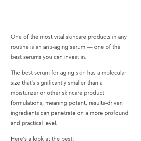
One of the most vital
skincare
products
in any
routine is an anti-aging
serum
— one of the
best serums you can invest in.
The best serum for aging skin has a molecular
size that’s significantly smaller than a
moisturizer
or other skincare product
formulations, meaning potent, results-driven
ingredients can penetrate on a more profound
and practical level.
Here’s a look at the best: