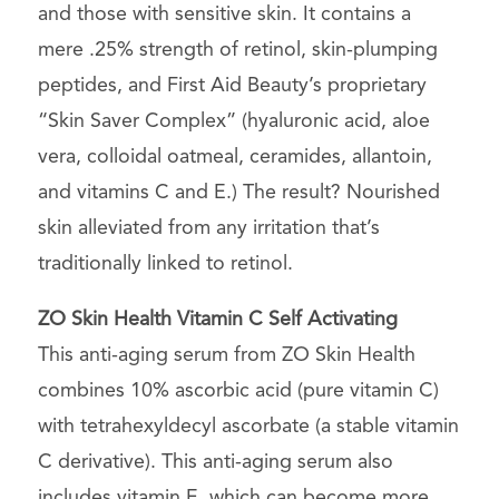
and those with sensitive skin. It contains a
mere .25% strength of retinol, skin-plumping
peptides, and First Aid Beauty’s proprietary
“Skin Saver Complex” (hyaluronic acid, aloe
vera, colloidal oatmeal, ceramides, allantoin,
and vitamins C and E.) The result? Nourished
skin alleviated from any irritation that’s
traditionally linked to retinol.
ZO Skin Health
Vitamin C Self Activating
This anti-aging serum from ZO Skin Health
combines 10% ascorbic acid (pure vitamin C)
with tetrahexyldecyl ascorbate (a stable vitamin
C derivative). This anti-aging serum also
includes vitamin E, which can become more