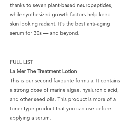
thanks to seven plant-based neuropeptides,
while synthesized growth factors help keep
skin looking radiant. It’s the best anti-aging
serum for 30s — and beyond.
FULL LIST
La Mer The Treatment Lotion
This is our second favourite formula. It contains
a strong dose of marine algae, hyaluronic acid,
and other seed oils. This product is more of a
toner type product that you can use before
applying a serum.