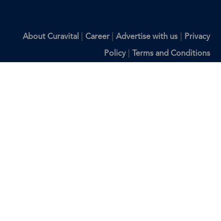
|
|
|
About Curavital
Career
Advertise with us
Privacy
|
Policy
Terms and Conditions
Disclaimer: The information provided on Curavital is for
general information purposes only. All information on the
site is provided in good faith, however we make no
representation or warranty of any kind, express or implied,
regarding the accuracy, adequacy, validity, reliability,
availability, or completeness of any information on the site.
You should consult with your physician for any questions
regarding the information on this website.