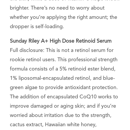
brighter. There’s no need to worry about
whether you’re applying the right amount; the
dropper is self-loading.
Sunday Riley
A+ High Dose Retinoid Serum
Full disclosure: This is not a retinol serum for
rookie retinol users. This professional strength
formula consists of a 5% retinoid ester blend,
1% liposomal-encapsulated retinol, and blue-
green algae to provide antioxidant protection.
The addition of encapsulated CoQ10 works to
improve damaged or aging skin; and if you’re
worried about irritation due to the strength,
cactus extract, Hawaiian white honey,