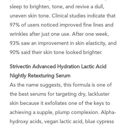
sleep to brighten, tone, and revive a dull,
uneven skin tone. Clinical studies indicate that
97% of users noticed improved fine lines and
wrinkles after just one use. After one week,
93% saw an improvement in skin elasticity, and
90% said their skin tone looked brighter.
Strivectin Advanced Hydration Lactic Acid
Nightly Retexturing Serum
As the name suggests, this formula is one of
the best serums for targeting dry, lackluster
skin because it exfoliates one of the keys to
achieving a supple, plump complexion. Alpha-
hydroxy acids, vegan lactic acid, blue cypress