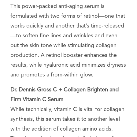
This power-packed anti-aging serum is
formulated with two forms of retinol—one that
works quickly and another that’s time-released
—to soften fine lines and wrinkles and even
out the skin tone while stimulating collagen
production. A retinol booster enhances the
results, while hyaluronic acid minimizes dryness
and promotes a from-within glow.
Dr. Dennis Gross
C + Collagen Brighten and
Firm Vitamin C Serum
While technically, vitamin C is
vital for collagen
synthesis
, this serum takes it to another level
with the addition of collagen amino acids.