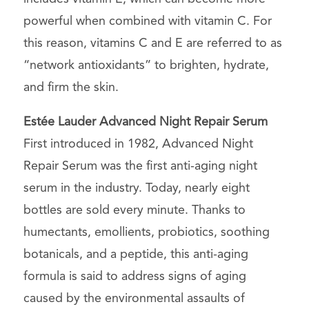
powerful when combined with vitamin C. For
this reason, vitamins C and E are referred to as
“network antioxidants” to brighten, hydrate,
and firm the skin.
Estée Lauder Advanced Night Repair Serum
First introduced in 1982, Advanced Night
Repair Serum was the first anti-aging night
serum in the industry. Today, nearly eight
bottles are sold every minute. Thanks to
humectants, emollients, probiotics, soothing
botanicals, and a peptide, this anti-aging
formula is said to address signs of aging
caused by the environmental assaults of