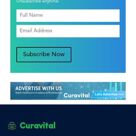
Unsubscribe anytime.
Subscribe Now
Curavital