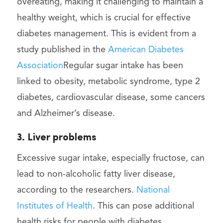
overeating, making it challenging to maintain a
healthy weight, which is crucial for effective
diabetes management. This is evident from a
study published in the
American Diabetes
Association
Regular sugar intake has been
linked to obesity, metabolic syndrome, type 2
diabetes, cardiovascular disease, some cancers
and Alzheimer’s disease.
3. Liver problems
Excessive sugar intake, especially fructose, can
lead to non-alcoholic fatty liver disease,
according to the researchers.
National
Institutes of Health
. This can pose additional
health risks for people with diabetes.