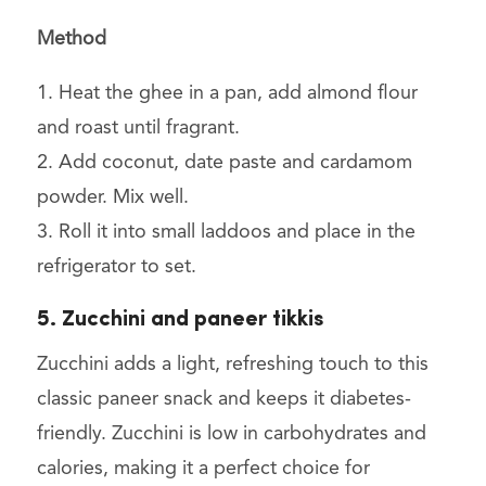
Method
1. Heat the ghee in a pan, add almond flour
and roast until fragrant.
2. Add coconut, date paste and cardamom
powder. Mix well.
3. Roll it into small laddoos and place in the
refrigerator to set.
5. Zucchini and paneer tikkis
Zucchini adds a light, refreshing touch to this
classic paneer snack and keeps it diabetes-
friendly. Zucchini is low in carbohydrates and
calories, making it a perfect choice for