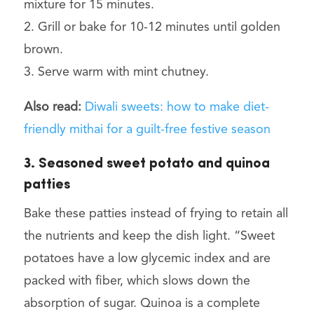
mixture for 15 minutes.
2. Grill or bake for 10-12 minutes until golden
brown.
3. Serve warm with mint chutney.
Also read:
Diwali sweets: how to make diet-
friendly mithai for a guilt-free festive season
3. Seasoned sweet potato and quinoa
patties
Bake these patties instead of frying to retain all
the nutrients and keep the dish light. “Sweet
potatoes have a low glycemic index and are
packed with fiber, which slows down the
absorption of sugar. Quinoa is a complete