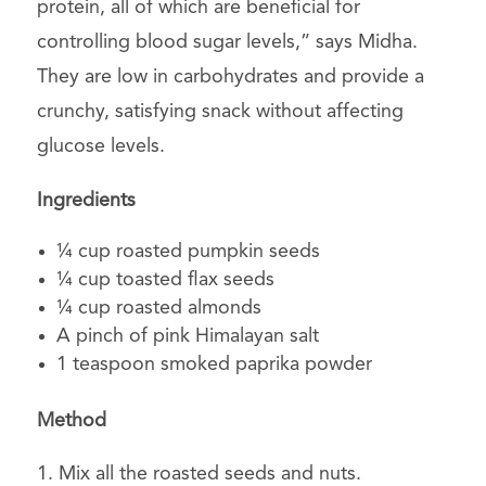
protein, all of which are beneficial for
controlling blood sugar levels,” says Midha.
They are low in carbohydrates and provide a
crunchy, satisfying snack without affecting
glucose levels.
Ingredients
¼ cup roasted pumpkin seeds
¼ cup toasted flax seeds
¼ cup roasted almonds
A pinch of pink Himalayan salt
1 teaspoon smoked paprika powder
Method
1. Mix all the roasted seeds and nuts.