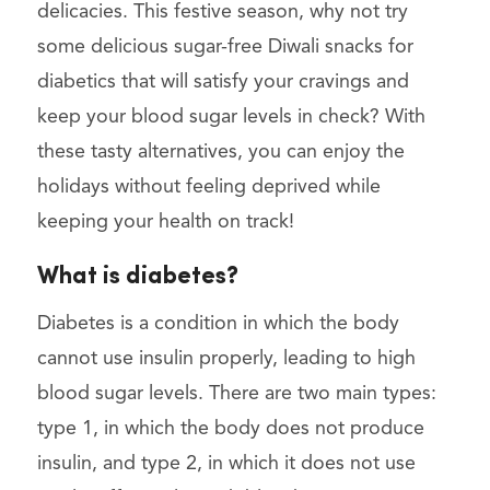
delicacies. This festive season, why not try
some delicious sugar-free Diwali snacks for
diabetics that will satisfy your cravings and
keep your blood sugar levels in check? With
these tasty alternatives, you can enjoy the
holidays without feeling deprived while
keeping your health on track!
What is diabetes?
Diabetes is a condition in which the body
cannot use insulin properly, leading to high
blood sugar levels. There are two main types:
type 1, in which the body does not produce
insulin, and type 2, in which it does not use