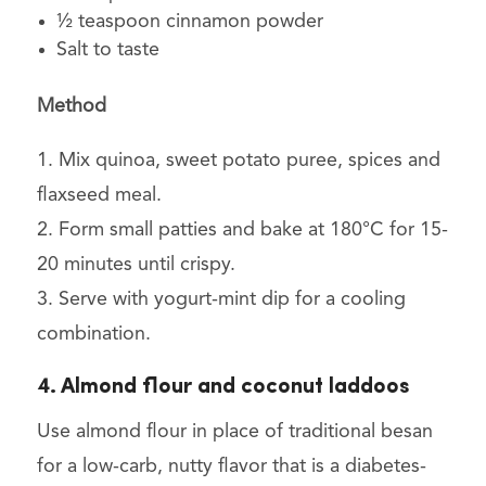
½ teaspoon cinnamon powder
Salt to taste
Method
1. Mix quinoa, sweet potato puree, spices and
flaxseed meal.
2. Form small patties and bake at 180°C for 15-
20 minutes until crispy.
3. Serve with yogurt-mint dip for a cooling
combination.
4. Almond flour and coconut laddoos
Use almond flour in place of traditional besan
for a low-carb, nutty flavor that is a diabetes-