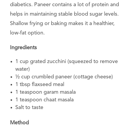
diabetics. Paneer contains a lot of protein and
helps in maintaining stable blood sugar levels.
Shallow frying or baking makes it a healthier,
low-fat option.
Ingredients
1 cup grated zucchini (squeezed to remove
water)
½ cup crumbled paneer (cottage cheese)
1 tbsp flaxseed meal
1 teaspoon garam masala
1 teaspoon chaat masala
Salt to taste
Method