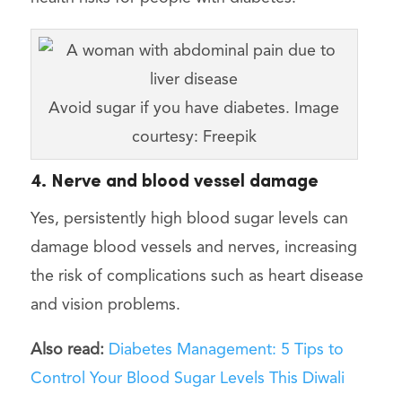
Avoid sugar if you have diabetes. Image
courtesy: Freepik
4. Nerve and blood vessel damage
Yes, persistently high blood sugar levels can
damage blood vessels and nerves, increasing
the risk of complications such as heart disease
and vision problems.
Also read:
Diabetes Management: 5 Tips to
Control Your Blood Sugar Levels This Diwali