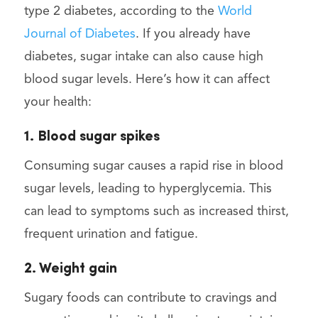
type 2 diabetes, according to the
World
Journal of Diabetes
. If you already have
diabetes, sugar intake can also cause high
blood sugar levels. Here’s how it can affect
your health:
1. Blood sugar spikes
Consuming sugar causes a rapid rise in blood
sugar levels, leading to hyperglycemia. This
can lead to symptoms such as increased thirst,
frequent urination and fatigue.
2. Weight gain
Sugary foods can contribute to cravings and