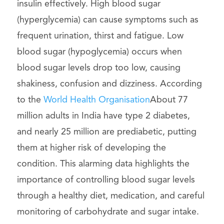
insulin effectively. High blood sugar
(hyperglycemia) can cause symptoms such as
frequent urination, thirst and fatigue. Low
blood sugar (hypoglycemia) occurs when
blood sugar levels drop too low, causing
shakiness, confusion and dizziness. According
to the
World Health Organisation
About 77
million adults in India have type 2 diabetes,
and nearly 25 million are prediabetic, putting
them at higher risk of developing the
condition. This alarming data highlights the
importance of controlling blood sugar levels
through a healthy diet, medication, and careful
monitoring of carbohydrate and sugar intake.