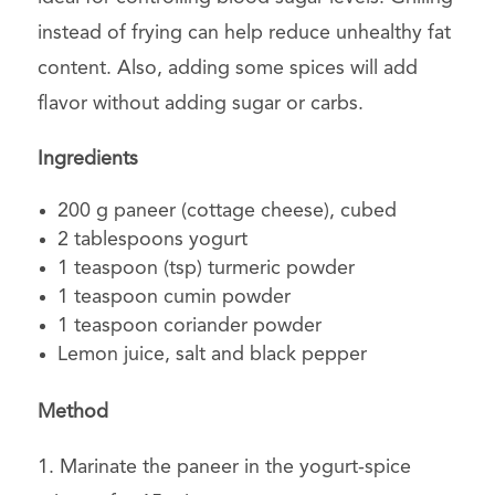
instead of frying can help reduce unhealthy fat
content. Also, adding some spices will add
flavor without adding sugar or carbs.
Ingredients
200 g paneer (cottage cheese), cubed
2 tablespoons yogurt
1 teaspoon (tsp) turmeric powder
1 teaspoon cumin powder
1 teaspoon coriander powder
Lemon juice, salt and black pepper
Method
1. Marinate the paneer in the yogurt-spice