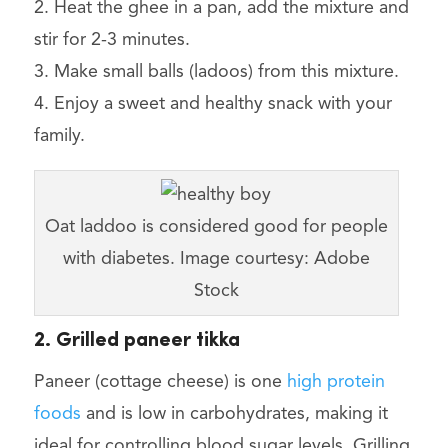
2. Heat the ghee in a pan, add the mixture and
stir for 2-3 minutes.
3. Make small balls (ladoos) from this mixture.
4. Enjoy a sweet and healthy snack with your
family.
Oat laddoo is considered good for people
with diabetes. Image courtesy: Adobe
Stock
2. Grilled paneer tikka
Paneer (cottage cheese) is one
high protein
foods
and is low in carbohydrates, making it
ideal for controlling blood sugar levels. Grilling