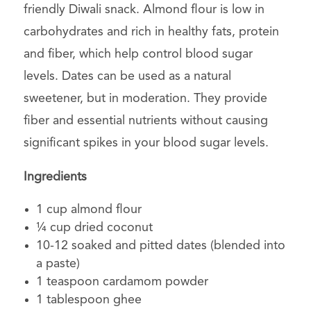
friendly Diwali snack. Almond flour is low in
carbohydrates and rich in healthy fats, protein
and fiber, which help control blood sugar
levels. Dates can be used as a natural
sweetener, but in moderation. They provide
fiber and essential nutrients without causing
significant spikes in your blood sugar levels.
Ingredients
1 cup almond flour
¼ cup dried coconut
10-12 soaked and pitted dates (blended into
a paste)
1 teaspoon cardamom powder
1 tablespoon ghee