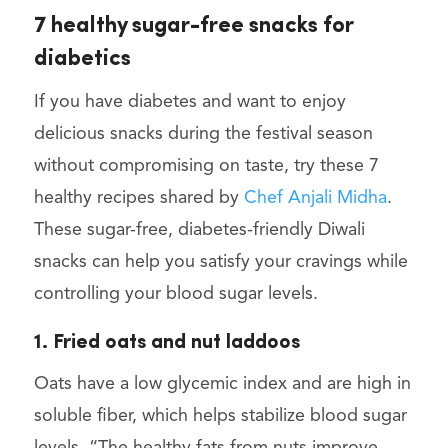
7 healthy sugar-free snacks for
diabetics
If you have diabetes and want to enjoy
delicious snacks during the festival season
without compromising on taste, try these 7
healthy recipes shared by
Chef Anjali Midha
.
These sugar-free, diabetes-friendly Diwali
snacks can help you satisfy your cravings while
controlling your blood sugar levels.
1. Fried oats and nut laddoos
Oats have a low glycemic index and are high in
soluble fiber, which helps stabilize blood sugar
levels. “The healthy fats from nuts improve