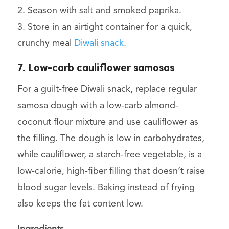
2. Season with salt and smoked paprika.
3. Store in an airtight container for a quick,
crunchy meal
Diwali snack
.
7. Low-carb cauliflower samosas
For a guilt-free Diwali snack, replace regular
samosa dough with a low-carb almond-
coconut flour mixture and use cauliflower as
the filling. The dough is low in carbohydrates,
while cauliflower, a starch-free vegetable, is a
low-calorie, high-fiber filling that doesn’t raise
blood sugar levels. Baking instead of frying
also keeps the fat content low.