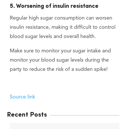
5. Worsening of insulin resistance
Regular high sugar consumption can worsen
insulin resistance, making it difficult to control
blood sugar levels and overall health.
Make sure to monitor your sugar intake and
monitor your blood sugar levels during the
party to reduce the risk of a sudden spike!
Source link
Recent Posts