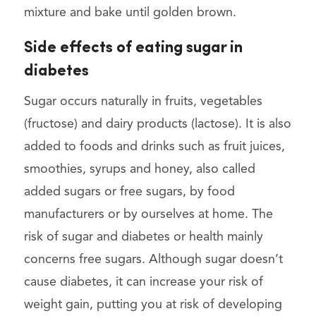
mixture and bake until golden brown.
Side effects of eating sugar in
diabetes
Sugar occurs naturally in fruits, vegetables
(fructose) and dairy products (lactose). It is also
added to foods and drinks such as fruit juices,
smoothies, syrups and honey, also called
added sugars or free sugars, by food
manufacturers or by ourselves at home. The
risk of sugar and diabetes or health mainly
concerns free sugars. Although sugar doesn’t
cause diabetes, it can increase your risk of
weight gain, putting you at risk of developing