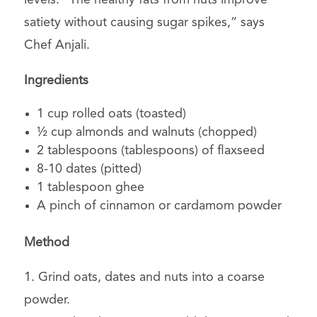
satiety without causing sugar spikes,” says
Chef Anjali.
Ingredients
1 cup rolled oats (toasted)
½ cup almonds and walnuts (chopped)
2 tablespoons (tablespoons) of flaxseed
8-10 dates (pitted)
1 tablespoon ghee
A pinch of cinnamon or cardamom powder
Method
1. Grind oats, dates and nuts into a coarse
powder.