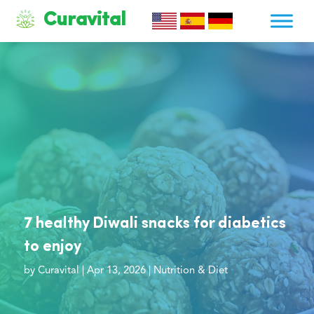
Curavital
7 healthy Diwali snacks for diabetics
to enjoy
by
Curavital
|
Apr 13, 2026
|
Nutrition & Diet