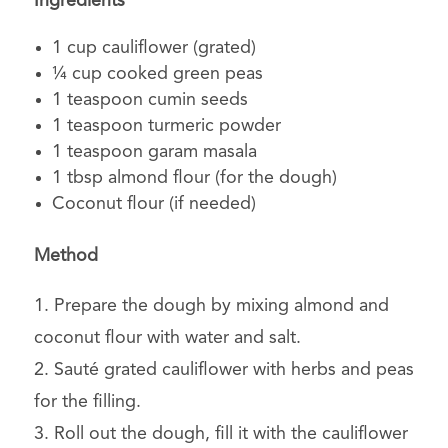
Ingredients
1 cup cauliflower (grated)
¼ cup cooked green peas
1 teaspoon cumin seeds
1 teaspoon turmeric powder
1 teaspoon garam masala
1 tbsp almond flour (for the dough)
Coconut flour (if needed)
Method
1. Prepare the dough by mixing almond and
coconut flour with water and salt.
2. Sauté grated cauliflower with herbs and peas
for the filling.
3. Roll out the dough, fill it with the cauliflower