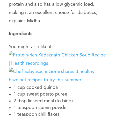
protein and also has a low glycemic load,
making it an excellent choice for diabetics,”
explains Midha.
Ingredients
You might also like it
1 cup cooked quinoa
1 cup sweet potato puree
2 tbsp linseed meal (to bind)
1 teaspoon cumin powder
1 teaspoon chili flakes