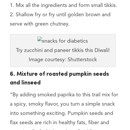
1. Mix all the ingredients and form small tikkis.
2. Shallow fry or fry until golden brown and
serve with green chutney.
Try zucchini and paneer tikkis this Diwali!
Image courtesy: Shutterstock
6. Mixture of roasted pumpkin seeds
and linseed
“By adding smoked paprika to this trail mix for
a spicy, smoky flavor, you turn a simple snack
into something exciting. Pumpkin seeds and
flax seeds are rich in healthy fats, fiber and