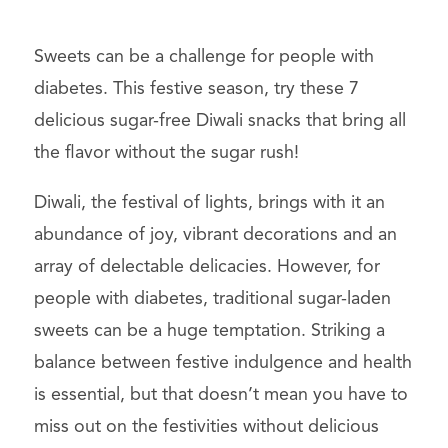
Sweets can be a challenge for people with
diabetes. This festive season, try these 7
delicious sugar-free Diwali snacks that bring all
the flavor without the sugar rush!
Diwali, the festival of lights, brings with it an
abundance of joy, vibrant decorations and an
array of delectable delicacies. However, for
people with diabetes, traditional sugar-laden
sweets can be a huge temptation. Striking a
balance between festive indulgence and health
is essential, but that doesn’t mean you have to
miss out on the festivities without delicious