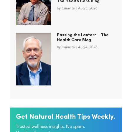
The Health Care Blog
by
Curavital
|
Aug 5, 2026
Passing the Lantern – The
Health Care Blog
by
Curavital
|
Aug 4, 2026
Get Natural Health Tips Weekly.
Trusted wellness insights. No spam.