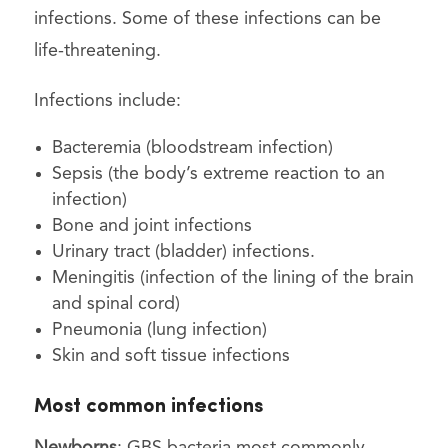
infections. Some of these infections can be
life-threatening.
Infections include:
Bacteremia (bloodstream infection)
Sepsis (the body’s extreme reaction to an
infection)
Bone and joint infections
Urinary tract (bladder) infections.
Meningitis (infection of the lining of the brain
and spinal cord)
Pneumonia (lung infection)
Skin and soft tissue infections
Most common infections
Newborns
: GBS bacteria most commonly