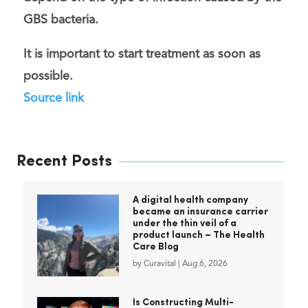
GBS bacteria.
It is important to
start treatment as soon as
possible
.
Source link
Recent Posts
A digital health company
became an insurance carrier
under the thin veil of a
product launch – The Health
Care Blog
by
Curavital
|
Aug 6, 2026
Is Constructing Multi-