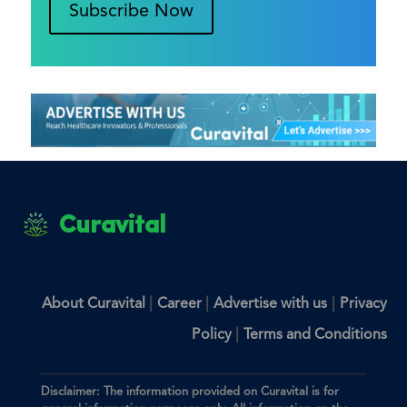
Subscribe Now
Curavital
|
|
|
About Curavital
Career
Advertise with us
Privacy
|
Policy
Terms and Conditions
Disclaimer: The information provided on Curavital is for