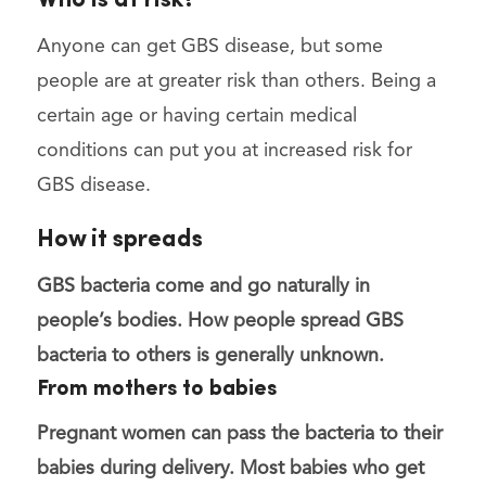
Who is at risk?
Anyone can get GBS disease, but some
people are at greater risk than others. Being a
certain age or having certain medical
conditions can put you at increased risk for
GBS disease.
How it spreads
GBS bacteria come and go naturally in
people’s bodies. How people spread GBS
bacteria to others is generally unknown.
From mothers to babies
Pregnant women can pass the bacteria to their
babies
during delivery
. Most babies who get