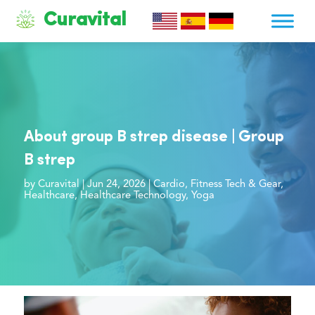
Curavital
About group B strep disease | Group
B strep
by
Curavital
|
Jun 24, 2026
|
Cardio
,
Fitness Tech & Gear
,
Healthcare
,
Healthcare Technology
,
Yoga