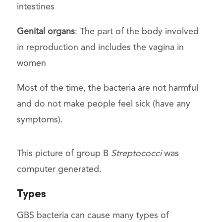
intestines
Genital organs
: The part of the body involved
in reproduction and includes the vagina in
women
Most of the time, the bacteria are not harmful
and do not make people feel sick (have any
symptoms).
This picture of group B
Streptococci
was
computer generated.
Types
GBS bacteria can cause many types of