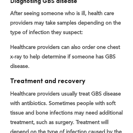
Diagnosing GBS disease
After seeing someone who is ill, health care
providers may
take samples
depending on the
type of infection they suspect:
Healthcare providers can also order one
chest
x-ray
to help determine if someone has GBS
disease.
Treatment and recovery
Healthcare providers usually treat GBS disease
with antibiotics. Sometimes people with soft
tissue and bone infections may need additional
treatment, such as surgery. Treatment will
depend on the type of infection caused by the