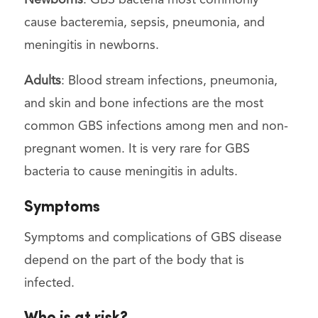
cause bacteremia, sepsis, pneumonia, and
meningitis in newborns.
Adults
: Blood stream infections, pneumonia,
and skin and bone infections are the most
common GBS infections among men and non-
pregnant women. It is very rare for GBS
bacteria to cause meningitis in adults.
Symptoms
Symptoms and complications of GBS disease
depend on the part of the body that is
infected.