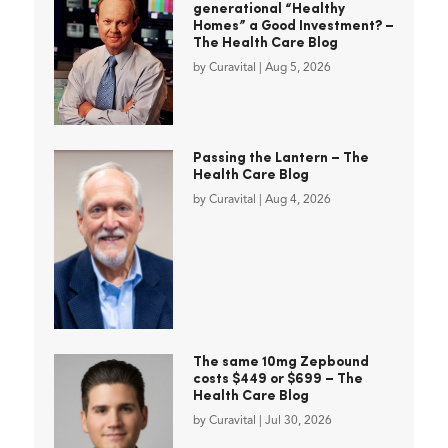
generational “Healthy
Homes” a Good Investment? –
The Health Care Blog
by
Curavital
|
Aug 5, 2026
Passing the Lantern – The
Health Care Blog
by
Curavital
|
Aug 4, 2026
The same 10mg Zepbound
costs $449 or $699 – The
Health Care Blog
by
Curavital
|
Jul 30, 2026