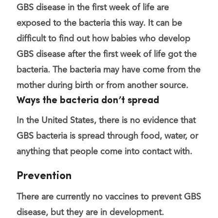
GBS disease in the first week of life are
exposed to the bacteria this way. It can be
difficult to find out how babies who develop
GBS disease after the first week of life got the
bacteria. The bacteria may have come from the
mother during birth or from another source.
Ways the bacteria don’t spread
In the United States, there is no evidence that
GBS bacteria is spread through food, water, or
anything that people come into contact with.
Prevention
There are currently no vaccines to prevent GBS
disease, but they are in development.