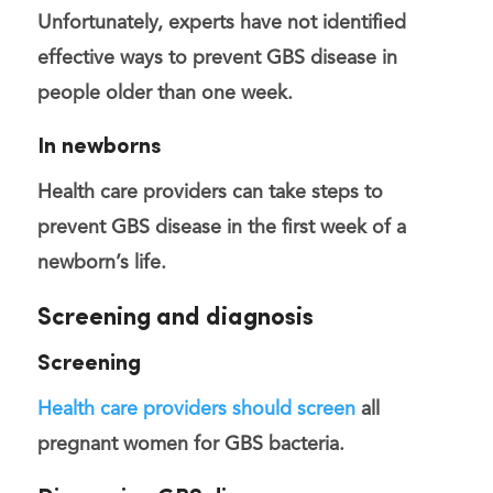
Unfortunately, experts have not identified
effective ways to prevent GBS disease in
people older than one week.
In newborns
Health care providers can take steps to
prevent GBS disease in the first week of a
newborn’s life.
Screening and diagnosis
Screening
Health care providers should screen
all
pregnant women for GBS bacteria.