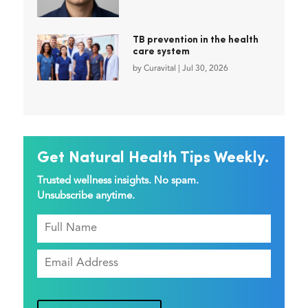
TB prevention in the health
care system
by
Curavital
|
Jul 30, 2026
Get Natural Health Tips Weekly.
Trusted wellness insights. No spam.
Unsubscribe anytime.