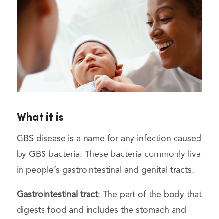
What it is
GBS disease is a name for any infection caused
by GBS bacteria. These bacteria commonly live
in people’s gastrointestinal and genital tracts.
Gastrointestinal tract
: The part of the body that
digests food and includes the stomach and