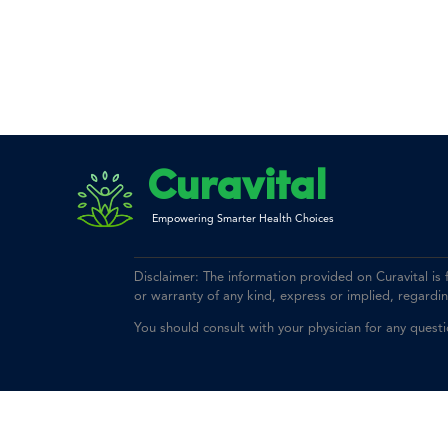
Curavital
Empowering Smarter Health Choices
Disclaimer: The information provided on Curavital is
or warranty of any kind, express or implied, regarding 
You should consult with your physician for any quest