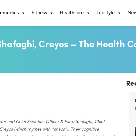
emedies
Fitness
Healthcare
Lifestyle
Ne
hafaghi, Creyos – The Health C
Re
er and Chief Scientific Officer & Faraz Shafaghi, Chief
 Creyos (which rhymes with “chaos”). Their cognitive