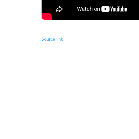
Source link