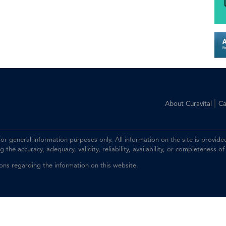
|
About Curavital
Ca
 for general information purposes only. All information on the site is prov
the accuracy, adequacy, validity, reliability, availability, or completeness of
ions regarding the information on this website.