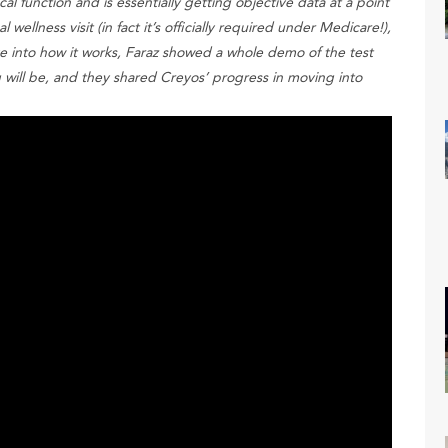
al function and is essentially getting objective data at a point
wellness visit (in fact it’s officially required under Medicare!),
e into how it works, Faraz showed a whole demo of the test
g will be, and they shared Creyos’ progress in moving into