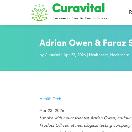
Curavital
R
Empowering Smarter Health Choices
Adrian Owen & Faraz S
by
Curavital
|
Apr 23, 2026
|
Healthcare
,
Healthcare
Health Tech
Apr 23, 2026
I spoke with neuroscientist Adrian Owen, co-found
Product Officer, at neurological testing company