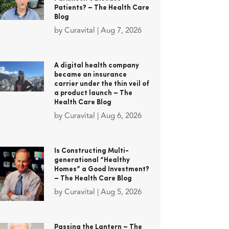
Patients? – The Health Care
Blog
by
Curavital
|
Aug 7, 2026
A digital health company
became an insurance
carrier under the thin veil of
a product launch – The
Health Care Blog
by
Curavital
|
Aug 6, 2026
Is Constructing Multi-
generational “Healthy
Homes” a Good Investment?
– The Health Care Blog
by
Curavital
|
Aug 5, 2026
Passing the Lantern – The