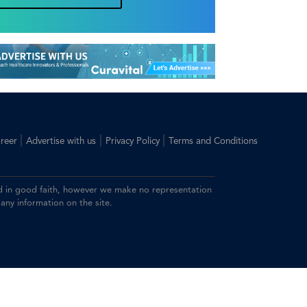
|
|
|
reer
Advertise with us
Privacy Policy
Terms and Conditions
ided in good faith, however we make no representation
 any information on the site.