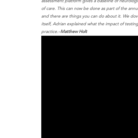
assessment platform gives a baseline of neurologic
of care. This can now be done as part of the annual 
and there are things you can do about it. We dov
itself, Adrian explained what the impact of testin
practice.–
Matthew Holt