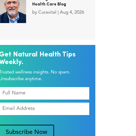
Health Care Blog
by
Curavital
|
Aug 4, 2026
Get Natural Health Tips
Weekly.
Trusted wellness insights. No spam.
Unsubscribe anytime.
Subscribe Now