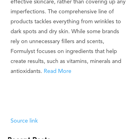
effective skincare, rather than covering up any
imperfections. The comprehensive line of
products tackles everything from wrinkles to
dark spots and dry skin. While some brands
rely on unnecessary fillers and scents,
Formulyst focuses on ingredients that help
create results, such as vitamins, minerals and
antioxidants.
Read More
Source link