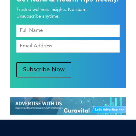
Trusted wellness insights. No spam.
Unsubscribe anytime.
Subscribe Now