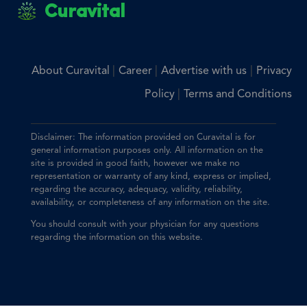
Curavital
|
|
|
About Curavital
Career
Advertise with us
Privacy
|
Policy
Terms and Conditions
Disclaimer: The information provided on Curavital is for
general information purposes only. All information on the
site is provided in good faith, however we make no
representation or warranty of any kind, express or implied,
regarding the accuracy, adequacy, validity, reliability,
availability, or completeness of any information on the site.
You should consult with your physician for any questions
regarding the information on this website.