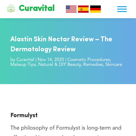
Curavital
Alastin Skin Nectar Review – The
Dermatology Review
by
Curavital
|
Nov 14, 2025
|
Cosmetic Procedures
,
Makeup Tips
,
Natural & DIY Beauty
,
Remedies
,
Skincare
Formulyst
The philosophy of Formulyst is long-term and