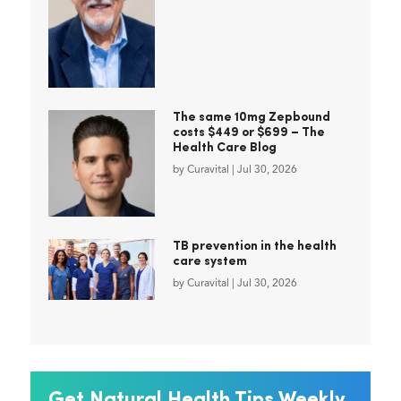
The same 10mg Zepbound
costs $449 or $699 – The
Health Care Blog
by
Curavital
|
Jul 30, 2026
TB prevention in the health
care system
by
Curavital
|
Jul 30, 2026
Get Natural Health Tips Weekly.