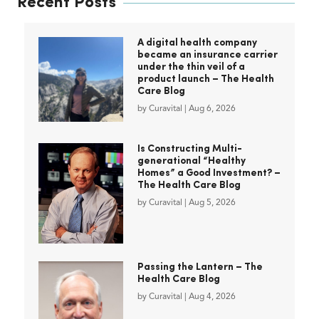
Recent Posts
A digital health company
became an insurance carrier
under the thin veil of a
product launch – The Health
Care Blog
by
Curavital
|
Aug 6, 2026
Is Constructing Multi-
generational “Healthy
Homes” a Good Investment? –
The Health Care Blog
by
Curavital
|
Aug 5, 2026
Passing the Lantern – The
Health Care Blog
by
Curavital
|
Aug 4, 2026