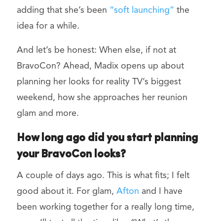
adding that she’s been
“soft launching”
the
idea for a while.
And let’s be honest: When else, if not at
BravoCon? Ahead, Madix opens up about
planning her looks for reality TV’s biggest
weekend, how she approaches her reunion
glam and more.
How long ago did you start planning
your BravoCon looks?
A couple of days ago. This is what fits; I felt
good about it. For glam,
Afton
and I have
been working together for a really long time,