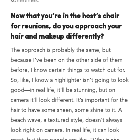
sometimes.
Now that you’re in the host’s chair
for reunions, do you approach your
hair and makeup differently?
The approach is probably the same, but
because I’ve been on the other side of them
before, I know certain things to watch out for.
So, like, I know a highlighter isn’t going to look
good—in real life, it’ll be stunning, but on
camera it’ll look different. It’s important for the
hair to have some sheen, some shine to it. A
beach wave, a textured style, doesn’t always
look right on camera. In real life, it can look