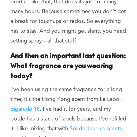
product like that, that does its job for many,
many hours. Because sometimes you don’t get
a break for touchups or redos. So everything
has to stay. And you might get shiny, you need
setting spray—all that stuff.
And then an important last question:
What fragrance are you wearing
today?
I’ve been using the same fragrance for a long
time; it’s the Hong Kong scent from Le Labo,
Bigarade 18
. I’ve had it for years, and my
bottle has a stack of labels because I’ve refilled
it. I like mixing that with
Sol de Janeiro scents