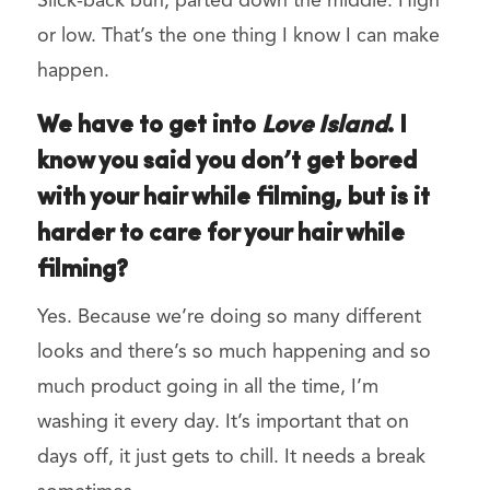
Slick-back bun, parted down the middle. High
or low. That’s the one thing I know I can make
happen.
We have to get into
Love Island
. I
know you said you don’t get bored
with your hair while filming, but is it
harder to care for your hair while
filming?
Yes. Because we’re doing so many different
looks and there’s so much happening and so
much product going in all the time, I’m
washing it every day. It’s important that on
days off, it just gets to chill. It needs a break