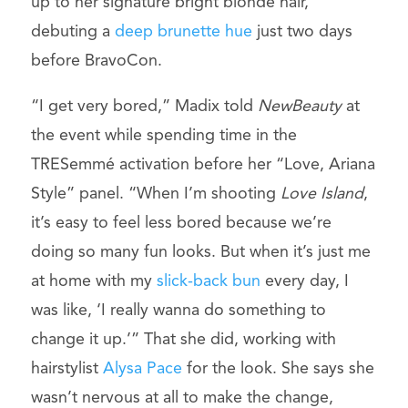
up to her signature bright blonde hair,
debuting a
deep brunette hue
just two days
before BravoCon.
“I get very bored,” Madix told
NewBeauty
at
the event while spending time in the
TRESemmé activation before her “Love, Ariana
Style” panel. “When I’m shooting
Love Island
,
it’s easy to feel less bored because we’re
doing so many fun looks. But when it’s just me
at home with my
slick-back bun
every day, I
was like, ‘I really wanna do something to
change it up.’” That she did, working with
hairstylist
Alysa Pace
for the look. She says she
wasn’t nervous at all to make the change,