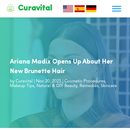
Curavital
Ariana Madix Opens Up About Her
New Brunette Hair
by
Curavital
|
Nov 20, 2025
|
Cosmetic Procedures
,
Makeup Tips
,
Natural & DIY Beauty
,
Remedies
,
Skincare