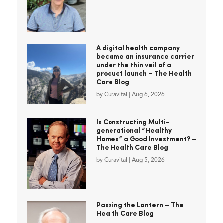
A digital health company
became an insurance carrier
under the thin veil of a
product launch – The Health
Care Blog
by
Curavital
|
Aug 6, 2026
Is Constructing Multi-
generational “Healthy
Homes” a Good Investment? –
The Health Care Blog
by
Curavital
|
Aug 5, 2026
Passing the Lantern – The
Health Care Blog