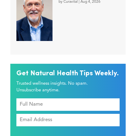
by
Curavital
|
Aug 4, 2026
Get Natural Health Tips Weekly.
Trusted wellness insights. No spam.
Unsubscribe anytime.