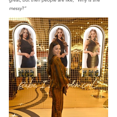
great, but then people are like, “Why is she
messy
?”