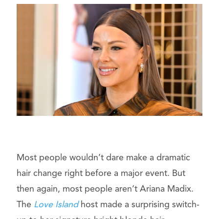
Most people wouldn’t dare make a dramatic
hair change right before a major event. But
then again, most people aren’t Ariana Madix.
The
Love Island
host made a surprising switch-