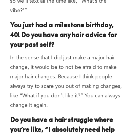
so we’ll text all the time like, “What’s the
vibe?’”
You just had a milestone birthday,
40! Do you have any hair advice for
your past self?
In the sense that I did just make a major hair
change, it would be to not be afraid to make
major hair changes. Because I think people
always try to scare you out of making changes,
like “What if you don’t like it?” You can always
change it again.
Do you have a hair struggle where
you’re like, “I absolutely need help