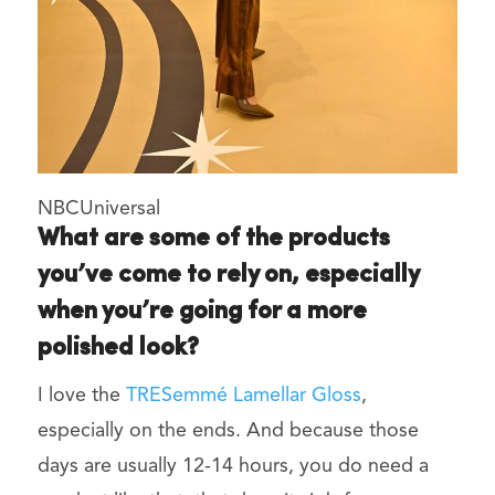
NBCUniversal
What are some of the products
you’ve come to rely on, especially
when you’re going for a more
polished look?
I love the
TRESemmé Lamellar Gloss
,
especially on the ends. And because those
days are usually 12-14 hours, you do need a