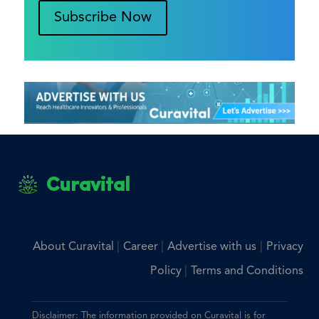
Subscribe Now
Curavital
|
|
|
About Curavital
Career
Advertise with us
Privacy
|
Policy
Terms and Conditions
Disclaimer: The information provided on Curavital is for