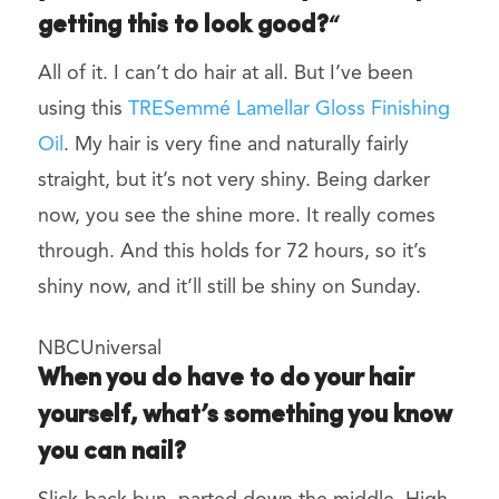
getting this to look good?
“
All of it. I can’t do hair at all. But I’ve been
using this
TRESemmé Lamellar Gloss Finishing
Oil
. My hair is very fine and naturally fairly
straight, but it’s not very shiny. Being darker
now, you see the shine more. It really comes
through. And this holds for 72 hours, so it’s
shiny now, and it’ll still be shiny on Sunday.
NBCUniversal
When you do have to do your hair
yourself, what’s something you know
you can nail?