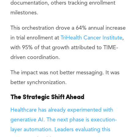
documentation, others tracking enrollment
milestones.
This orchestration drove a 64% annual increase
in trial enrollment at
TriHealth Cancer Institute
,
with 95% of that growth attributed to TIME-
driven coordination.
The impact was not better messaging. It was
better synchronization.
The Strategic Shift Ahead
Healthcare has already experimented with
generative AI. The next phase is execution-
layer automation. Leaders evaluating this