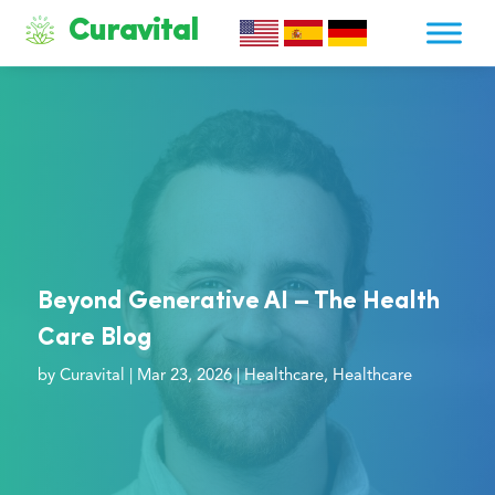
Curavital
Beyond Generative AI – The Health
Care Blog
by
Curavital
|
Mar 23, 2026
|
Healthcare
,
Healthcare