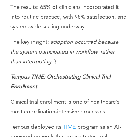
The results: 65% of clinicians incorporated it
into routine practice, with 98% satisfaction, and
system-wide scaling underway.
The key insight:
adoption occurred because
the system participated in workflow, rather
than interrupting it
.
Tempus TIME: Orchestrating Clinical Trial
Enrollment
Clinical trial enrollment is one of healthcare’s
most coordination-intensive processes.
Tempus deployed its
TIME
program as an AI-
powered network that orchestrates trial