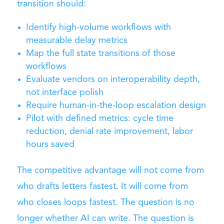
transition should:
Identify high-volume workflows with
measurable delay metrics
Map the full state transitions of those
workflows
Evaluate vendors on interoperability depth,
not interface polish
Require human-in-the-loop escalation design
Pilot with defined metrics: cycle time
reduction, denial rate improvement, labor
hours saved
The competitive advantage will not come from
who drafts letters fastest. It will come from
who closes loops fastest. The question is no
longer whether AI can write. The question is