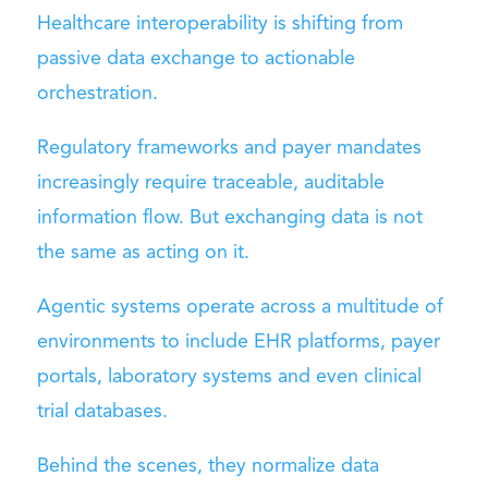
Healthcare interoperability is shifting from
passive data exchange to actionable
orchestration.
Regulatory frameworks and payer mandates
increasingly require traceable, auditable
information flow. But exchanging data is not
the same as acting on it.
Agentic systems operate across a multitude of
environments to include EHR platforms, payer
portals, laboratory systems and even clinical
trial databases.
Behind the scenes, they normalize data