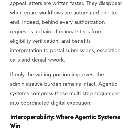
appeal letters are written faster. They disappear
when entire workflows are automated end-to-
end. Indeed, behind every authorization
request is a chain of manual steps from
eligibility verification, and benefits
interpretation to portal submissions, escalation
calls and denial rework.
If only the writing portion improves, the
administrative burden remains intact. Agentic
systems compress these multi-step sequences
into coordinated digital execution.
Interoperability: Where Agentic Systems
Win