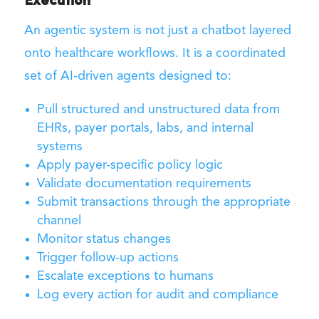
Execution
An agentic system is not just a chatbot layered
onto healthcare workflows. It is a coordinated
set of AI-driven agents designed to:
Pull structured and unstructured data from
EHRs, payer portals, labs, and internal
systems
Apply payer-specific policy logic
Validate documentation requirements
Submit transactions through the appropriate
channel
Monitor status changes
Trigger follow-up actions
Escalate exceptions to humans
Log every action for audit and compliance