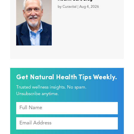
by
Curavital
|
Aug 4, 2026
Get Natural Health Tips Weekly.
Trusted wellness insights. No spam.
Unsubscribe anytime.