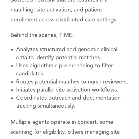
matching, site activation, and patient
enrollment across distributed care settings.
Behind the scenes, TIME:
Analyzes structured and genomic clinical
data to identify potential matches.
Uses algorithmic pre-screening to filter
candidates.
Routes potential matches to nurse reviewers.
Initiates parallel site activation workflows.
Coordinates outreach and documentation
tracking simultaneously.
Multiple agents operate in concert, some
scanning for eligibility, others managing site