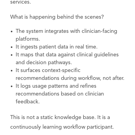
services.
What is happening behind the scenes?
The system integrates with clinician-facing
platforms.
It ingests patient data in real time.
It maps that data against clinical guidelines
and decision pathways.
It surfaces context-specific
recommendations during workflow, not after.
It logs usage patterns and refines
recommendations based on clinician
feedback.
This is not a static knowledge base. It is a
continuously learning workflow participant.