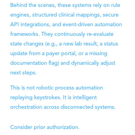
Behind the scenes, these systems rely on rule
engines, structured clinical mappings, secure
API integrations, and event-driven automation
frameworks. They continuously re-evaluate
state changes (e.g., a new lab result, a status
update from a payer portal, or a missing
documentation flag) and dynamically adjust
next steps.
This is not robotic process automation
replaying keystrokes. It is intelligent
orchestration across disconnected systems.
Consider prior authorization.