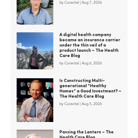
by
Curavital
|
Aug 7, 2026
A digital health company
became an insurance carrier
under the thin veil of a
product launch – The Health
Care Blog
by
Curavital
|
Aug 6, 2026
Is Constructing Multi-
generational “Healthy
Homes” a Good Investment? –
The Health Care Blog
by
Curavital
|
Aug 5, 2026
Passing the Lantern – The
Health Care Blog