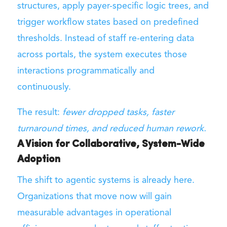
structures, apply payer-specific logic trees, and
trigger workflow states based on predefined
thresholds. Instead of staff re-entering data
across portals, the system executes those
interactions programmatically and
continuously.
The result:
fewer dropped tasks, faster
turnaround times, and reduced human rework.
A Vision for Collaborative, System-Wide
Adoption
The shift to agentic systems is already here.
Organizations that move now will gain
measurable advantages in operational