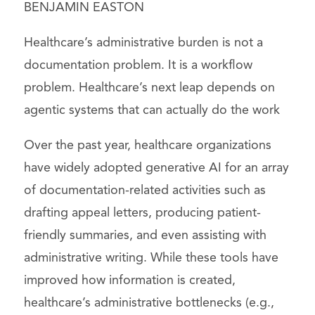
BENJAMIN EASTON
Healthcare’s administrative burden is not a
documentation problem. It is a workflow
problem. Healthcare’s next leap depends on
agentic systems that can actually do the work
Over the past year, healthcare organizations
have widely adopted generative AI for an array
of documentation-related activities such as
drafting appeal letters, producing patient-
friendly summaries, and even assisting with
administrative writing. While these tools have
improved how information is created,
healthcare’s administrative bottlenecks (e.g.,