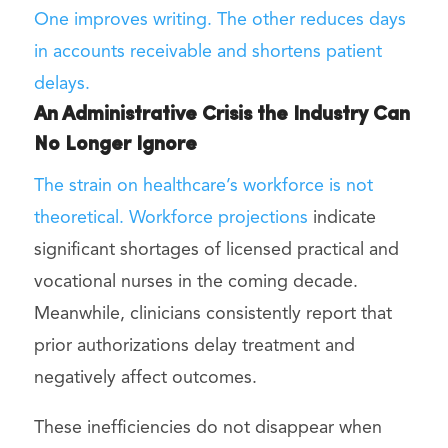
One improves writing. The other reduces days
in accounts receivable and shortens patient
delays.
An Administrative Crisis the Industry Can
No Longer Ignore
The strain on healthcare’s workforce is not
theoretical. Workforce
projections
indicate
significant shortages of licensed practical and
vocational nurses in the coming decade.
Meanwhile, clinicians consistently report that
prior authorizations delay treatment and
negatively affect outcomes.
These inefficiencies do not disappear when