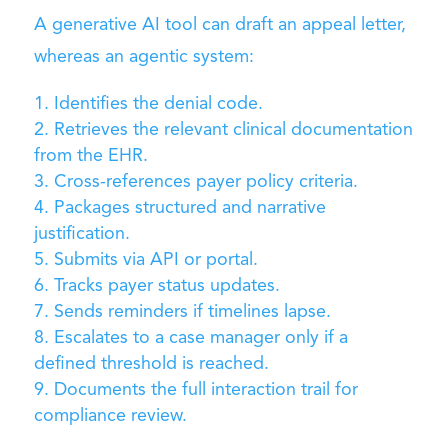
A generative AI tool can draft an appeal letter,
whereas an agentic system:
Identifies the denial code.
Retrieves the relevant clinical documentation
from the EHR.
Cross-references payer policy criteria.
Packages structured and narrative
justification.
Submits via API or portal.
Tracks payer status updates.
Sends reminders if timelines lapse.
Escalates to a case manager only if a
defined threshold is reached.
Documents the full interaction trail for
compliance review.