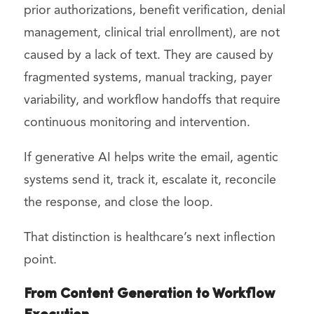
prior authorizations, benefit verification, denial
management, clinical trial enrollment), are not
caused by a lack of text. They are caused by
fragmented systems, manual tracking, payer
variability, and workflow handoffs that require
continuous monitoring and intervention.
If generative AI helps write the email, agentic
systems send it, track it, escalate it, reconcile
the response, and close the loop.
That distinction is healthcare’s next inflection
point.
From Content Generation to Workflow