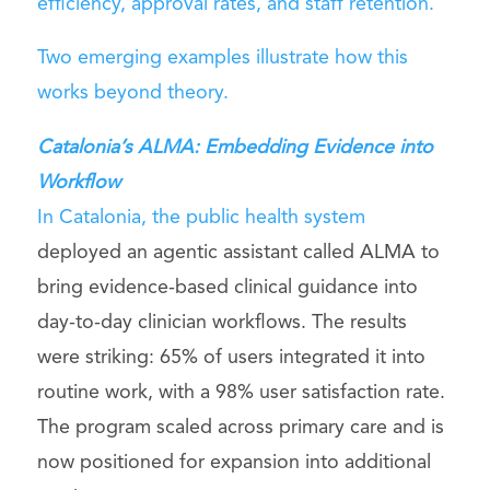
efficiency, approval rates, and staff retention.
Two emerging examples illustrate how this
works beyond theory.
Catalonia’s ALMA: Embedding Evidence into
Workflow
In Catalonia,
the public health system
deployed an agentic assistant called ALMA to
bring evidence-based clinical guidance into
day-to-day clinician workflows. The results
were striking: 65% of users integrated it into
routine work, with a 98% user satisfaction rate.
The program scaled across primary care and is
now positioned for expansion into additional