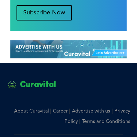
Subscribe Now
Curavital
|
|
|
About Curavital
Career
Advertise with us
Privacy
|
Policy
Terms and Conditions