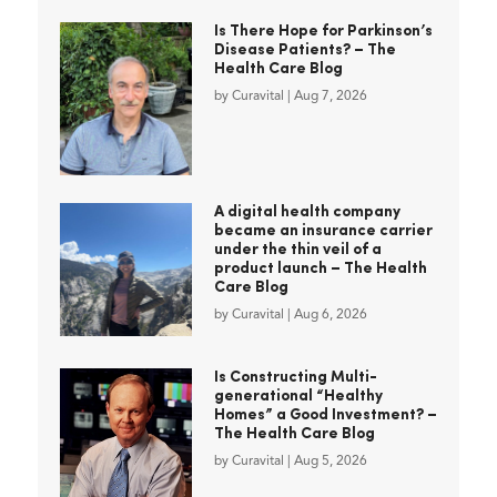
Is There Hope for Parkinson’s
Disease Patients? – The
Health Care Blog
by
Curavital
|
Aug 7, 2026
A digital health company
became an insurance carrier
under the thin veil of a
product launch – The Health
Care Blog
by
Curavital
|
Aug 6, 2026
Is Constructing Multi-
generational “Healthy
Homes” a Good Investment? –
The Health Care Blog
by
Curavital
|
Aug 5, 2026