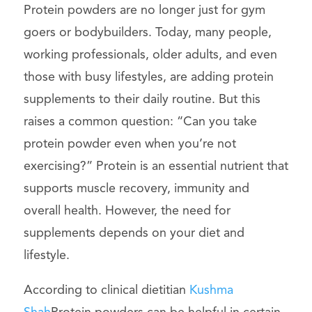
Protein powders are no longer just for gym
goers or bodybuilders. Today, many people,
working professionals, older adults, and even
those with busy lifestyles, are adding protein
supplements to their daily routine. But this
raises a common question: “Can you take
protein powder even when you’re not
exercising?” Protein is an essential nutrient that
supports muscle recovery, immunity and
overall health. However, the need for
supplements depends on your diet and
lifestyle.
According to clinical dietitian
Kushma