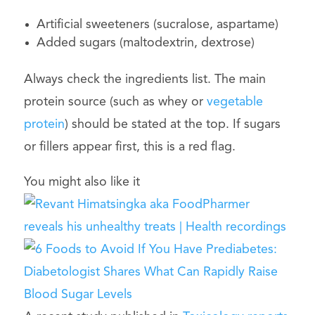
Artificial sweeteners (sucralose, aspartame)
Added sugars (maltodextrin, dextrose)
Always check the ingredients list. The main
protein source (such as whey or
vegetable
protein
) should be stated at the top. If sugars
or fillers appear first, this is a red flag.
You might also like it