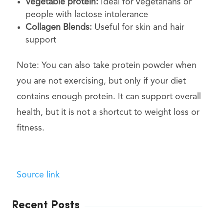
Vegetable protein:
Ideal for vegetarians or
people with lactose intolerance
Collagen Blends:
Useful for skin and hair
support
Note: You can also take protein powder when
you are not exercising, but only if your diet
contains enough protein. It can support overall
health, but it is not a shortcut to weight loss or
fitness.
Source link
Recent Posts