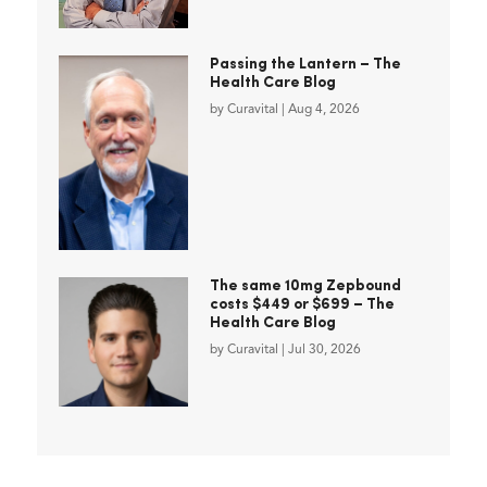
Passing the Lantern – The
Health Care Blog
by
Curavital
|
Aug 4, 2026
The same 10mg Zepbound
costs $449 or $699 – The
Health Care Blog
by
Curavital
|
Jul 30, 2026