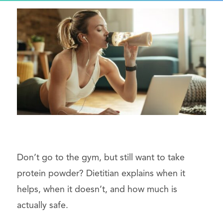
Don’t go to the gym, but still want to take
protein powder? Dietitian explains when it
helps, when it doesn’t, and how much is
actually safe.