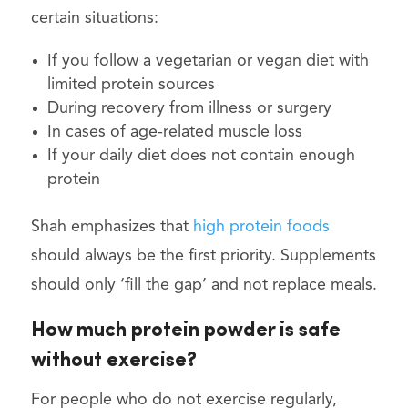
certain situations:
If you follow a vegetarian or vegan diet with
limited protein sources
During recovery from illness or surgery
In cases of age-related muscle loss
If your daily diet does not contain enough
protein
Shah emphasizes that
high protein foods
should always be the first priority. Supplements
should only ‘fill the gap’ and not replace meals.
How much protein powder is safe
without exercise?
For people who do not exercise regularly,