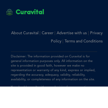
Curavital
|
|
|
About Curavital
Career
Advertise with us
Privacy
|
Policy
Terms and Conditions
Disclaimer: The information provided on Curavital is for
general information purposes only. All information on the
site is provided in good faith, however we make no
representation or warranty of any kind, express or implied,
regarding the accuracy, adequacy, validity, reliability,
availability, or completeness of any information on the site.
You should consult with your physician for any questions
regarding the information on this website.