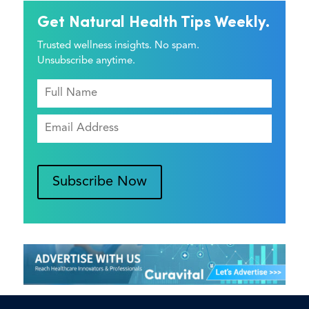
Get Natural Health Tips Weekly.
Trusted wellness insights. No spam.
Unsubscribe anytime.
Subscribe Now