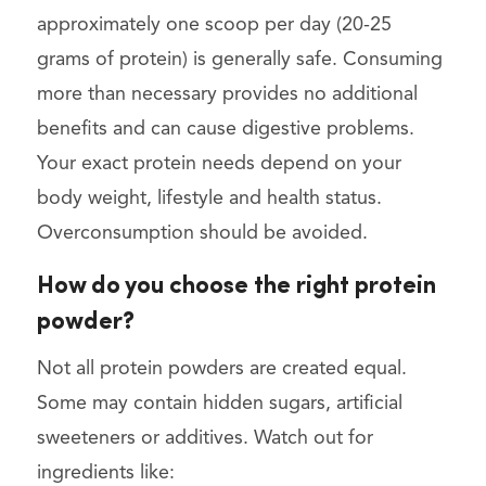
approximately one scoop per day (20-25
grams of protein) is generally safe. Consuming
more than necessary provides no additional
benefits and can cause digestive problems.
Your exact protein needs depend on your
body weight, lifestyle and health status.
Overconsumption should be avoided.
How do you choose the right protein
powder?
Not all protein powders are created equal.
Some may contain hidden sugars, artificial
sweeteners or additives. Watch out for
ingredients like: