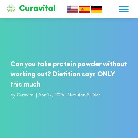
Curavital
Can you take protein powder without
working out? Dietitian says ONLY
this much
by
Curavital
|
Apr 17, 2026
|
Nutrition & Diet