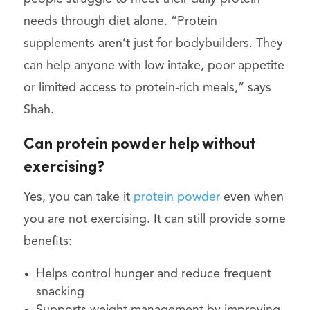
needs through diet alone. “Protein
supplements aren’t just for bodybuilders. They
can help anyone with low intake, poor appetite
or limited access to protein-rich meals,” says
Shah.
Can protein powder help without
exercising?
Yes, you can take it
protein powder
even when
you are not exercising. It can still provide some
benefits:
Helps control hunger and reduce frequent
snacking
Supports weight management by improving