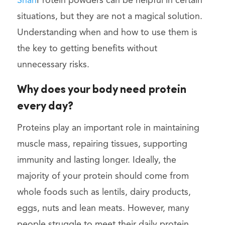
Shah
Protein powders can be helpful in certain
situations, but they are not a magical solution.
Understanding when and how to use them is
the key to getting benefits without
unnecessary risks.
Why does your body need protein
every day?
Proteins play an important role in maintaining
muscle mass, repairing tissues, supporting
immunity and lasting longer. Ideally, the
majority of your protein should come from
whole foods such as lentils, dairy products,
eggs, nuts and lean meats. However, many
people struggle to meet their daily protein