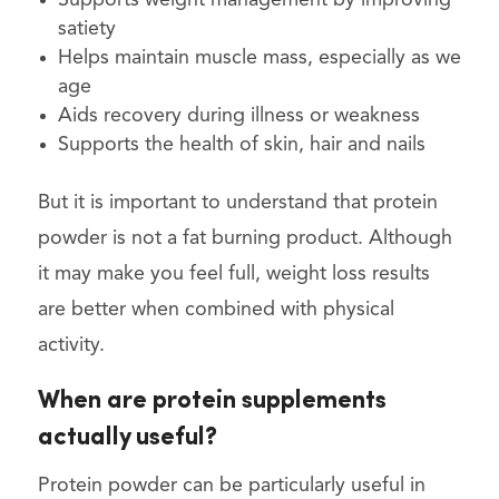
satiety
Helps maintain muscle mass, especially as we
age
Aids recovery during illness or weakness
Supports the health of skin, hair and nails
But it is important to understand that protein
powder is not a fat burning product. Although
it may make you feel full, weight loss results
are better when combined with physical
activity.
When are protein supplements
actually useful?
Protein powder can be particularly useful in