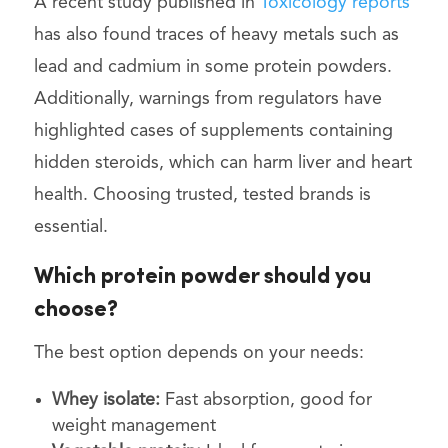
A recent study published in
Toxicology reports
has also found traces of heavy metals such as
lead and cadmium in some protein powders.
Additionally, warnings from regulators have
highlighted cases of supplements containing
hidden steroids, which can harm liver and heart
health. Choosing trusted, tested brands is
essential.
Which protein powder should you
choose?
The best option depends on your needs:
Whey isolate:
Fast absorption, good for
weight management