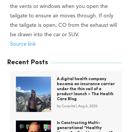
the vents or windows when you open the
tailgate to ensure air moves through. If only
the tailgate is open, CO from the exhaust will
be drawn into the car or SUV.
Source link
Recent Posts
A digital health company
became an insurance carrier
under the thin veil of a
product launch – The Health
Care Blog
by
Curavital
|
Aug 6, 2026
Is Constructing Multi-
generational “Healthy