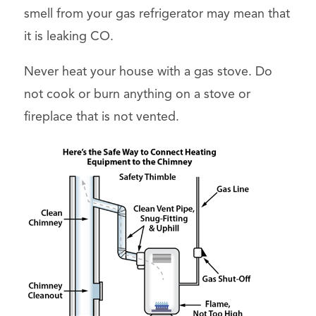
smell from your gas refrigerator may mean that
it is leaking CO.
Never heat your house with a gas stove. Do
not cook or burn anything on a stove or
fireplace that is not vented.