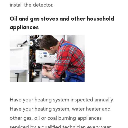
install the detector.
Oil and gas stoves and other household
appliances
Have your heating system inspected annually
Have your heating system, water heater and
other gas, oil or coal burning appliances
serviced by a qualified technician every year.