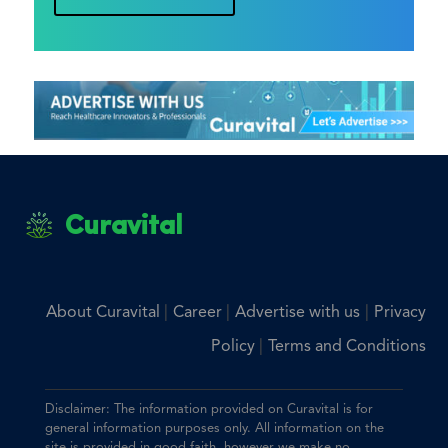
Curavital
|
|
|
About Curavital
Career
Advertise with us
Privacy
|
Policy
Terms and Conditions
Disclaimer: The information provided on Curavital is for
general information purposes only. All information on the
site is provided in good faith, however we make no