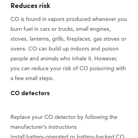
Reduces risk
CO is found in vapors produced whenever you
burn fuel in cars or trucks, small engines,
stoves, lanterns, grills, fireplaces, gas stoves or
ovens. CO can build up indoors and poison
people and animals who inhale it. However,
you can reduce your risk of CO poisoning with
a few small steps.
CO detectors
Replace your CO detector by following the
manufacturer’s instructions
Install battery-operated or battery-backed CO