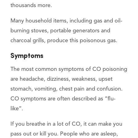
thousands more.
Many household items, including gas and oil-
burning stoves, portable generators and
charcoal grills, produce this poisonous gas.
Symptoms
The most common symptoms of CO poisoning
are headache, dizziness, weakness, upset
stomach, vomiting, chest pain and confusion.
CO symptoms are often described as “flu-
like”.
If you breathe in a lot of CO, it can make you
pass out or kill you. People who are asleep,