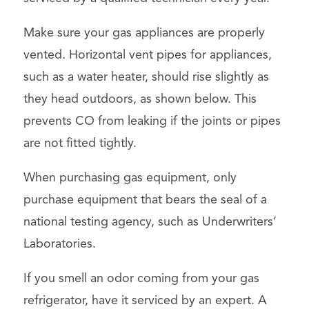
Make sure your gas appliances are properly
vented. Horizontal vent pipes for appliances,
such as a water heater, should rise slightly as
they head outdoors, as shown below. This
prevents CO from leaking if the joints or pipes
are not fitted tightly.
When purchasing gas equipment, only
purchase equipment that bears the seal of a
national testing agency, such as Underwriters’
Laboratories.
If you smell an odor coming from your gas
refrigerator, have it serviced by an expert. A