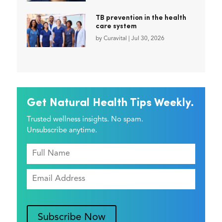
TB prevention in the health
care system
by
Curavital
|
Jul 30, 2026
Get Natural Health Tips Weekly.
Trusted wellness insights. No spam.
Unsubscribe anytime.
Subscribe Now