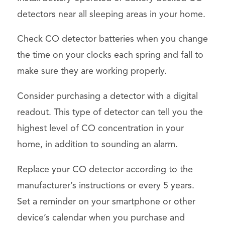
detectors near all sleeping areas in your home.
Check CO detector batteries when you change
the time on your clocks each spring and fall to
make sure they are working properly.
Consider purchasing a detector with a digital
readout. This type of detector can tell you the
highest level of CO concentration in your
home, in addition to sounding an alarm.
Replace your CO detector according to the
manufacturer’s instructions or every 5 years.
Set a reminder on your smartphone or other
device’s calendar when you purchase and