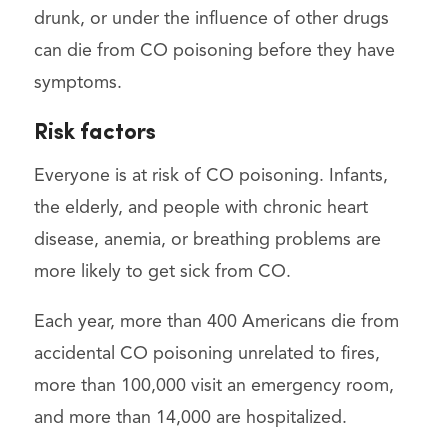
drunk, or under the influence of other drugs
can die from CO poisoning before they have
symptoms.
Risk factors
Everyone is at risk of CO poisoning. Infants,
the elderly, and people with chronic heart
disease, anemia, or breathing problems are
more likely to get sick from CO.
Each year, more than 400 Americans die from
accidental CO poisoning unrelated to fires,
more than 100,000 visit an emergency room,
and more than 14,000 are hospitalized.