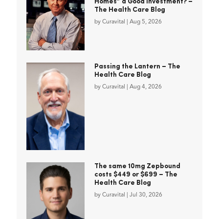
Homes” a Good Investment? –
The Health Care Blog
by
Curavital
|
Aug 5, 2026
Passing the Lantern – The
Health Care Blog
by
Curavital
|
Aug 4, 2026
The same 10mg Zepbound
costs $449 or $699 – The
Health Care Blog
by
Curavital
|
Jul 30, 2026