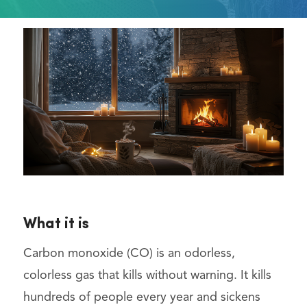
What it is
Carbon monoxide (CO) is an odorless,
colorless gas that kills without warning. It kills
hundreds of people every year and sickens