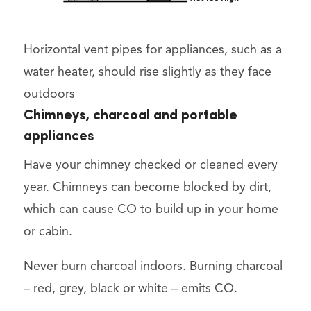
Horizontal vent pipes for appliances, such as a
water heater, should rise slightly as they face
outdoors
Chimneys, charcoal and portable
appliances
Have your chimney checked or cleaned every
year. Chimneys can become blocked by dirt,
which can cause CO to build up in your home
or cabin.
Never burn charcoal indoors. Burning charcoal
– red, grey, black or white – emits CO.