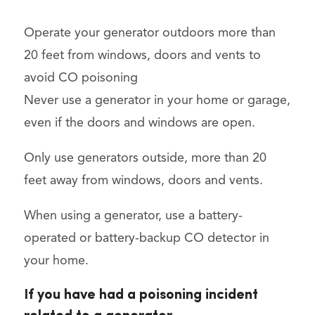
Operate your generator outdoors more than
20 feet from windows, doors and vents to
avoid CO poisoning
Never use a generator in your home or garage,
even if the doors and windows are open.
Only use generators outside, more than 20
feet away from windows, doors and vents.
When using a generator, use a battery-
operated or battery-backup CO detector in
your home.
If you have had a poisoning incident