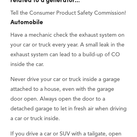
related to a generator…
Tell the Consumer Product Safety Commission!
Automobile
Have a mechanic check the exhaust system on
your car or truck every year. A small leak in the
exhaust system can lead to a build-up of CO
inside the car.
Never drive your car or truck inside a garage
attached to a house, even with the garage
door open. Always open the door to a
detached garage to let in fresh air when driving
a car or truck inside.
If you drive a car or SUV with a tailgate, open