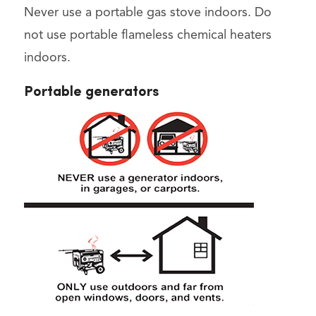
Never use a portable gas stove indoors. Do
not use portable flameless chemical heaters
indoors.
Portable generators