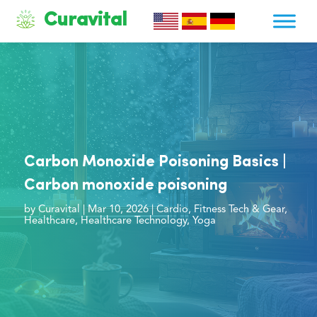
Curavital
Carbon Monoxide Poisoning Basics |
Carbon monoxide poisoning
by
Curavital
|
Mar 10, 2026
|
Cardio
,
Fitness Tech & Gear
,
Healthcare
,
Healthcare Technology
,
Yoga