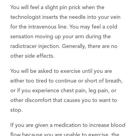
You will feel a slight pin prick when the
technologist inserts the needle into your vein
for the intravenous line. You may feel a cold
sensation moving up your arm during the
radiotracer injection. Generally, there are no
other side effects.
You will be asked to exercise until you are
either too tired to continue or short of breath,
or if you experience chest pain, leg pain, or
other discomfort that causes you to want to
stop.
If you are given a medication to increase blood
flow because you are unable to exercise, the