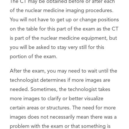
The CT may be obtained before or after each
of the nuclear medicine imaging procedures.
You will not have to get up or change positions
on the table for this part of the exam as the CT
is part of the nuclear medicine equipment, but
you will be asked to stay very still for this
portion of the exam.
After the exam, you may need to wait until the
technologist determines if more images are
needed. Sometimes, the technologist takes
more images to clarify or better visualize
certain areas or structures. The need for more
images does not necessarily mean there was a
problem with the exam or that something is