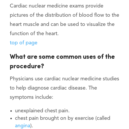
Cardiac nuclear medicine exams provide
pictures of the distribution of blood flow to the
heart muscle and can be used to visualize the
function of the heart.
top of page
What are some common uses of the
procedure?
Physicians use cardiac nuclear medicine studies
to help diagnose cardiac disease. The
symptoms include:
unexplained chest pain.
chest pain brought on by exercise (called
angina
).