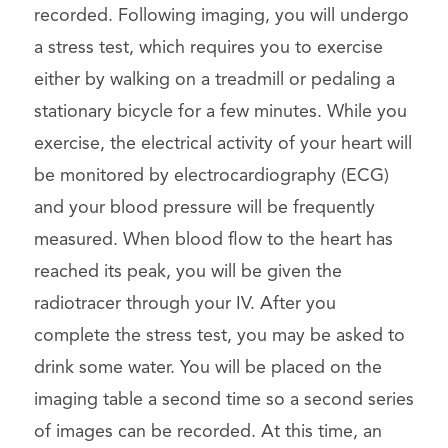
recorded. Following imaging, you will undergo
a stress test, which requires you to exercise
either by walking on a treadmill or pedaling a
stationary bicycle for a few minutes. While you
exercise, the electrical activity of your heart will
be monitored by electrocardiography (ECG)
and your blood pressure will be frequently
measured. When blood flow to the heart has
reached its peak, you will be given the
radiotracer through your IV. After you
complete the stress test, you may be asked to
drink some water. You will be placed on the
imaging table a second time so a second series
of images can be recorded. At this time, an