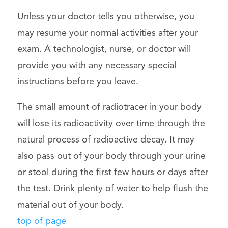
Unless your doctor tells you otherwise, you
may resume your normal activities after your
exam. A technologist, nurse, or doctor will
provide you with any necessary special
instructions before you leave.
The small amount of radiotracer in your body
will lose its radioactivity over time through the
natural process of radioactive decay. It may
also pass out of your body through your urine
or stool during the first few hours or days after
the test. Drink plenty of water to help flush the
material out of your body.
top of page