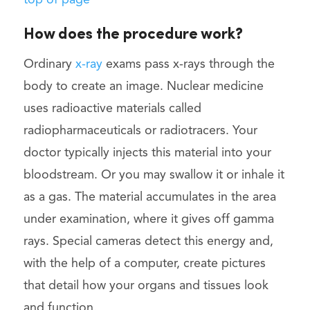
top of page
How does the procedure work?
Ordinary
x-ray
exams pass x-rays through the
body to create an image. Nuclear medicine
uses radioactive materials called
radiopharmaceuticals or radiotracers. Your
doctor typically injects this material into your
bloodstream. Or you may swallow it or inhale it
as a gas. The material accumulates in the area
under examination, where it gives off gamma
rays. Special cameras detect this energy and,
with the help of a computer, create pictures
that detail how your organs and tissues look
and function.