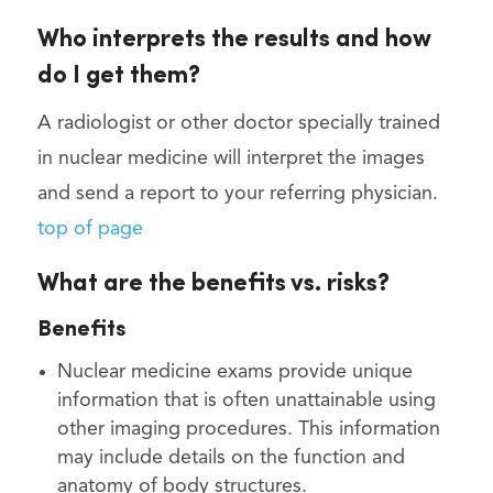
Who interprets the results and how
do I get them?
A radiologist or other doctor specially trained
in nuclear medicine will interpret the images
and send a report to your referring physician.
top of page
What are the benefits vs. risks?
Benefits
Nuclear medicine exams provide unique
information that is often unattainable using
other imaging procedures. This information
may include details on the function and
anatomy of body structures.