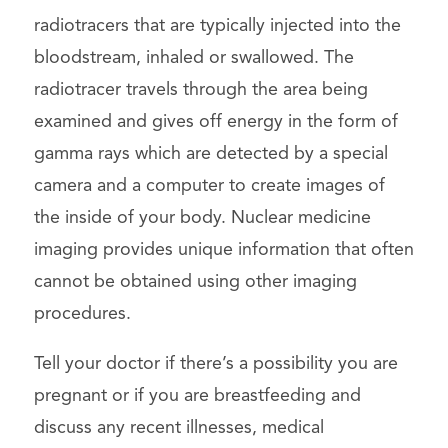
radiotracers that are typically injected into the
bloodstream, inhaled or swallowed. The
radiotracer travels through the area being
examined and gives off energy in the form of
gamma rays which are detected by a special
camera and a computer to create images of
the inside of your body. Nuclear medicine
imaging provides unique information that often
cannot be obtained using other imaging
procedures.
Tell your doctor if there’s a possibility you are
pregnant or if you are breastfeeding and
discuss any recent illnesses, medical