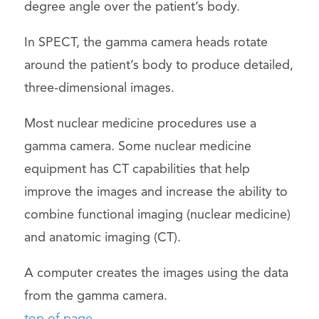
degree angle over the patient’s body.
In SPECT, the gamma camera heads rotate
around the patient’s body to produce detailed,
three-dimensional images.
Most nuclear medicine procedures use a
gamma camera. Some nuclear medicine
equipment has CT capabilities that help
improve the images and increase the ability to
combine functional imaging (nuclear medicine)
and anatomic imaging (CT).
A computer creates the images using the data
from the gamma camera.