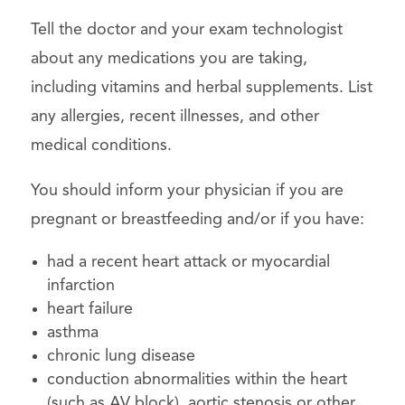
Tell the doctor and your exam technologist
about any medications you are taking,
including vitamins and herbal supplements. List
any allergies, recent illnesses, and other
medical conditions.
You should inform your physician if you are
pregnant or breastfeeding and/or if you have:
had a recent heart attack or myocardial
infarction
heart failure
asthma
chronic lung disease
conduction abnormalities within the heart
(such as AV block), aortic stenosis or other