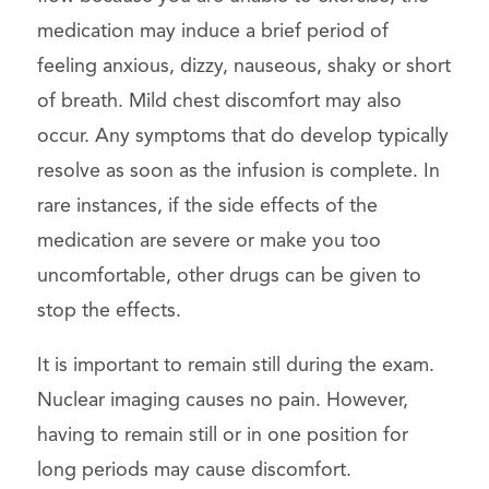
medication may induce a brief period of
feeling anxious, dizzy, nauseous, shaky or short
of breath. Mild chest discomfort may also
occur. Any symptoms that do develop typically
resolve as soon as the infusion is complete. In
rare instances, if the side effects of the
medication are severe or make you too
uncomfortable, other drugs can be given to
stop the effects.
It is important to remain still during the exam.
Nuclear imaging causes no pain. However,
having to remain still or in one position for
long periods may cause discomfort.