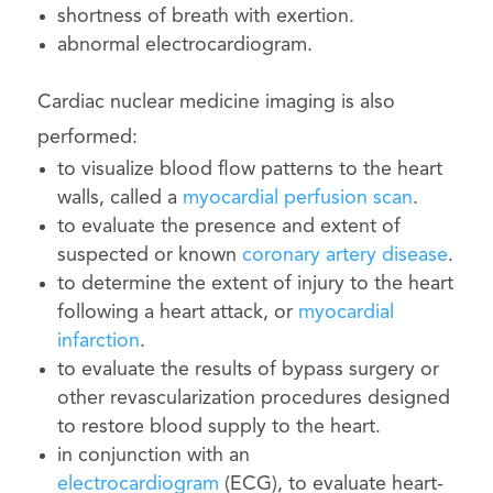
shortness of breath with exertion.
abnormal electrocardiogram.
Cardiac nuclear medicine imaging is also
performed:
to visualize blood flow patterns to the heart
walls, called a
myocardial perfusion scan
.
to evaluate the presence and extent of
suspected or known
coronary artery disease
.
to determine the extent of injury to the heart
following a heart attack, or
myocardial
infarction
.
to evaluate the results of bypass surgery or
other revascularization procedures designed
to restore blood supply to the heart.
in conjunction with an
electrocardiogram
(ECG), to evaluate heart-