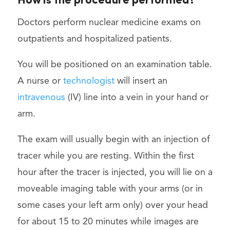
How is the procedure performed?
Doctors perform nuclear medicine exams on
outpatients and hospitalized patients.
You will be positioned on an examination table.
A nurse or
technologist
will insert an
intravenous
(IV) line into a vein in your hand or
arm.
The exam will usually begin with an injection of
tracer while you are resting. Within the first
hour after the tracer is injected, you will lie on a
moveable imaging table with your arms (or in
some cases your left arm only) over your head
for about 15 to 20 minutes while images are