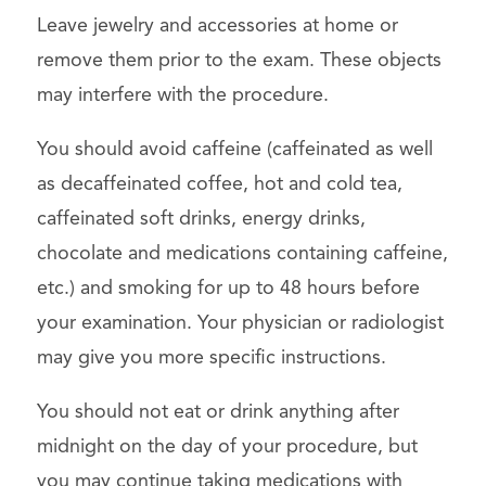
Leave jewelry and accessories at home or
remove them prior to the exam. These objects
may interfere with the procedure.
You should avoid caffeine (caffeinated as well
as decaffeinated coffee, hot and cold tea,
caffeinated soft drinks, energy drinks,
chocolate and medications containing caffeine,
etc.) and smoking for up to 48 hours before
your examination. Your physician or radiologist
may give you more specific instructions.
You should not eat or drink anything after
midnight on the day of your procedure, but
you may continue taking medications with