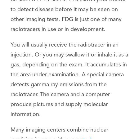
to detect disease before it may be seen on
other imaging tests. FDG is just one of many
radiotracers in use or in development.
You will usually receive the radiotracer in an
injection. Or you may swallow it or inhale it as a
gas, depending on the exam. It accumulates in
the area under examination. A special camera
detects gamma ray emissions from the
radiotracer. The camera and a computer
produce pictures and supply molecular
information.
Many imaging centers combine nuclear