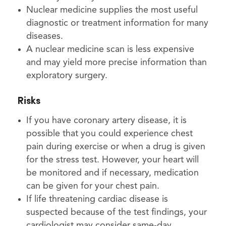
Nuclear medicine supplies the most useful
diagnostic or treatment information for many
diseases.
A nuclear medicine scan is less expensive
and may yield more precise information than
exploratory surgery.
Risks
If you have coronary artery disease, it is
possible that you could experience chest
pain during exercise or when a drug is given
for the stress test. However, your heart will
be monitored and if necessary, medication
can be given for your chest pain.
If life threatening cardiac disease is
suspected because of the test findings, your
cardiologist may consider same-day