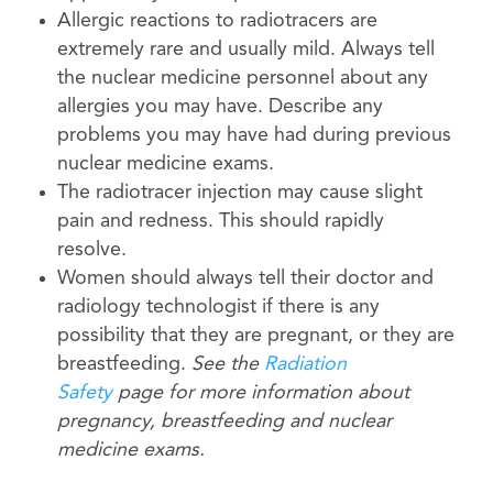
Allergic reactions to radiotracers are
extremely rare and usually mild. Always tell
the nuclear medicine personnel about any
allergies you may have. Describe any
problems you may have had during previous
nuclear medicine exams.
The radiotracer injection may cause slight
pain and redness. This should rapidly
resolve.
Women should always tell their doctor and
radiology technologist if there is any
possibility that they are pregnant, or they are
breastfeeding.
See the
Radiation
Safety
page for more information about
pregnancy, breastfeeding and nuclear
medicine exams.