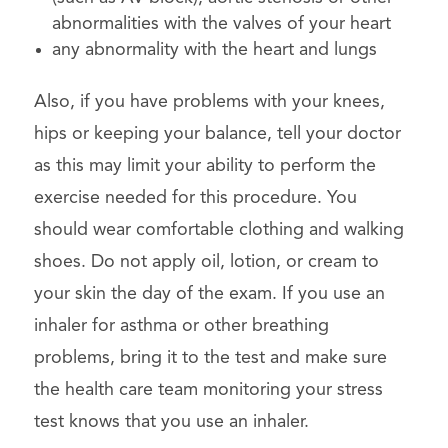
abnormalities with the valves of your heart
any abnormality with the heart and lungs
Also, if you have problems with your knees,
hips or keeping your balance, tell your doctor
as this may limit your ability to perform the
exercise needed for this procedure. You
should wear comfortable clothing and walking
shoes. Do not apply oil, lotion, or cream to
your skin the day of the exam. If you use an
inhaler for asthma or other breathing
problems, bring it to the test and make sure
the health care team monitoring your stress
test knows that you use an inhaler.