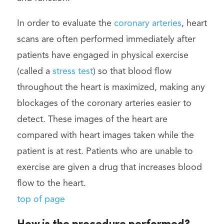
In order to evaluate the
coronary arteries
, heart
scans are often performed immediately after
patients have engaged in physical exercise
(called a
stress test
) so that blood flow
throughout the heart is maximized, making any
blockages of the coronary arteries easier to
detect. These images of the heart are
compared with heart images taken while the
patient is at rest. Patients who are unable to
exercise are given a drug that increases blood
flow to the heart.
top of page