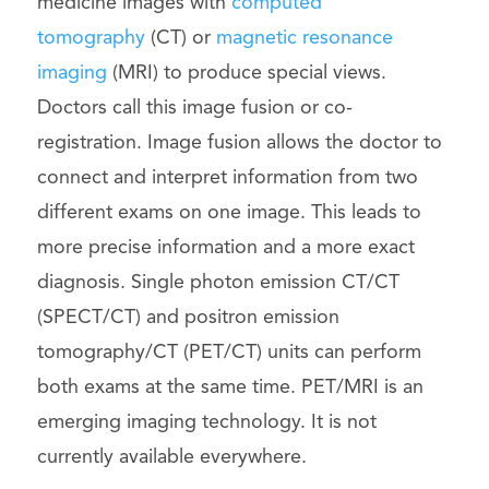
medicine images with
computed
tomography
(CT) or
magnetic resonance
imaging
(MRI) to produce special views.
Doctors call this image fusion or co-
registration. Image fusion allows the doctor to
connect and interpret information from two
different exams on one image. This leads to
more precise information and a more exact
diagnosis. Single photon emission CT/CT
(SPECT/CT) and positron emission
tomography/CT (PET/CT) units can perform
both exams at the same time. PET/MRI is an
emerging imaging technology. It is not
currently available everywhere.