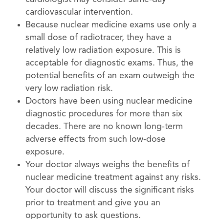
cardiovascular intervention.
Because nuclear medicine exams use only a
small dose of radiotracer, they have a
relatively low radiation exposure. This is
acceptable for diagnostic exams. Thus, the
potential benefits of an exam outweigh the
very low radiation risk.
Doctors have been using nuclear medicine
diagnostic procedures for more than six
decades. There are no known long-term
adverse effects from such low-dose
exposure.
Your doctor always weighs the benefits of
nuclear medicine treatment against any risks.
Your doctor will discuss the significant risks
prior to treatment and give you an
opportunity to ask questions.