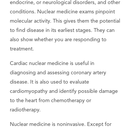
endocrine, or neurological disorders, and other
conditions. Nuclear medicine exams pinpoint
molecular activity. This gives them the potential
to find disease in its earliest stages. They can
also show whether you are responding to
treatment.
Cardiac nuclear medicine is useful in
diagnosing and assessing coronary artery
disease. It is also used to evaluate
cardiomyopathy and identify possible damage
to the heart from chemotherapy or
radiotherapy.
Nuclear medicine is noninvasive. Except for