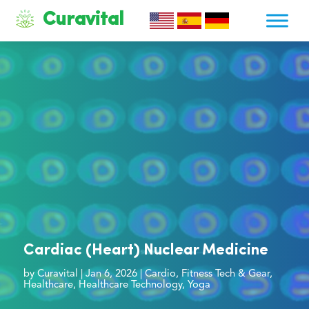
Curavital
Cardiac (Heart) Nuclear Medicine
by
Curavital
|
Jan 6, 2026
|
Cardio
,
Fitness Tech & Gear
,
Healthcare
,
Healthcare Technology
,
Yoga