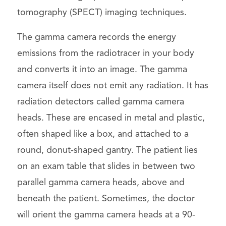
tomography (SPECT) imaging techniques.
The gamma camera records the energy
emissions from the radiotracer in your body
and converts it into an image. The gamma
camera itself does not emit any radiation. It has
radiation detectors called gamma camera
heads. These are encased in metal and plastic,
often shaped like a box, and attached to a
round, donut-shaped gantry. The patient lies
on an exam table that slides in between two
parallel gamma camera heads, above and
beneath the patient. Sometimes, the doctor
will orient the gamma camera heads at a 90-