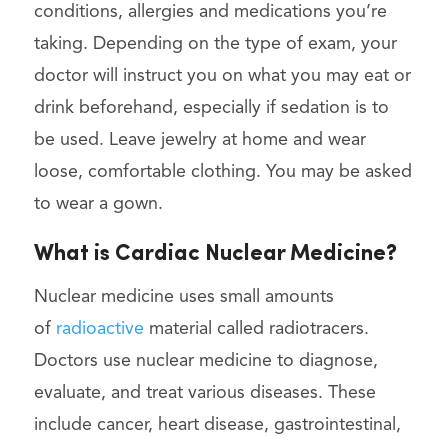
conditions, allergies and medications you’re
taking. Depending on the type of exam, your
doctor will instruct you on what you may eat or
drink beforehand, especially if sedation is to
be used. Leave jewelry at home and wear
loose, comfortable clothing. You may be asked
to wear a gown.
What is Cardiac Nuclear Medicine?
Nuclear medicine uses small amounts
of
radioactive
material called radiotracers.
Doctors use nuclear medicine to diagnose,
evaluate, and treat various diseases. These
include cancer, heart disease, gastrointestinal,