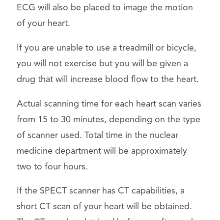
ECG will also be placed to image the motion
of your heart.
If you are unable to use a treadmill or bicycle,
you will not exercise but you will be given a
drug that will increase blood flow to the heart.
Actual scanning time for each heart scan varies
from 15 to 30 minutes, depending on the type
of scanner used. Total time in the nuclear
medicine department will be approximately
two to four hours.
If the SPECT scanner has CT capabilities, a
short CT scan of your heart will be obtained.