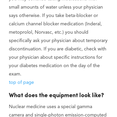
small amounts of water unless your physician
says otherwise. If you take beta-blocker or
calcium channel blocker medication (Inderal,
metoprolol, Norvasc, etc.) you should
specifically ask your physician about temporary
discontinuation. If you are diabetic, check with
your physician about specific instructions for
your diabetes medication on the day of the
exam.
top of page
What does the equipment look like?
Nuclear medicine uses a special gamma
camera and single-photon emission-computed