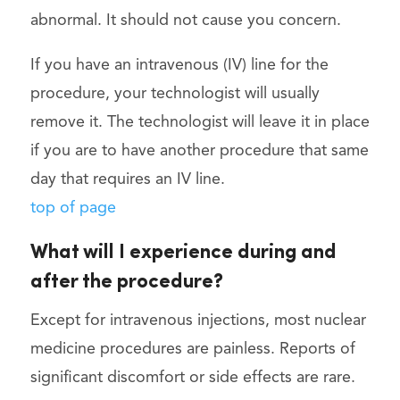
abnormal. It should not cause you concern.
If you have an intravenous (IV) line for the
procedure, your technologist will usually
remove it. The technologist will leave it in place
if you are to have another procedure that same
day that requires an IV line.
top of page
What will I experience during and
after the procedure?
Except for intravenous injections, most nuclear
medicine procedures are painless. Reports of
significant discomfort or side effects are rare.