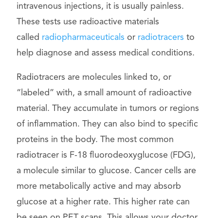
intravenous injections, it is usually painless.
These tests use radioactive materials
called
radiopharmaceuticals
or
radiotracers
to
help diagnose and assess medical conditions.
Radiotracers are molecules linked to, or
“labeled” with, a small amount of radioactive
material. They accumulate in tumors or regions
of inflammation. They can also bind to specific
proteins in the body. The most common
radiotracer is F-18 fluorodeoxyglucose (FDG),
a molecule similar to glucose. Cancer cells are
more metabolically active and may absorb
glucose at a higher rate. This higher rate can
be seen on PET scans. This allows your doctor