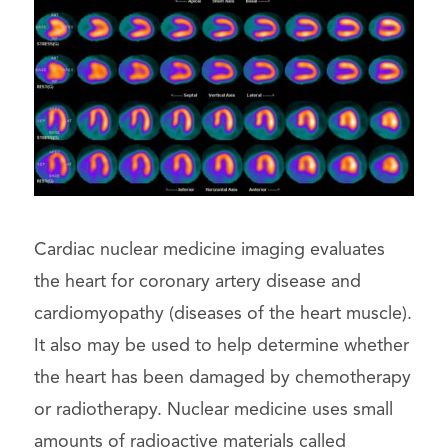
Cardiac nuclear medicine imaging evaluates
the heart for coronary artery disease and
cardiomyopathy (diseases of the heart muscle).
It also may be used to help determine whether
the heart has been damaged by chemotherapy
or radiotherapy. Nuclear medicine uses small
amounts of radioactive materials called