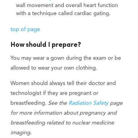
wall movement and overall heart function
with a technique called cardiac gating.
top of page
How should I prepare?
You may wear a gown during the exam or be
allowed to wear your own clothing.
Women should always tell their doctor and
technologist if they are pregnant or
breastfeeding.
See the
Radiation Safety
page
for more information about pregnancy and
breastfeeding related to nuclear medicine
imaging.