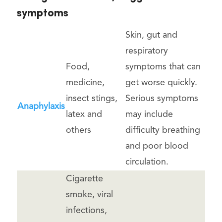
symptoms
Skin, gut and
respiratory
Food,
symptoms that can
medicine,
get worse quickly.
insect stings,
Serious symptoms
Anaphylaxis
latex and
may include
others
difficulty breathing
and poor blood
circulation.
Cigarette
smoke, viral
infections,