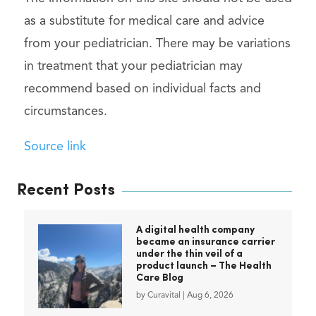
as a substitute for medical care and advice
from your pediatrician. There may be variations
in treatment that your pediatrician may
recommend based on individual facts and
circumstances.
Source link
Recent Posts
A digital health company
became an insurance carrier
under the thin veil of a
product launch – The Health
Care Blog
by
Curavital
|
Aug 6, 2026