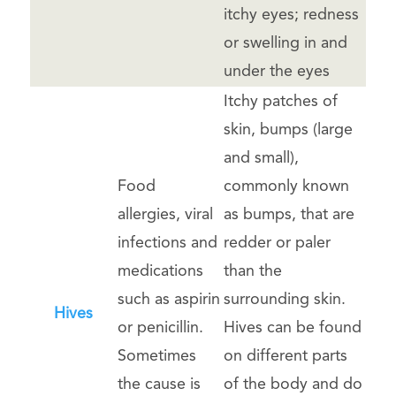
itchy eyes; redness
or swelling in and
under the eyes
Itchy patches of
skin, bumps (large
and small),
Food
commonly known
allergies, viral
as bumps, that are
infections and
redder or paler
medications
than the
such as aspirin
surrounding skin.
Hives
or penicillin.
Hives can be found
Sometimes
on different parts
the cause is
of the body and do