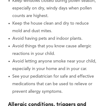
Keep windows closed during pollen season,
especially on dry, windy days when pollen
counts are highest.
Keep the house clean and dry to reduce
mold and dust mites.
Avoid having pets and indoor plants.
Avoid things that you know cause allergic
reactions in your child.
Avoid letting anyone smoke near your child,
especially in your home and in your car.
See your pediatrician for safe and effective
medications that can be used to relieve or
prevent allergy symptoms.
Allergic conditions, triggers and