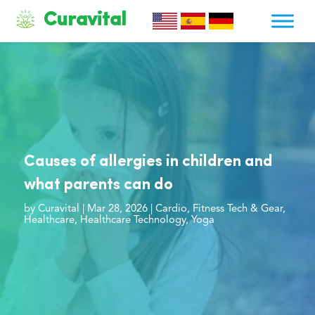
Curavital
Causes of allergies in children and
what parents can do
by
Curavital
|
Mar 28, 2026
|
Cardio
,
Fitness Tech & Gear
,
Healthcare
,
Healthcare Technology
,
Yoga