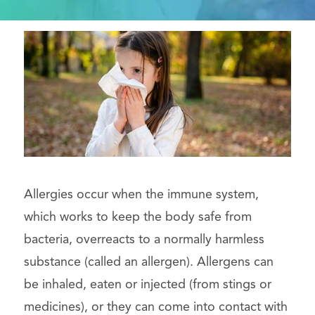
Allergies occur when the immune system,
which works to keep the body safe from
bacteria, overreacts to a normally harmless
substance (called an allergen). Allergens can
be inhaled, eaten or injected (from stings or
medicines), or they can come into contact with