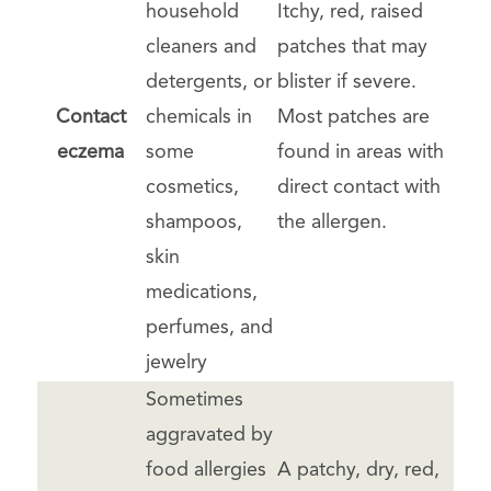
household
Itchy, red, raised
cleaners and
patches that may
detergents, or
blister if severe.
Contact
chemicals in
Most patches are
eczema
some
found in areas with
cosmetics,
direct contact with
shampoos,
the allergen.
skin
medications,
perfumes, and
jewelry
Sometimes
aggravated by
food allergies
A patchy, dry, red,