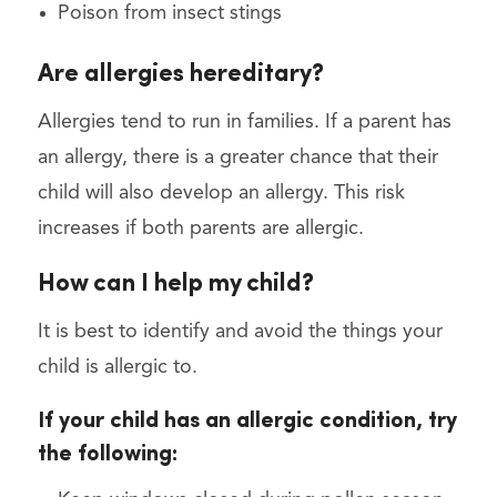
Poison from insect stings
Are allergies hereditary?
Allergies tend to run in families. If a parent has
an allergy, there is a greater chance that their
child will also develop an allergy. This risk
increases if both parents are allergic.
How can I help my child?
It is best to identify and avoid the things your
child is allergic to.
If your child has an allergic condition, try
the following: