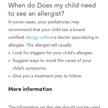
When
do
Does my child need
to see an allergist?
In some cases, your pediatrician may
recommend that your child see a board-
certified
allergy sufferer
a doctor specializing in
allergies. The allergist will usually:
Look for triggers for your child’s allergies.
Suggest ways to avoid the cause of your
child’s symptoms.
Give you a treatment plan to follow.
More information
The information on this site should not be used