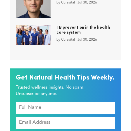
by
Curavital
|
Jul 30, 2026
TB prevention in the health
care system
by
Curavital
|
Jul 30, 2026
Get Natural Health Tips Weekly.
Trusted wellness insights. No spam.
Unsubscribe anytime.