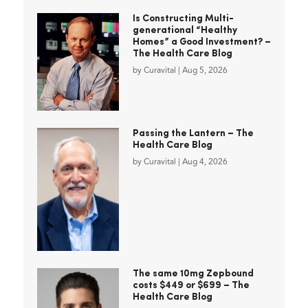
Is Constructing Multi-
generational “Healthy
Homes” a Good Investment? –
The Health Care Blog
by
Curavital
|
Aug 5, 2026
Passing the Lantern – The
Health Care Blog
by
Curavital
|
Aug 4, 2026
The same 10mg Zepbound
costs $449 or $699 – The
Health Care Blog