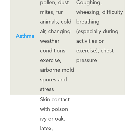
pollen, dust
Coughing,
mites, fur
wheezing, difficulty
animals, cold
breathing
air, changing
(especially during
Asthma
weather
activities or
conditions,
exercise); chest
exercise,
pressure
airborne mold
spores and
stress
Skin contact
with poison
ivy or oak,
latex,