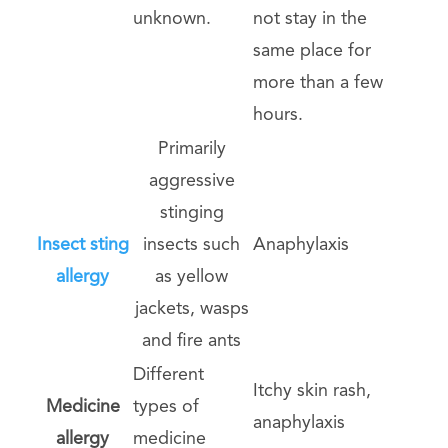
unknown.
not stay in the
same place for
more than a few
hours.
Primarily
aggressive
stinging
Insect sting
insects such
Anaphylaxis
allergy
as yellow
jackets, wasps
and fire ants
Different
Itchy skin rash,
Medicine
types of
anaphylaxis
allergy
medicine