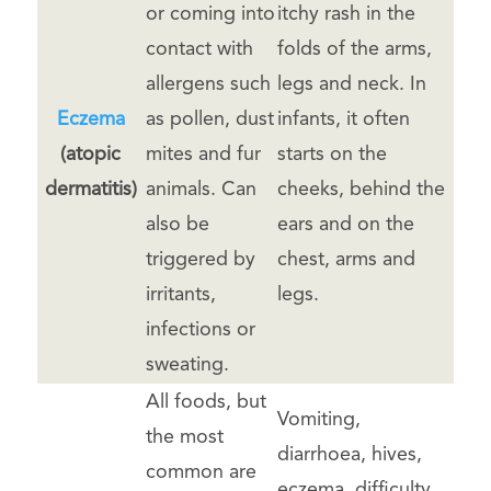
or coming into
itchy rash in the
contact with
folds of the arms,
allergens such
legs and neck. In
Eczema
as pollen, dust
infants, it often
(atopic
mites and fur
starts on the
dermatitis)
animals. Can
cheeks, behind the
also be
ears and on the
triggered by
chest, arms and
irritants,
legs.
infections or
sweating.
All foods, but
Vomiting,
the most
diarrhoea, hives,
common are
eczema, difficulty