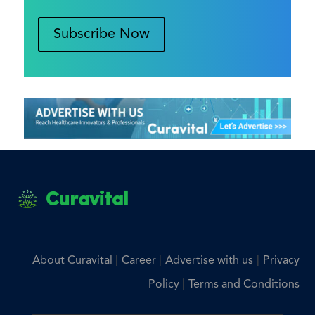
Subscribe Now
Curavital
|
|
|
About Curavital
Career
Advertise with us
Privacy
|
Policy
Terms and Conditions