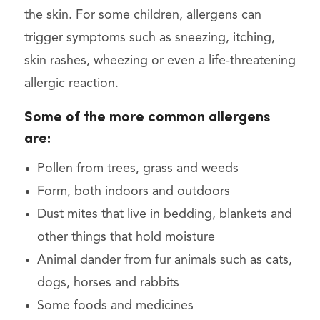
the skin. For some children, allergens can
trigger symptoms such as sneezing, itching,
skin rashes, wheezing or even a life-threatening
allergic reaction.
Some of the more common allergens
are:
Pollen from trees, grass and weeds
Form, both indoors and outdoors
Dust mites that live in bedding, blankets and
other things that hold moisture
Animal dander from fur animals such as cats,
dogs, horses and rabbits
Some foods and medicines