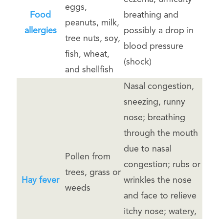
eggs,
Food
breathing and
peanuts, milk,
allergies
possibly a drop in
tree nuts, soy,
blood pressure
fish, wheat,
(shock)
and shellfish
Nasal congestion,
sneezing, runny
nose; breathing
through the mouth
due to nasal
Pollen from
congestion; rubs or
trees, grass or
Hay fever
wrinkles the nose
weeds
and face to relieve
itchy nose; watery,