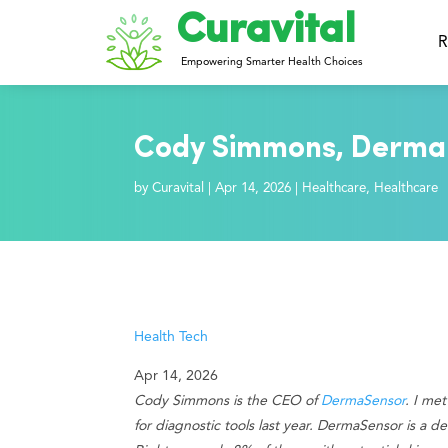
Curavital
R
Empowering Smarter Health Choices
Cody Simmons, DermaS
by
Curavital
|
Apr 14, 2026
|
Healthcare
,
Healthcare
Health Tech
Apr 14, 2026
Cody Simmons is the CEO of
DermaSensor
. I me
for diagnostic tools last year. DermaSensor is a 