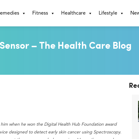
emedies
Fitness
Healthcare
Lifestyle
Ne
ensor – The Health Care Blog
Re
t him when he won the Digital Health Hub Foundation award
device designed to detect early skin cancer using Spectroscopy.