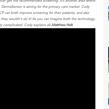
ancer get the recommended screening. It’s another area where
. DermaSensor is aiming for the primary care market. Cody
P can both improve screening for their patients, and also
they wouldn’t do it! As you can imagine both the technology,
ty complicated. Cody explains all–
Matthew Holt