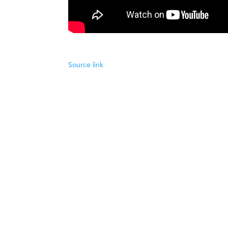
Source link