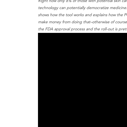
Right now only 8% of those with potential skin c
technology can potentially democratize medicine
shows how the tool works and explains how the PC
make money from doing that–otherwise of course 
the FDA approval process and the roll-out is pret