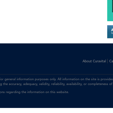
|
About Curavital
Ca
 for general information purposes only. All information on the site is prov
the accuracy, adequacy, validity, reliability, availability, or completeness of
ions regarding the information on this website.