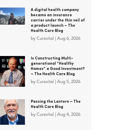
A digital health company
became an insurance
carrier under the thin veil of
a product launch – The
Health Care Blog
by
Curavital
|
Aug 6, 2026
Is Constructing Multi-
generational “Healthy
Homes” a Good Investment?
– The Health Care Blog
by
Curavital
|
Aug 5, 2026
Passing the Lantern – The
Health Care Blog
by
Curavital
|
Aug 4, 2026