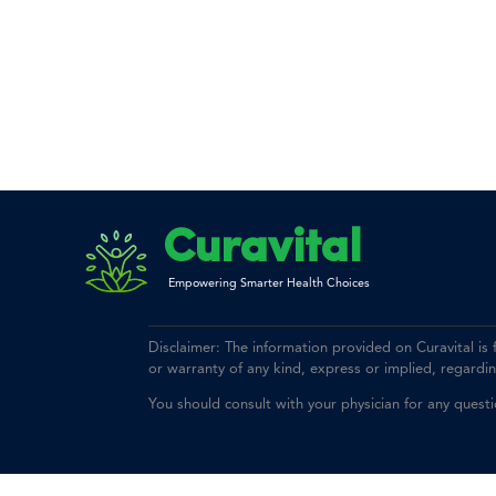
Curavital
Empowering Smarter Health Choices
Disclaimer: The information provided on Curavital is
or warranty of any kind, express or implied, regarding 
You should consult with your physician for any quest