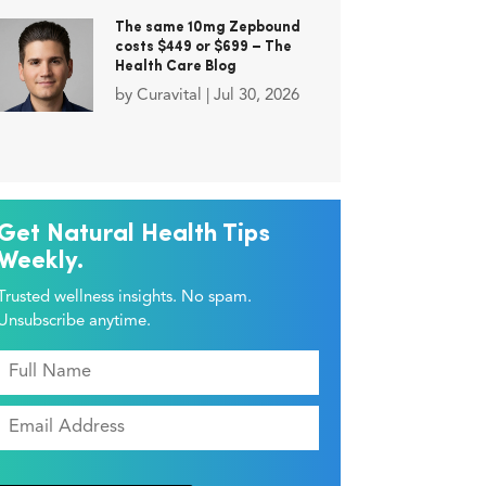
The same 10mg Zepbound
costs $449 or $699 – The
Health Care Blog
by
Curavital
|
Jul 30, 2026
Get Natural Health Tips
Weekly.
Trusted wellness insights. No spam.
Unsubscribe anytime.