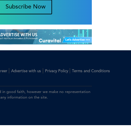
Subscribe Now
|
|
|
reer
Advertise with us
Privacy Policy
Terms and Conditions
ided in good faith, however we make no representation
 any information on the site.