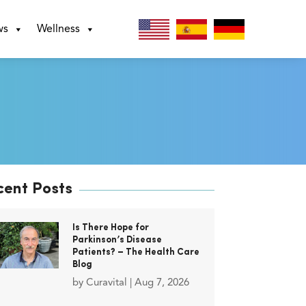
ws
Wellness
cent Posts
Is There Hope for
Parkinson’s Disease
Patients? – The Health Care
Blog
by
Curavital
|
Aug 7, 2026