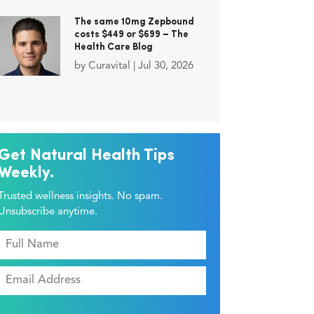
The same 10mg Zepbound
costs $449 or $699 – The
Health Care Blog
by
Curavital
|
Jul 30, 2026
Get Natural Health Tips
Weekly.
Trusted wellness insights. No spam.
Unsubscribe anytime.