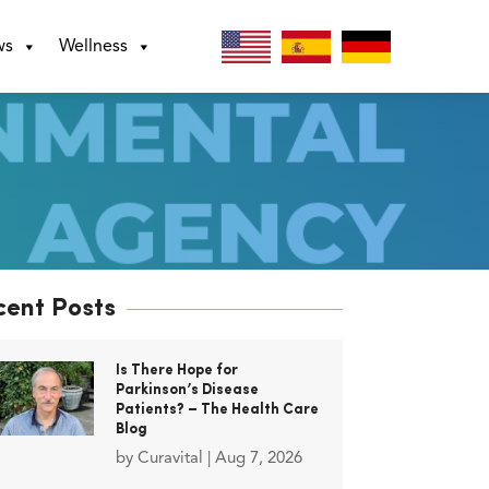
ws
Wellness
cent Posts
Is There Hope for
Parkinson’s Disease
Patients? – The Health Care
Blog
by
Curavital
|
Aug 7, 2026