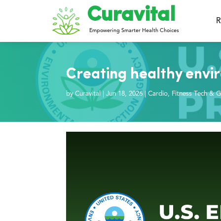
Curavital
R
Empowering Smarter Health Choices
Creating healthy envi
by
Curavital
|
Jun 18, 2026
|
Cardio
,
Fitness Tech & G