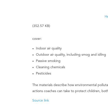
He
(352.57 KB)
cover:
Indoor air quality
Outdoor air quality, including smog and idling
Passive smoking
Cleaning chemicals
Pesticides
The materials describe how environmental pollutan
actions coaches can take to protect children, bo
Source link