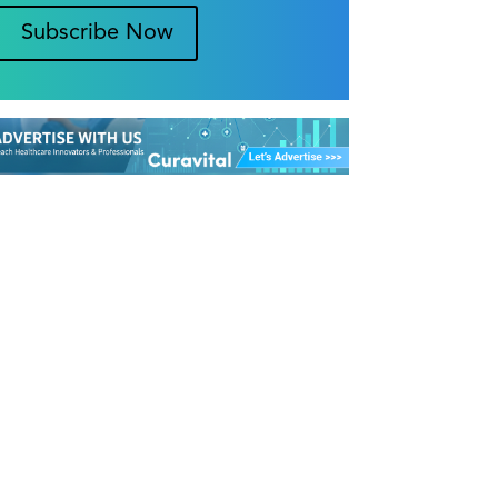
Subscribe Now