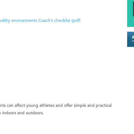
althy environments Coach’s checklist (pdf)
ts can affect young athletes and offer simple and practical
th indoors and outdoors.