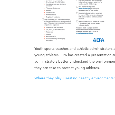
Youth sports coaches and athletic administrators a
young athletes. EPA has created a presentation a
administrators better understand the environmenta
they can take to protect young athletes.
Where they play: Creating healthy environments 