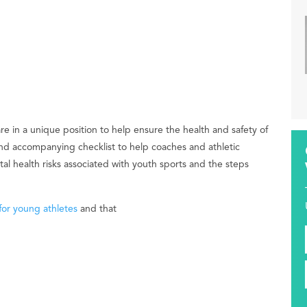
re in a unique position to help ensure the health and safety of
nd accompanying checklist to help coaches and athletic
l health risks associated with youth sports and the steps
for young athletes
and that