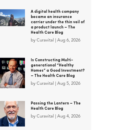
A digital health company
became an insurance
carrier under the thin veil of
a product launch – The
Health Care Blog
by
Curavital
|
Aug 6, 2026
Is Constructing Multi-
generational “Healthy
Homes” a Good Investment?
– The Health Care Blog
by
Curavital
|
Aug 5, 2026
Passing the Lantern – The
Health Care Blog
by
Curavital
|
Aug 4, 2026