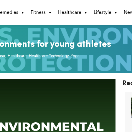
emedies
Fitness
Healthcare
Lifestyle
Ne
ronments for young athletes
ear
,
Healthcare
,
Healthcare Technology
,
Yoga
Re