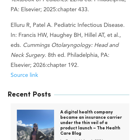
PA: Elsevier; 2025:chapter 433.
Elluru R, Patel A. Pediatric Infectious Disease.
In: Francis HW, Haughey BH, Hillel AT, et al.,
eds.
Cummings Otolaryngology: Head and
Neck Surgery
. 8th ed. Philadelphia, PA:
Elsevier; 2026:chapter 192.
Source link
Recent Posts
A digital health company
became an insurance carrier
under the thin veil of a
product launch – The Health
Care Blog