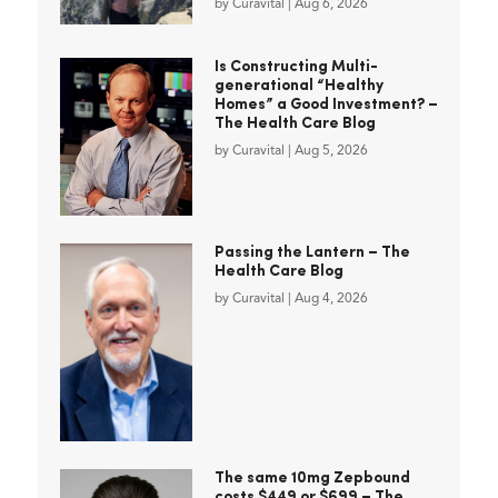
by
Curavital
|
Aug 6, 2026
Is Constructing Multi-
generational “Healthy
Homes” a Good Investment? –
The Health Care Blog
by
Curavital
|
Aug 5, 2026
Passing the Lantern – The
Health Care Blog
by
Curavital
|
Aug 4, 2026
The same 10mg Zepbound
costs $449 or $699 – The