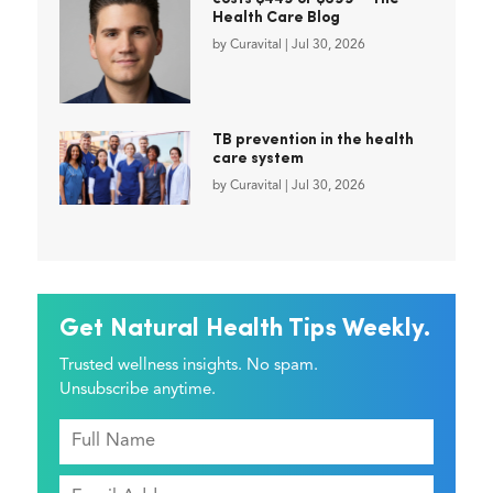
Health Care Blog
by
Curavital
|
Jul 30, 2026
TB prevention in the health
care system
by
Curavital
|
Jul 30, 2026
Get Natural Health Tips Weekly.
Trusted wellness insights. No spam.
Unsubscribe anytime.