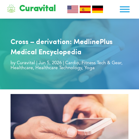
Curavital
Cross – derivation: MedlinePlus
Medical Encyclopedia
by
Curavital
|
Jun 5, 2026
|
Cardio
,
Fitness Tech & Gear
,
Healthcare
,
Healthcare Technology
,
Yoga