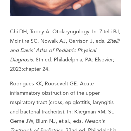
Chi DH, Tobey A. Otolaryngology. In: Zitelli BJ,
McIntire SC, Nowalk AJ, Garrison J, eds.
Zitelli
and Davis’ Atlas of Pediatric Physical
Diagnosis
. 8th ed. Philadelphia, PA: Elsevier;
2023:chapter 24.
Rodrigues KK, Roosevelt GE. Acute
inflammatory obstruction of the upper
respiratory tract (cross, epiglottitis, laryngitis
and bacterial tracheitis). In: Kliegman RM, St.
Geme JW, Blum NJ, et al., eds.
Nelson’s
Textbook of Pediatrics
. 22nd ed. Philadelphia,