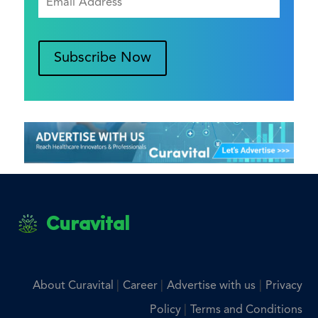
Subscribe Now
Curavital
|
|
|
About Curavital
Career
Advertise with us
Privacy
|
Policy
Terms and Conditions