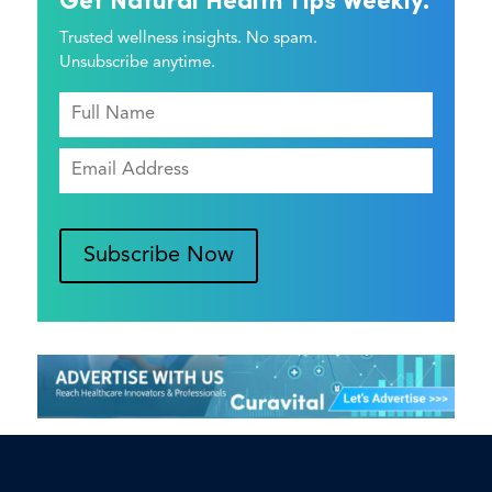
Get Natural Health Tips Weekly.
Trusted wellness insights. No spam.
Unsubscribe anytime.
Subscribe Now