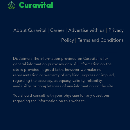
Curavital
|
|
|
About Curavital
Career
Advertise with us
Privacy
|
Policy
Terms and Conditions
Disclaimer: The information provided on Curavital is for
general information purposes only. All information on the
site is provided in good faith, however we make no
representation or warranty of any kind, express or implied,
regarding the accuracy, adequacy, validity, reliability,
availability, or completeness of any information on the site.
You should consult with your physician for any questions
regarding the information on this website.