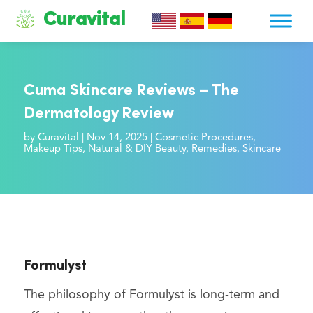
Curavital
Cuma Skincare Reviews – The
Dermatology Review
by
Curavital
|
Nov 14, 2025
|
Cosmetic Procedures
,
Makeup Tips
,
Natural & DIY Beauty
,
Remedies
,
Skincare
Formulyst
The philosophy of Formulyst is long-term and