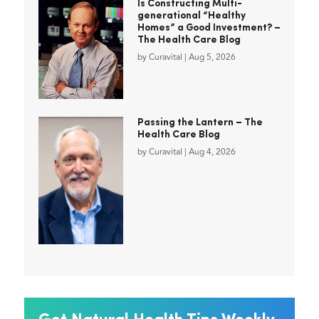
Is Constructing Multi-
generational “Healthy
Homes” a Good Investment? –
The Health Care Blog
by
Curavital
|
Aug 5, 2026
Passing the Lantern – The
Health Care Blog
by
Curavital
|
Aug 4, 2026