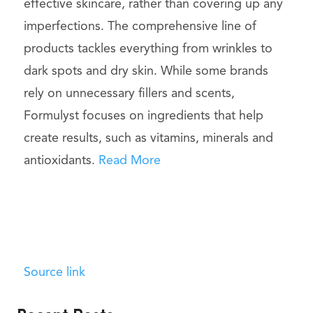
effective skincare, rather than covering up any
imperfections. The comprehensive line of
products tackles everything from wrinkles to
dark spots and dry skin. While some brands
rely on unnecessary fillers and scents,
Formulyst focuses on ingredients that help
create results, such as vitamins, minerals and
antioxidants.
Read More
Source link