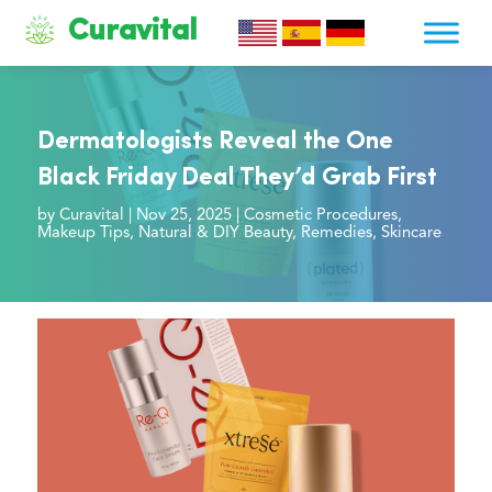
Curavital
Dermatologists Reveal the One
Black Friday Deal They’d Grab First
by
Curavital
|
Nov 25, 2025
|
Cosmetic Procedures
,
Makeup Tips
,
Natural & DIY Beauty
,
Remedies
,
Skincare