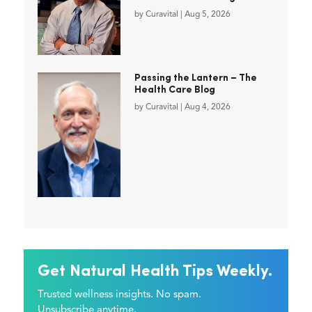
by
Curavital
|
Aug 5, 2026
Passing the Lantern – The
Health Care Blog
by
Curavital
|
Aug 4, 2026
Get Natural Health Tips Weekly.
Trusted wellness insights. No spam.
Unsubscribe anytime.