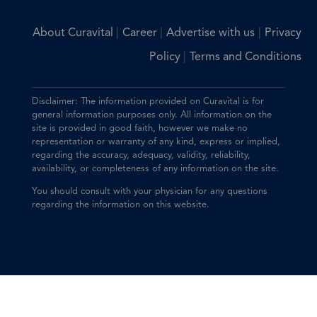
|
|
|
About Curavital
Career
Advertise with us
Privacy
|
Policy
Terms and Conditions
Disclaimer: The information provided on Curavital is for
general information purposes only. All information on the
site is provided in good faith, however we make no
representation or warranty of any kind, express or implied,
regarding the accuracy, adequacy, validity, reliability,
availability, or completeness of any information on the site.
You should consult with your physician for any questions
regarding the information on this website.