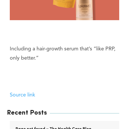
Including a hair-growth serum that’s “like PRP,
only better.”
Source link
Recent Posts