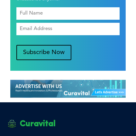
Subscribe Now
Curavital