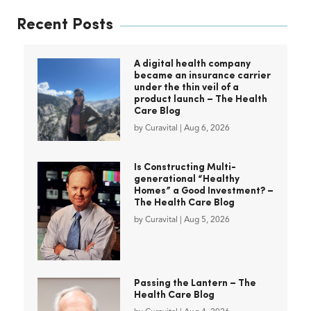
Recent Posts
A digital health company
became an insurance carrier
under the thin veil of a
product launch – The Health
Care Blog
by
Curavital
|
Aug 6, 2026
Is Constructing Multi-
generational “Healthy
Homes” a Good Investment? –
The Health Care Blog
by
Curavital
|
Aug 5, 2026
Passing the Lantern – The
Health Care Blog