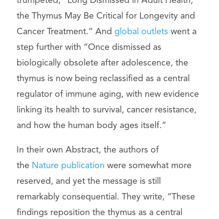
trumpeted, “Long Dismissed in Adult Health,
the Thymus May Be Critical for Longevity and
Cancer Treatment.” And
global outlets
went a
step further with “Once dismissed as
biologically obsolete after adolescence, the
thymus is now being reclassified as a central
regulator of immune aging, with new evidence
linking its health to survival, cancer resistance,
and how the human body ages itself.”
In their own Abstract, the authors of
the
Nature publication
were somewhat more
reserved, and yet the message is still
remarkably consequential. They write, “These
findings reposition the thymus as a central