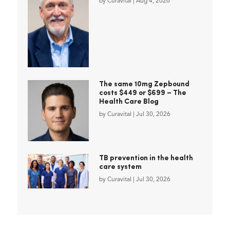
by
Curavital
|
Aug 4, 2026
The same 10mg Zepbound
costs $449 or $699 – The
Health Care Blog
by
Curavital
|
Jul 30, 2026
TB prevention in the health
care system
by
Curavital
|
Jul 30, 2026