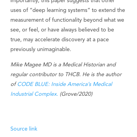
importantly, this paper suggests that other
uses of “deep learning systems” to extend the
measurement of functionality beyond what we
see, or feel, or have always believed to be
true, may accelerate discovery at a pace
previously unimaginable.
Mike Magee MD is a Medical Historian and
regular contributor to THCB. He is the author
of
CODE BLUE: Inside America’s Medical
Industrial Complex.
(Grove/2020)
Source link