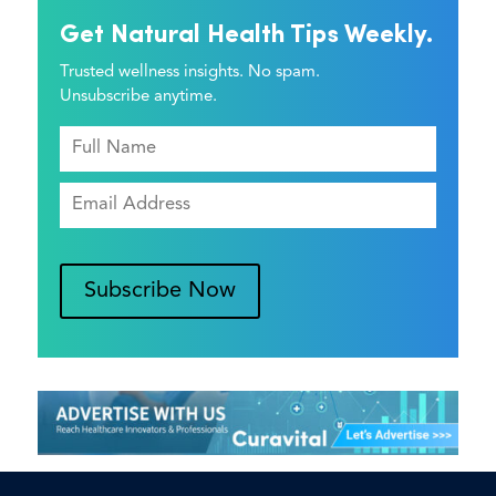
Get Natural Health Tips Weekly.
Trusted wellness insights. No spam.
Unsubscribe anytime.
Subscribe Now