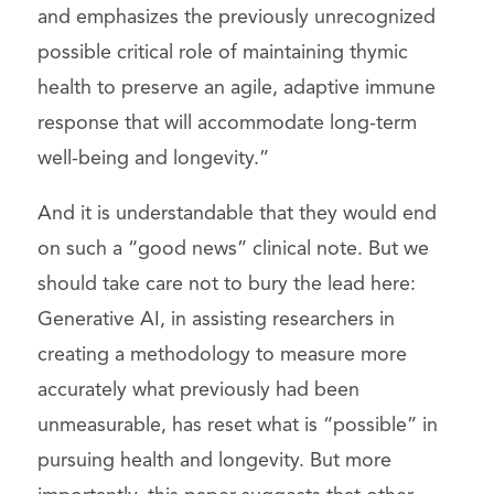
and emphasizes the previously unrecognized
possible critical role of maintaining thymic
health to preserve an agile, adaptive immune
response that will accommodate long-term
well-being and longevity.”
And it is understandable that they would end
on such a “good news” clinical note. But we
should take care not to bury the lead here:
Generative AI, in assisting researchers in
creating a methodology to measure more
accurately what previously had been
unmeasurable, has reset what is “possible” in
pursuing health and longevity. But more