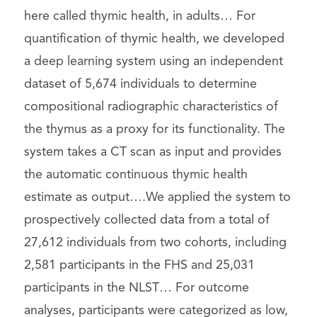
here called thymic health, in adults… For
quantification of thymic health, we developed
a deep learning system using an independent
dataset of 5,674 individuals to determine
compositional radiographic characteristics of
the thymus as a proxy for its functionality. The
system takes a CT scan as input and provides
the automatic continuous thymic health
estimate as output….We applied the system to
prospectively collected data from a total of
27,612 individuals from two cohorts, including
2,581 participants in the FHS and 25,031
participants in the NLST… For outcome
analyses, participants were categorized as low,