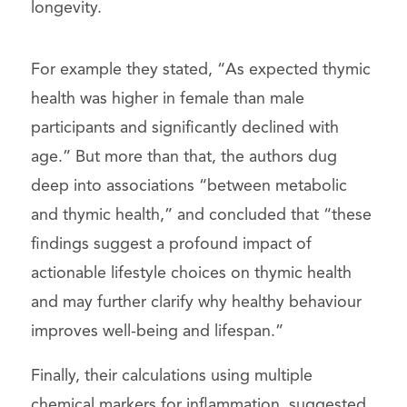
longevity.
For example they stated, “As expected thymic
health was higher in female than male
participants and significantly declined with
age.” But more than that, the authors dug
deep into associations “between metabolic
and thymic health,” and concluded that “these
findings suggest a profound impact of
actionable lifestyle choices on thymic health
and may further clarify why healthy behaviour
improves well-being and lifespan.”
Finally, their calculations using multiple
chemical markers for inflammation, suggested