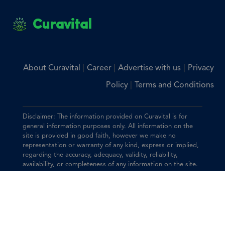
Curavital
|
|
|
About Curavital
Career
Advertise with us
Privacy
|
Policy
Terms and Conditions
Disclaimer: The information provided on Curavital is for
general information purposes only. All information on the
site is provided in good faith, however we make no
representation or warranty of any kind, express or implied,
regarding the accuracy, adequacy, validity, reliability,
availability, or completeness of any information on the site.
You should consult with your physician for any questions
regarding the information on this website.