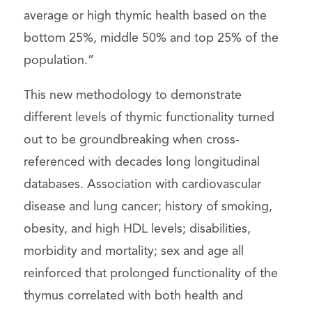
average or high thymic health based on the
bottom 25%, middle 50% and top 25% of the
population.”
This new methodology to demonstrate
different levels of thymic functionality turned
out to be groundbreaking when cross-
referenced with decades long longitudinal
databases. Association with cardiovascular
disease and lung cancer; history of smoking,
obesity, and high HDL levels; disabilities,
morbidity and mortality; sex and age all
reinforced that prolonged functionality of the
thymus correlated with both health and