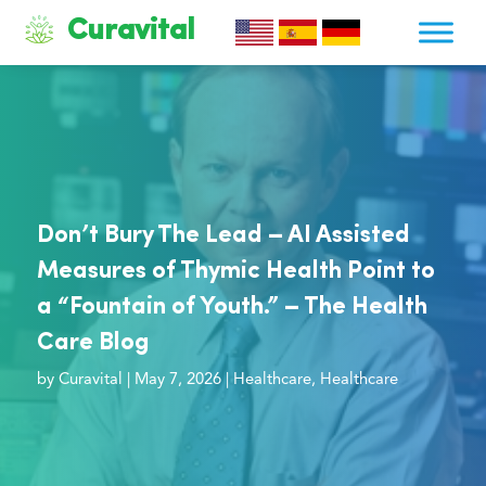
Curavital
Don’t Bury The Lead – AI Assisted
Measures of Thymic Health Point to
a “Fountain of Youth.” – The Health
Care Blog
by
Curavital
|
May 7, 2026
|
Healthcare
,
Healthcare