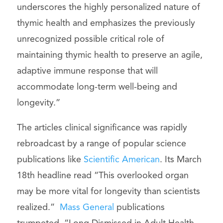
underscores the highly personalized nature of
thymic health and emphasizes the previously
unrecognized possible critical role of
maintaining thymic health to preserve an agile,
adaptive immune response that will
accommodate long-term well-being and
longevity.”
The articles clinical significance was rapidly
rebroadcast by a range of popular science
publications like
Scientific American
. Its March
18th headline read “This overlooked organ
may be more vital for longevity than scientists
realized.”
Mass General
publications