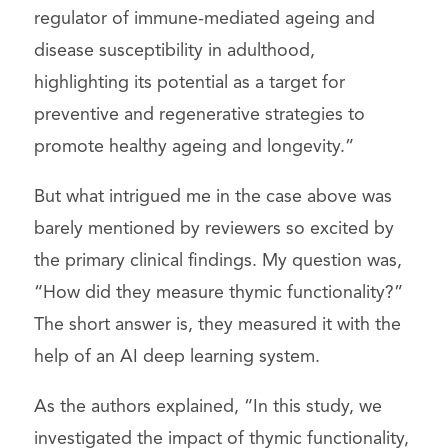
regulator of immune-mediated ageing and
disease susceptibility in adulthood,
highlighting its potential as a target for
preventive and regenerative strategies to
promote healthy ageing and longevity.”
But what intrigued me in the case above was
barely mentioned by reviewers so excited by
the primary clinical findings. My question was,
“How did they measure thymic functionality?”
The short answer is, they measured it with the
help of an AI deep learning system.
As the authors explained, “In this study, we
investigated the impact of thymic functionality,