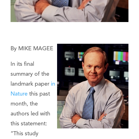
By MIKE MAGEE
In its final
summary of the
landmark paper
in
Nature
this past
month, the
authors led with
this statement:
“This study