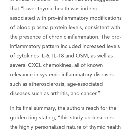
that “lower thymic health was indeed
associated with pro-inflammatory modifications
of blood plasma protein levels, consistent with
the presence of chronic inflammation. The pro-
inflammatory pattern included increased levels
of cytokines IL-6, IL-18 and OSM, as well as
several CXCL chemokines, all of known
relevance in systemic inflammatory diseases
such as atherosclerosis, age-associated
diseases such as arthritis, and cancer.”
In its final summary, the authors reach for the
golden ring stating, “this study underscores
the highly personalized nature of thymic health