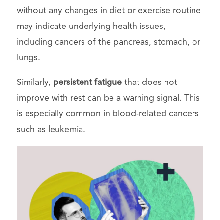
without any changes in diet or exercise routine
may indicate underlying health issues,
including cancers of the pancreas, stomach, or
lungs.
Similarly,
persistent fatigue
that does not
improve with rest can be a warning signal. This
is especially common in blood-related cancers
such as leukemia.