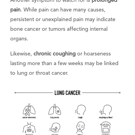
Another symptom to watch for is
prolonged
pain
. While pain can have many causes,
persistent or unexplained pain may indicate
bone cancer or tumors affecting internal
organs.
Likewise,
chronic coughing
or hoarseness
lasting more than a few weeks may be linked
to lung or throat cancer.