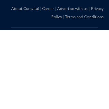
|
|
|
About Curavital
Career
Advertise with us
Privacy
|
Policy
Terms and Conditions
Disclaimer: The information provided on Curavital is for
general information purposes only. All information on the
site is provided in good faith, however we make no
representation or warranty of any kind, express or implied,
regarding the accuracy, adequacy, validity, reliability,
availability, or completeness of any information on the site.
You should consult with your physician for any questions
regarding the information on this website.