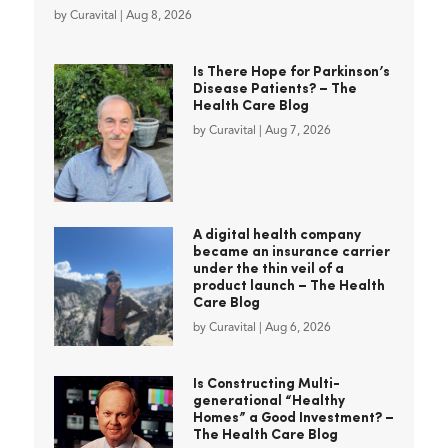
by
Curavital
|
Aug 8, 2026
Is There Hope for Parkinson’s
Disease Patients? – The
Health Care Blog
by
Curavital
|
Aug 7, 2026
A digital health company
became an insurance carrier
under the thin veil of a
product launch – The Health
Care Blog
by
Curavital
|
Aug 6, 2026
Is Constructing Multi-
generational “Healthy
Homes” a Good Investment? –
The Health Care Blog