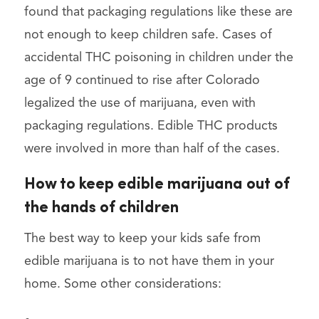
found that packaging regulations like these are
not enough to keep children safe. Cases of
accidental THC poisoning in children under the
age of 9 continued to rise after Colorado
legalized the use of marijuana, even with
packaging regulations. Edible THC products
were involved in more than half of the cases.
How to keep edible marijuana out of
the hands of children
The best way to keep your kids safe from
edible marijuana is to not have them in your
home. Some other considerations: