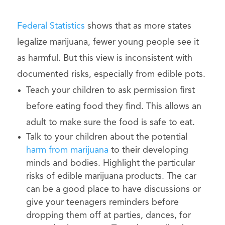
Federal Statistics
shows that as more states
legalize marijuana, fewer young people see it
as harmful. But this view is inconsistent with
documented risks, especially from edible pots.
Teach your children to ask permission first
before eating food they find. This allows an
adult to make sure the food is safe to eat.
Talk to your children about the potential
harm from marijuana
to their developing
minds and bodies. Highlight the particular
risks of edible marijuana products. The car
can be a good place to have discussions or
give your teenagers reminders before
dropping them off at parties, dances, for