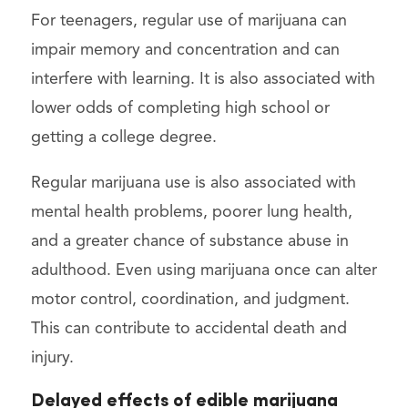
For teenagers, regular use of marijuana can
impair memory and concentration and can
interfere with learning. It is also associated with
lower odds of completing high school or
getting a college degree.
Regular marijuana use is also associated with
mental health problems, poorer lung health,
and a greater chance of substance abuse in
adulthood. Even using marijuana once can alter
motor control, coordination, and judgment.
This can contribute to accidental death and
injury.
Delayed effects of edible marijuana