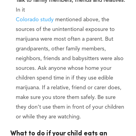
Talk to family members, friends and relatives.
In it
Colorado study
mentioned above, the
sources of the unintentional exposure to
marijuana were most often a parent. But
grandparents, other family members,
neighbors, friends and babysitters were also
sources. Ask anyone whose home your
children spend time in if they use edible
marijuana. If a relative, friend or carer does,
make sure you store them safely. Be sure
they don’t use them in front of your children
or while they are watching.
What to do if your child eats an