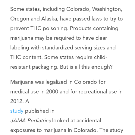
Some states, including Colorado, Washington,
Oregon and Alaska, have passed laws to try to
prevent THC poisoning. Products containing
marijuana may be required to have clear
labeling with standardized serving sizes and
THC content. Some states require child-
resistant packaging. But is all this enough?
Marijuana was legalized in Colorado for
medical use in 2000 and for recreational use in
2012. A
study
published in
JAMA Pediatrics
looked at accidental
exposures to marijuana in Colorado. The study