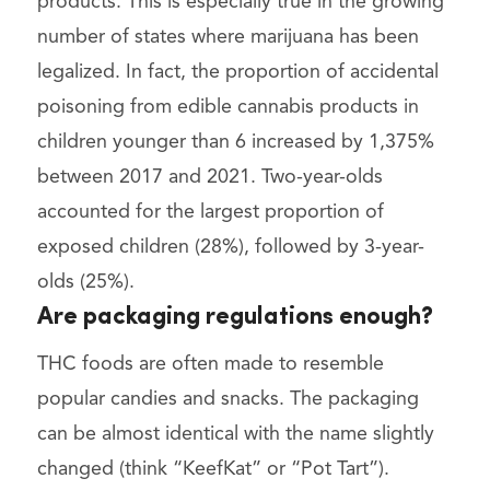
products. This is especially true in the growing
number of states where marijuana has been
legalized. In fact, the proportion of accidental
poisoning from edible cannabis products in
children younger than 6 increased by 1,375%
between 2017 and 2021. Two-year-olds
accounted for the largest proportion of
exposed children (28%), followed by 3-year-
olds (25%).
Are packaging regulations enough?
THC foods are often made to resemble
popular candies and snacks. The packaging
can be almost identical with the name slightly
changed (think “KeefKat” or “Pot Tart”).