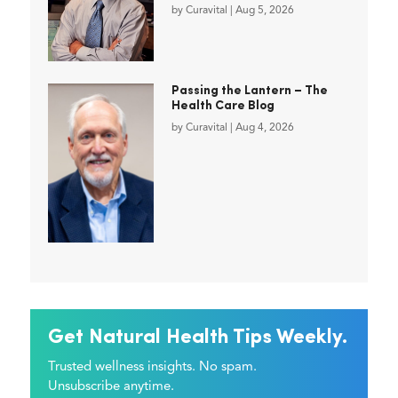
by
Curavital
|
Aug 5, 2026
Passing the Lantern – The
Health Care Blog
by
Curavital
|
Aug 4, 2026
Get Natural Health Tips Weekly.
Trusted wellness insights. No spam.
Unsubscribe anytime.