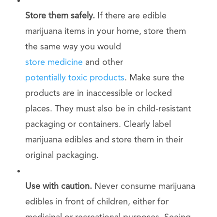
Store them safely.
If there are edible
marijuana items in your home, store them
the same way you would
store medicine
and other
potentially toxic products
. Make sure the
products are in inaccessible or locked
places. They must also be in child-resistant
packaging or containers. Clearly label
marijuana edibles and store them in their
original packaging.
Use with caution.
Never consume marijuana
edibles in front of children, either for