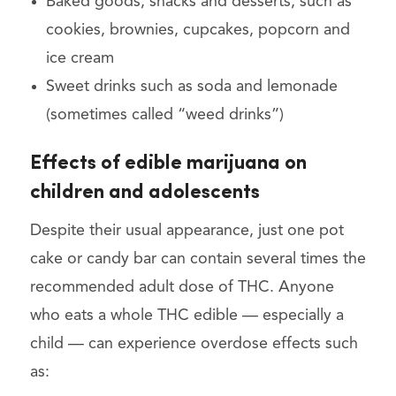
Baked goods, snacks and desserts, such as
cookies, brownies, cupcakes, popcorn and
ice cream
Sweet drinks such as soda and lemonade
(sometimes called “weed drinks”)
Effects of edible marijuana on
children and adolescents
Despite their usual appearance, just one pot
cake or candy bar can contain several times the
recommended adult dose of THC. Anyone
who eats a whole THC edible — especially a
child — can experience overdose effects such
as: