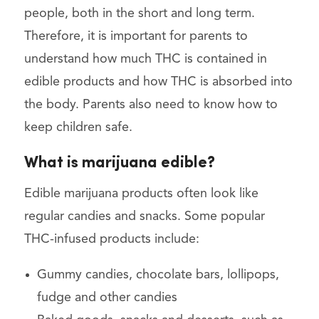
people, both in the short and long term.
Therefore, it is important for parents to
understand how much THC is contained in
edible products and how THC is absorbed into
the body. Parents also need to know how to
keep children safe.
What is marijuana edible?
Edible marijuana products often look like
regular candies and snacks. Some popular
THC-infused products include:
Gummy candies, chocolate bars, lollipops,
fudge and other candies