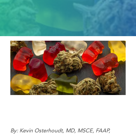
By: Kevin Osterhoudt, MD, MSCE, FAAP,