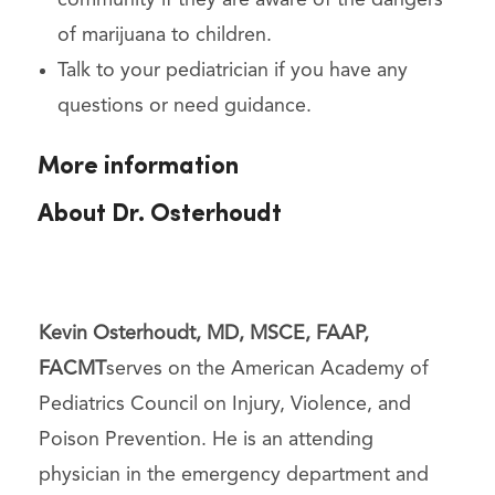
of marijuana to children.
Talk to your pediatrician if you have any
questions or need guidance.
More information
About Dr. Osterhoudt
Kevin Osterhoudt, MD, MSCE, FAAP,
FACMT
serves on the American Academy of
Pediatrics Council on Injury, Violence, and
Poison Prevention. He is an attending
physician in the emergency department and