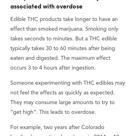
associated with overdose
Edible THC products take longer to have an
effect than smoked marijuana. Smoking only
takes seconds to minutes. But a THC edible
typically takes 30 to 60 minutes after being
eaten and digested. The maximum effect
occurs 3 to 4 hours after ingestion.
Someone experimenting with THC edibles may
not feel the effects as quickly as expected.
They may consume large amounts to try to
“get high”. This leads to overdose.
For example, two years after Colorado