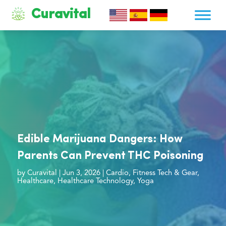
Curavital
Edible Marijuana Dangers: How
Parents Can Prevent THC Poisoning
by
Curavital
|
Jun 3, 2026
|
Cardio
,
Fitness Tech & Gear
,
Healthcare
,
Healthcare Technology
,
Yoga