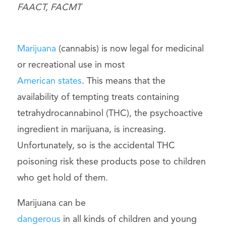
FAACT, FACMT
Marijuana
(cannabis) is now legal for medicinal
or recreational use in most
American states
. This means that the
availability of tempting treats containing
tetrahydrocannabinol (THC), the psychoactive
ingredient in marijuana, is increasing.
Unfortunately, so is the accidental THC
poisoning risk these products pose to children
who get hold of them.
Marijuana can be
dangerous
in all kinds of children and young