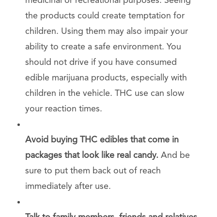
medicinal or recreational purposes. Seeing
the products could create temptation for
children. Using them may also impair your
ability to create a safe environment. You
should not drive if you have consumed
edible marijuana products, especially with
children in the vehicle. THC use can slow
your reaction times.
Avoid buying THC edibles that come in
packages that look like real candy.
And be
sure to put them back out of reach
immediately after use.