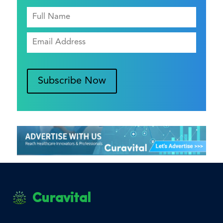
Subscribe Now
Curavital