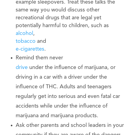
example sleepovers. Treat these talks the
same way you would discuss other
recreational drugs that are legal yet
potentially harmful to children, such as
alcohol
,
tobacco
and
e-cigarettes
.
Remind them never
drive
under the influence of marijuana, or
driving in a car with a driver under the
influence of THC. Adults and teenagers
regularly get into serious and even fatal car
accidents while under the influence of
marijuana and marijuana products.
Ask other parents and school leaders in your
community if they are aware of the dangers