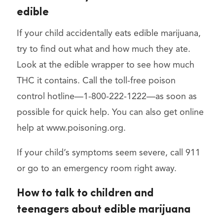
edible
If your child accidentally eats edible marijuana,
try to find out what and how much they ate.
Look at the edible wrapper to see how much
THC it contains. Call the toll-free poison
control hotline—1-800-222-1222—as soon as
possible for quick help. You can also get online
help at www.poisoning.org.
If your child’s symptoms seem severe, call 911
or go to an emergency room right away.
How to talk to children and
teenagers about edible marijuana