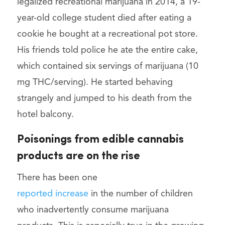
legalized recreational marijuana in 2014, a 19-
year-old college student died after eating a
cookie he bought at a recreational pot store.
His friends told police he ate the entire cake,
which contained six servings of marijuana (10
mg THC/serving). He started behaving
strangely and jumped to his death from the
hotel balcony.
Poisonings from edible cannabis
products are on the rise
There has been one
reported increase
in the number of children
who inadvertently consume marijuana