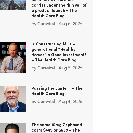
became an insurance
carrier under the thin veil of
a product launch – The
Health Care Blog
by
Curavital
|
Aug 6, 2026
Is Constructing Multi-
generational “Healthy
Homes” a Good Investment?
– The Health Care Blog
by
Curavital
|
Aug 5, 2026
Passing the Lantern – The
Health Care Blog
by
Curavital
|
Aug 4, 2026
The same 10mg Zepbound
costs $449 or $699 – The