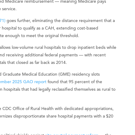
-based Medicare reimbursement — meaning Medicare pays
e service.
71)
goes further, eliminating the distance requirement that a
 hospital to qualify as a CAH, extending cost-based
te enough to meet the original threshold.
llows low-volume rural hospitals to drop inpatient beds while
nd receiving additional federal payments — with recent
tals that closed as far back as 2014.
d Graduate Medical Education (GME) residency slots
ember 2025 GAO report
found that 95 percent of the
 hospitals that had legally reclassified themselves as rural to
e CDC Office of Rural Health with dedicated appropriations,
ernizes disproportionate share hospital payments with a $20