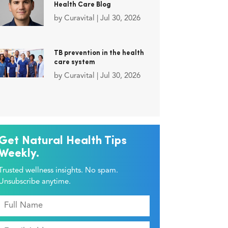
Health Care Blog
by
Curavital
|
Jul 30, 2026
TB prevention in the health
care system
by
Curavital
|
Jul 30, 2026
Get Natural Health Tips
Weekly.
Trusted wellness insights. No spam.
Unsubscribe anytime.