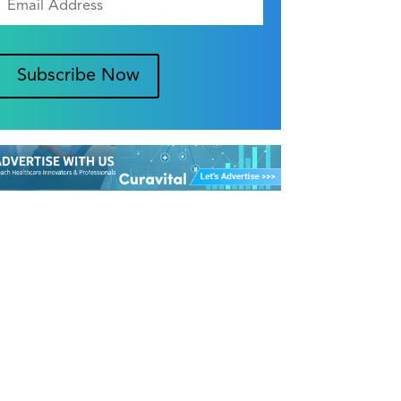
Subscribe Now