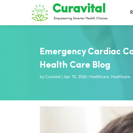
Curavital
R
Empowering Smarter Health Choices
Emergency Cardiac Ca
Health Care Blog
by
Curavital
|
Apr 10, 2026
|
Healthcare
,
Healthcare