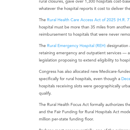
rural closures, gave over 1,300 hospitals cost
whatever the hospital reports it cost to deliver th
The
Rural Health Care Access Act of 2025 (H.R. 7
hospital must be more than 35 miles from another
reimbursement to hospitals that were never remo
The
Rural Emergency Hospital (REH)
designation a
retaining emergency and outpatient services — a
legislation proposing to extend eligibility to hospi
Congress has also allocated new Medicare-funde
specifically for rural hospitals, even though a
Dec
hospitals receiving slots were geographically urban
qualify.
The Rural Health Focus Act formally authorizes th
and the Fair Funding for Rural Hospitals Act mod
million per-state funding floor.