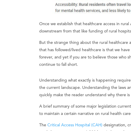
Once we establish that healthcare access in rural A
downstream from that like funding of rural hospit
But the strange thing about the rural healthcare 
that has followed/lived healthcare is that we have
forever, and yet if you are to believe those who
continue to fall short.
Understanding what exactly is happening require
the current landscape. Understanding the laws 
quickly make the reader understand why there is a
A brief summary of some major legislation curren
to maintain a certain narrative on rural health car
The
Critical Access Hospital (CAH)
designation, c