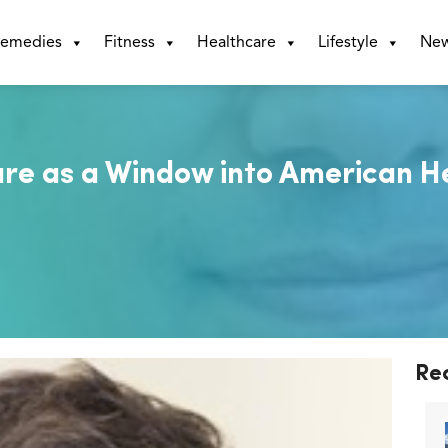
emedies
Fitness
Healthcare
Lifestyle
Ne
re as a Window into American H
Re