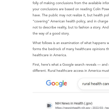
folly of making conclusions from the available inf
your conclusions are based on reading Colin Pow
have. The public may not realize it, but health po
“covering” American health policy, and in charge
not to describe reality, but to fashion a story. And
the way of a good story.
What follows is an examination of what happens w
forms the bedrock of many healthcare opinions th
healthcare in America.
First, here’s what a Google search reveals — and
different. Rural healthcare access in America mus