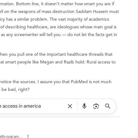
ormation. Bottom line, it doesn’t matter how smart you are if
ell on the weapons of mass destruction Saddam Hussein must
licy has a similar problem. The vast majority of academics
 of describing healthcare, are ideologues whose main goal is
 as any screenwriter will tell you — do not let the facts get in
hen you pull one of the important healthcare threads that
at smart people like Megan and Razib hold: Rural access to
 notice the sources. I assure you that PubMed is not much
t be bad, right?