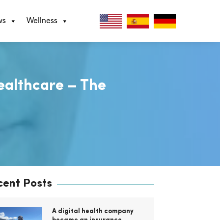
ws
Wellness
ealthcare – The
cent Posts
A digital health company