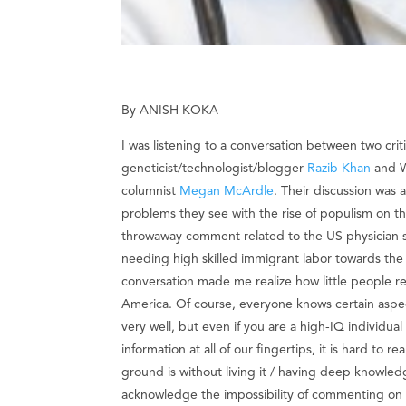
By ANISH KOKA
I was listening to a conversation between two criti
geneticist/technologist/blogger
Razib Khan
and W
columnist
Megan McArdle
. Their discussion was 
problems they see with the rise of populism on the
throwaway comment related to the US physician s
needing high skilled immigrant labor towards the
conversation made me realize how little people re
America. Of course, everyone knows certain aspe
very well, but even if you are a high-IQ individua
information at all of our fingertips, it is hard to r
ground is without living it / having deep knowle
acknowledge the impossibility of commenting on t