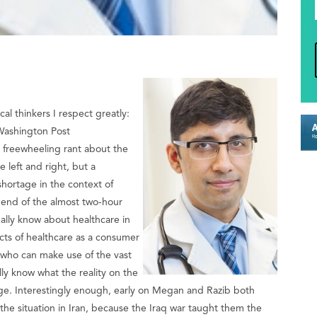
cal thinkers I respect greatly:
ashington Post
a freewheeling rant about the
 left and right, but a
hortage in the context of
 end of the almost two-hour
ally know about healthcare in
cts of healthcare as a consumer
l who can make use of the vast
eally know what the reality on the
dge. Interestingly enough, early on Megan and Razib both
he situation in Iran, because the Iraq war taught them the