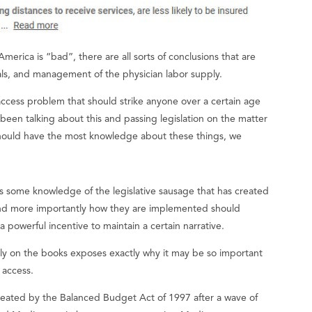
merica is “bad”, there are all sorts of conclusions that are
als, and management of the physician labor supply.
access problem that should strike anyone over a certain age
 been talking about this and passing legislation on the matter
 should have the most knowledge about these things, we
s some knowledge of the legislative sausage that has created
and more importantly how they are implemented should
 powerful incentive to maintain a certain narrative.
tly on the books exposes exactly why it may be so important
e access.
reated by the Balanced Budget Act of 1997 after a wave of