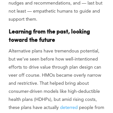
nudges and recommendations, and — last but
not least — empathetic humans to guide and
support them.
Learning from the past, looking
toward the future
Alternative plans have tremendous potential,
but we’ve seen before how well-intentioned
efforts to drive value through plan design can
veer off course. HMOs became overly narrow
and restrictive. That helped bring about
consumer-driven models like high-deductible
health plans (HDHPs), but amid rising costs,
these plans have actually
deterred
people from