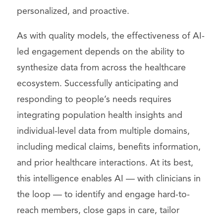
personalized, and proactive.
As with quality models, the effectiveness of AI-
led engagement depends on the ability to
synthesize data from across the healthcare
ecosystem. Successfully anticipating and
responding to people’s needs requires
integrating population health insights and
individual-level data from multiple domains,
including medical claims, benefits information,
and prior healthcare interactions. At its best,
this intelligence enables AI — with clinicians in
the loop — to identify and engage hard-to-
reach members, close gaps in care, tailor