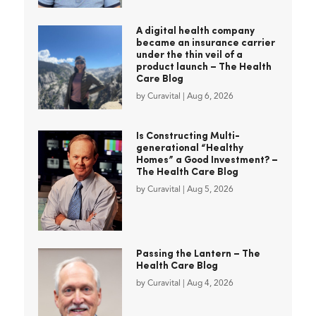
A digital health company
became an insurance carrier
under the thin veil of a
product launch – The Health
Care Blog
by
Curavital
|
Aug 6, 2026
Is Constructing Multi-
generational “Healthy
Homes” a Good Investment? –
The Health Care Blog
by
Curavital
|
Aug 5, 2026
Passing the Lantern – The
Health Care Blog
by
Curavital
|
Aug 4, 2026