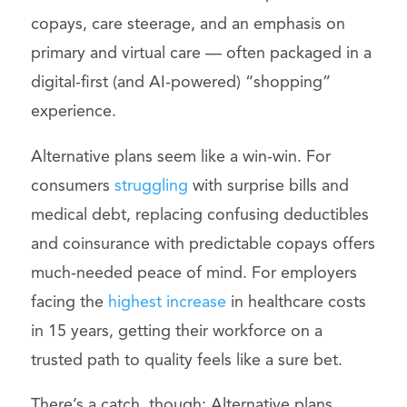
copays, care steerage, and an emphasis on
primary and virtual care — often packaged in a
digital-first (and AI-powered) “shopping”
experience.
Alternative plans seem like a win-win. For
consumers
struggling
with surprise bills and
medical debt, replacing confusing deductibles
and coinsurance with predictable copays offers
much-needed peace of mind. For employers
facing the
highest increase
in healthcare costs
in 15 years, getting their workforce on a
trusted path to quality feels like a sure bet.
There’s a catch, though: Alternative plans