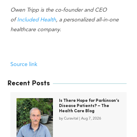
Owen Tripp is the co-founder and CEO
of
Included Health
, a personalized all-in-one
healthcare company.
Source link
Recent Posts
Is There Hope for Parkinson’s
Disease Patients? – The
Health Care Blog
by
Curavital
|
Aug 7, 2026