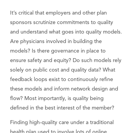
It’s critical that employers and other plan
sponsors scrutinize commitments to quality
and understand what goes into quality models.
Are physicians involved in building the
models? Is there governance in place to
ensure safety and equity? Do such models rely
solely on public cost and quality data? What
feedback loops exist to continuously refine
these models and inform network design and
flow? Most importantly, is quality being
defined in the best interest of the member?
Finding high-quality care under a traditional
health plan used to involve lots of online