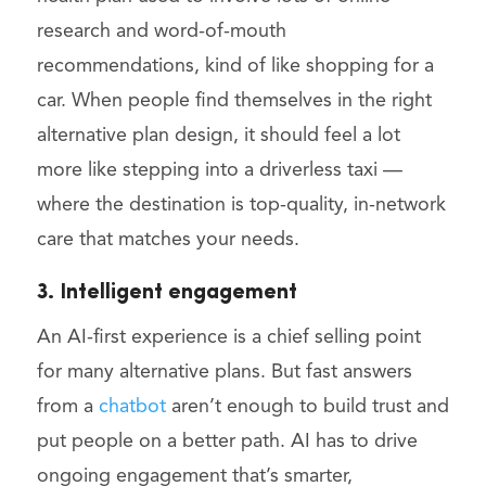
research and word-of-mouth
recommendations, kind of like shopping for a
car. When people find themselves in the right
alternative plan design, it should feel a lot
more like stepping into a driverless taxi —
where the destination is top-quality, in-network
care that matches your needs.
3. Intelligent engagement
An AI-first experience is a chief selling point
for many alternative plans. But fast answers
from a
chatbot
aren’t enough to build trust and
put people on a better path. AI has to drive
ongoing engagement that’s smarter,