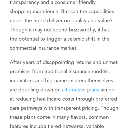
transparency and a consumer-friendly
shopping experience. But can the capabilities
under the hood deliver on quality and value?
Though it may not sound buzzworthy, it has
the potential to trigger a seismic shift in the
commercial insurance market.
After years of disappointing returns and unmet
promises from traditional insurance models,
innovators and big-name insurers themselves
are doubling down on
alternative plans
aimed
at reducing healthcare costs through preferred
care pathways with transparent pricing. Though
these plans come in many flavors, common
features include tiered networks, variable