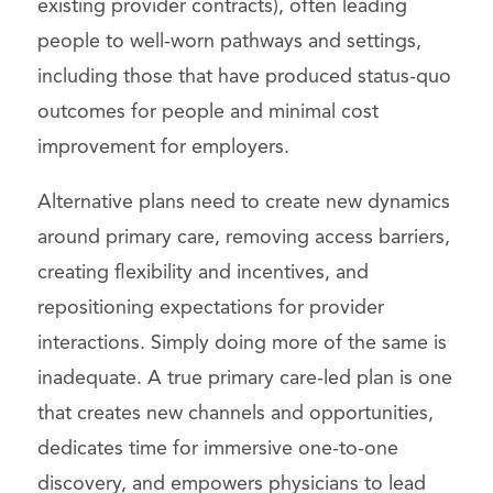
existing provider contracts), often leading
people to well-worn pathways and settings,
including those that have produced status-quo
outcomes for people and minimal cost
improvement for employers.
Alternative plans need to create new dynamics
around primary care, removing access barriers,
creating flexibility and incentives, and
repositioning expectations for provider
interactions. Simply doing more of the same is
inadequate. A true primary care-led plan is one
that creates new channels and opportunities,
dedicates time for immersive one-to-one
discovery, and empowers physicians to lead