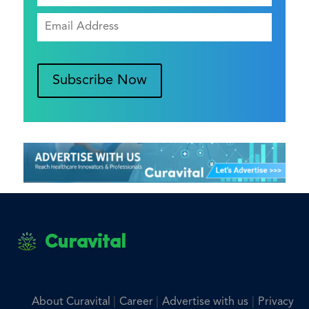
Subscribe Now
Curavital
|
|
|
About Curavital
Career
Advertise with us
Privacy