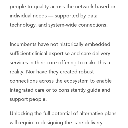
people to quality across the network based on
individual needs — supported by data,
technology, and system-wide connections.
Incumbents have not historically embedded
sufficient clinical expertise and care delivery
services in their core offering to make this a
reality. Nor have they created robust
connections across the ecosystem to enable
integrated care or to consistently guide and
support people.
Unlocking the full potential of alternative plans
will require redesigning the care delivery