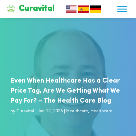
Curavital
Even When Healthcare Has a Clear
Price Tag, Are We Getting What We
Pay For? – The Health Care Blog
by
Curavital
|
Jan 12, 2026
|
Healthcare
,
Healthcare