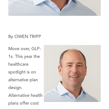
By OWEN TRIPP
Move over, GLP-
1s. This year the
healthcare
spotlight is on
alternative plan
design.
Alternative health
plans offer cost