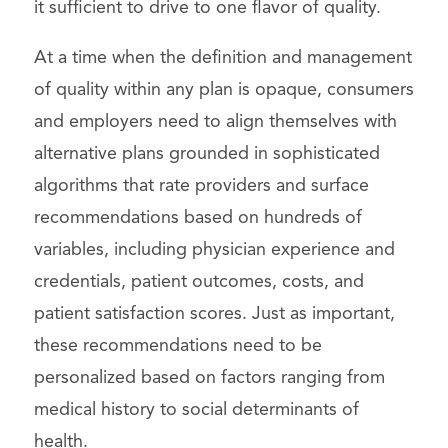
it sufficient to drive to one flavor of quality.
At a time when the definition and management
of quality within any plan is opaque, consumers
and employers need to align themselves with
alternative plans grounded in sophisticated
algorithms that rate providers and surface
recommendations based on hundreds of
variables, including physician experience and
credentials, patient outcomes, costs, and
patient satisfaction scores. Just as important,
these recommendations need to be
personalized based on factors ranging from
medical history to social determinants of
health.