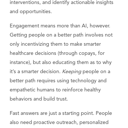
interventions, and identify actionable insights
and opportunities.
Engagement means more than AI, however.
Getting people on a better path involves not
only incentivizing them to make smarter
healthcare decisions (through copays, for
instance), but also educating them as to why
it’s a smarter decision.
Keeping
people on a
better path requires using technology and
empathetic humans to reinforce healthy
behaviors and build trust.
Fast answers are just a starting point. People
also need proactive outreach, personalized