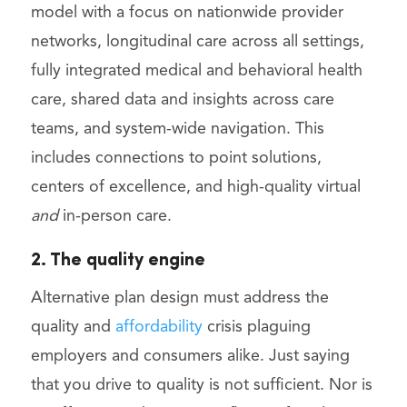
model with a focus on nationwide provider
networks, longitudinal care across all settings,
fully integrated medical and behavioral health
care, shared data and insights across care
teams, and system-wide navigation. This
includes connections to point solutions,
centers of excellence, and high-quality virtual
and
in-person care.
2. The quality engine
Alternative plan design must address the
quality and
affordability
crisis plaguing
employers and consumers alike. Just saying
that you drive to quality is not sufficient. Nor is