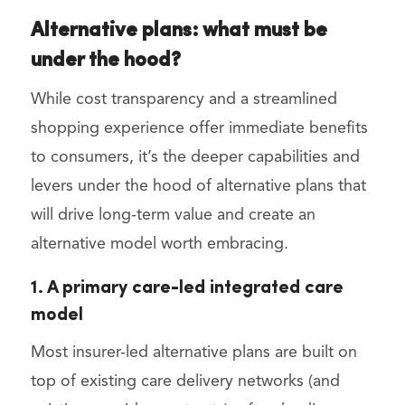
Alternative plans: what must be
under the hood?
While cost transparency and a streamlined
shopping experience offer immediate benefits
to consumers, it’s the deeper capabilities and
levers under the hood of alternative plans that
will drive long-term value and create an
alternative model worth embracing.
1. A primary care-led integrated care
model
Most insurer-led alternative plans are built on
top of existing care delivery networks (and