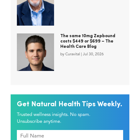
The same 10mg Zepbound
costs $449 or $699 – The
Health Care Blog
by
Curavital
|
Jul 30, 2026
Get Natural Health Tips Weekly.
Trusted wellness insights. No spam.
Unsubscribe anytime.