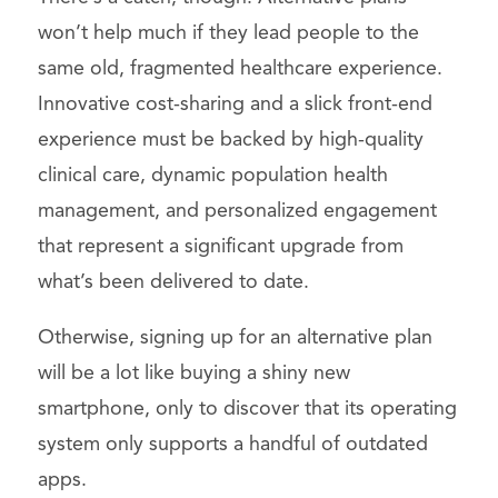
won’t help much if they lead people to the
same old, fragmented healthcare experience.
Innovative cost-sharing and a slick front-end
experience must be backed by high-quality
clinical care, dynamic population health
management, and personalized engagement
that represent a significant upgrade from
what’s been delivered to date.
Otherwise, signing up for an alternative plan
will be a lot like buying a shiny new
smartphone, only to discover that its operating
system only supports a handful of outdated
apps.