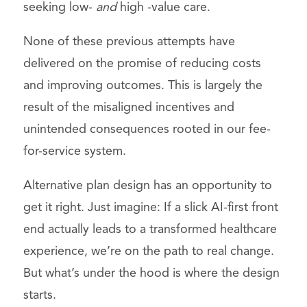
seeking low-
and
high -value care.
None of these previous attempts have
delivered on the promise of reducing costs
and improving outcomes. This is largely the
result of the misaligned incentives and
unintended consequences rooted in our fee-
for-service system.
Alternative plan design has an opportunity to
get it right. Just imagine: If a slick AI-first front
end actually leads to a transformed healthcare
experience, we’re on the path to real change.
But what’s under the hood is where the design
starts.