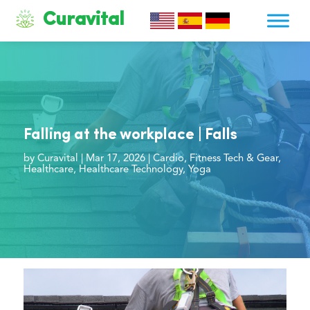
Curavital
Falling at the workplace | Falls
by
Curavital
|
Mar 17, 2026
|
Cardio
,
Fitness Tech & Gear
,
Healthcare
,
Healthcare Technology
,
Yoga