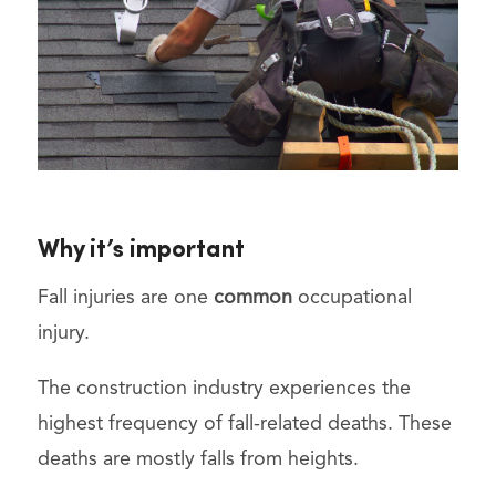
Why it’s important
Fall injuries are one
common
occupational
injury.
The construction industry experiences the
highest frequency of fall-related deaths. These
deaths are mostly falls from heights.