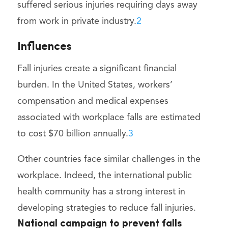
suffered serious injuries requiring days away
from work in private industry.
2
Influences
Fall injuries create a significant financial
burden. In the United States, workers’
compensation and medical expenses
associated with workplace falls are estimated
to cost $70 billion annually.
3
Other countries face similar challenges in the
workplace. Indeed, the international public
health community has a strong interest in
developing strategies to reduce fall injuries.
National campaign to prevent falls