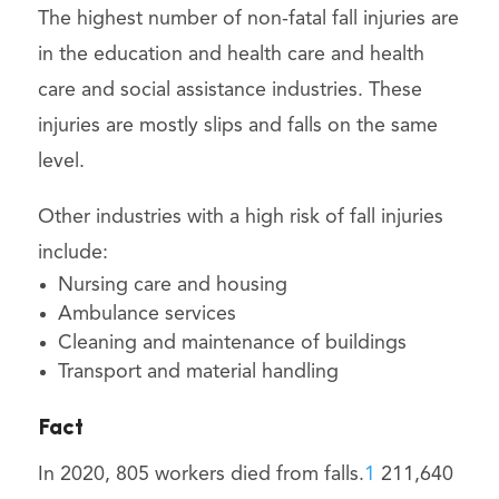
The highest number of non-fatal fall injuries are
in the education and health care and health
care and social assistance industries. These
injuries are mostly slips and falls on the same
level.
Other industries with a high risk of fall injuries
include:
Nursing care and housing
Ambulance services
Cleaning and maintenance of buildings
Transport and material handling
Fact
In 2020, 805 workers died from falls.
1
211,640