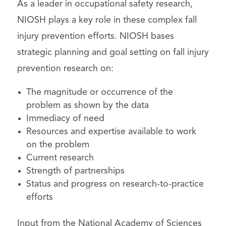
As a leader in occupational safety research,
NIOSH plays a key role in these complex fall
injury prevention efforts. NIOSH bases
strategic planning and goal setting on fall injury
prevention research on:
The magnitude or occurrence of the
problem as shown by the data
Immediacy of need
Resources and expertise available to work
on the problem
Current research
Strength of partnerships
Status and progress on research-to-practice
efforts
Input from the National Academy of Sciences