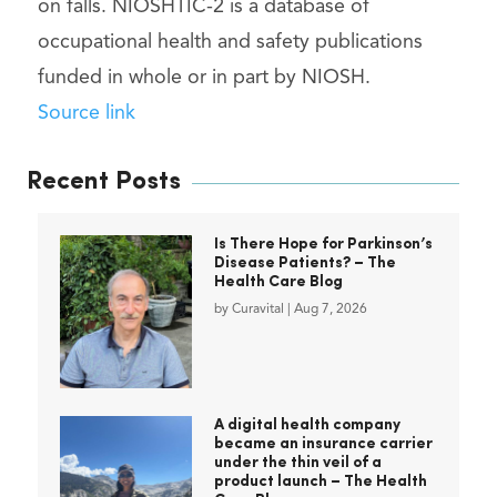
on falls. NIOSHTIC-2 is a database of
occupational health and safety publications
funded in whole or in part by NIOSH.
Source link
Recent Posts
Is There Hope for Parkinson’s
Disease Patients? – The
Health Care Blog
by
Curavital
|
Aug 7, 2026
A digital health company
became an insurance carrier
under the thin veil of a
product launch – The Health