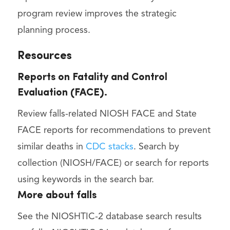
program review improves the strategic
planning process.
Resources
Reports on Fatality and Control
Evaluation (FACE).
Review falls-related NIOSH FACE and State
FACE reports for recommendations to prevent
similar deaths in
CDC stacks
. Search by
collection (NIOSH/FACE) or search for reports
using keywords in the search bar.
More about falls
See the NIOSHTIC-2 database search results