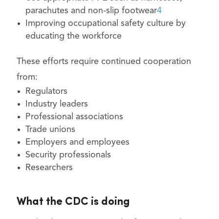
parachutes and non-slip footwear
4
Improving occupational safety culture by
educating the workforce
These efforts require continued cooperation
from:
Regulators
Industry leaders
Professional associations
Trade unions
Employers and employees
Security professionals
Researchers
What the CDC is doing