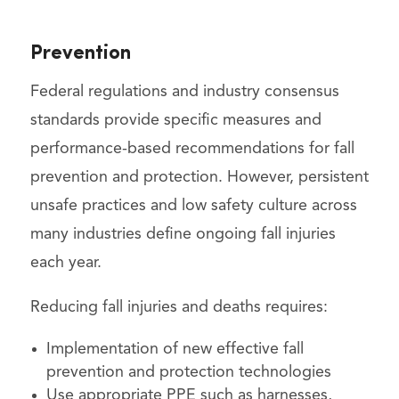
Prevention
Federal regulations and industry consensus
standards provide specific measures and
performance-based recommendations for fall
prevention and protection. However, persistent
unsafe practices and low safety culture across
many industries define ongoing fall injuries
each year.
Reducing fall injuries and deaths requires:
Implementation of new effective fall
prevention and protection technologies
Use appropriate PPE such as harnesses,