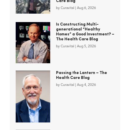
Care Blog
by
Curavital
|
Aug 6, 2026
Is Constructing Multi-
generational “Healthy
Homes” a Good Investment? –
The Health Care Blog
by
Curavital
|
Aug 5, 2026
Passing the Lantern – The
Health Care Blog
by
Curavital
|
Aug 4, 2026