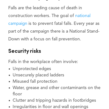
Falls are the leading cause of death in
construction workers. The goal of
national
campaign
is to prevent fatal falls. Every year as
part of the campaign there is a National Stand-
Down with a focus on fall prevention.
Security risks
Falls in the workplace often involve:
Unprotected edges
Unsecurely placed ladders
Misused fall protection
Water, grease and other contaminants on the
floor
Clutter and tripping hazards in footbridges
Irregularities in floor and wall openings