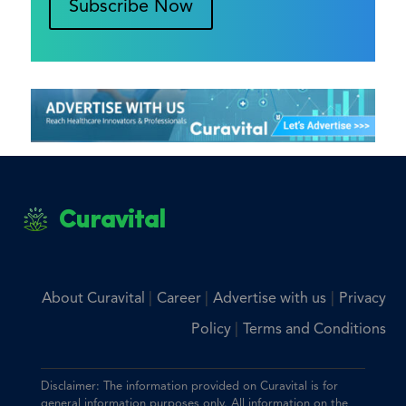
Subscribe Now
Curavital
|
|
|
About Curavital
Career
Advertise with us
Privacy
|
Policy
Terms and Conditions
Disclaimer: The information provided on Curavital is for
general information purposes only. All information on the