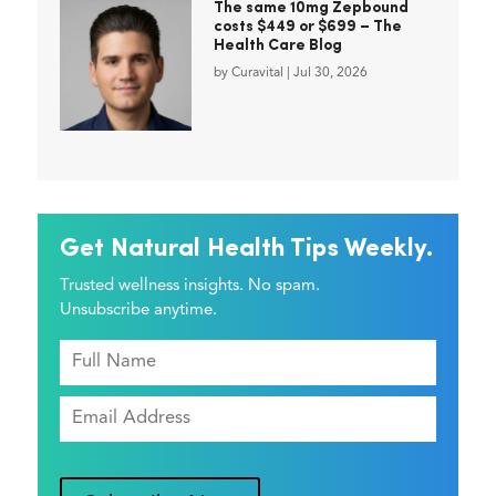
The same 10mg Zepbound
costs $449 or $699 – The
Health Care Blog
by
Curavital
|
Jul 30, 2026
Get Natural Health Tips Weekly.
Trusted wellness insights. No spam.
Unsubscribe anytime.