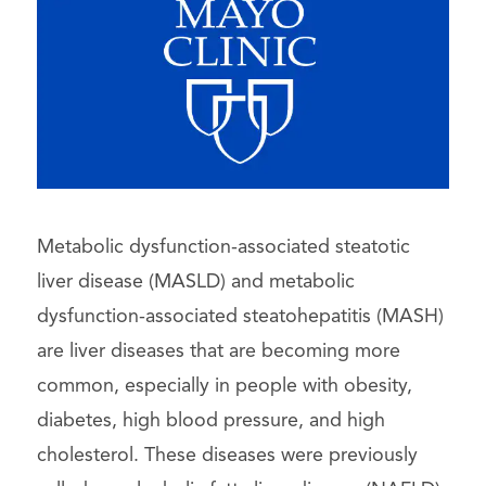
Metabolic dysfunction-associated steatotic
liver disease (MASLD) and metabolic
dysfunction-associated steatohepatitis (MASH)
are liver diseases that are becoming more
common, especially in people with obesity,
diabetes, high blood pressure, and high
cholesterol. These diseases were previously