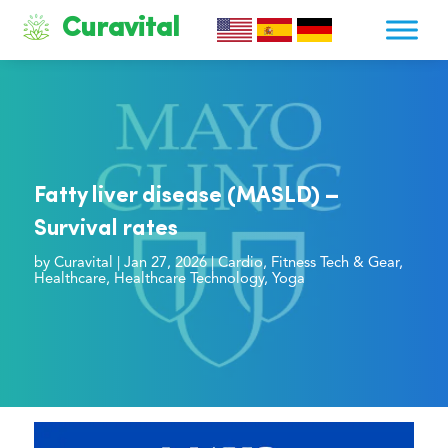
Curavital
Fatty liver disease (MASLD) –
Survival rates
by
Curavital
|
Jan 27, 2026
|
Cardio
,
Fitness Tech & Gear
,
Healthcare
,
Healthcare Technology
,
Yoga