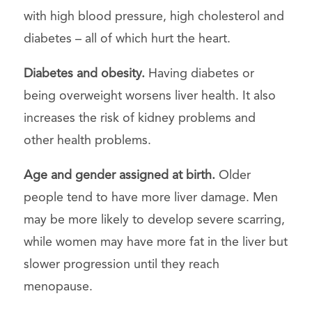
with high blood pressure, high cholesterol and
diabetes – all of which hurt the heart.
Diabetes and obesity.
Having diabetes or
being overweight worsens liver health. It also
increases the risk of kidney problems and
other health problems.
Age and gender assigned at birth.
Older
people tend to have more liver damage. Men
may be more likely to develop severe scarring,
while women may have more fat in the liver but
slower progression until they reach
menopause.