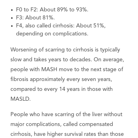
F0 to F2: About 89% to 93%.
F3: About 81%.
F4, also called cirrhosis: About 51%,
depending on complications.
Worsening of scarring to cirrhosis is typically
slow and takes years to decades. On average,
people with MASH move to the next stage of
fibrosis approximately every seven years,
compared to every 14 years in those with
MASLD.
People who have scarring of the liver without
major complications, called compensated
cirrhosis, have higher survival rates than those