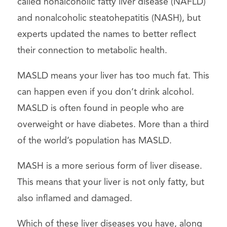
called nonalcoholic fatty liver disease (NAFLD)
and nonalcoholic steatohepatitis (NASH), but
experts updated the names to better reflect
their connection to metabolic health.
MASLD means your liver has too much fat. This
can happen even if you don’t drink alcohol.
MASLD is often found in people who are
overweight or have diabetes. More than a third
of the world’s population has MASLD.
MASH is a more serious form of liver disease.
This means that your liver is not only fatty, but
also inflamed and damaged.
Which of these liver diseases you have, along