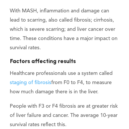
With MASH, inflammation and damage can
lead to scarring, also called fibrosis; cirrhosis,
which is severe scarring; and liver cancer over
time. These conditions have a major impact on
survival rates.
Factors affecting results
Healthcare professionals use a system called
staging of fibrosis
from F0 to F4, to measure
how much damage there is in the liver.
People with F3 or F4 fibrosis are at greater risk
of liver failure and cancer. The average 10-year
survival rates reflect this.