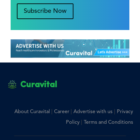
Subscribe Now
Curavital
|
|
|
About Curavital
Career
Advertise with us
Privacy
|
Policy
Terms and Conditions