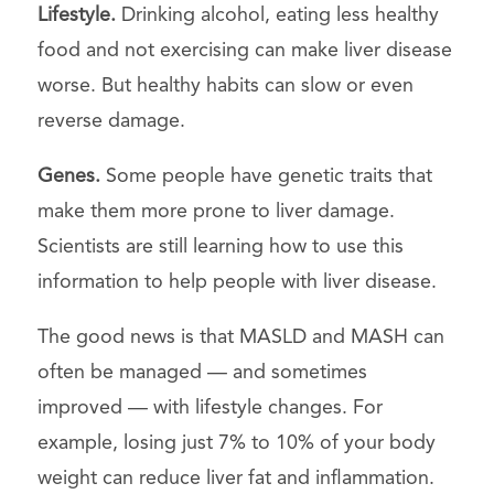
Lifestyle.
Drinking alcohol, eating less healthy
food and not exercising can make liver disease
worse. But healthy habits can slow or even
reverse damage.
Genes.
Some people have genetic traits that
make them more prone to liver damage.
Scientists are still learning how to use this
information to help people with liver disease.
The good news is that MASLD and MASH can
often be managed — and sometimes
improved — with lifestyle changes. For
example, losing just 7% to 10% of your body
weight can reduce liver fat and inflammation.