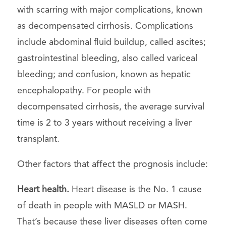
with scarring with major complications, known
as decompensated cirrhosis. Complications
include abdominal fluid buildup, called ascites;
gastrointestinal bleeding, also called variceal
bleeding; and confusion, known as hepatic
encephalopathy. For people with
decompensated cirrhosis, the average survival
time is 2 to 3 years without receiving a liver
transplant.
Other factors that affect the prognosis include:
Heart health.
Heart disease is the No. 1 cause
of death in people with MASLD or MASH.
That’s because these liver diseases often come