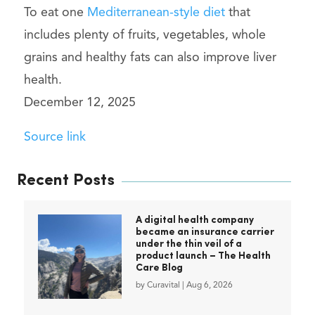
To eat one
Mediterranean-style diet
that
includes plenty of fruits, vegetables, whole
grains and healthy fats can also improve liver
health.
December 12, 2025
Source link
Recent Posts
A digital health company
became an insurance carrier
under the thin veil of a
product launch – The Health
Care Blog
by
Curavital
|
Aug 6, 2026