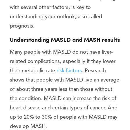
with several other factors, is key to
understanding your outlook, also called
prognosis.
Understanding MASLD and MASH results
Many people with MASLD do not have liver-
related complications, especially if they lower
their metabolic rate
risk factors
. Research
shows that people with MASLD live an average
of about three years less than those without
the condition. MASLD can increase the risk of
heart disease and certain types of cancer. And
up to 20% to 30% of people with MASLD may
develop MASH.