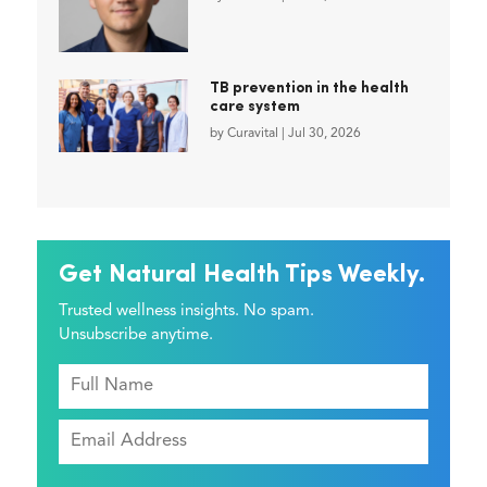
TB prevention in the health
care system
by
Curavital
|
Jul 30, 2026
Get Natural Health Tips Weekly.
Trusted wellness insights. No spam.
Unsubscribe anytime.