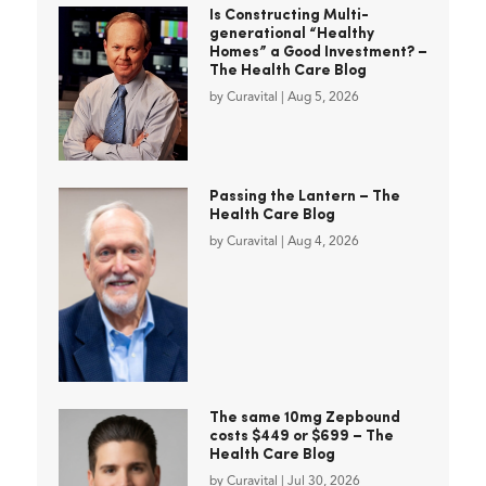
Is Constructing Multi-
generational “Healthy
Homes” a Good Investment? –
The Health Care Blog
by
Curavital
|
Aug 5, 2026
Passing the Lantern – The
Health Care Blog
by
Curavital
|
Aug 4, 2026
The same 10mg Zepbound
costs $449 or $699 – The
Health Care Blog
by
Curavital
|
Jul 30, 2026