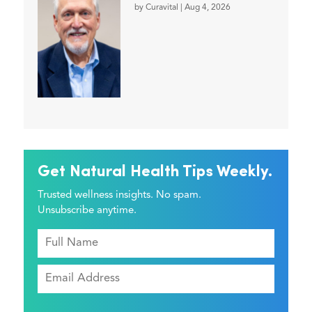
by
Curavital
|
Aug 4, 2026
Get Natural Health Tips Weekly.
Trusted wellness insights. No spam.
Unsubscribe anytime.