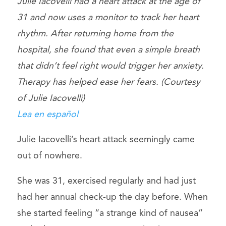
Julie Iacovelli had a heart attack at the age of
31 and now uses a monitor to track her heart
rhythm. After returning home from the
hospital, she found that even a simple breath
that didn’t feel right would trigger her anxiety.
Therapy has helped ease her fears. (Courtesy
of Julie Iacovelli)
Lea en español
Julie Iacovelli’s heart attack seemingly came
out of nowhere.
She was 31, exercised regularly and had just
had her annual check-up the day before. When
she started feeling “a strange kind of nausea”