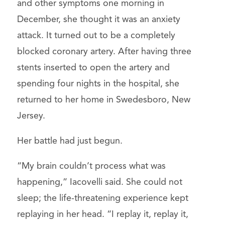
and other symptoms one morning in
December, she thought it was an anxiety
attack. It turned out to be a completely
blocked coronary artery. After having three
stents inserted to open the artery and
spending four nights in the hospital, she
returned to her home in Swedesboro, New
Jersey.
Her battle had just begun.
“My brain couldn’t process what was
happening,” Iacovelli said. She could not
sleep; the life-threatening experience kept
replaying in her head. “I replay it, replay it,