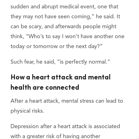
sudden and abrupt medical event, one that
they may not have seen coming,” he said. It
can be scary, and afterwards people might
think, “Who’s to say I won’t have another one
today or tomorrow or the next day?”
Such fear, he said, “is perfectly normal.”
How a heart attack and mental
health are connected
After a heart attack, mental stress can lead to
physical risks.
Depression after a heart attack is associated
with a greater risk of having another