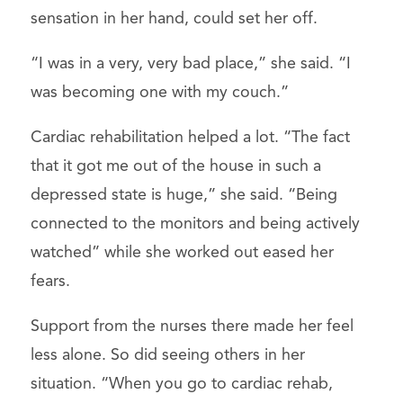
sensation in her hand, could set her off.
“I was in a very, very bad place,” she said. “I
was becoming one with my couch.”
Cardiac rehabilitation helped a lot. “The fact
that it got me out of the house in such a
depressed state is huge,” she said. “Being
connected to the monitors and being actively
watched” while she worked out eased her
fears.
Support from the nurses there made her feel
less alone. So did seeing others in her
situation. “When you go to cardiac rehab,