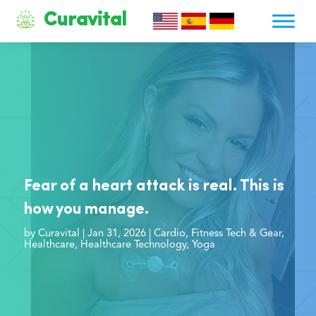
Curavital
Fear of a heart attack is real. This is
how you manage.
by
Curavital
|
Jan 31, 2026
|
Cardio
,
Fitness Tech & Gear
,
Healthcare
,
Healthcare Technology
,
Yoga