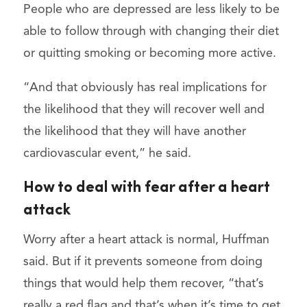
People who are depressed are less likely to be
able to follow through with changing their diet
or quitting smoking or becoming more active.
“And that obviously has real implications for
the likelihood that they will recover well and
the likelihood that they will have another
cardiovascular event,” he said.
How to deal with fear after a heart
attack
Worry after a heart attack is normal, Huffman
said. But if it prevents someone from doing
things that would help them recover, “that’s
really a red flag and that’s when it’s time to get