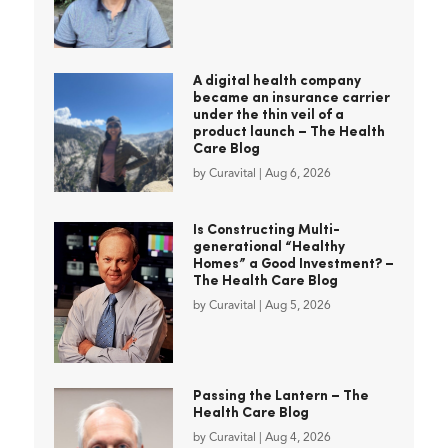
A digital health company
became an insurance carrier
under the thin veil of a
product launch – The Health
Care Blog
by
Curavital
|
Aug 6, 2026
Is Constructing Multi-
generational “Healthy
Homes” a Good Investment? –
The Health Care Blog
by
Curavital
|
Aug 5, 2026
Passing the Lantern – The
Health Care Blog
by
Curavital
|
Aug 4, 2026