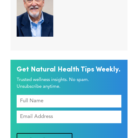
Get Natural Health Tips Weekly.
Trusted wellness insights. No spam.
Unsubscribe anytime.