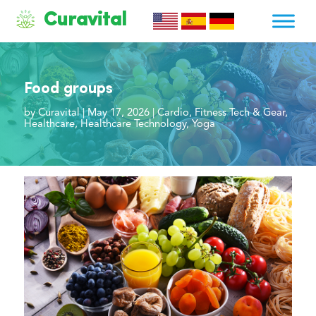
Curavital
Food groups
by
Curavital
|
May 17, 2026
|
Cardio
,
Fitness Tech & Gear
,
Healthcare
,
Healthcare Technology
,
Yoga