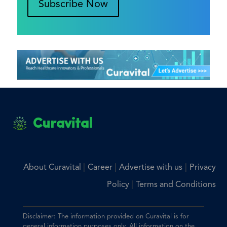
Subscribe Now
Curavital
|
|
|
About Curavital
Career
Advertise with us
Privacy
|
Policy
Terms and Conditions
Disclaimer: The information provided on Curavital is for
general information purposes only. All information on the