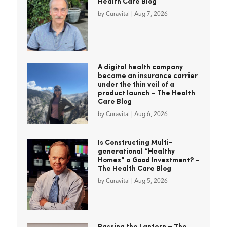
Health Care Blog
by
Curavital
|
Aug 7, 2026
A digital health company
became an insurance carrier
under the thin veil of a
product launch – The Health
Care Blog
by
Curavital
|
Aug 6, 2026
Is Constructing Multi-
generational “Healthy
Homes” a Good Investment? –
The Health Care Blog
by
Curavital
|
Aug 5, 2026