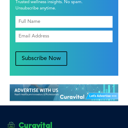
Trusted wellness insights. No spam.
Unsubscribe anytime.
Subscribe Now
Curavital