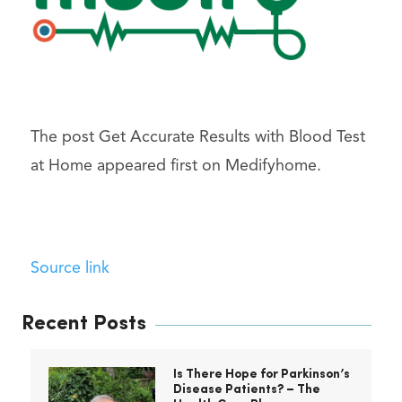
The post Get Accurate Results with Blood Test
at Home appeared first on Medifyhome.
Source link
Recent Posts
Is There Hope for Parkinson’s
Disease Patients? – The