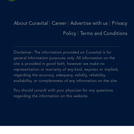
|
|
|
About Curavital
Career
Advertise with us
Privacy
|
Policy
Terms and Conditions
Disclaimer: The information provided on Curavital is for
general information purposes only. All information on the
site is provided in good faith, however we make no
representation or warranty of any kind, express or implied,
regarding the accuracy, adequacy, validity, reliability,
availability, or completeness of any information on the site.
You should consult with your physician for any questions
regarding the information on this website.