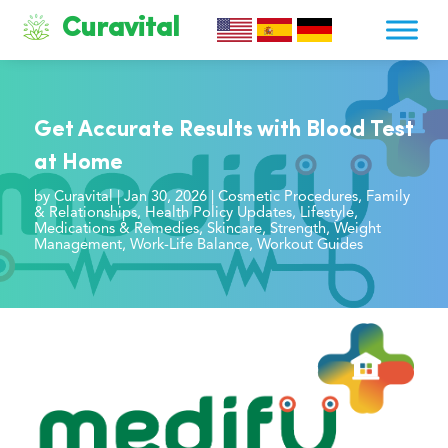
Curavital
Get Accurate Results with Blood Test
at Home
by
Curavital
|
Jan 30, 2026
|
Cosmetic Procedures
,
Family
& Relationships
,
Health Policy Updates
,
Lifestyle
,
Medications & Remedies
,
Skincare
,
Strength
,
Weight
Management
,
Work-Life Balance
,
Workout Guides