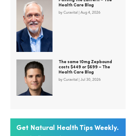
Passing the Lantern – The
Health Care Blog
by
Curavital
|
Aug 4, 2026
The same 10mg Zepbound
costs $449 or $699 – The
Health Care Blog
by
Curavital
|
Jul 30, 2026
Get Natural Health Tips Weekly.