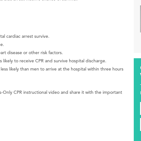
l cardiac arrest survive.
e.
t disease or other risk factors.
s likely to receive CPR and survive hospital discharge.
s likely than men to arrive at the hospital within three hours
-Only CPR instructional video and share it with the important