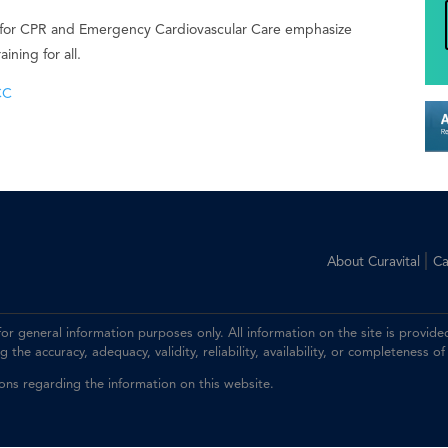
 for CPR and Emergency Cardiovascular Care emphasize
ning for all.
CC
|
About Curavital
Ca
 for general information purposes only. All information on the site is prov
the accuracy, adequacy, validity, reliability, availability, or completeness of
ions regarding the information on this website.