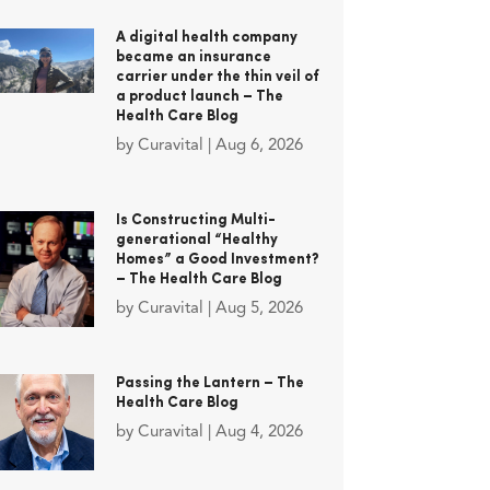
A digital health company
became an insurance
carrier under the thin veil of
a product launch – The
Health Care Blog
by
Curavital
|
Aug 6, 2026
Is Constructing Multi-
generational “Healthy
Homes” a Good Investment?
– The Health Care Blog
by
Curavital
|
Aug 5, 2026
Passing the Lantern – The
Health Care Blog
by
Curavital
|
Aug 4, 2026