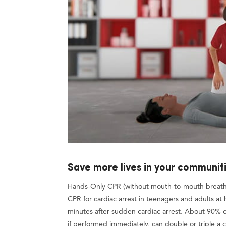
Save more lives in your communit
Hands-Only CPR (without mouth-to-mouth breathin
CPR for cardiac arrest in teenagers and adults at h
minutes after sudden cardiac arrest. About 90% o
if performed immediately, can double or triple a ca