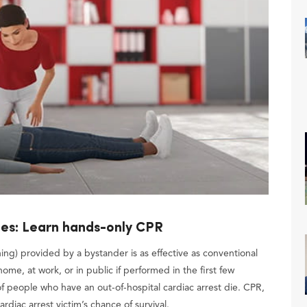
ies: Learn hands-only CPR
g) provided by a bystander is as effective as conventional
ome, at work, or in public if performed in the first few
f people who have an out-of-hospital cardiac arrest die. CPR,
rdiac arrest victim’s chance of survival.