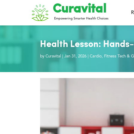
Curavital
R
Empowering Smarter Health Choices
Health Lesson: Hands-
by
Curavital
|
Jan 31, 2026
|
Cardio
,
Fitness Tech & G