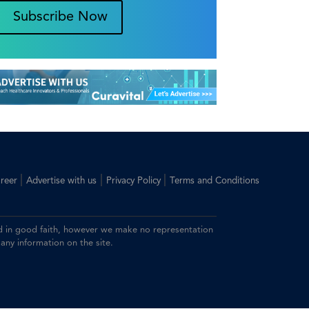
Subscribe Now
|
|
|
reer
Advertise with us
Privacy Policy
Terms and Conditions
ided in good faith, however we make no representation
 any information on the site.