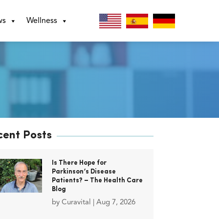
ws
Wellness
cent Posts
Is There Hope for
Parkinson’s Disease
Patients? – The Health Care
Blog
by
Curavital
|
Aug 7, 2026