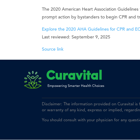
The 2020 American Heart Association Guidelines
prompt action by bystanders to begin CPR and trai
Explore the 2020 AHA Guidelines for CPR and E
Last reviewed: September 9, 2025
Source link
Curavital
Empowering Smarter Health Choices
Disclaimer: The information provided on Curavital is
or warranty of any kind, express or implied, regarding 
You should consult with your physician for any quest