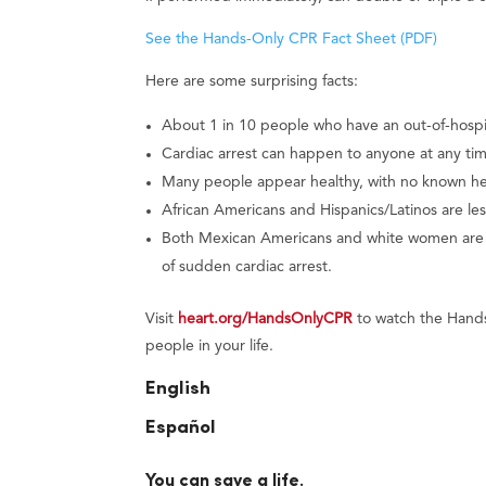
See the Hands-Only CPR Fact Sheet (PDF)
Here are some surprising facts:
About 1 in 10 people who have an out-of-hospita
Cardiac arrest can happen to anyone at any tim
Many people appear healthy, with no known hear
African Americans and Hispanics/Latinos are les
Both Mexican Americans and white women are les
of sudden cardiac arrest.
Visit
heart.org/HandsOnlyCPR
to watch the Hands
people in your life.
English
Español
You can save a life.