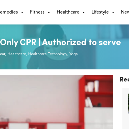
emedies
Fitness
Healthcare
Lifestyle
Ne
Only CPR | Authorized to serve
ear
,
Healthcare
,
Healthcare Technology
,
Yoga
Re