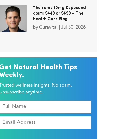
The same 10mg Zepbound
costs $449 or $699 – The
Health Care Blog
by
Curavital
|
Jul 30, 2026
Get Natural Health Tips
Weekly.
Trusted wellness insights. No spam.
Unsubscribe anytime.