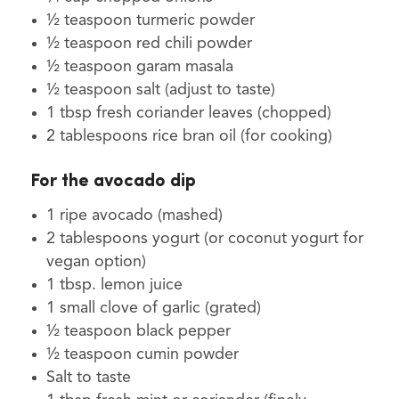
½ teaspoon turmeric powder
½ teaspoon red chili powder
½ teaspoon garam masala
½ teaspoon salt (adjust to taste)
1 tbsp fresh coriander leaves (chopped)
2 tablespoons rice bran oil (for cooking)
For the avocado dip
1 ripe avocado (mashed)
2 tablespoons yogurt (or coconut yogurt for
vegan option)
1 tbsp. lemon juice
1 small clove of garlic (grated)
½ teaspoon black pepper
½ teaspoon cumin powder
Salt to taste