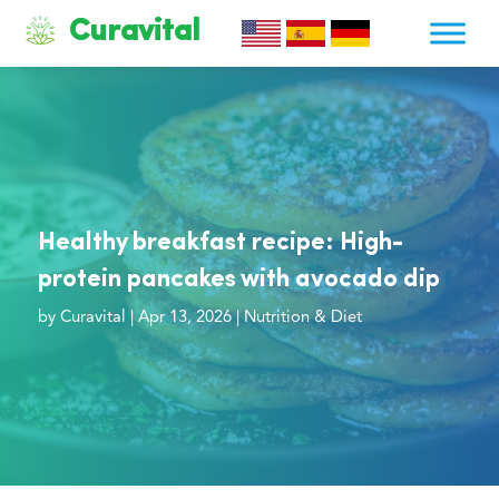
Curavital
Healthy breakfast recipe: High-
protein pancakes with avocado dip
by
Curavital
|
Apr 13, 2026
|
Nutrition & Diet