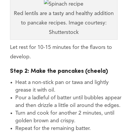
Red lentils are a tasty and healthy addition
to pancake recipes. Image courtesy:
Shutterstock
Let rest for 10-15 minutes for the flavors to
develop.
Step 2:
Make the pancakes (cheela)
Heat a non-stick pan or tawa and lightly
grease it with oil.
Pour a ladleful of batter until bubbles appear
and then drizzle a little oil around the edges.
Turn and cook for another 2 minutes, until
golden brown and crispy.
Repeat for the remaining batter.