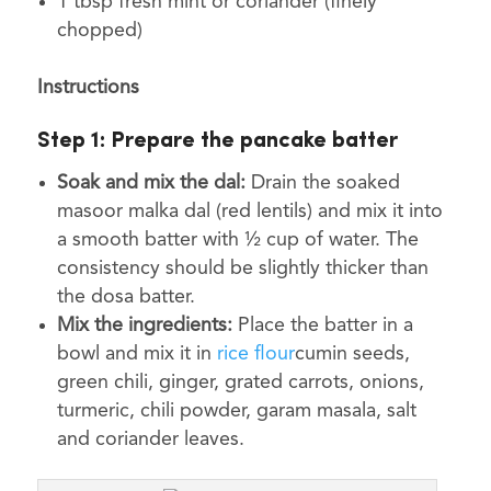
1 tbsp fresh mint or coriander (finely
chopped)
Instructions
Step 1:
Prepare the pancake batter
Soak and mix the dal:
Drain the soaked
masoor malka dal (red lentils) and mix it into
a smooth batter with ½ cup of water. The
consistency should be slightly thicker than
the dosa batter.
Mix the ingredients:
Place the batter in a
bowl and mix it in
rice flour
cumin seeds,
green chili, ginger, grated carrots, onions,
turmeric, chili powder, garam masala, salt
and coriander leaves.