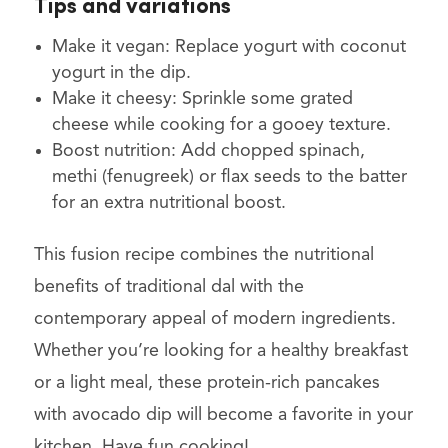
Tips and variations
Make it vegan: Replace yogurt with coconut
yogurt in the dip.
Make it cheesy: Sprinkle some grated
cheese while cooking for a gooey texture.
Boost nutrition: Add chopped spinach,
methi (fenugreek) or flax seeds to the batter
for an extra nutritional boost.
This fusion recipe combines the nutritional
benefits of traditional dal with the
contemporary appeal of modern ingredients.
Whether you’re looking for a healthy breakfast
or a light meal, these protein-rich pancakes
with avocado dip will become a favorite in your
kitchen. Have fun cooking!