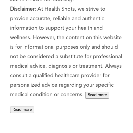
Disclaimer:
At Health Shots, we strive to
provide accurate, reliable and authentic
information to support your health and
wellness. However, the content on this website
is for informational purposes only and should
not be considered a substitute for professional
medical advice, diagnosis or treatment. Always
consult a qualified healthcare provider for
personalized advice regarding your specific
medical condition or concerns.
Read more
Read more