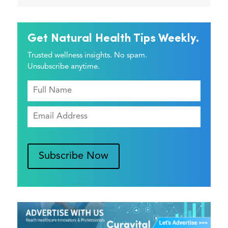
Get Natural Health Tips Weekly.
Trusted wellness insights. No spam.
Unsubscribe anytime.
Subscribe Now