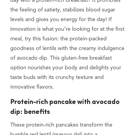
day with a protein-rich breakfast? It promotes
the feeling of satiety, stabilizes blood sugar
levels and gives you energy for the day! If
innovation is what you’re looking for at the first
meal, try this fusion:
the protein-packed
goodness of lentils with the creamy indulgence
of avocado dip. This gluten-free breakfast
option nourishes your body and delights your
taste buds with its crunchy texture and
innovative flavors.
Protein-rich pancake with avocado
dip: benefits
These protein-rich pancakes transform the
humble red lentil (masoor dal) into a