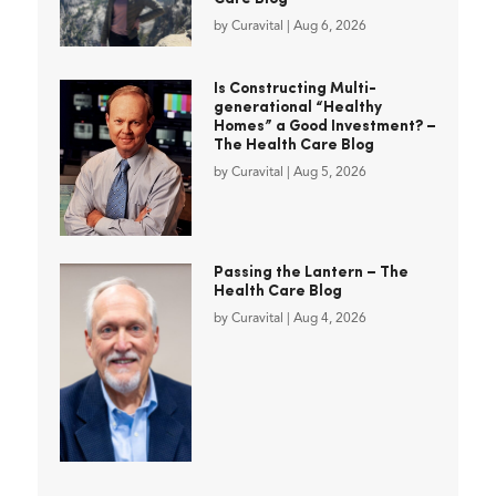
by
Curavital
|
Aug 6, 2026
Is Constructing Multi-
generational “Healthy
Homes” a Good Investment? –
The Health Care Blog
by
Curavital
|
Aug 5, 2026
Passing the Lantern – The
Health Care Blog
by
Curavital
|
Aug 4, 2026