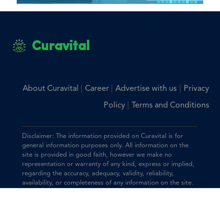
Curavital
|
|
|
About Curavital
Career
Advertise with us
Privacy
|
Policy
Terms and Conditions
Disclaimer: The information provided on Curavital is for
general information purposes only. All information on the
site is provided in good faith, however we make no
representation or warranty of any kind, express or implied,
regarding the accuracy, adequacy, validity, reliability,
availability, or completeness of any information on the site.
You should consult with your physician for any questions
regarding the information on this website.