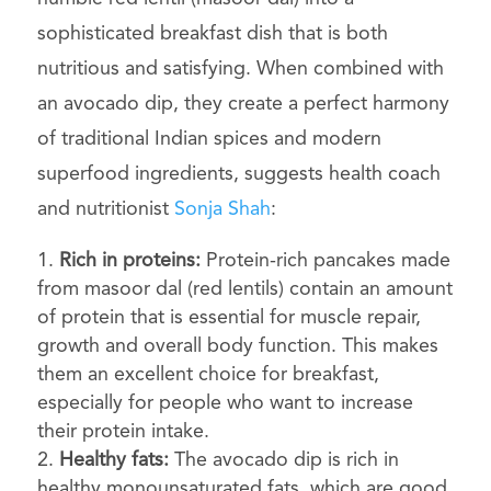
sophisticated breakfast dish that is both
nutritious and satisfying. When combined with
an avocado dip, they create a perfect harmony
of traditional Indian spices and modern
superfood ingredients, suggests
health coach
and nutritionist
Sonja Shah
:
Rich in proteins:
Protein-rich pancakes made
from masoor dal (red lentils) contain an amount
of protein that is essential for muscle repair,
growth and overall body function. This makes
them an excellent choice for breakfast,
especially for people who want to increase
their protein intake.
Healthy fats:
The avocado dip is rich in
healthy monounsaturated fats, which are good