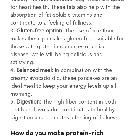
for heart health. These fats also help with the
absorption of fat-soluble vitamins and
contribute to a feeling of fullness.
Gluten-free option:
The use of rice flour
makes these pancakes gluten-free, suitable for
those with gluten intolerances or celiac
disease, while still being delicious and
satisfying.
Balanced meal:
In combination with the
creamy avocado dip, these pancakes are an
ideal meal to keep your energy levels up all
morning.
Digestion:
The high fiber content in both
lentils and avocados contributes to healthy
digestion and promotes a feeling of fullness.
How do you make protein-rich