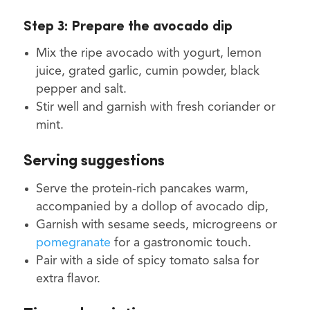
Step 3: Prepare the avocado dip
Mix the ripe avocado with yogurt, lemon
juice, grated garlic, cumin powder, black
pepper and salt.
Stir well and garnish with fresh coriander or
mint.
Serving suggestions
Serve the protein-rich pancakes warm,
accompanied by a dollop of avocado dip,
Garnish with sesame seeds, microgreens or
pomegranate
for a gastronomic touch.
Pair with a side of spicy tomato salsa for
extra flavor.