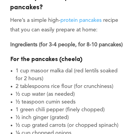
pancakes?
Here’s a simple high-
protein pancakes
recipe
that you can easily prepare at home:
Ingredients (for 3-4 people, for 8-10 pancakes)
For the pancakes (cheela)
1 cup masoor malka dal (red lentils soaked
for 2 hours)
2 tablespoons rice flour (for crunchiness)
½ cup water (as needed)
½ teaspoon cumin seeds
1 green chili pepper (finely chopped)
½ inch ginger (grated)
½ cup grated carrots (or chopped spinach)
¼ cup chopped onions