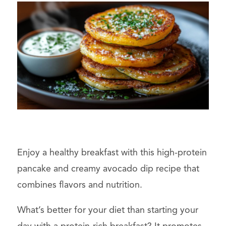
Enjoy a healthy breakfast with this high-protein
pancake and creamy avocado dip recipe that
combines flavors and nutrition.
What’s better for your diet than starting your