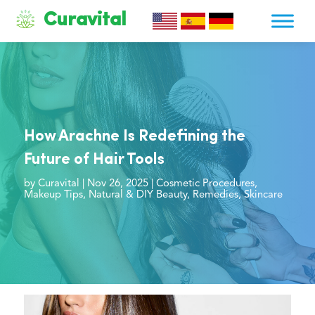
Curavital
How Arachne Is Redefining the
Future of Hair Tools
by
Curavital
|
Nov 26, 2025
|
Cosmetic Procedures
,
Makeup Tips
,
Natural & DIY Beauty
,
Remedies
,
Skincare