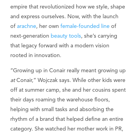
empire that revolutionized how we style, shape
and express ourselves. Now, with the launch
of
arachne
, her own
female-founded line
of
next-generation
beauty tools
, she’s carrying
that legacy forward with a modern vision
rooted in innovation.
“Growing up in Conair really meant growing up
at
Conair,” Wojczak says. While other kids were
off at summer camp, she and her cousins spent
their days roaming the warehouse floors,
helping with small tasks and absorbing the
rhythm of a brand that helped define an entire
category. She watched her mother work in PR,