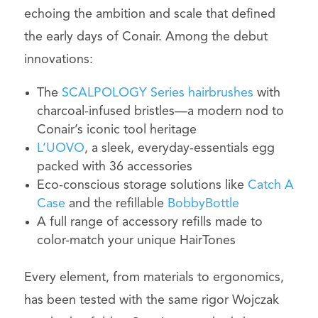
echoing the ambition and scale that defined
the early days of Conair. Among the debut
innovations:
The
SCALPOLOGY Series hairbrushes
with
charcoal-infused bristles—a modern nod to
Conair’s iconic tool heritage
L’UOVO
, a sleek, everyday-essentials egg
packed with 36 accessories
Eco-conscious storage solutions like
Catch A
Case
and the refillable
BobbyBottle
A full range of accessory refills made to
color-match your unique HairTones
Every element, from materials to ergonomics,
has been tested with the same rigor Wojczak