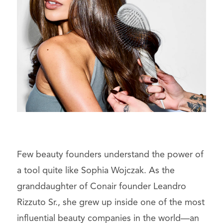
Few beauty founders understand the power of
a tool quite like Sophia Wojczak. As the
granddaughter of Conair founder Leandro
Rizzuto Sr., she grew up inside one of the most
influential beauty companies in the world—an