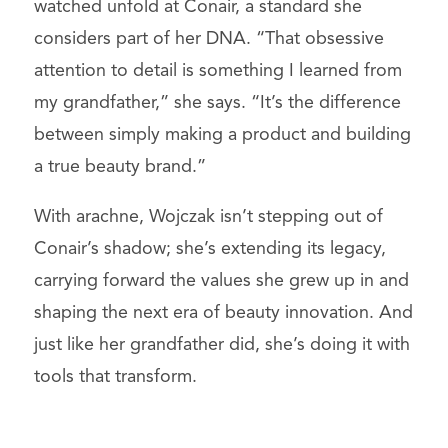
watched unfold at Conair, a standard she
considers part of her DNA. “That obsessive
attention to detail is something I learned from
my grandfather,” she says. “It’s the difference
between simply making a product and building
a true beauty brand.”
With arachne, Wojczak isn’t stepping out of
Conair’s shadow; she’s extending its legacy,
carrying forward the values she grew up in and
shaping the next era of beauty innovation. And
just like her grandfather did, she’s doing it with
tools that transform.