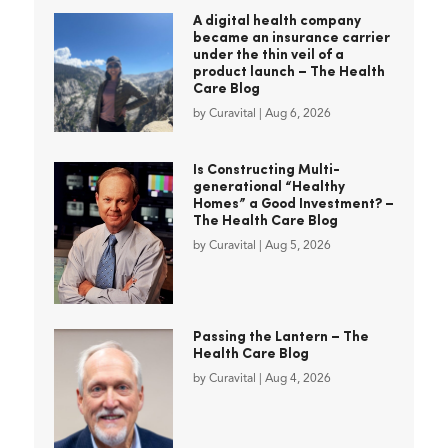
A digital health company
became an insurance carrier
under the thin veil of a
product launch – The Health
Care Blog
by
Curavital
|
Aug 6, 2026
Is Constructing Multi-
generational “Healthy
Homes” a Good Investment? –
The Health Care Blog
by
Curavital
|
Aug 5, 2026
Passing the Lantern – The
Health Care Blog
by
Curavital
|
Aug 4, 2026