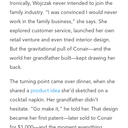
Ironically, Wojczak never intended to join the
family industry. “I was convinced I would never
work in the family business,” she says. She
explored customer service, launched her own
retail venture and even tried interior design.
But the gravitational pull of Conair—and the
world her grandfather built—kept drawing her
back.
The turning point came over dinner, when she
shared a
product idea
she’d sketched on a
cocktail napkin. Her grandfather didn’t
hesitate. “Go make it,” he told her. That design
became her first patent—later sold to Conair
for $1,000—and the moment everything