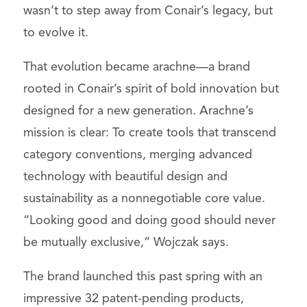
wasn’t to step away from Conair’s legacy, but
to evolve it.
That evolution became arachne—a brand
rooted in Conair’s spirit of bold innovation but
designed for a new generation. Arachne’s
mission is clear: To create tools that transcend
category conventions, merging advanced
technology with beautiful design and
sustainability as a nonnegotiable core value.
“Looking good and doing good should never
be mutually exclusive,” Wojczak says.
The brand launched this past spring with an
impressive 32 patent-pending products,