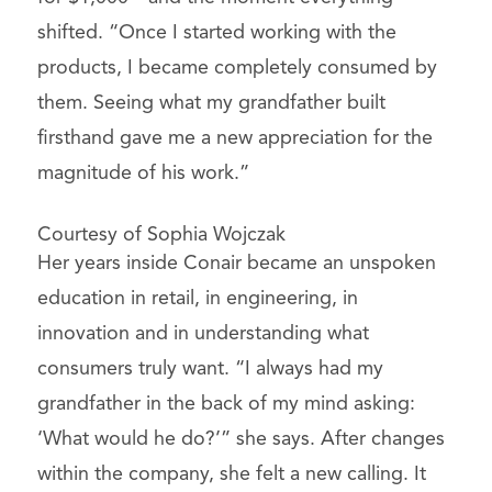
shifted. “Once I started working with the
products, I became completely consumed by
them. Seeing what my grandfather built
firsthand gave me a new appreciation for the
magnitude of his work.”
Courtesy of Sophia Wojczak
Her years inside Conair became an unspoken
education in retail, in engineering, in
innovation and in understanding what
consumers truly want. “I always had my
grandfather in the back of my mind asking:
‘What would he do?’” she says. After changes
within the company, she felt a new calling. It