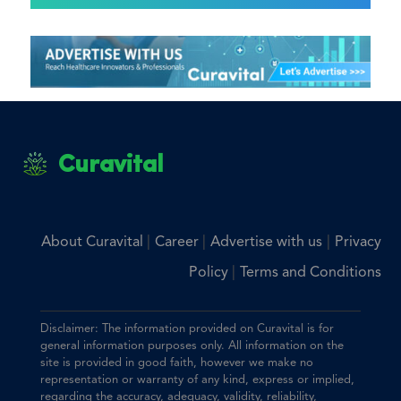
Curavital
|
|
|
About Curavital
Career
Advertise with us
Privacy
|
Policy
Terms and Conditions
Disclaimer: The information provided on Curavital is for
general information purposes only. All information on the
site is provided in good faith, however we make no
representation or warranty of any kind, express or implied,
regarding the accuracy, adequacy, validity, reliability,