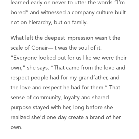
learned early on never to utter the words “I’m
bored” and witnessed a company culture built
not on hierarchy, but on family.
What left the deepest impression wasn’t the
scale of Conair—it was the soul of it.
“Everyone looked out for us like we were their
own,” she says. “That came from the love and
respect people had for my grandfather, and
the love and respect he had for them.” That
sense of community, loyalty and shared
purpose stayed with her, long before she
realized she’d one day create a brand of her
own.