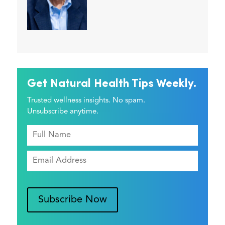
Get Natural Health Tips Weekly.
Trusted wellness insights. No spam.
Unsubscribe anytime.
Subscribe Now