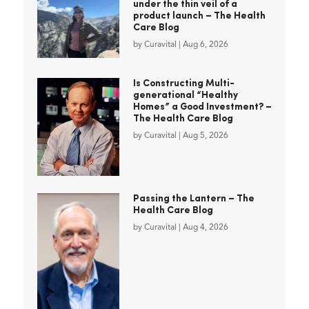
under the thin veil of a
product launch – The Health
Care Blog
by
Curavital
|
Aug 6, 2026
Is Constructing Multi-
generational “Healthy
Homes” a Good Investment? –
The Health Care Blog
by
Curavital
|
Aug 5, 2026
Passing the Lantern – The
Health Care Blog
by
Curavital
|
Aug 4, 2026