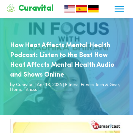
Curavital
How Heat Affects Mental Health
Podcast: Listen to the Best How
Heat Affects Mental Health Audio
and Shows Online
by
Curavital
|
Apr 13, 2026
|
Fitness
,
Fitness Tech & Gear
,
Home Fitness