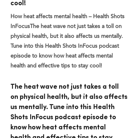
cool!
How heat affects mental health – Health Shots
InFocus
The heat wave not just takes a toll on
physical health, but it also affects us mentally.
Tune into this Health Shots InFocus podcast
episode to know how heat affects mental
health and effective tips to stay cool!
The heat wave not just takes a toll
on physical health, but it also affects
us mentally. Tune into this Health
Shots InFocus podcast episode to
know how heat affects mental
health and effective tips to stay