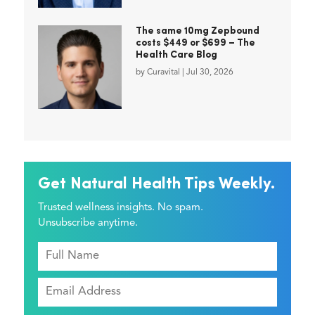
The same 10mg Zepbound
costs $449 or $699 – The
Health Care Blog
by
Curavital
|
Jul 30, 2026
Get Natural Health Tips Weekly.
Trusted wellness insights. No spam.
Unsubscribe anytime.