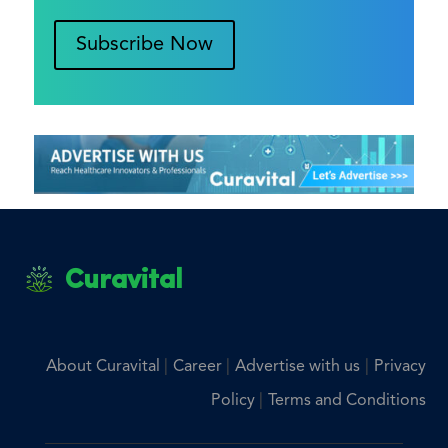
Subscribe Now
Curavital
|
|
|
About Curavital
Career
Advertise with us
Privacy
|
Policy
Terms and Conditions