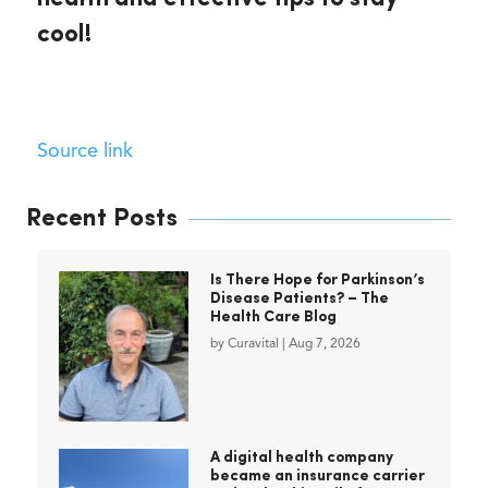
cool!
Source link
Recent Posts
Is There Hope for Parkinson’s
Disease Patients? – The
Health Care Blog
by
Curavital
|
Aug 7, 2026
A digital health company
became an insurance carrier