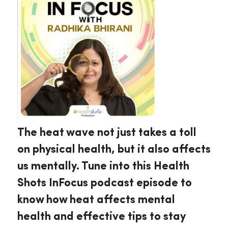
The heat wave not just takes a toll
on physical health, but it also affects
us mentally. Tune into this Health
Shots InFocus podcast episode to
know how heat affects mental
health and effective tips to stay