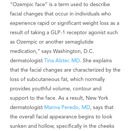
“Ozempic face” is a term used to describe
facial changes that occur in individuals who
experience rapid or significant weight loss as a
result of taking a GLP-1 receptor agonist such
as Ozempic or another semaglutide
medication,” says Washington, D.C.
dermatologist
Tina Alster, MD
. She explains
that the facial changes are characterized by the
loss of subcutaneous fat, which normally
provides youthful volume, contour and
support to the face. As a result, New York
dermatologist
Marina Peredo, MD
, says that
the overall facial appearance begins to look
sunken and hollow, specifically in the cheeks