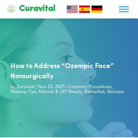
Curavital
How to Address “Ozempic Face”
Nonsurgically
by
Curavital
|
Nov 25, 2025
|
Cosmetic Procedures
,
Makeup Tips
,
Natural & DIY Beauty
,
Remedies
,
Skincare