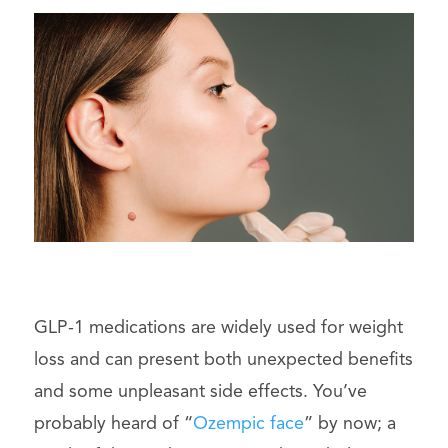
GLP-1 medications are widely used for weight
loss and can present both unexpected benefits
and some unpleasant side effects. You’ve
probably heard of “
Ozempic face
” by now; a