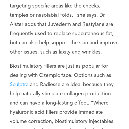
targeting specific areas like the cheeks,
temples or nasolabial folds,” she says. Dr.
Alster adds that Juvederm and Restylane are
frequently used to replace subcutaneous fat,
but can also help support the skin and improve
other issues, such as laxity and wrinkles.
Biostimulatory fillers are just as popular for
dealing with Ozempic face. Options such as
Sculptra
and Radiesse are ideal because they
help naturally stimulate collagen production
and can have a long-lasting effect. “Where
hyaluronic acid fillers provide immediate
volume correction, biostimulatory injectables