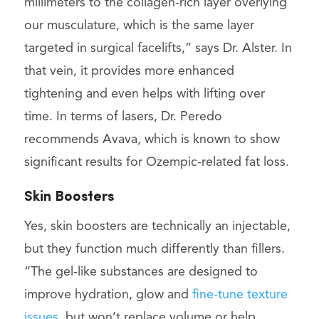
millimeters to the collagen-rich layer overlying
our musculature, which is the same layer
targeted in surgical facelifts,” says Dr. Alster. In
that vein, it provides more enhanced
tightening and even helps with lifting over
time. In terms of lasers, Dr. Peredo
recommends Avava, which is known to show
significant results for Ozempic-related fat loss.
Skin Boosters
Yes, skin boosters are technically an injectable,
but they function much differently than fillers.
“The gel-like substances are designed to
improve hydration, glow and
fine-tune texture
issues
, but won’t replace volume or help