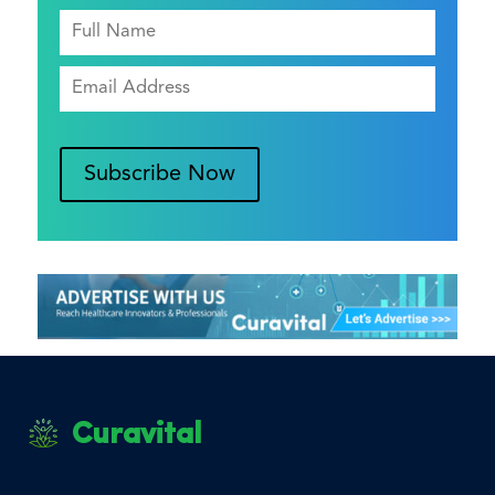
Subscribe Now
Curavital