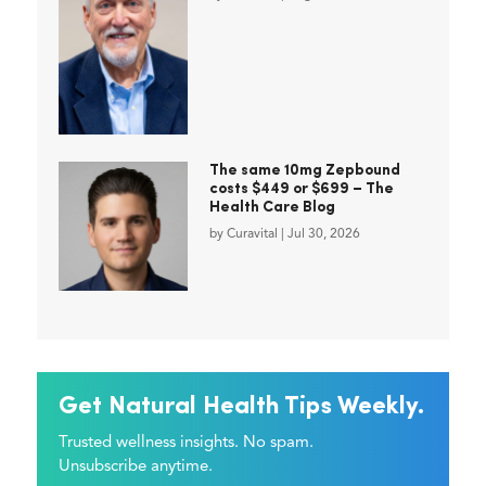
The same 10mg Zepbound
costs $449 or $699 – The
Health Care Blog
by
Curavital
|
Jul 30, 2026
Get Natural Health Tips Weekly.
Trusted wellness insights. No spam.
Unsubscribe anytime.