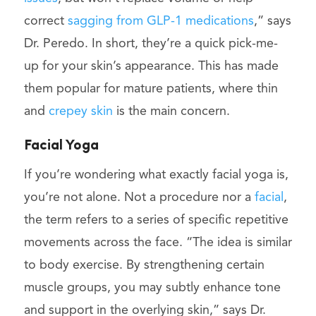
correct
sagging from GLP-1 medications
,” says
Dr. Peredo. In short, they’re a quick pick-me-
up for your skin’s appearance. This has made
them popular for mature patients, where thin
and
crepey skin
is the main concern.
Facial Yoga
If you’re wondering what exactly facial yoga is,
you’re not alone. Not a procedure nor a
facial
,
the term refers to a series of specific repetitive
movements across the face. “The idea is similar
to body exercise. By strengthening certain
muscle groups, you may subtly enhance tone
and support in the overlying skin,” says Dr.