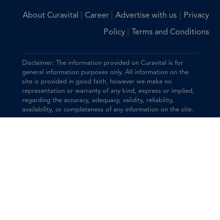
|
|
|
About Curavital
Career
Advertise with us
Privacy
|
Policy
Terms and Conditions
Disclaimer: The information provided on Curavital is for
general information purposes only. All information on the
site is provided in good faith, however we make no
representation or warranty of any kind, express or implied,
regarding the accuracy, adequacy, validity, reliability,
availability, or completeness of any information on the site.
You should consult with your physician for any questions
regarding the information on this website.