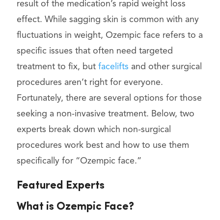
result of the medication’s rapid weight loss
effect. While sagging skin is common with any
fluctuations in weight, Ozempic face refers to a
specific issues that often need targeted
treatment to fix, but
facelifts
and other surgical
procedures aren’t right for everyone.
Fortunately, there are several options for those
seeking a non-invasive treatment. Below, two
experts break down which non-surgical
procedures work best and how to use them
specifically for “Ozempic face.”
Featured Experts
What is Ozempic Face?