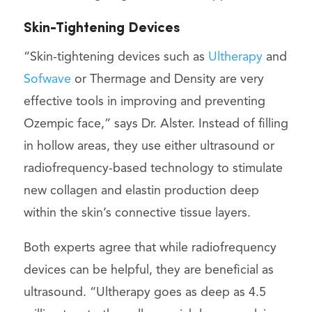
Skin-Tightening Devices
“Skin-tightening devices such as
Ultherapy
and
Sofwave
or Thermage and Density are very
effective tools in improving and preventing
Ozempic face,” says Dr. Alster. Instead of filling
in hollow areas, they use either ultrasound or
radiofrequency-based technology to stimulate
new collagen and elastin production deep
within the skin’s connective tissue layers.
Both experts agree that while radiofrequency
devices can be helpful, they are beneficial as
ultrasound. “Ultherapy goes as deep as 4.5