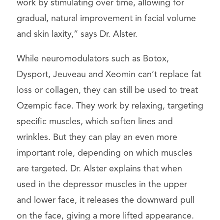
work by stimulating over time, allowing for
gradual, natural improvement in facial volume
and skin laxity,” says Dr. Alster.
While neuromodulators such as Botox,
Dysport, Jeuveau and Xeomin can’t replace fat
loss or collagen, they can still be used to treat
Ozempic face. They work by relaxing, targeting
specific muscles, which soften lines and
wrinkles. But they can play an even more
important role, depending on which muscles
are targeted. Dr. Alster explains that when
used in the depressor muscles in the upper
and lower face, it releases the downward pull
on the face, giving a more lifted appearance.