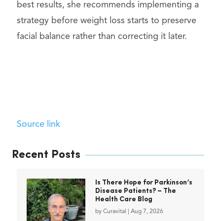
best results, she recommends implementing a
strategy before weight loss starts to preserve
facial balance rather than correcting it later.
Source link
Recent Posts
Is There Hope for Parkinson’s
Disease Patients? – The
Health Care Blog
by
Curavital
|
Aug 7, 2026