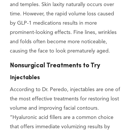
and temples. Skin laxity naturally occurs over
time. However, the rapid volume loss caused
by GLP-1 medications results in more
prominent-looking effects. Fine lines, wrinkles
and folds often become more noticeable,
causing the face to look prematurely aged.
Nonsurgical Treatments to Try
Injectables
According to Dr. Peredo, injectables are one of
the most effective treatments for restoring lost
volume and improving facial contours.
“Hyaluronic acid fillers are a common choice
that offers immediate volumizing results by