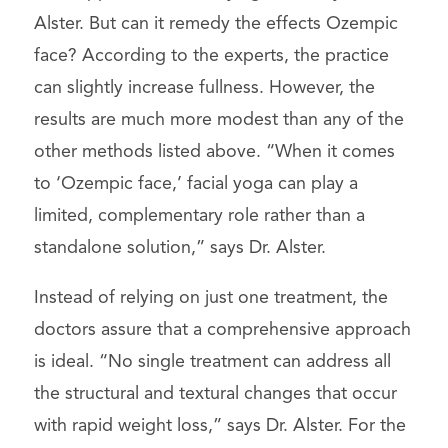
Alster. But can it remedy the effects Ozempic
face? According to the experts, the practice
can slightly increase fullness. However, the
results are much more modest than any of the
other methods listed above. “When it comes
to ‘Ozempic face,’ facial yoga can play a
limited, complementary role rather than a
standalone solution,” says Dr. Alster.
Instead of relying on just one treatment, the
doctors assure that a comprehensive approach
is ideal. “No single treatment can address all
the structural and textural changes that occur
with rapid weight loss,” says Dr. Alster. For the