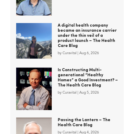
A digital health company
became an insurance carrier
under the thin veil of a
product launch – The Health
Care Blog
by
Curavital
|
Aug 6, 2026
Is Constructing Multi-
generational “Healthy
Homes” a Good Investment? –
The Health Care Blog
by
Curavital
|
Aug 5, 2026
Passing the Lantern – The
Health Care Blog
by
Curavital
|
Aug 4, 2026