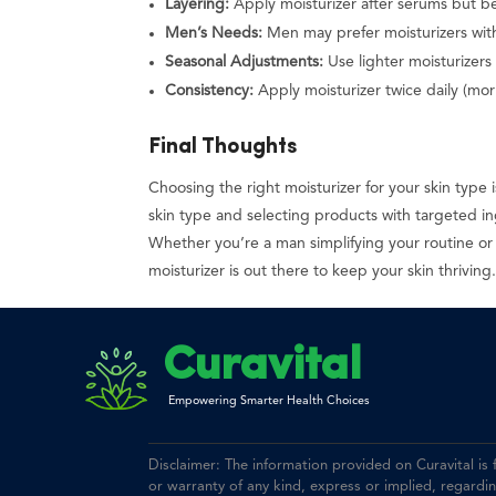
Layering:
Apply moisturizer after serums but b
Men’s Needs:
Men may prefer moisturizers with
Seasonal Adjustments:
Use lighter moisturizers
Consistency:
Apply moisturizer twice daily (morn
Final Thoughts
Choosing the right moisturizer for your skin type
skin type and selecting products with targeted i
Whether you’re a man simplifying your routine or
moisturizer is out there to keep your skin thriving
Curavital
Empowering Smarter Health Choices
Disclaimer: The information provided on Curavital is
or warranty of any kind, express or implied, regarding 