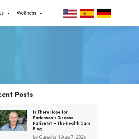
ws
Wellness
cent Posts
Is There Hope for
Parkinson’s Disease
Patients? – The Health Care
Blog
by
Curavital
|
Aug 7, 2026