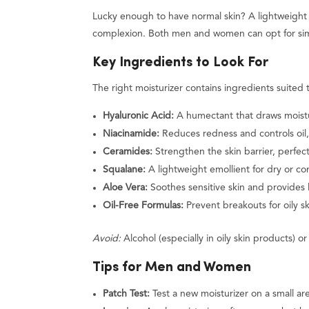
Lucky enough to have normal skin? A lightweight m
complexion. Both men and women can opt for simp
Key Ingredients to Look For
The right moisturizer contains ingredients suited 
Hyaluronic Acid:
A humectant that draws moisture
Niacinamide:
Reduces redness and controls oil, 
Ceramides:
Strengthen the skin barrier, perfect 
Squalane:
A lightweight emollient for dry or com
Aloe Vera:
Soothes sensitive skin and provides l
Oil-Free Formulas:
Prevent breakouts for oily sk
Avoid:
Alcohol (especially in oily skin products) or 
Tips for Men and Women
Patch Test:
Test a new moisturizer on a small are