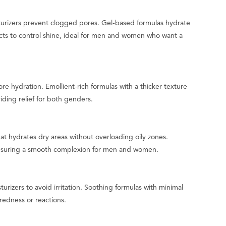
turizers prevent clogged pores. Gel-based formulas hydrate
cts to control shine, ideal for men and women who want a
ore hydration. Emollient-rich formulas with a thicker texture
iding relief for both genders.
at hydrates dry areas without overloading oily zones.
, ensuring a smooth complexion for men and women.
turizers to avoid irritation. Soothing formulas with minimal
 redness or reactions.