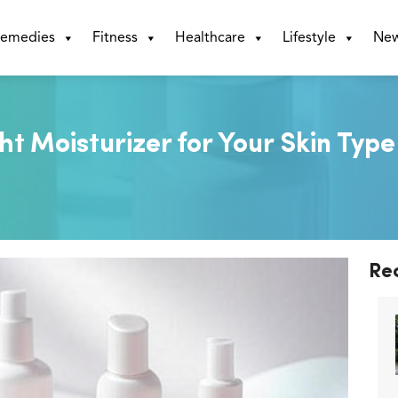
emedies
Fitness
Healthcare
Lifestyle
Ne
t Moisturizer for Your Skin Type
Re