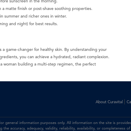
efore sunscreen in the morning.
 a matte finish or post-shave soothing properties.
 in summer and richer ones in winter.
ing and night) for best results.
 is a game-changer for healthy skin. By understanding your
ngredients, you can achieve a hydrated, radiant complexion.
 a woman building a multi-step regimen, the perfect
.
|
About Curavital
Ca
 for general information purposes only. All information on the site is prov
the accuracy, adequacy, validity, reliability, availability, or completeness of