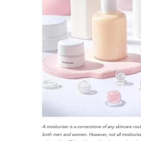
A moisturizer is a cornerstone of any skincare rout
both men and women. However, not all moisturize