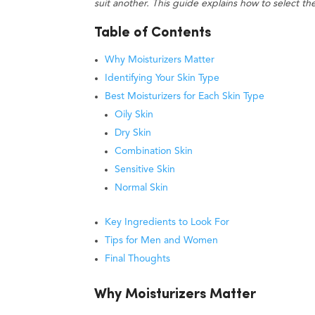
suit another. This guide explains how to select t
Table of Contents
Why Moisturizers Matter
Identifying Your Skin Type
Best Moisturizers for Each Skin Type
Oily Skin
Dry Skin
Combination Skin
Sensitive Skin
Normal Skin
Key Ingredients to Look For
Tips for Men and Women
Final Thoughts
Why Moisturizers Matter