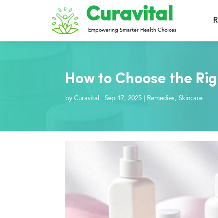
Curavital
R
Empowering Smarter Health Choices
How to Choose the Righ
by
Curavital
|
Sep 17, 2025
|
Remedies
,
Skincare