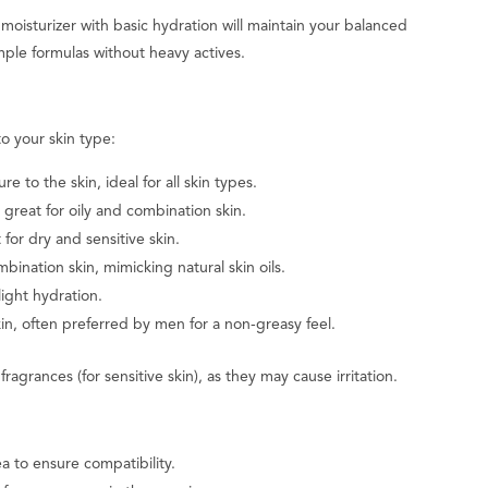
oisturizer with basic hydration will maintain your balanced
le formulas without heavy actives.
to your skin type:
 to the skin, ideal for all skin types.
great for oily and combination skin.
for dry and sensitive skin.
bination skin, mimicking natural skin oils.
ight hydration.
in, often preferred by men for a non-greasy feel.
fragrances (for sensitive skin), as they may cause irritation.
a to ensure compatibility.