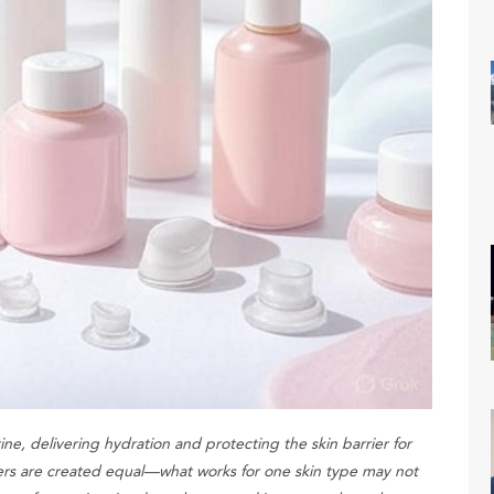
ine, delivering hydration and protecting the skin barrier for
rs are created equal—what works for one skin type may not