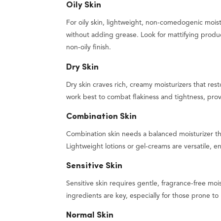
Oily Skin
For oily skin, lightweight, non-comedogenic mois
without adding grease. Look for mattifying produ
non-oily finish.
Dry Skin
Dry skin craves rich, creamy moisturizers that rest
work best to combat flakiness and tightness, prov
Combination Skin
Combination skin needs a balanced moisturizer th
Lightweight lotions or gel-creams are versatile
Sensitive Skin
Sensitive skin requires gentle, fragrance-free mois
ingredients are key, especially for those prone to
Normal Skin