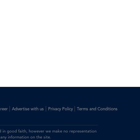
|
|
|
reer
Advertise with us
Privacy Policy
Terms and Conditions
ided in good faith, however we make no representation
 any information on the site.