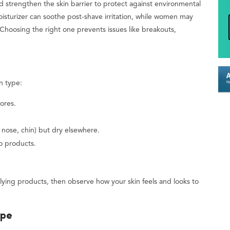
nd strengthen the skin barrier to protect against environmental
moisturizer can soothe post-shave irritation, while women may
Choosing the right one prevents issues like breakouts,
n type:
ores.
 nose, chin) but dry elsewhere.
to products.
lying products, then observe how your skin feels and looks to
ype