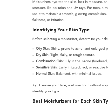
Moisturizers hydrate the skin, lock in moisture, a
stressors like pollution and UV rays. For men, a 
use it to maintain a smooth, glowing complexion. 
flakiness, or irritation.
Identifying Your Skin Type
Before selecting a moisturizer, determine your ski
Oily Skin:
Shiny, prone to acne, and enlarged p
Dry Skin:
Tight, flaky, or rough texture.
Combination Skin:
Oily in the T-zone (forehead,
Sensitive Skin:
Easily irritated, red, or reactive 
Normal Skin:
Balanced, with minimal issues.
Tip:
Cleanse your face, wait one hour without app
identify your type.
Best Moisturizers for Each Skin T