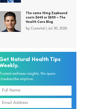
The same 10mg Zepbound
costs $449 or $699 – The
Health Care Blog
by
Curavital
|
Jul 30, 2026
Get Natural Health Tips
Weekly.
Trusted wellness insights. No spam.
Unsubscribe anytime.