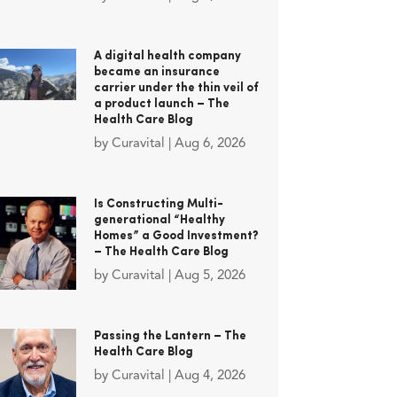
A digital health company
became an insurance
carrier under the thin veil of
a product launch – The
Health Care Blog
by
Curavital
|
Aug 6, 2026
Is Constructing Multi-
generational “Healthy
Homes” a Good Investment?
– The Health Care Blog
by
Curavital
|
Aug 5, 2026
Passing the Lantern – The
Health Care Blog
by
Curavital
|
Aug 4, 2026