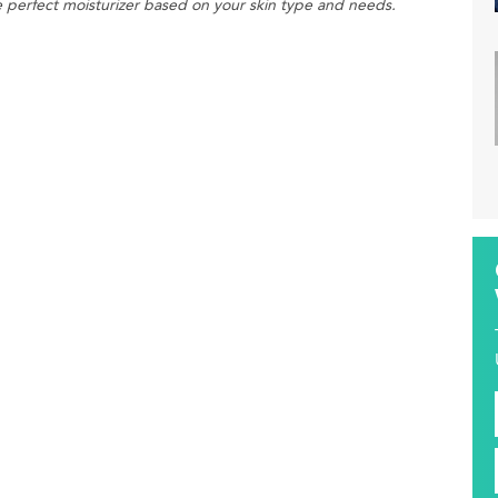
he perfect moisturizer based on your skin type and needs.