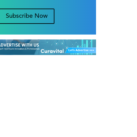
Subscribe Now