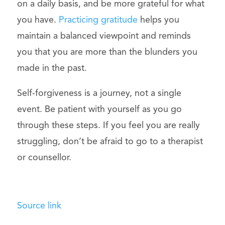
on a daily basis, and be more grateful for what
you have.
Practicing gratitude
helps you
maintain a balanced viewpoint and reminds
you that you are more than the blunders you
made in the past.
Self-forgiveness is a journey, not a single
event. Be patient with yourself as you go
through these steps. If you feel you are really
struggling, don’t be afraid to go to a therapist
or counsellor.
Source link