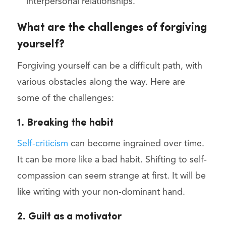
interpersonal relationships.
What are the challenges of forgiving
yourself?
Forgiving yourself can be a difficult path, with
various obstacles along the way. Here are
some of the challenges:
1. Breaking the habit
Self-criticism
can become ingrained over time.
It can be more like a bad habit. Shifting to self-
compassion can seem strange at first. It will be
like writing with your non-dominant hand.
2. Guilt as a motivator