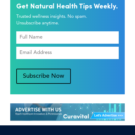
Get Natural Health Tips Weekly.
Trusted wellness insights. No spam.
Unsubscribe anytime.
Subscribe Now