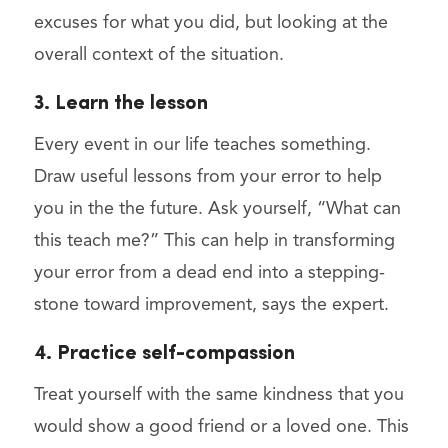
excuses for what you did, but looking at the
overall context of the situation.
3. Learn the lesson
Every event in our life teaches something.
Draw useful lessons from your error to help
you in the the future. Ask yourself, “What can
this teach me?” This can help in transforming
your error from a dead end into a stepping-
stone toward improvement, says the expert.
4. Practice self-compassion
Treat yourself with the same kindness that you
would show a good friend or a loved one. This