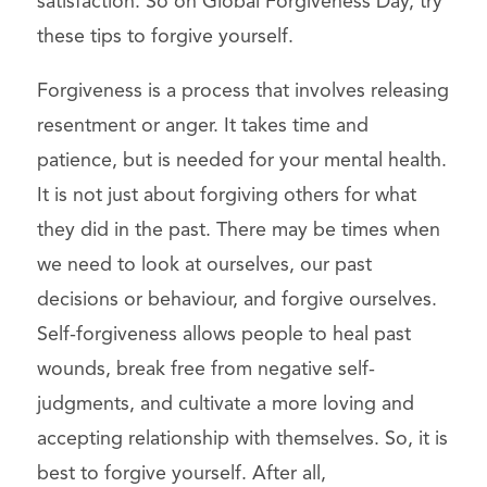
satisfaction. So on Global Forgiveness Day, try
these tips to forgive yourself.
Forgiveness is a process that involves releasing
resentment or anger. It takes time and
patience, but is needed for your mental health.
It is not just about forgiving others for what
they did in the past. There may be times when
we need to look at ourselves, our past
decisions or behaviour, and forgive ourselves.
Self-forgiveness allows people to heal past
wounds, break free from negative self-
judgments, and cultivate a more loving and
accepting relationship with themselves. So, it is
best to forgive yourself. After all,