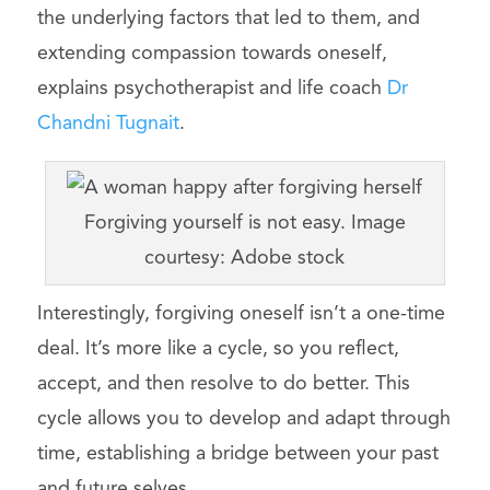
the underlying factors that led to them, and
extending compassion towards oneself,
explains psychotherapist and life coach
Dr
Chandni Tugnait
.
Forgiving yourself is not easy. Image
courtesy: Adobe stock
Interestingly, forgiving oneself isn’t a one-time
deal. It’s more like a cycle, so you reflect,
accept, and then resolve to do better. This
cycle allows you to develop and adapt through
time, establishing a bridge between your past
and future selves.