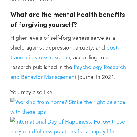
What are the mental health benefits
of forgiving yourself?
Higher levels of self-forgiveness serve as a
shield against depression, anxiety, and
post-
traumatic stress disorder
, according to a
research published in the
Psychology Research
and Behavior Management
journal in 2021.
You may also like