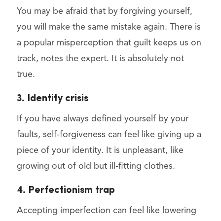
You may be afraid that by forgiving yourself,
you will make the same mistake again. There is
a popular misperception that guilt keeps us on
track, notes the expert. It is absolutely not
true.
3. Identity crisis
If you have always defined yourself by your
faults, self-forgiveness can feel like giving up a
piece of your identity. It is unpleasant, like
growing out of old but ill-fitting clothes.
4. Perfectionism trap
Accepting imperfection can feel like lowering