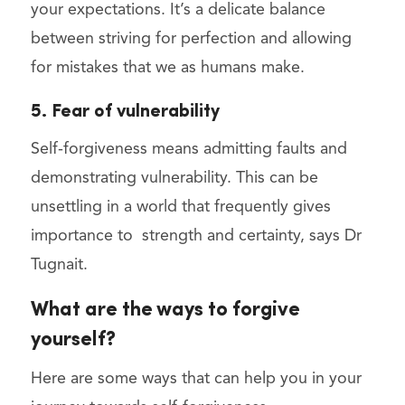
your expectations. It’s a delicate balance
between striving for perfection and allowing
for mistakes that we as humans make.
5. Fear of vulnerability
Self-forgiveness means admitting faults and
demonstrating vulnerability. This can be
unsettling in a world that frequently gives
importance to strength and certainty, says Dr
Tugnait.
What are the ways to forgive
yourself?
Here are some ways that can help you in your