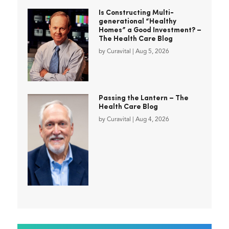
Is Constructing Multi-
generational “Healthy
Homes” a Good Investment? –
The Health Care Blog
by
Curavital
|
Aug 5, 2026
Passing the Lantern – The
Health Care Blog
by
Curavital
|
Aug 4, 2026