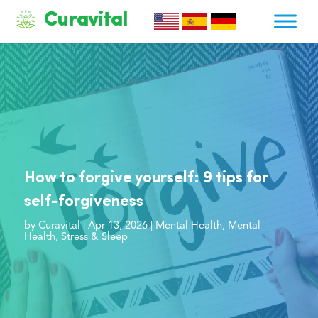
Curavital
How to forgive yourself: 9 tips for
self-forgiveness
by
Curavital
|
Apr 13, 2026
|
Mental Health
,
Mental
Health
,
Stress & Sleep