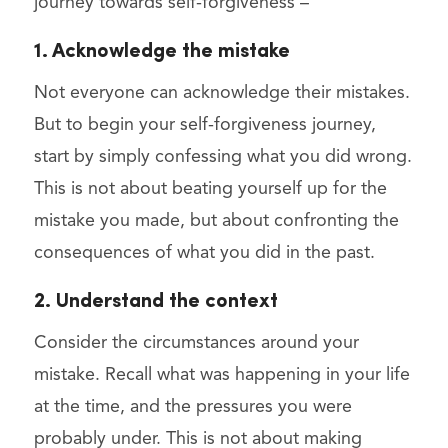
journey towards self-forgiveness –
1. Acknowledge the mistake
Not everyone can acknowledge their mistakes.
But to begin your self-forgiveness journey,
start by simply confessing what you did wrong.
This is not about beating yourself up for the
mistake you made, but about confronting the
consequences of what you did in the past.
2. Understand the context
Consider the circumstances around your
mistake. Recall what was happening in your life
at the time, and the pressures you were
probably under. This is not about making