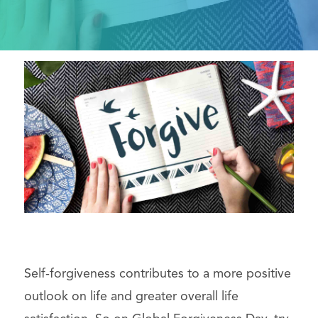
Self-forgiveness contributes to a more positive
outlook on life and greater overall life