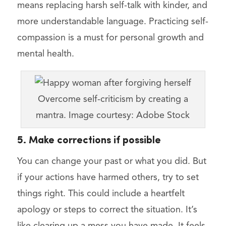
means replacing harsh self-talk with kinder, and
more understandable language. Practicing self-
compassion is a must for personal growth and
mental health.
Overcome self-criticism by creating a
mantra. Image courtesy: Adobe Stock
5. Make corrections if possible
You can change your past or what you did. But
if your actions have harmed others, try to set
things right. This could include a heartfelt
apology or steps to correct the situation. It’s