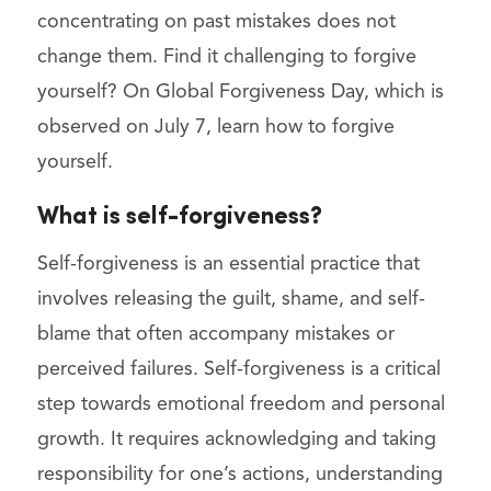
concentrating on past mistakes does not
change them. Find it challenging to forgive
yourself? On Global Forgiveness Day, which is
observed on July 7, learn how to forgive
yourself.
What is self-forgiveness?
Self-forgiveness is an essential practice that
involves releasing the guilt, shame, and self-
blame that often accompany mistakes or
perceived failures. Self-forgiveness is a critical
step towards emotional freedom and personal
growth. It requires acknowledging and taking
responsibility for one’s actions, understanding