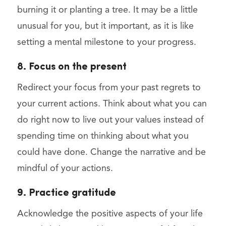
burning it or planting a tree. It may be a little
unusual for you, but it important, as it is like
setting a mental milestone to your progress.
8. Focus on the present
Redirect your focus from your past regrets to
your current actions. Think about what you can
do right now to live out your values instead of
spending time on thinking about what you
could have done. Change the narrative and be
mindful of your actions.
9. Practice gratitude
Acknowledge the positive aspects of your life