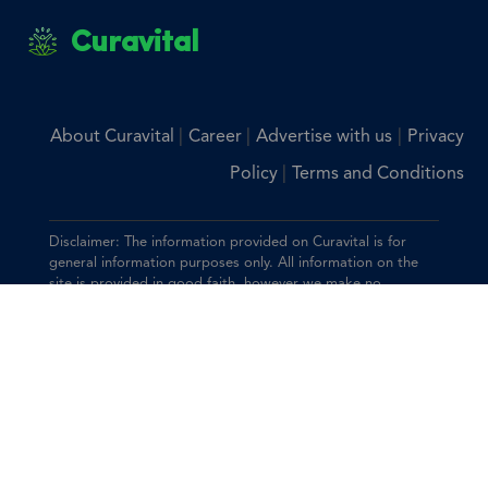
Curavital
|
|
|
About Curavital
Career
Advertise with us
Privacy
|
Policy
Terms and Conditions
Disclaimer: The information provided on Curavital is for
general information purposes only. All information on the
site is provided in good faith, however we make no
representation or warranty of any kind, express or implied,
regarding the accuracy, adequacy, validity, reliability,
availability, or completeness of any information on the site.
You should consult with your physician for any questions
regarding the information on this website.