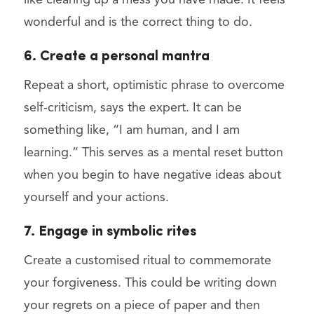
like clearing up a mess you have made. It feels
wonderful and is the correct thing to do.
6. Create a personal mantra
Repeat a short, optimistic phrase to overcome
self-criticism, says the expert. It can be
something like, “I am human, and I am
learning.” This serves as a mental reset button
when you begin to have negative ideas about
yourself and your actions.
7. Engage in symbolic rites
Create a customised ritual to commemorate
your forgiveness. This could be writing down
your regrets on a piece of paper and then