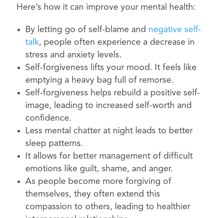
Here’s how it can improve your mental health:
By letting go of self-blame and
negative self-
talk
, people often experience a decrease in
stress and anxiety levels.
Self-forgiveness lifts your mood. It feels like
emptying a heavy bag full of remorse.
Self-forgiveness helps rebuild a positive self-
image, leading to increased self-worth and
confidence.
Less mental chatter at night leads to better
sleep patterns.
It allows for better management of difficult
emotions like guilt, shame, and anger.
As people become more forgiving of
themselves, they often extend this
compassion to others, leading to healthier