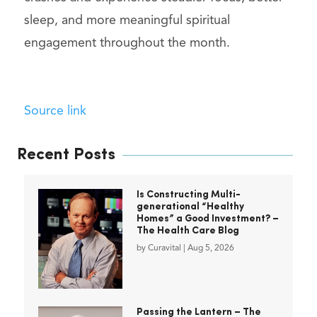
sleep, and more meaningful spiritual
engagement throughout the month.
Source link
Recent Posts
Is Constructing Multi-
generational “Healthy
Homes” a Good Investment? –
The Health Care Blog
by
Curavital
|
Aug 5, 2026
Passing the Lantern – The