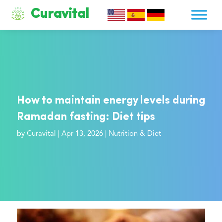
Curavital
How to maintain energy levels during
Ramadan fasting: Diet tips
by
Curavital
|
Apr 13, 2026
|
Nutrition & Diet