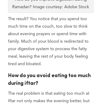
Ramadan? Image courtesy: Adobe Stock
The result? You notice that you spend too
much time on the couch, too slow to think
about evening prayers or spend time with
family. Much of your blood is redirected to
your digestive system to process the fatty
meal, leaving the rest of your body feeling
tired and bloated.
How do you avoid eating too much
during iftar?
The real problem is that eating too much at
Iftar not only makes the evening better, but