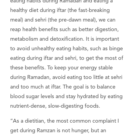
eating habits during Ramadan and eating a
healthy diet during iftar (the fast-breaking
meal) and sehri (the pre-dawn meal), we can
reap health benefits such as better digestion,
metabolism and detoxification. It is important
to avoid unhealthy eating habits, such as binge
eating during iftar and sehri, to get the most of
these benefits. To keep your energy stable
during Ramadan, avoid eating too little at sehri
and too much at iftar. The goal is to balance
blood sugar levels and stay hydrated by eating
nutrient-dense, slow-digesting foods.
“As a dietitian, the most common complaint I
get during Ramzan is not hunger, but an