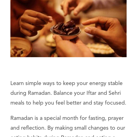
Learn simple ways to keep your energy stable
during Ramadan. Balance your Iftar and Sehri
meals to help you feel better and stay focused.
Ramadan is a special month for fasting, prayer
and reflection. By making small changes to our