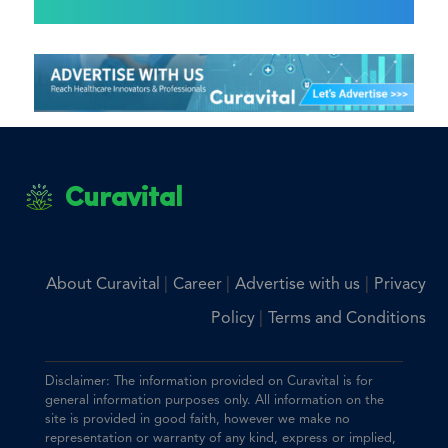
Curavital
|
|
|
About Curavital
Career
Advertise with us
Privacy
|
Policy
Terms and Conditions
Disclaimer: The information provided on Curavital is for
general information purposes only. All information on the
site is provided in good faith, however we make no
representation or warranty of any kind, express or implied,