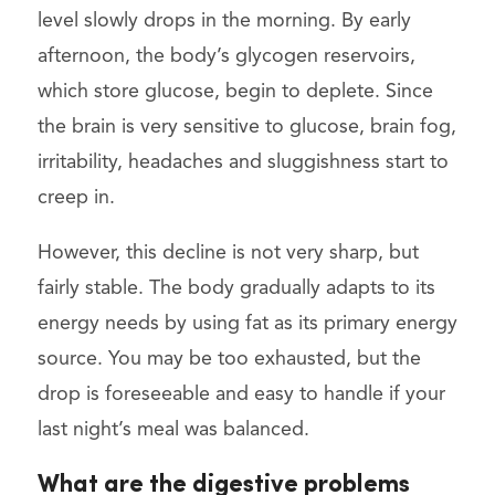
level slowly drops in the morning. By early
afternoon, the body’s glycogen reservoirs,
which store glucose, begin to deplete. Since
the brain is very sensitive to glucose, brain fog,
irritability, headaches and sluggishness start to
creep in.
However, this decline is not very sharp, but
fairly stable. The body gradually adapts to its
energy needs by using fat as its primary energy
source. You may be too exhausted, but the
drop is foreseeable and easy to handle if your
last night’s meal was balanced.
What are the digestive problems