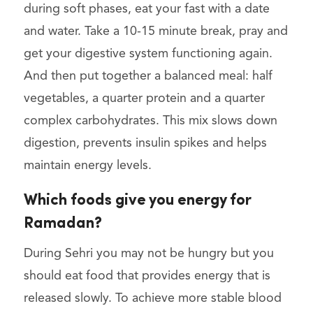
during soft phases, eat your fast with a date
and water. Take a 10-15 minute break, pray and
get your digestive system functioning again.
And then put together a balanced meal: half
vegetables, a quarter protein and a quarter
complex carbohydrates. This mix slows down
digestion, prevents insulin spikes and helps
maintain energy levels.
Which foods give you energy for
Ramadan?
During Sehri you may not be hungry but you
should eat food that provides energy that is
released slowly. To achieve more stable blood