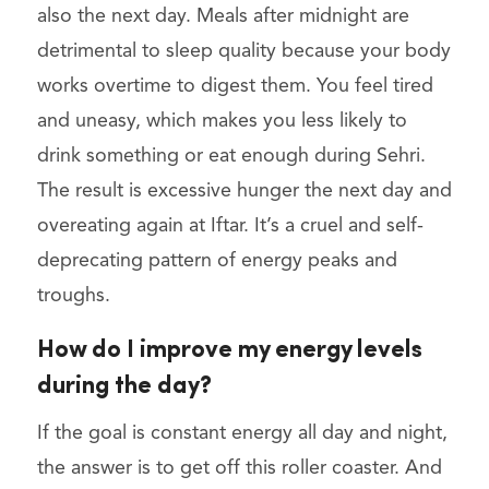
also the next day. Meals after midnight are
detrimental to sleep quality because your body
works overtime to digest them. You feel tired
and uneasy, which makes you less likely to
drink something or eat enough during Sehri.
The result is excessive hunger the next day and
overeating again at Iftar. It’s a cruel and self-
deprecating pattern of energy peaks and
troughs.
How do I improve my energy levels
during the day?
If the goal is constant energy all day and night,
the answer is to get off this roller coaster. And