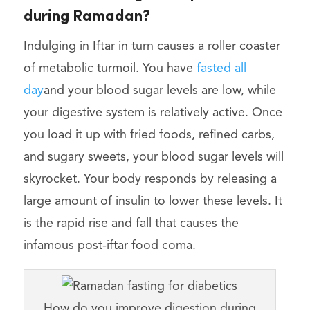
during Ramadan?
Indulging in Iftar in turn causes a roller coaster
of metabolic turmoil. You have
fasted all
day
and your blood sugar levels are low, while
your digestive system is relatively active. Once
you load it up with fried foods, refined carbs,
and sugary sweets, your blood sugar levels will
skyrocket. Your body responds by releasing a
large amount of insulin to lower these levels. It
is the rapid rise and fall that causes the
infamous post-iftar food coma.
How do you improve digestion during