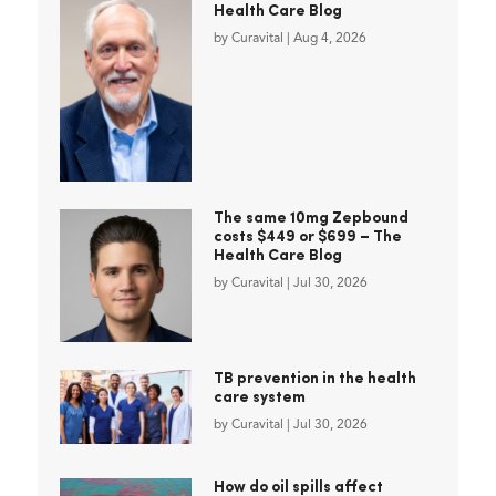
Health Care Blog
by
Curavital
|
Aug 4, 2026
The same 10mg Zepbound
costs $449 or $699 – The
Health Care Blog
by
Curavital
|
Jul 30, 2026
TB prevention in the health
care system
by
Curavital
|
Jul 30, 2026
How do oil spills affect