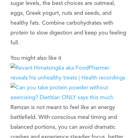
sugar levels, the best choices are oatmeal,
eggs, Greek yogurt, nuts and seeds, and
healthy fats. Combine carbohydrates with
protein to slow digestion and keep you feeling
full.
You might also like it
Ramzan is not meant to feel like an energy
battlefield. With conscious meal timing and
balanced portions, you can avoid dramatic
crashes and experience steadier focus, better