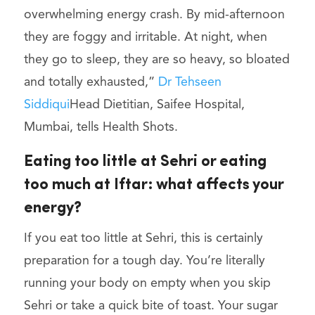
overwhelming energy crash. By mid-afternoon
they are foggy and irritable. At night, when
they go to sleep, they are so heavy, so bloated
and totally exhausted,”
Dr Tehseen
Siddiqui
Head Dietitian, Saifee Hospital,
Mumbai, tells Health Shots.
Eating too little at Sehri or eating
too much at Iftar: what affects your
energy?
If you eat too little at Sehri, this is certainly
preparation for a tough day. You’re literally
running your body on empty when you skip
Sehri or take a quick bite of toast. Your sugar