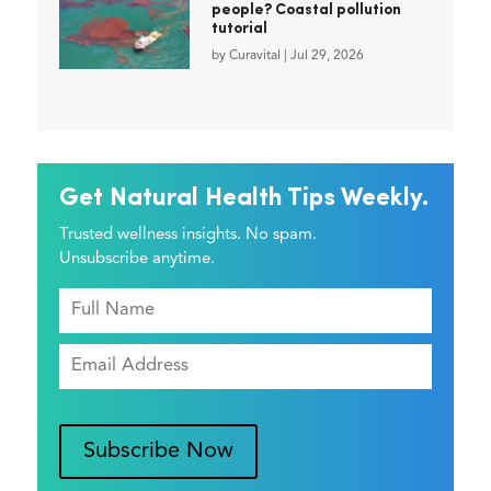
people? Coastal pollution
tutorial
by
Curavital
|
Jul 29, 2026
Get Natural Health Tips Weekly.
Trusted wellness insights. No spam.
Unsubscribe anytime.
Subscribe Now