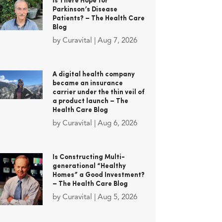
Is There Hope for
Parkinson’s Disease
Patients? – The Health Care
Blog
by
Curavital
|
Aug 7, 2026
A digital health company
became an insurance
carrier under the thin veil of
a product launch – The
Health Care Blog
by
Curavital
|
Aug 6, 2026
Is Constructing Multi-
generational “Healthy
Homes” a Good Investment?
– The Health Care Blog
by
Curavital
|
Aug 5, 2026