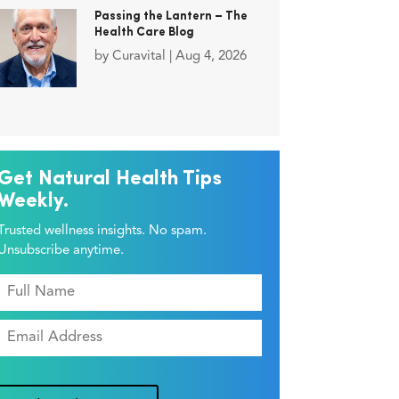
Passing the Lantern – The
Health Care Blog
by
Curavital
|
Aug 4, 2026
Get Natural Health Tips
Weekly.
Trusted wellness insights. No spam.
Unsubscribe anytime.