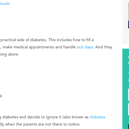
nsulin
ctical side of diabetes. This includes how to fill a
ors, make medical appointments and handle
sick days
. And they
ving alone:
)
ng diabetes and decide to ignore it (also known as
diabetes
lly when the parents are not there to notice.