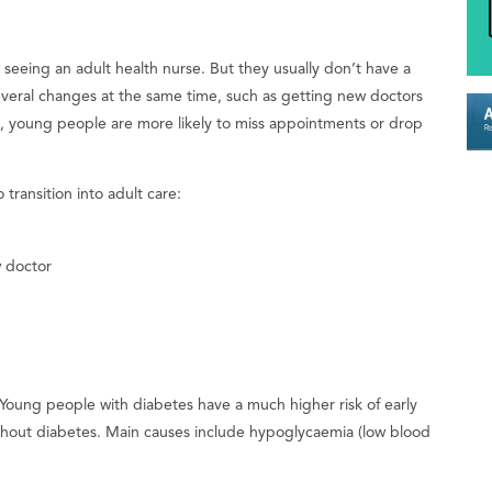
t seeing an adult health nurse. But they usually don’t have a
several changes at the same time, such as getting new doctors
young people are more likely to miss appointments or drop
transition into adult care:
w doctor
 Young people with diabetes have a much higher risk of early
ithout diabetes. Main causes include hypoglycaemia (low blood