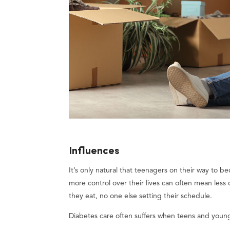
Influences
It’s only natural that teenagers on their way to
more control over their lives can often mean les
they eat, no one else setting their schedule.
Diabetes care often suffers when teens and young