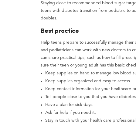
Staying close to recommended blood sugar target
teens with diabetes transition from pediatric to a
doubles.
Best practice
Help teens prepare to successfully manage their d
and pediatricians can work with new doctors to c
can share practical tips, such as how to fill pre
sure their teen or young adult has this basic chec
Keep supplies on hand to manage low blood sug
Keep supplies organized and easy to access.
Keep contact information for your healthcare pr
Tell people close to you that you have diabete
Have a plan for sick days.
Ask for help if you need it.
Stay in touch with your health care professiona