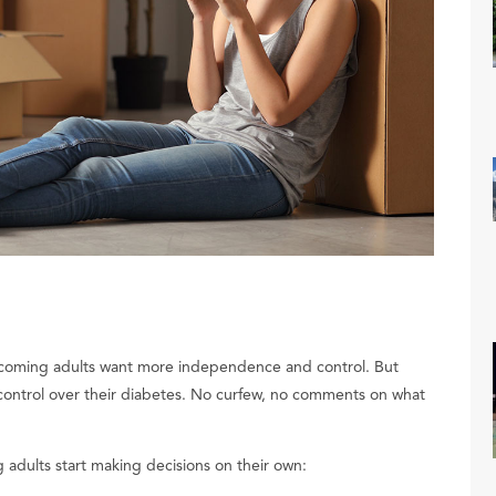
 becoming adults want more independence and control. But
s control over their diabetes. No curfew, no comments on what
 adults start making decisions on their own: