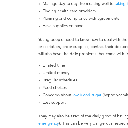
Manage day to day, from eating well to
taking i
Finding health care providers
Planning and compliance with agreements
Have supplies on hand
Young people need to know how to deal with the pra
prescription, order supplies, contact their doct
will also have the daily problems that come with li
Limited time
Limited money
Irregular schedules
Food choices
Concerns about
low blood sugar
(hypoglycemia
Less support
They may also be tired of the daily grind of havi
emergency
). This can be very dangerous, especia