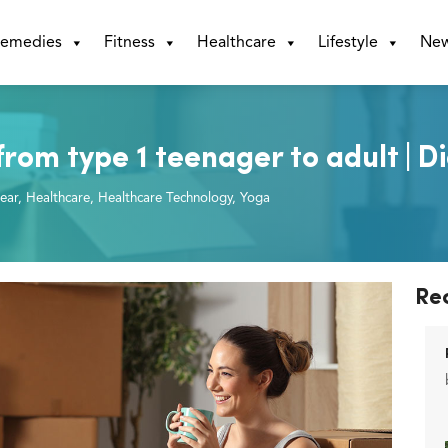
emedies
Fitness
Healthcare
Lifestyle
Ne
rom type 1 teenager to adult | D
ear
,
Healthcare
,
Healthcare Technology
,
Yoga
Re