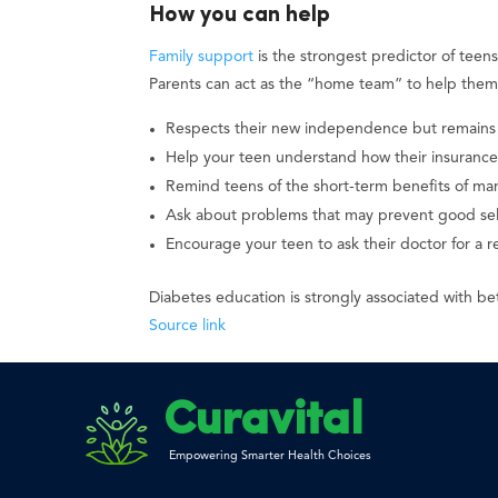
How you can help
Family support
is the strongest predictor of teen
Parents can act as the “home team” to help them 
Respects their new independence but remains
Help your teen understand how their insurance
Remind teens of the short-term benefits of man
Ask about problems that may prevent good self
Encourage your teen to ask their doctor for a r
Diabetes education is strongly associated with be
Source link
Curavital
Empowering Smarter Health Choices