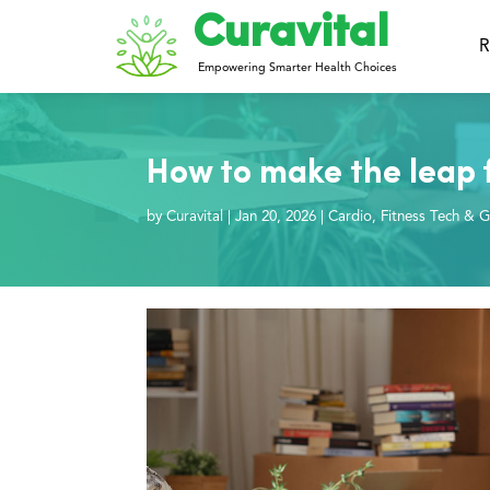
Curavital
R
Empowering Smarter Health Choices
How to make the leap f
by
Curavital
|
Jan 20, 2026
|
Cardio
,
Fitness Tech & G