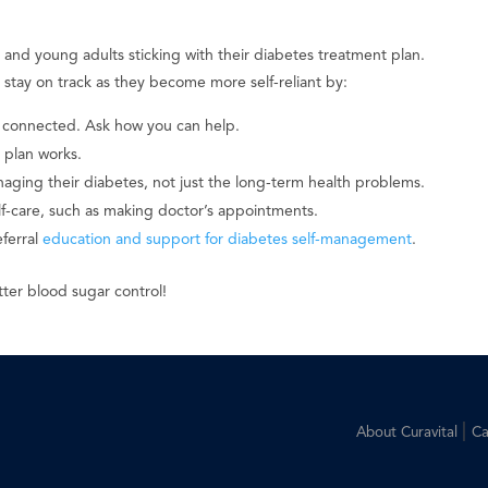
s and young adults sticking with their diabetes treatment plan.
stay on track as they become more self-reliant by:
 connected. Ask how you can help.
 plan works.
aging their diabetes, not just the long-term health problems.
-care, such as making doctor’s appointments.
eferral
education and support for diabetes self-management
.
tter blood sugar control!
|
About Curavital
Ca