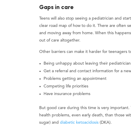
Gaps in care
Teens will also stop seeing a pediatrician and star
clear road map of how to do it. There are often 
and moving away from home. When this happens, 
out of care altogether.
Other barriers can make it harder for teenagers to 
Being unhappy about leaving their pediatrician
Get a referral and contact information for a ne
Problems getting an appointment
Competing life priorities
Have insurance problems
But good care during this time is very important.
health problems, even early death, than those w
sugar) and
diabetic ketoacidosis
(DKA).