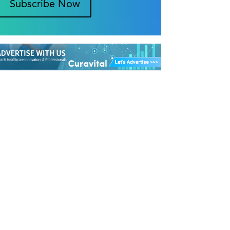
Subscribe Now