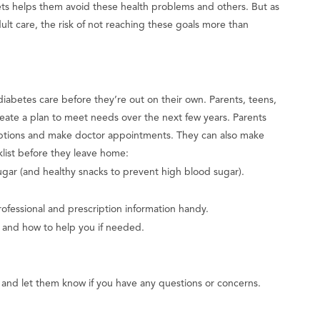
s helps them avoid these health problems and others. But as
dult care, the risk of not reaching these goals more than
iabetes care before they’re out on their own. Parents, teens,
reate a plan to meet needs over the next few years. Parents
scriptions and make doctor appointments. They can also make
klist before they leave home:
ar (and healthy snacks to prevent high blood sugar).
ofessional and prescription information handy.
s and how to help you if needed.
l and let them know if you have any questions or concerns.