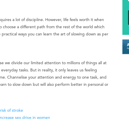
quires a lot of discipline. However, life feels worth it when
o choose a different path from the rest of the world which
 practical ways you can learn the art of slowing down as per
e we divide our limited attention to millions of things all at
veryday tasks. But in reality, it only leaves us feeling
me. Channelise your attention and energy to one task, and
learn to slow down but will also perform better in personal or