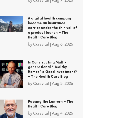
by
Curavital
|
Aug 7, 2026
A digital health company
became an insurance
carrier under the thin veil of
a product launch – The
Health Care Blog
by
Curavital
|
Aug 6, 2026
Is Constructing Multi-
generational “Healthy
Homes” a Good Investment?
– The Health Care Blog
by
Curavital
|
Aug 5, 2026
Passing the Lantern – The
Health Care Blog
by
Curavital
|
Aug 4, 2026