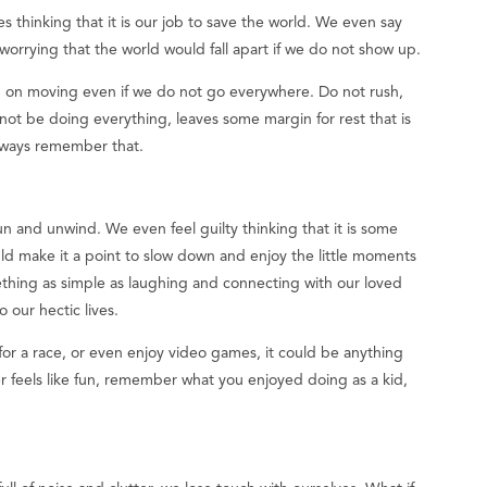
thinking that it is our job to save the world. We even say
worrying that the world would fall apart if we do not show up.
p on moving even if we do not go everywhere. Do not rush,
not be doing everything, leaves some margin for rest that is
lways remember that.
n and unwind. We even feel guilty thinking that it is some
ould make it a point to slow down and enjoy the little moments
omething as simple as laughing and connecting with our loved
our hectic lives.
n for a race, or even enjoy video games, it could be anything
r feels like fun, remember what you enjoyed doing as a kid,