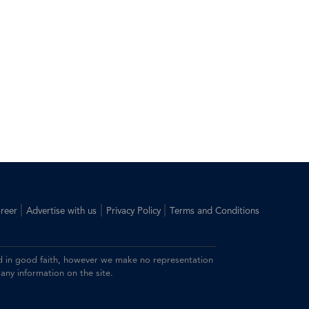
|
|
|
reer
Advertise with us
Privacy Policy
Terms and Conditions
ided in good faith, however we make no representation
 any information on the site.