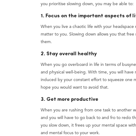
you prioritise slowing down, you may be able to:
1. Focus on the important aspects of li
When you live a chaotic life with your headspace n
matter to you. Slowing down allows you that free 
them.
2. Stay overall healthy
When you go overboard in life in terms of busyness,
and physical well-being. With time, you will have 
induced by your constant effort to squeeze one 
hope you would want to avoid that.
3. Get more productive
When you are rushing from one task to another wi
and you will have to go back to and fro to redo t
you slow down, it frees up your mental space with 
and mental focus to your work.