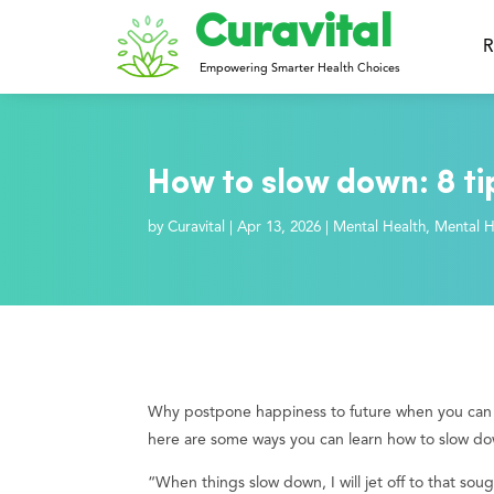
Curavital
R
Empowering Smarter Health Choices
How to slow down: 8 ti
by
Curavital
|
Apr 13, 2026
|
Mental Health
,
Mental H
Why postpone happiness to future when you can ex
here are some ways you can learn how to slow d
“When things slow down, I will jet off to that soug