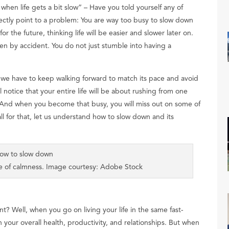
t when life gets a bit slow” – Have you told yourself any of
ectly point to a problem: You are way too busy to slow down
 the future, thinking life will be easier and slower later on.
en by accident. You do not just stumble into having a
d we have to keep walking forward to match its pace and avoid
l notice that your entire life will be about rushing from one
s. And when you become that busy, you will miss out on some of
all for that, let us understand how to slow down and its
nse of calmness. Image courtesy: Adobe Stock
 Well, when you go on living your life in the same fast-
on your overall health, productivity, and relationships. But when