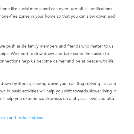
one like social media and can even turn off all notifications
phone-free zones in your home so that you can slow down and
 we push aside family members and friends who matter to us.
onships. We need to slow down and take some time aside to
onnections help us become calmer and be at peace with life.
 down by literally slowing down your car. Stop driving fast and
n in basic activities will help you shift towards slower living in
will help you experience slowness on a physical level and also
 calm and reduce stress