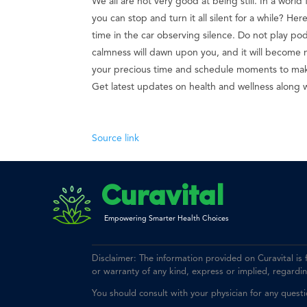
We all are not very good at being still. In a world 
you can stop and turn it all silent for a while? He
time in the car observing silence. Do not play podc
calmness will dawn upon you, and it will become na
your precious time and schedule moments to make
Get latest updates on health and wellness along 
Source link
Curavital
Empowering Smarter Health Choices
Disclaimer: The information provided on Curavital is
or warranty of any kind, express or implied, regarding 
You should consult with your physician for any quest