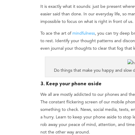
It is exactly what it sounds: just be present wherev
easier said than done. In our everyday life, so ma
impossible to focus on what is right in front of us.
To ace the art of
mindfulness
, you can try deep b
to rest. Identify your thought patterns and discon
even journal your thoughts to clear that fog that
Do things that make you happy and slow d
3. Keep your phone aside
We all are mostly addicted to our phones and th
The constant flickering screen of our mobile phon
something to check. News, social media, texts, ema
a hurry. Learn to keep your phone aside to stop le
rob away your peace of mind, attention, and tim
not the other way around.