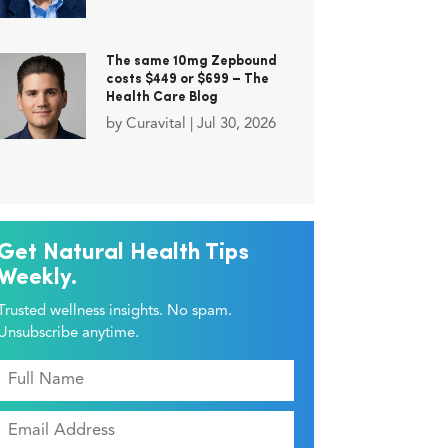
The same 10mg Zepbound
costs $449 or $699 – The
Health Care Blog
by
Curavital
|
Jul 30, 2026
Get Natural Health Tips
Weekly.
Trusted wellness insights. No spam.
Unsubscribe anytime.