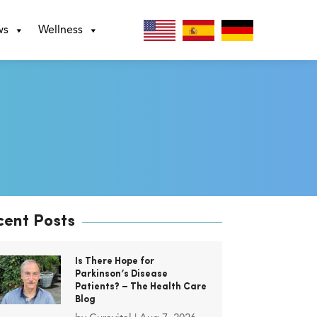
ws
Wellness
cent Posts
Is There Hope for
Parkinson’s Disease
Patients? – The Health Care
Blog