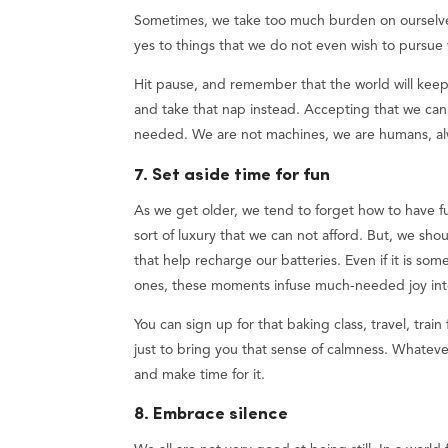
Sometimes, we take too much burden on ourselves 
yes to things that we do not even wish to pursue 
Hit pause, and remember that the world will kee
and take that nap instead. Accepting that we can
needed. We are not machines, we are humans, a
7. Set aside time for fun
As we get older, we tend to forget how to have fu
sort of luxury that we can not afford. But, we sh
that help recharge our batteries. Even if it is s
ones, these moments infuse much-needed joy into 
You can sign up for that baking class, travel, trai
just to bring you that sense of calmness. Whateve
and make time for it.
8. Embrace silence