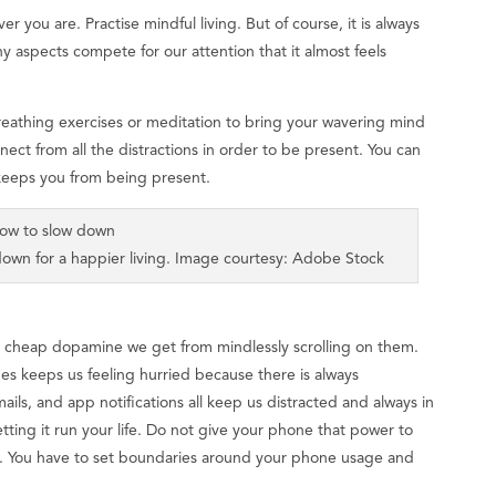
er you are. Practise mindful living. But of course, it is always
ny aspects compete for our attention that it almost feels
reathing exercises or meditation to bring your wavering mind
nect from all the distractions in order to be present. You can
 keeps you from being present.
own for a happier living. Image courtesy: Adobe Stock
e cheap dopamine we get from mindlessly scrolling on them.
es keeps us feeling hurried because there is always
ils, and app notifications all keep us distracted and always in
tting it run your life. Do not give your phone that power to
e. You have to set boundaries around your phone usage and