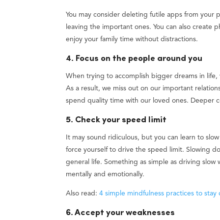
You may consider deleting futile apps from your ph
leaving the important ones. You can also create 
enjoy your family time without distractions.
4. Focus on the people around you
When trying to accomplish bigger dreams in life,
As a result, we miss out on our important relati
spend quality time with our loved ones. Deeper c
5. Check your speed limit
It may sound ridiculous, but you can learn to slow
force yourself to drive the speed limit. Slowing dow
general life. Something as simple as driving slow 
mentally and emotionally.
Also read:
4 simple mindfulness practices to stay
6. Accept your weaknesses