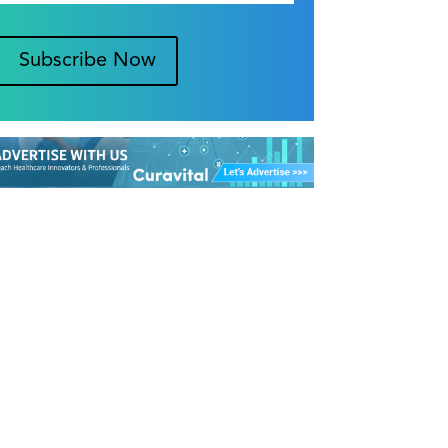
Subscribe Now