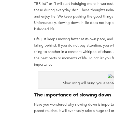
TBR list” or “I will start indulging more in workou
these during everyday life? These thoughts indir
and enjoy life. We keep pushing the good things for
Unfortunately, slowing down in life does not happ
balanced life.
Life just keeps moving faster at its own pace, an
falling behind. If you do not pay attention, you wil
thing to another in a constant whirlpool of chao
the best parts or moments of life. To not let you f
importance.
Slow living will bring you a se
The importance of slowing down
Have you wondered why slowing down is important?
paced routine, it will eventually take a huge toll 