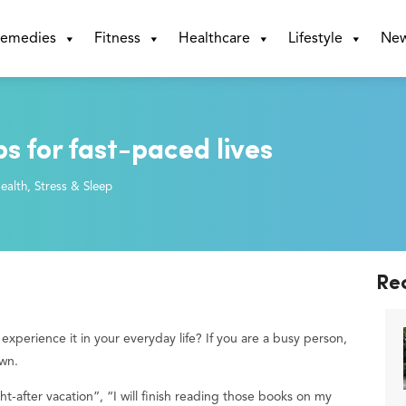
emedies
Fitness
Healthcare
Lifestyle
Ne
ps for fast-paced lives
ealth
,
Stress & Sleep
Re
perience it in your everyday life? If you are a busy person,
own.
ht-after vacation”, “I will finish reading those books on my