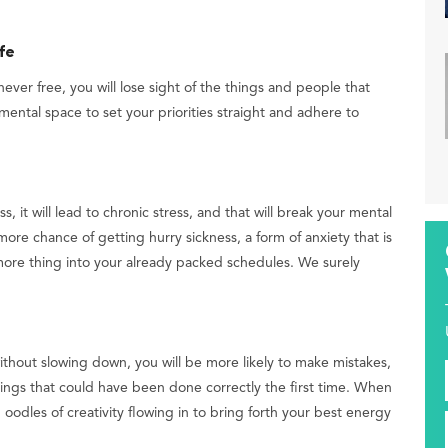
fe
ever free, you will lose sight of the things and people that
mental space to set your priorities straight and adhere to
 it will lead to chronic stress, and that will break your mental
more chance of getting hurry sickness, a form of anxiety that is
more thing into your already packed schedules. We surely
thout slowing down, you will be more likely to make mistakes,
hings that could have been done correctly the first time. When
oodles of creativity flowing in to bring forth your best energy