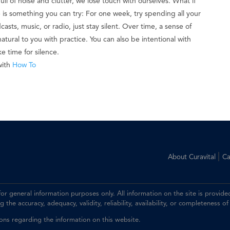
full of noise and clutter, we lose touch with ourselves. What if
re is something you can try: For one week, try spending all your
asts, music, or radio, just stay silent. Over time, a sense of
tural to you with practice. You can also be intentional with
 time for silence.
with
How To
|
About Curavital
Ca
 for general information purposes only. All information on the site is prov
the accuracy, adequacy, validity, reliability, availability, or completeness of
ions regarding the information on this website.