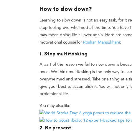
How to slow down?
Learning to slow down is not an easy task, for it re
stop feeling overwhelmed all the time. You have t
may mean doing life all over again. Here are some
motivational counsellor
Roshan Mansukhani
:
1. Stop multitasking
A part of the reason we fail to slow down is becaus
once. We think multitasking is the only way to ace e
overwhelmed and stressed. Take one thing at a ti
give your best to accomplish it. You will not only 
professional life.
You may also like
2. Be present