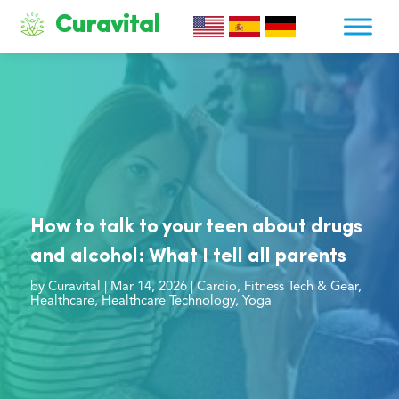
Curavital
How to talk to your teen about drugs
and alcohol: What I tell all parents
by
Curavital
|
Mar 14, 2026
|
Cardio
,
Fitness Tech & Gear
,
Healthcare
,
Healthcare Technology
,
Yoga