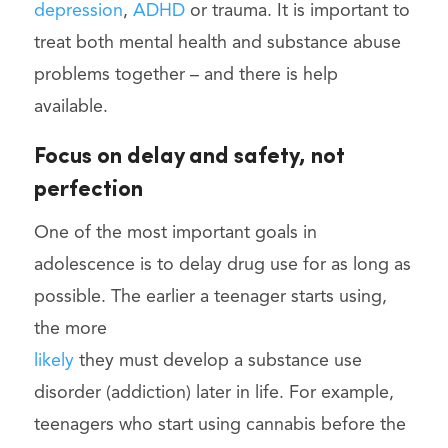
depression
,
ADHD
or trauma. It is important to
treat both mental health and substance abuse
problems together – and there is help
available.
Focus on delay and safety, not
perfection
One of the most important goals in
adolescence is to delay drug use for as long as
possible. The earlier a teenager starts using,
the more
likely
they must develop a substance use
disorder (addiction) later in life. For example,
teenagers who start using cannabis before the