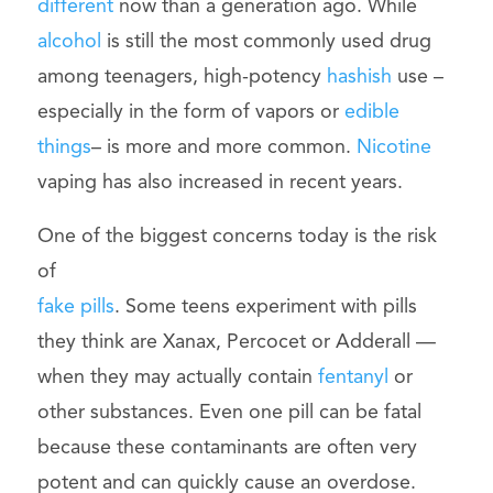
different
now than a generation ago. While
alcohol
is still the most commonly used drug
among teenagers, high-potency
hashish
use –
especially in the form of vapors or
edible
things
– is more and more common.
Nicotine
vaping has also increased in recent years.
One of the biggest concerns today is the risk
of
fake pills
. Some teens experiment with pills
they think are Xanax, Percocet or Adderall —
when they may actually contain
fentanyl
or
other substances. Even one pill can be fatal
because these contaminants are often very
potent and can quickly cause an overdose.