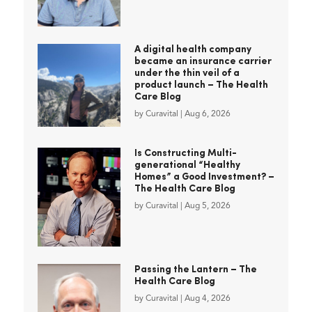
A digital health company
became an insurance carrier
under the thin veil of a
product launch – The Health
Care Blog
by
Curavital
|
Aug 6, 2026
Is Constructing Multi-
generational “Healthy
Homes” a Good Investment? –
The Health Care Blog
by
Curavital
|
Aug 5, 2026
Passing the Lantern – The
Health Care Blog
by
Curavital
|
Aug 4, 2026