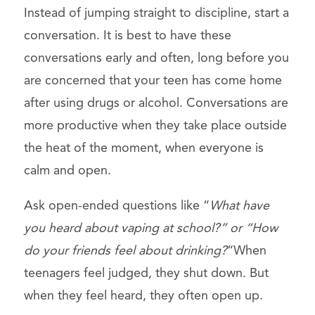
Instead of jumping straight to discipline, start a
conversation. It is best to have these
conversations early and often, long before you
are concerned that your teen has come home
after using drugs or alcohol. Conversations are
more productive when they take place outside
the heat of the moment, when everyone is
calm and open.
Ask open-ended questions like “
What have
you heard about vaping at school?” or “How
do your friends feel about drinking?
“When
teenagers feel judged, they shut down. But
when they feel heard, they often open up.