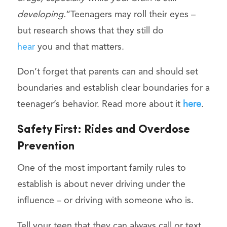
developing.
“Teenagers may roll their eyes –
but research shows that they still do
hear
you and that matters.
Don’t forget that parents can and should set
boundaries and establish clear boundaries for a
teenager’s behavior. Read more about it
here
.
Safety First: Rides and Overdose
Prevention
One of the most important family rules to
establish is about never driving under the
influence – or driving with someone who is.
Tell your teen that they can always call or text