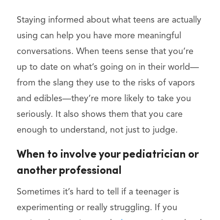
Staying informed about what teens are actually
using can help you have more meaningful
conversations. When teens sense that you’re
up to date on what’s going on in their world—
from the slang they use to the risks of vapors
and edibles—they’re more likely to take you
seriously. It also shows them that you care
enough to understand, not just to judge.
When to involve your pediatrician or
another professional
Sometimes it’s hard to tell if a teenager is
experimenting or really struggling. If you