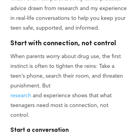
advice drawn from research and my experience
in real-life conversations to help you keep your
teen safe, supported, and informed.
Start with connection, not control
When parents worry about drug use, the first
instinct is often to tighten the reins: Take a
teen’s phone, search their room, and threaten
punishment. But
research
and experience shows that what
teenagers need most is connection, not
control.
Start a conversation