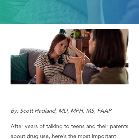
By: Scott Hadland, MD, MPH, MS, FAAP
After years of talking to teens and their parents
about drug use, here’s the most important