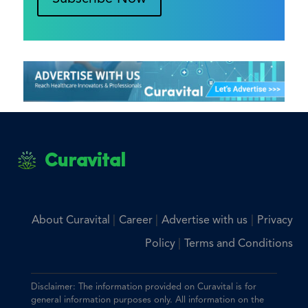
Curavital
|
|
|
About Curavital
Career
Advertise with us
Privacy
|
Policy
Terms and Conditions
Disclaimer: The information provided on Curavital is for
general information purposes only. All information on the