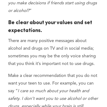
you make decisions if friends start using drugs
or alcohol?
“
Be clear about your values ​​and set
expectations.
There are many positive messages about
alcohol and drugs on TV and in social media;
sometimes you may be the only voice sharing
that you think it’s important not to use drugs.
Make a clear recommendation that you do not
want your teen to use. For example, you can
say “
I care so much about your health and
safety. I don’t want you to use alcohol or other
drugs, especially while your brain is still