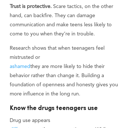
Trust is protective.
Scare tactics, on the other
hand, can backfire. They can damage
communication and make teens less likely to
come to you when they’re in trouble.
Research shows that when teenagers feel
mistrusted or
ashamed
they are more likely to hide their
behavior rather than change it. Building a
foundation of openness and honesty gives you
more influence in the long run.
Know the drugs teenagers use
Drug use appears