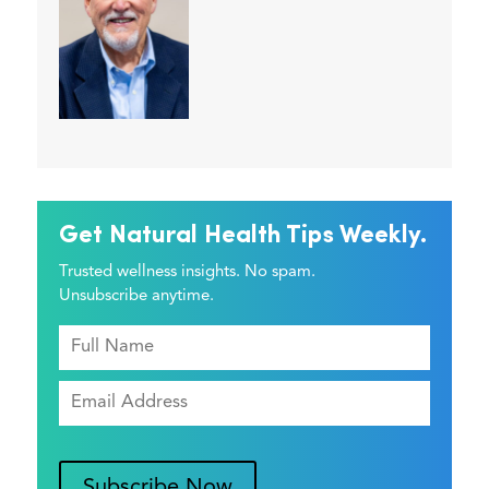
Get Natural Health Tips Weekly.
Trusted wellness insights. No spam.
Unsubscribe anytime.
Subscribe Now