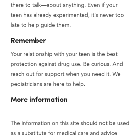
there to talk—about anything. Even if your
teen has already experimented, it’s never too
late to help guide them.
Remember
Your relationship with your teen is the best
protection against drug use. Be curious. And
reach out for support when you need it. We
pediatricians are here to help.
More information
The information on this site should not be used
as a substitute for medical care and advice