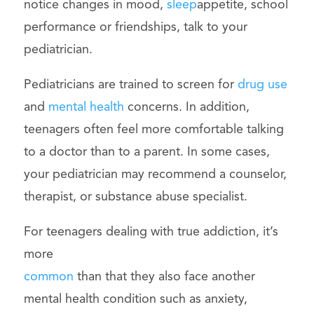
notice changes in mood,
sleep
appetite, school
performance or friendships, talk to your
pediatrician.
Pediatricians are trained to screen for
drug use
and
mental health
concerns. In addition,
teenagers often feel more comfortable talking
to a doctor than to a parent. In some cases,
your pediatrician may recommend a counselor,
therapist, or substance abuse specialist.
For teenagers dealing with true addiction, it’s
more
common
than that they also face another
mental health condition such as anxiety,