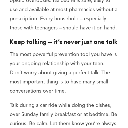
opioid overdoses. Naloxone is safe, easy to
use and available at most pharmacies without a
prescription. Every household – especially
those with teenagers – should have it on hand.
Keep talking – it’s never just one talk
The most powerful prevention tool you have is
your ongoing relationship with your teen.
Don’t worry about giving a perfect talk. The
most important thing is to have many small
conversations over time.
Talk during a car ride while doing the dishes,
over Sunday family breakfast or at bedtime. Be
curious. Be calm. Let them know you’re always