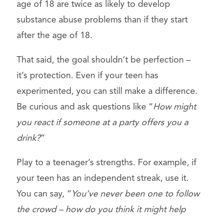
age of 18 are twice as likely to develop
substance abuse problems than if they start
after the age of 18.
That said, the goal shouldn’t be perfection –
it’s protection. Even if your teen has
experimented, you can still make a difference.
Be curious and ask questions like “
How might
you react if someone at a party offers you a
drink?
”
Play to a teenager’s strengths. For example, if
your teen has an independent streak, use it.
You can say, “
You’ve never been one to follow
the crowd – how do you think it might help