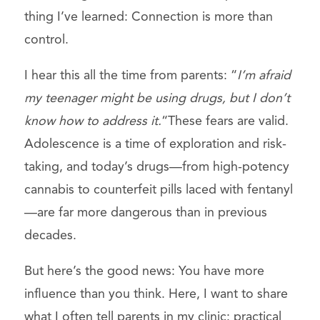
thing I’ve learned: Connection is more than
control.
I hear this all the time from parents:
“
I’m afraid
my teenager might be using drugs, but I don’t
know how to address it.
“These fears are valid.
Adolescence is a time of exploration and risk-
taking, and today’s drugs—from high-potency
cannabis to counterfeit pills laced with fentanyl
—are far more dangerous than in previous
decades.
But here’s the good news: You have more
influence than you think. Here, I want to share
what I often tell parents in my clinic: practical