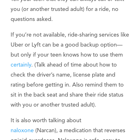
you (or another trusted adult) for a ride, no
questions asked.
If you’re not available, ride-sharing services like
Uber or Lyft can be a good backup option—
but only if your teen knows how to use them
certainly
. (Talk ahead of time about how to
check the driver’s name, license plate and
rating before getting in. Also remind them to
sit in the back seat and share their ride status
with you or another trusted adult).
It is also worth talking about
naloxone
(Narcan), a medication that reverses