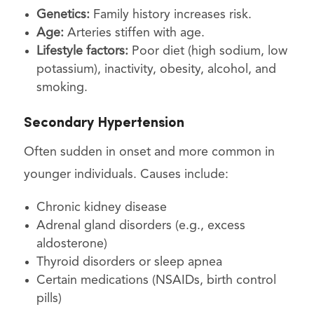
Genetics:
Family history increases risk.
Age:
Arteries stiffen with age.
Lifestyle factors:
Poor diet (high sodium, low
potassium), inactivity, obesity, alcohol, and
smoking.
Secondary Hypertension
Often sudden in onset and more common in
younger individuals. Causes include:
Chronic kidney disease
Adrenal gland disorders (e.g., excess
aldosterone)
Thyroid disorders or sleep apnea
Certain medications (NSAIDs, birth control
pills)