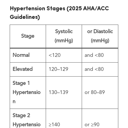
Hypertension Stages (2025 AHA/ACC
Guidelines)
Systolic
or Diastolic
Stage
(mmHg)
(mmHg)
Normal
<120
and <80
Elevated
120–129
and <80
Stage 1
Hypertensio
130–139
or 80–89
n
Stage 2
Hypertensio
≥140
or ≥90