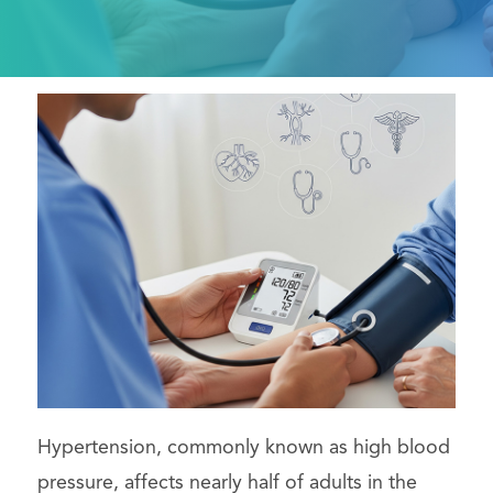
Hypertension, commonly known as high blood
pressure, affects nearly half of adults in the