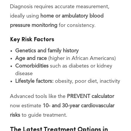
Diagnosis requires accurate measurement,
ideally using
home or ambulatory blood
pressure monitoring
for consistency.
Key Risk Factors
Genetics and family history
Age and race
(higher in African Americans)
Comorbidities
such as diabetes or kidney
disease
Lifestyle factors:
obesity, poor diet, inactivity
Advanced tools like the
PREVENT calculator
now estimate
10- and 30-year cardiovascular
risks
to guide treatment.
The Latest Treatment Options in