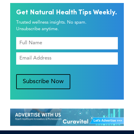
Get Natural Health Tips Weekly.
Trusted wellness insights. No spam.
Unsubscribe anytime.
Subscribe Now