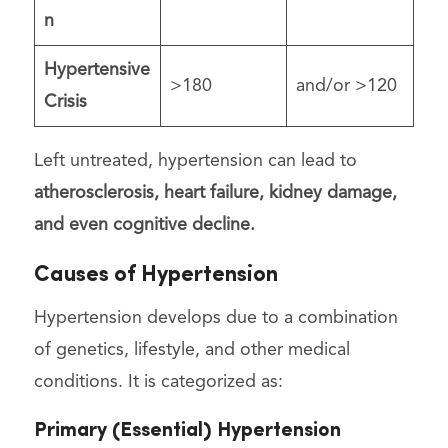
n
Hypertensive
>180
and/or >120
Crisis
Left untreated, hypertension can lead to
atherosclerosis, heart failure, kidney damage,
and even cognitive decline.
Causes of Hypertension
Hypertension develops due to a combination
of genetics, lifestyle, and other medical
conditions. It is categorized as:
Primary (Essential) Hypertension