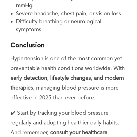
mmHg
Severe headache, chest pain, or vision loss
Difficulty breathing or neurological
symptoms
Conclusion
Hypertension is one of the most common yet
preventable health conditions worldwide. With
early detection, lifestyle changes, and modern
therapies
, managing blood pressure is more
effective in 2025 than ever before.
✔️ Start by tracking your blood pressure
regularly and adopting healthier daily habits.
And remember,
consult your healthcare