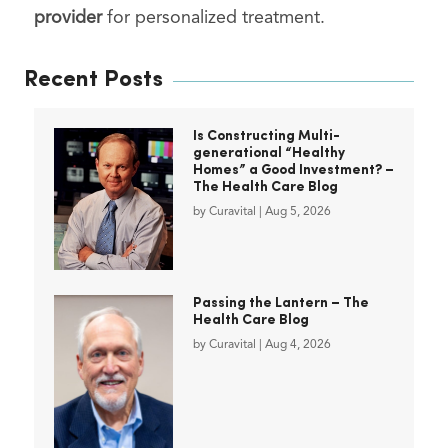
provider
for personalized treatment.
Recent Posts
Is Constructing Multi-
generational “Healthy
Homes” a Good Investment? –
The Health Care Blog
by
Curavital
|
Aug 5, 2026
Passing the Lantern – The
Health Care Blog
by
Curavital
|
Aug 4, 2026