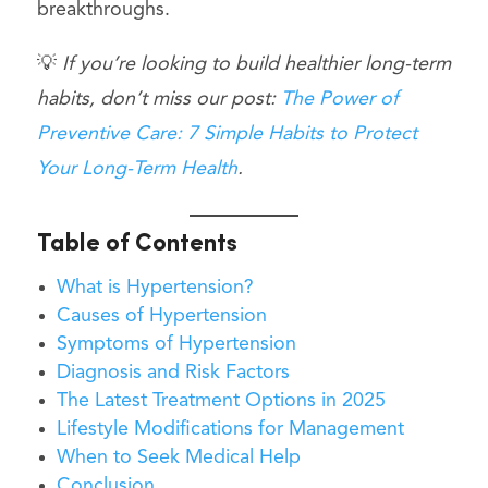
breakthroughs.
💡
If you’re looking to build healthier long-term
habits, don’t miss our post:
The Power of
Preventive Care: 7 Simple Habits to Protect
Your Long-Term Health
.
Table of Contents
What is Hypertension?
Causes of Hypertension
Symptoms of Hypertension
Diagnosis and Risk Factors
The Latest Treatment Options in 2025
Lifestyle Modifications for Management
When to Seek Medical Help
Conclusion