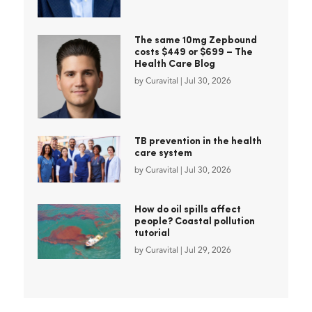
The same 10mg Zepbound
costs $449 or $699 – The
Health Care Blog
by
Curavital
|
Jul 30, 2026
TB prevention in the health
care system
by
Curavital
|
Jul 30, 2026
How do oil spills affect
people? Coastal pollution
tutorial
by
Curavital
|
Jul 29, 2026