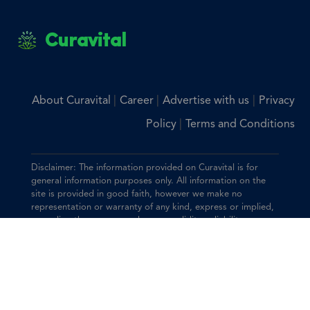
Curavital
|
|
|
About Curavital
Career
Advertise with us
Privacy
|
Policy
Terms and Conditions
Disclaimer: The information provided on Curavital is for
general information purposes only. All information on the
site is provided in good faith, however we make no
representation or warranty of any kind, express or implied,
regarding the accuracy, adequacy, validity, reliability,
availability, or completeness of any information on the site.
You should consult with your physician for any questions
regarding the information on this website.