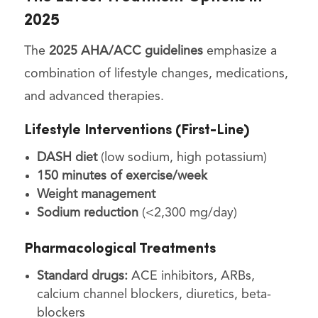
2025
The
2025 AHA/ACC guidelines
emphasize a
combination of lifestyle changes, medications,
and advanced therapies.
Lifestyle Interventions (First-Line)
DASH diet
(low sodium, high potassium)
150 minutes of exercise/week
Weight management
Sodium reduction
(<2,300 mg/day)
Pharmacological Treatments
Standard drugs:
ACE inhibitors, ARBs,
calcium channel blockers, diuretics, beta-
blockers