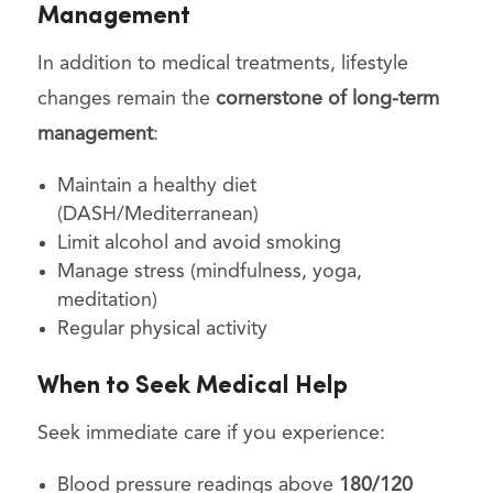
Management
In addition to medical treatments, lifestyle
changes remain the
cornerstone of long-term
management
:
Maintain a healthy diet
(DASH/Mediterranean)
Limit alcohol and avoid smoking
Manage stress (mindfulness, yoga,
meditation)
Regular physical activity
When to Seek Medical Help
Seek immediate care if you experience:
Blood pressure readings above
180/120