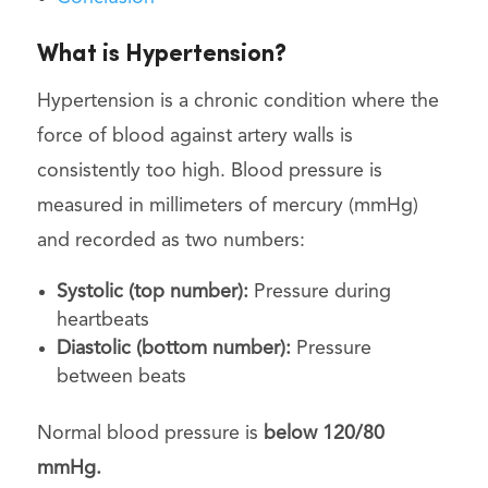
What is Hypertension?
Hypertension is a chronic condition where the
force of blood against artery walls is
consistently too high. Blood pressure is
measured in millimeters of mercury (mmHg)
and recorded as two numbers:
Systolic (top number):
Pressure during
heartbeats
Diastolic (bottom number):
Pressure
between beats
Normal blood pressure is
below 120/80
mmHg.