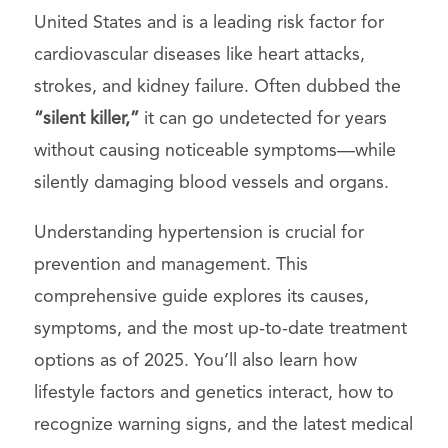
United States and is a leading risk factor for
cardiovascular diseases like heart attacks,
strokes, and kidney failure. Often dubbed the
“silent killer,”
it can go undetected for years
without causing noticeable symptoms—while
silently damaging blood vessels and organs.
Understanding hypertension is crucial for
prevention and management. This
comprehensive guide explores its causes,
symptoms, and the most up-to-date treatment
options as of 2025. You’ll also learn how
lifestyle factors and genetics interact, how to
recognize warning signs, and the latest medical