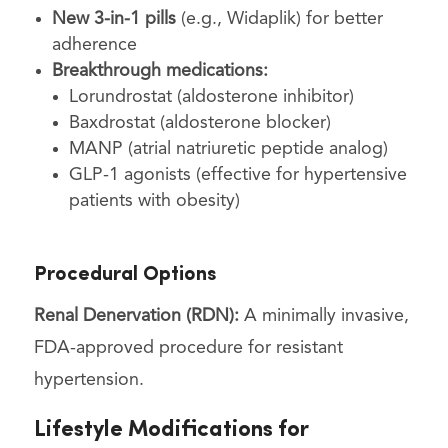
New 3-in-1 pills
(e.g., Widaplik) for better
adherence
Breakthrough medications:
Lorundrostat (aldosterone inhibitor)
Baxdrostat (aldosterone blocker)
MANP (atrial natriuretic peptide analog)
GLP-1 agonists (effective for hypertensive
patients with obesity)
Procedural Options
Renal Denervation (RDN):
A minimally invasive,
FDA-approved procedure for resistant
hypertension.
Lifestyle Modifications for