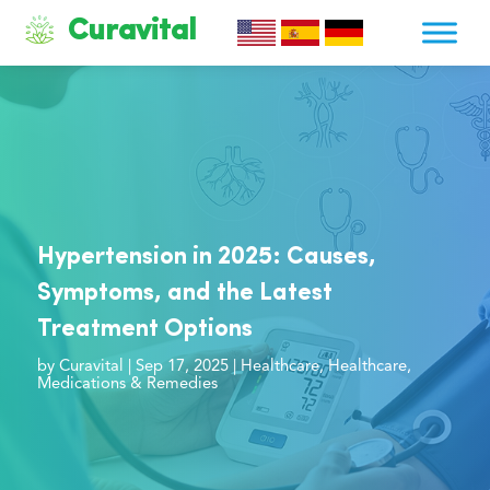
Curavital
Hypertension in 2025: Causes,
Symptoms, and the Latest
Treatment Options
by
Curavital
|
Sep 17, 2025
|
Healthcare
,
Healthcare
,
Medications & Remedies