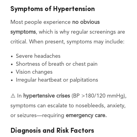
Symptoms of Hypertension
Most people experience
no obvious
symptoms
, which is why regular screenings are
critical. When present, symptoms may include:
Severe headaches
Shortness of breath or chest pain
Vision changes
Irregular heartbeat or palpitations
⚠️ In
hypertensive crises
(BP >180/120 mmHg),
symptoms can escalate to nosebleeds, anxiety,
or seizures—requiring
emergency care.
Diagnosis and Risk Factors