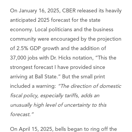
On January 16, 2025, CBER released its heavily
anticipated 2025 forecast for the state
economy. Local politicians and the business
community were encouraged by the projection
of 2.5% GDP growth and the addition of
37,000 jobs with Dr. Hicks notation, “This the
strongest forecast I have provided since
arriving at Ball State.” But the small print
included a warning:
“
The direction of domestic
fiscal policy, especially tariffs, adds an
unusually high level of uncertainty to this
forecast.”
On April 15, 2025, bells began to ring off the