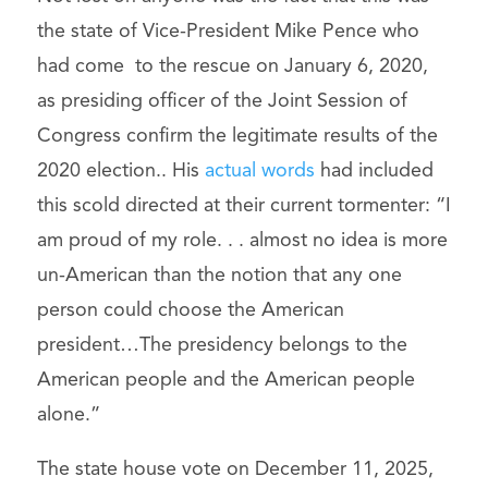
the state of Vice-President Mike Pence who
had come to the rescue on January 6, 2020,
as presiding officer of the Joint Session of
Congress confirm the legitimate results of the
2020 election.. His
actual words
had included
this scold directed at their current tormenter: “I
am proud of my role. . . almost no idea is more
un-American than the notion that any one
person could choose the American
president…The presidency belongs to the
American people and the American people
alone.”
The state house vote on December 11, 2025,