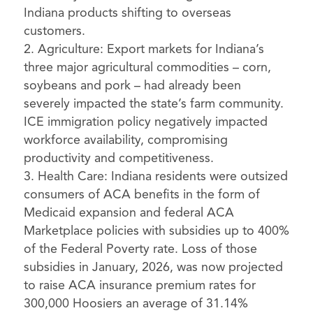
Indiana products shifting to overseas
customers.
Agriculture: Export markets for Indiana’s
three major agricultural commodities – corn,
soybeans and pork – had already been
severely impacted the state’s farm community.
ICE immigration policy negatively impacted
workforce availability, compromising
productivity and competitiveness.
Health Care: Indiana residents were outsized
consumers of ACA benefits in the form of
Medicaid expansion and federal ACA
Marketplace policies with subsidies up to 400%
of the Federal Poverty rate. Loss of those
subsidies in January, 2026, was now projected
to raise ACA insurance premium rates for
300,000 Hoosiers an average of 31.14%