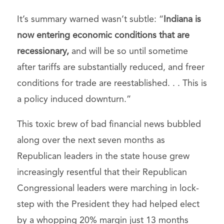
It’s summary warned wasn’t subtle: “
Indiana is
now entering economic conditions that are
recessionary,
and will be so until sometime
after tariffs are substantially reduced, and freer
conditions for trade are reestablished. . . This is
a policy induced downturn.”
This toxic brew of bad financial news bubbled
along over the next seven months as
Republican leaders in the state house grew
increasingly resentful that their Republican
Congressional leaders were marching in lock-
step with the President they had helped elect
by a whopping 20% margin just 13 months