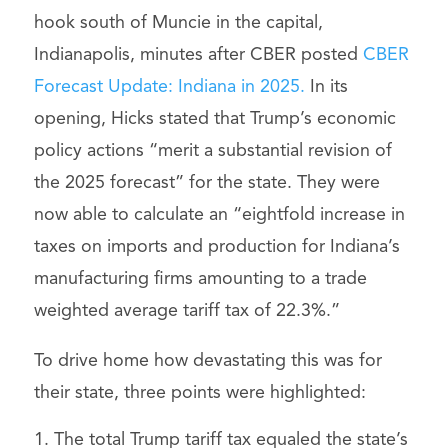
hook south of Muncie in the capital,
Indianapolis, minutes after CBER posted
CBER
Forecast Update: Indiana in 2025.
In its
opening, Hicks stated that Trump’s economic
policy actions “merit a substantial revision of
the 2025 forecast” for the state. They were
now able to calculate an “eightfold increase in
taxes on imports and production for Indiana’s
manufacturing firms amounting to a trade
weighted average tariff tax of 22.3%.”
To drive home how devastating this was for
their state, three points were highlighted:
The total Trump tariff tax equaled the state’s