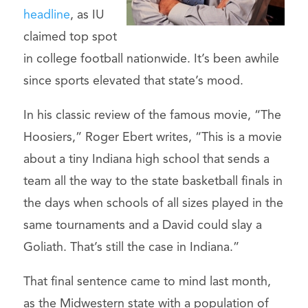
headline
, as IU
claimed top spot
in college football nationwide. It’s been awhile
since sports elevated that state’s mood.
In his classic review of the famous movie, “The
Hoosiers,” Roger Ebert writes, “This is a movie
about a tiny Indiana high school that sends a
team all the way to the state basketball finals in
the days when schools of all sizes played in the
same tournaments and a David could slay a
Goliath. That’s still the case in Indiana.”
That final sentence came to mind last month,
as the Midwestern state with a population of