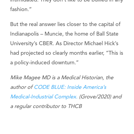
intimidated. They don’t like to be bullied in any
fashion.”
But the real answer lies closer to the capital of
Indianapolis – Muncie, the home of Ball State
University’s CBER. As Director Michael Hick’s
had projected so clearly months earlier, “This is
a policy-induced downturn.”
Mike Magee MD is a Medical Historian, the
author of
CODE BLUE: Inside America’s
Medical-Industrial Complex.
(Grove/2020) and
a regular contributor to THCB