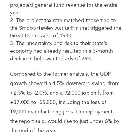
projected general fund revenue for the entire
year.
The project tax rate matched those tied to
the Smoot-Hawley Act tariffs that triggered the
Great Depression of 1930.
The uncertainty and risk to their state’s
economy had already resulted in a 3-month
decline in help-wanted ads of 26%.
Compared to the former analysis, the GDP
growth showed a 4.5% downward swing, from
+2.3% to -2.0%, and a 92,000 job shift from
+37,000 to -55,000, including the loss of
19,000 manufacturing jobs. Unemployment,
the report said, would rise to just under 6% by
the end of the year.