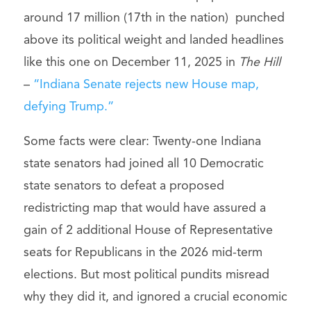
around 17 million (17th in the nation) punched
above its political weight and landed headlines
like this one on December 11, 2025 in
The Hill
–
“Indiana Senate rejects new House map,
defying Trump.”
Some facts were clear: Twenty-one Indiana
state senators had joined all 10 Democratic
state senators to defeat a proposed
redistricting map that would have assured a
gain of 2 additional House of Representative
seats for Republicans in the 2026 mid-term
elections. But most political pundits misread
why they did it, and ignored a crucial economic