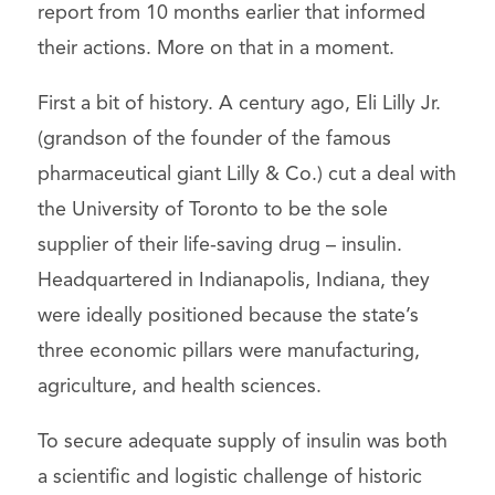
report from 10 months earlier that informed
their actions. More on that in a moment.
First a bit of history. A century ago, Eli Lilly Jr.
(grandson of the founder of the famous
pharmaceutical giant Lilly & Co.) cut a deal with
the University of Toronto to be the sole
supplier of their life-saving drug – insulin.
Headquartered in Indianapolis, Indiana, they
were ideally positioned because the state’s
three economic pillars were manufacturing,
agriculture, and health sciences.
To secure adequate supply of insulin was both
a scientific and logistic challenge of historic