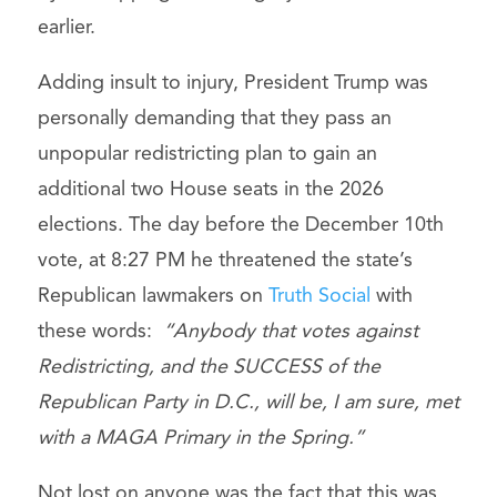
earlier.
Adding insult to injury, President Trump was
personally demanding that they pass an
unpopular redistricting plan to gain an
additional two House seats in the 2026
elections. The day before the December 10th
vote, at 8:27 PM he threatened the state’s
Republican lawmakers on
Truth Social
with
these words:
“Anybody that votes against
Redistricting, and the SUCCESS of the
Republican Party in D.C., will be, I am sure, met
with a MAGA Primary in the Spring.”
Not lost on anyone was the fact that this was