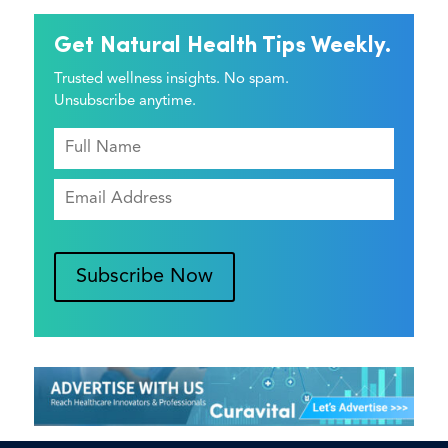
Get Natural Health Tips Weekly.
Trusted wellness insights. No spam.
Unsubscribe anytime.
Subscribe Now