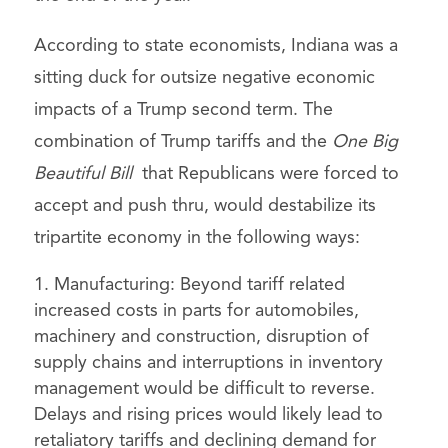
According to state economists, Indiana was a
sitting duck for outsize negative economic
impacts of a Trump second term. The
combination of Trump tariffs and the
One Big
Beautiful Bill
that Republicans were forced to
accept and push thru, would destabilize its
tripartite economy in the following ways:
Manufacturing: Beyond tariff related
increased costs in parts for automobiles,
machinery and construction, disruption of
supply chains and interruptions in inventory
management would be difficult to reverse.
Delays and rising prices would likely lead to
retaliatory tariffs and declining demand for