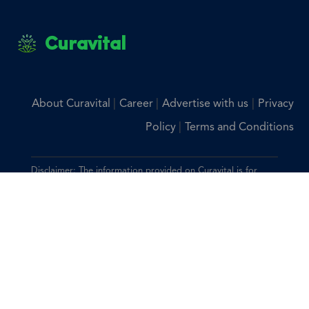
Curavital
|
|
|
About Curavital
Career
Advertise with us
Privacy
|
Policy
Terms and Conditions
Disclaimer: The information provided on Curavital is for
general information purposes only. All information on the
site is provided in good faith, however we make no
representation or warranty of any kind, express or implied,
regarding the accuracy, adequacy, validity, reliability,
availability, or completeness of any information on the site.
You should consult with your physician for any questions
regarding the information on this website.