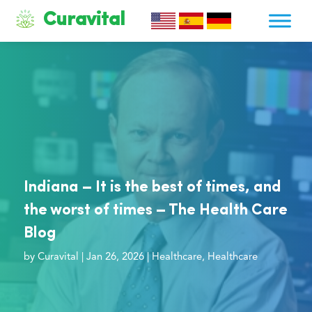
Curavital
Indiana – It is the best of times, and
the worst of times – The Health Care
Blog
by
Curavital
|
Jan 26, 2026
|
Healthcare
,
Healthcare