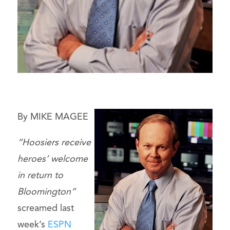
By MIKE MAGEE
“Hoosiers receive
heroes’ welcome
in return to
Bloomington”
screamed last
week’s
ESPN