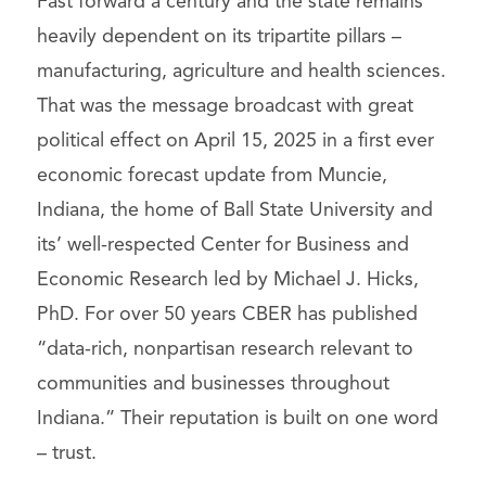
Fast forward a century and the state remains
heavily dependent on its tripartite pillars –
manufacturing, agriculture and health sciences.
That was the message broadcast with great
political effect on April 15, 2025 in a first ever
economic forecast update from Muncie,
Indiana, the home of Ball State University and
its’ well-respected Center for Business and
Economic Research led by Michael J. Hicks,
PhD. For over 50 years CBER has published
“data-rich, nonpartisan research relevant to
communities and businesses throughout
Indiana.” Their reputation is built on one word
– trust.