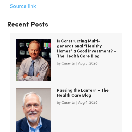
Source link
Recent Posts
Is Constructing Multi-
generational “Healthy
Homes” a Good Investment? –
The Health Care Blog
by
Curavital
|
Aug 5, 2026
Passing the Lantern – The
Health Care Blog
by
Curavital
|
Aug 4, 2026