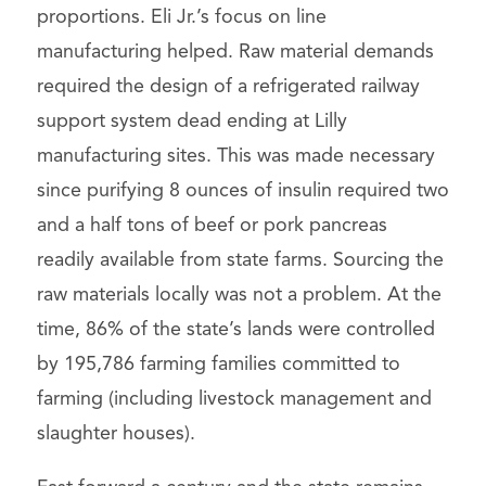
proportions. Eli Jr.’s focus on line
manufacturing helped. Raw material demands
required the design of a refrigerated railway
support system dead ending at Lilly
manufacturing sites. This was made necessary
since purifying 8 ounces of insulin required two
and a half tons of beef or pork pancreas
readily available from state farms. Sourcing the
raw materials locally was not a problem. At the
time, 86% of the state’s lands were controlled
by 195,786 farming families committed to
farming (including livestock management and
slaughter houses).