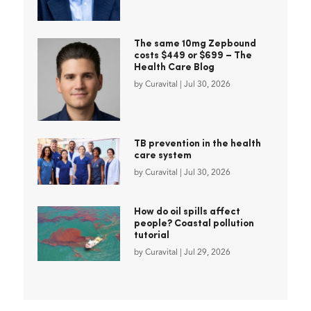
The same 10mg Zepbound
costs $449 or $699 – The
Health Care Blog
by
Curavital
|
Jul 30, 2026
TB prevention in the health
care system
by
Curavital
|
Jul 30, 2026
How do oil spills affect
people? Coastal pollution
tutorial
by
Curavital
|
Jul 29, 2026