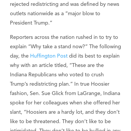
rejected redistricting and was defined by news
outlets nationwide as a “major blow to
President Trump.”
Reporters across the nation rushed in to try to
explain “Why take a stand now?” The following
day, the
Huffington Post
did its best to explain
why with an article titled, “These are the
Indiana Republicans who voted to crush
Trump’s redistricting plan.” In true Hoosier
fashion, Sen. Sue Glick from LaGrange, Indiana
spoke for her colleagues when she offered her
slant, “Hoosiers are a hardy lot, and they don’t
like to be threatened. They don’t like to be