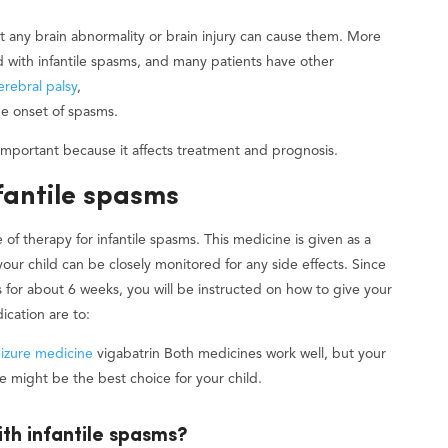
st any brain abnormality or brain injury can cause them. More
d with infantile spasms, and many patients have other
erebral palsy
,
the onset of spasms.
 important because it affects treatment and prognosis.
fantile spasms
 of therapy for infantile spasms. This medicine is given as a
 your child can be closely monitored for any side effects. Since
s for about 6 weeks, you will be instructed on how to give your
ication are to:
eizure medicine
vigabatrin Both medicines work well, but your
ne might be the best choice for your child.
ith infantile spasms?