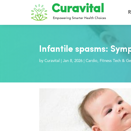
Curavital
R
Empowering Smarter Health Choices
Infantile spasms: Sym
by
Curavital
|
Jan 8, 2026
|
Cardio
,
Fitness Tech & Ge