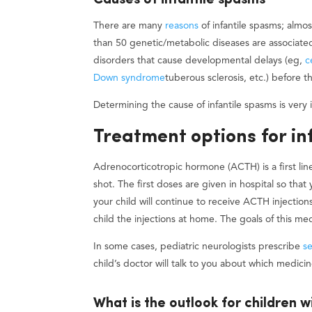
Causes of infantile spasms
There are many
reasons
of infantile spasms; almo
than 50 genetic/metabolic diseases are associate
disorders that cause developmental delays (eg,
c
Down syndrome
tuberous sclerosis, etc.) before 
Determining the cause of infantile spasms is very
Treatment options for in
Adrenocorticotropic hormone (ACTH) is a first line
shot. The first doses are given in hospital so that
your child will continue to receive ACTH injection
child the injections at home. The goals of this med
In some cases, pediatric neurologists prescribe
s
child’s doctor will talk to you about which medici
What is the outlook for children w