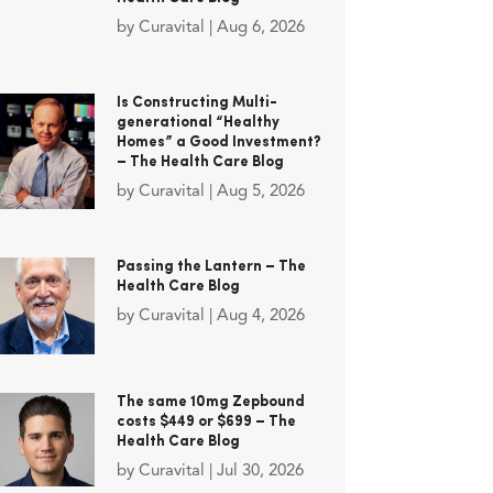
by
Curavital
|
Aug 6, 2026
Is Constructing Multi-
generational “Healthy
Homes” a Good Investment?
– The Health Care Blog
by
Curavital
|
Aug 5, 2026
Passing the Lantern – The
Health Care Blog
by
Curavital
|
Aug 4, 2026
The same 10mg Zepbound
costs $449 or $699 – The
Health Care Blog
by
Curavital
|
Jul 30, 2026