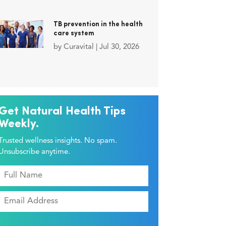
TB prevention in the health
care system
by
Curavital
|
Jul 30, 2026
Get Natural Health Tips
Weekly.
Trusted wellness insights. No spam.
Unsubscribe anytime.