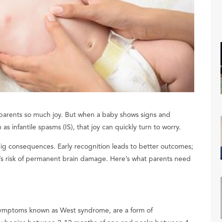
 parents so much joy. But when a baby shows signs and
s infantile spasms (IS), that joy can quickly turn to worry.
 big consequences. Early recognition leads to better outcomes;
’s risk of permanent brain damage. Here’s what parents need
f symptoms known as West syndrome, are a form of