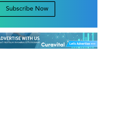
Subscribe Now