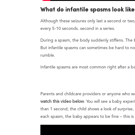
What do infantile spasms look lik
Although these seizures only last a second or two
every 5-10 seconds. second in a series.
During a spasm, the body suddenly stiffens. The
But infantile spasms can sometimes be hard to not
rumble.
Infantile spasms are most common right after a b
Parents and childcare providers or anyone who wan
watch this video below
. You will see a baby exper
than 1 second; the child shows a look of surprise
each spasm, the baby appears to be fine – this is v