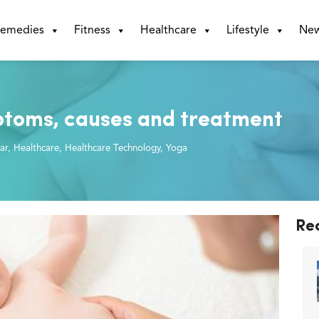
emedies
Fitness
Healthcare
Lifestyle
Ne
ptoms, causes and treatment
ar
,
Healthcare
,
Healthcare Technology
,
Yoga
Re