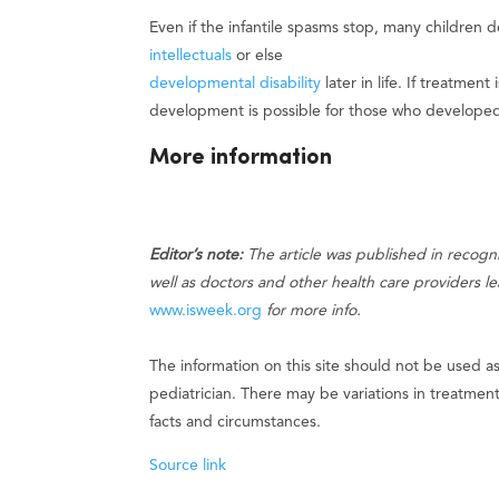
Even if the infantile spasms stop, many children 
intellectuals
or else
developmental disability
later in life. If treatmen
development is possible for those who developed
More information
Editor’s note:
The article was published in recogn
well as doctors and other health care providers l
www.isweek.org
for more info.
The information on this site should not be used a
pediatrician. There may be variations in treatme
facts and circumstances.
Source link