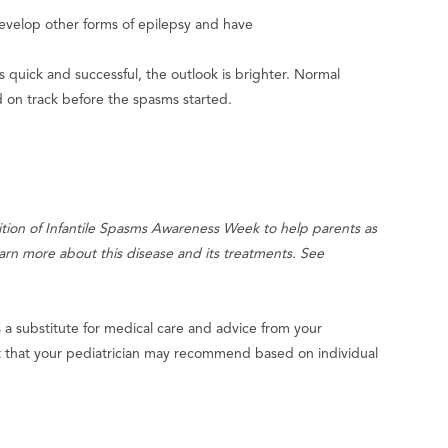
develop other forms of epilepsy and have
t is quick and successful, the outlook is brighter. Normal
 on track before the spasms started.
ition of Infantile Spasms Awareness Week to help parents as
earn more about this disease and its treatments. See
s a substitute for medical care and advice from your
nt that your pediatrician may recommend based on individual