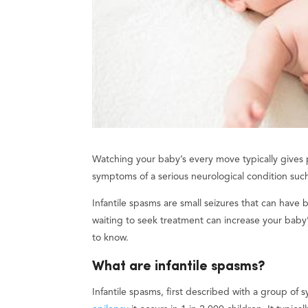
Watching your baby’s every move typically gives
symptoms of a serious neurological condition such a
Infantile spasms are small seizures that can have
waiting to seek treatment can increase your baby
to know.
What are infantile spasms?
Infantile spasms, first described with a group o