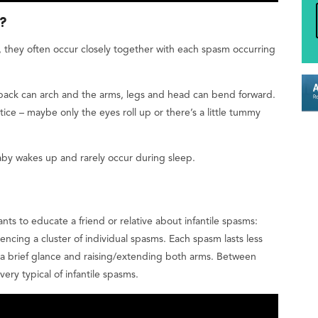
e?
, they often occur closely together with each spasm occurring
 back can arch and the arms, legs and head can bend forward.
ice – maybe only the eyes roll up or there’s a little tummy
aby wakes up and rarely occur during sleep.
ts to educate a friend or relative about infantile spasms:
iencing a cluster of individual spasms. Each spasm lasts less
, a brief glance and raising/extending both arms. Between
ery typical of infantile spasms.