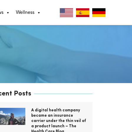
ws
Wellness
cent Posts
A digital health company
became an insurance
carrier under the thin veil of
a product launch – The
Health Care Blog