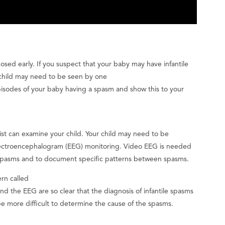
gnosed early. If you suspect that your baby may have infantile
r child may need to be seen by one
 episodes of your baby having a spasm and show this to your
ist can examine your child. Your child may need to be
 electroencephalogram (EEG) monitoring. Video EEG is needed
e spasms and to document specific patterns between spasms.
ern called
nd the EEG are so clear that the diagnosis of infantile spasms
be more difficult to determine the cause of the spasms.