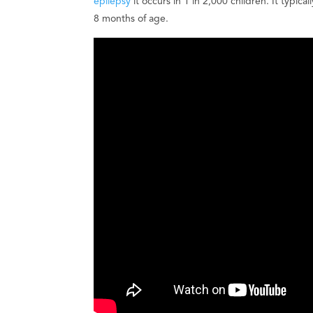
epilepsy
it occurs in 1 in 2,000 children. It typ
8 months of age.