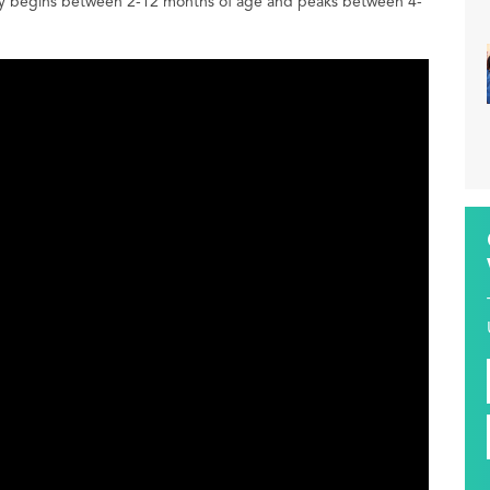
ically begins between 2-12 months of age and peaks between 4-