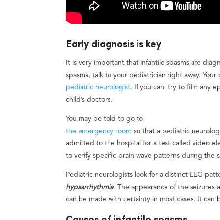
Early diagnosis is key
It is very important that infantile spasms are dia
spasms, talk to your pediatrician right away. You
pediatric neurologist
. If you can, try to film any
child’s doctors.
You may be told to go to
the emergency room
so that a pediatric neurolog
admitted to the hospital for a test called video
to verify specific brain wave patterns during th
Pediatric neurologists look for a distinct EEG patt
hypsarrhythmia
. The appearance of the seizures a
can be made with certainty in most cases. It can 