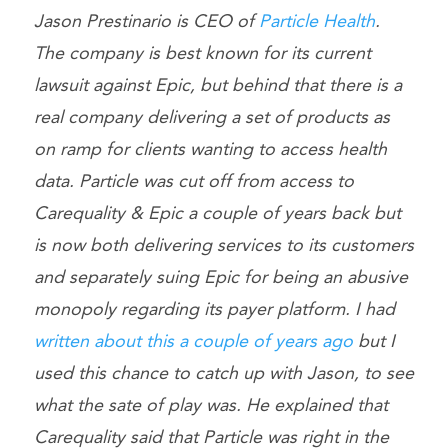
Jason Prestinario is CEO of
Particle Health
.
The company is best known for its current
lawsuit against Epic, but behind that there is a
real company delivering a set of products as
on ramp for clients wanting to access health
data. Particle was cut off from access to
Carequality & Epic a couple of years back but
is now both delivering services to its customers
and separately suing Epic for being an abusive
monopoly regarding its payer platform. I had
written about this a couple of years ago
but I
used this chance to catch up with Jason, to see
what the sate of play was. He explained that
Carequality said that Particle was right in the