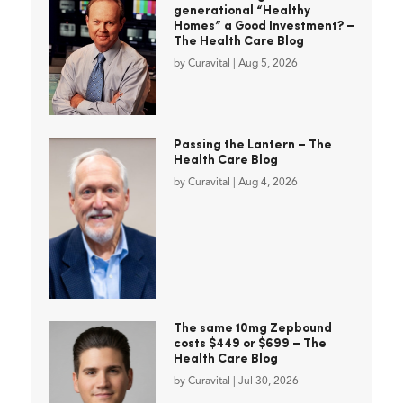
generational “Healthy
Homes” a Good Investment? –
The Health Care Blog
by
Curavital
|
Aug 5, 2026
Passing the Lantern – The
Health Care Blog
by
Curavital
|
Aug 4, 2026
The same 10mg Zepbound
costs $449 or $699 – The
Health Care Blog
by
Curavital
|
Jul 30, 2026