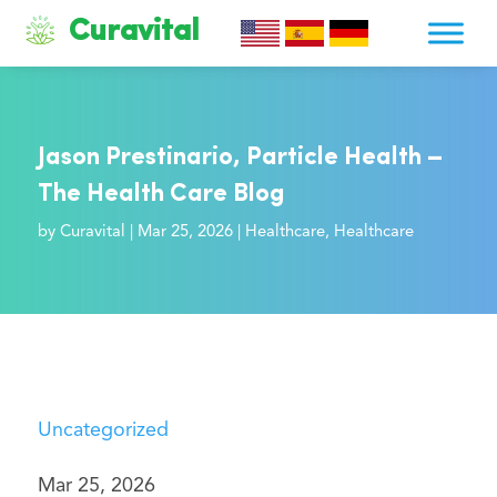
Curavital
Jason Prestinario, Particle Health –
The Health Care Blog
by
Curavital
|
Mar 25, 2026
|
Healthcare
,
Healthcare
Uncategorized
Mar 25, 2026