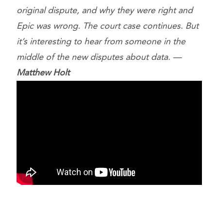
original dispute, and why they were right and
Epic was wrong. The court case continues. But
it’s interesting to hear from someone in the
middle of the new disputes about data. —
Matthew Holt