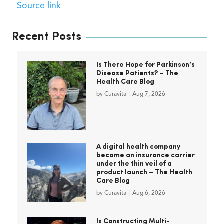
Source link
Recent Posts
Is There Hope for Parkinson’s
Disease Patients? – The
Health Care Blog
by
Curavital
|
Aug 7, 2026
A digital health company
became an insurance carrier
under the thin veil of a
product launch – The Health
Care Blog
by
Curavital
|
Aug 6, 2026
Is Constructing Multi-