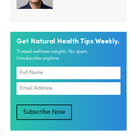
Get Natural Health Tips Weekly.
Trusted wellness insights. No spam.
Unsubscribe anytime.
Subscribe Now