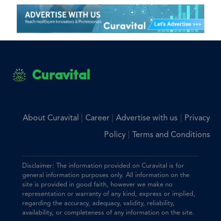
Curavital
|
|
|
About Curavital
Career
Advertise with us
Privacy
|
Policy
Terms and Conditions
Disclaimer: The information provided on Curavital is for
general information purposes only. All information on the
site is provided in good faith, however we make no
representation or warranty of any kind, express or implied,
regarding the accuracy, adequacy, validity, reliability,
availability, or completeness of any information on the site.