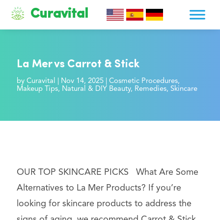
Curavital
La Mer vs Carrot & Stick
by
Curavital
|
Nov 14, 2025
|
Cosmetic Procedures
,
Makeup Tips
,
Natural & DIY Beauty
,
Remedies
,
Skincare
OUR TOP SKINCARE PICKS What Are Some
Alternatives to La Mer Products? If you’re
looking for skincare products to address the
signs of aging, we recommend Carrot & Stick.