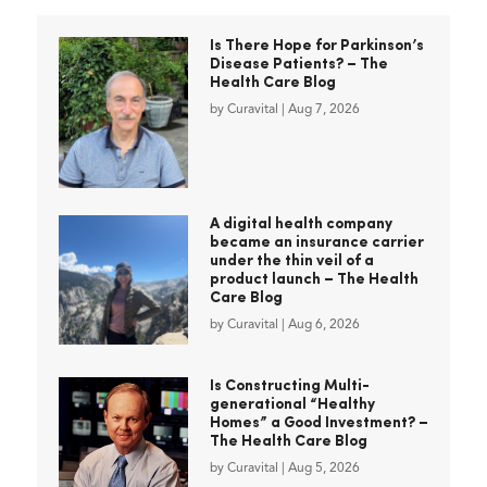
Is There Hope for Parkinson’s
Disease Patients? – The
Health Care Blog
by
Curavital
|
Aug 7, 2026
A digital health company
became an insurance carrier
under the thin veil of a
product launch – The Health
Care Blog
by
Curavital
|
Aug 6, 2026
Is Constructing Multi-
generational “Healthy
Homes” a Good Investment? –
The Health Care Blog
by
Curavital
|
Aug 5, 2026