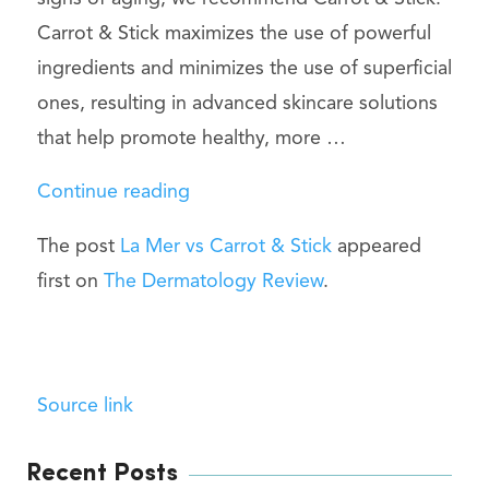
Carrot & Stick maximizes the use of powerful
ingredients and minimizes the use of superficial
ones, resulting in advanced skincare solutions
that help promote healthy, more …
“La
Continue reading
Mer
The post
La Mer vs Carrot & Stick
appeared
vs
first on
The Dermatology Review
.
Carrot
&
Stick”
Source link
Recent Posts