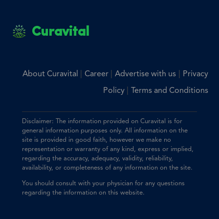
Curavital
|
|
|
About Curavital
Career
Advertise with us
Privacy
|
Policy
Terms and Conditions
Disclaimer: The information provided on Curavital is for
general information purposes only. All information on the
site is provided in good faith, however we make no
representation or warranty of any kind, express or implied,
regarding the accuracy, adequacy, validity, reliability,
availability, or completeness of any information on the site.
You should consult with your physician for any questions
regarding the information on this website.