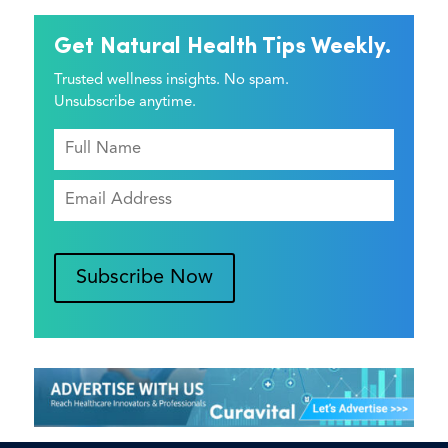
Get Natural Health Tips Weekly.
Trusted wellness insights. No spam.
Unsubscribe anytime.
Subscribe Now