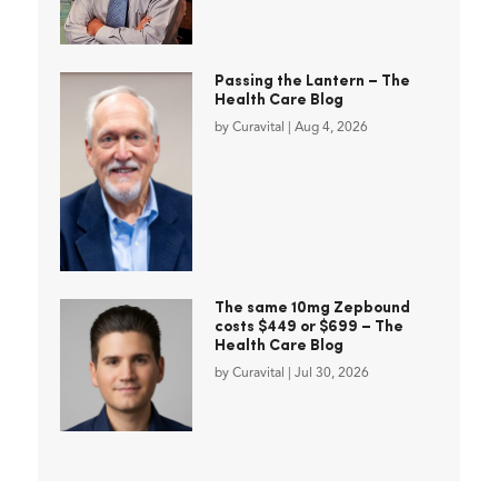
Passing the Lantern – The
Health Care Blog
by
Curavital
|
Aug 4, 2026
The same 10mg Zepbound
costs $449 or $699 – The
Health Care Blog
by
Curavital
|
Jul 30, 2026