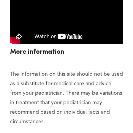
More information
The information on this site should not be used
as a substitute for medical care and advice
from your pediatrician. There may be variations
in treatment that your pediatrician may
recommend based on individual facts and
circumstances.