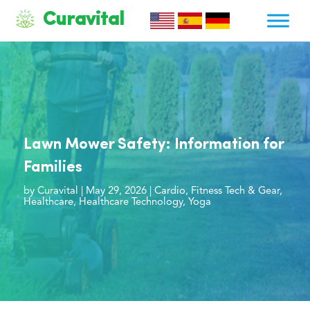
Curavital
Lawn Mower Safety: Information for
Families
by
Curavital
|
May 29, 2026
|
Cardio
,
Fitness Tech & Gear
,
Healthcare
,
Healthcare Technology
,
Yoga