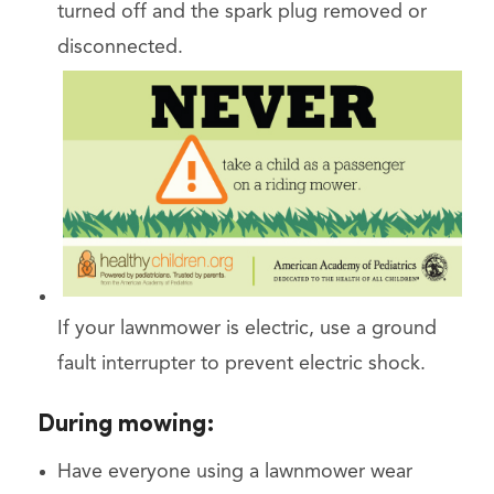
turned off and the spark plug removed or
disconnected.
If your lawnmower is electric, use a ground
fault interrupter to prevent electric shock.
During mowing:
Have everyone using a lawnmower wear