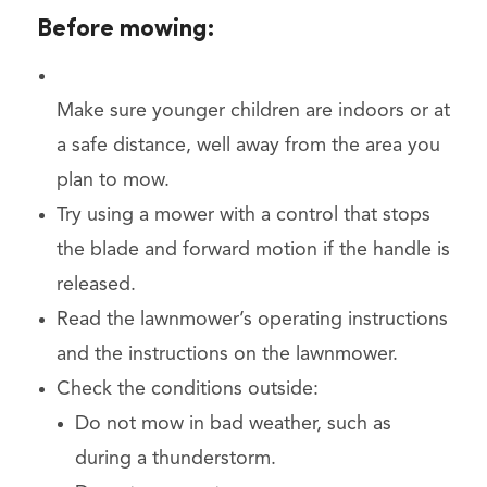
Before mowing:
Make sure younger children are indoors or at
a safe distance, well away from the area you
plan to mow.
Try using a mower with a control that stops
the blade and forward motion if the handle is
released.
Read the lawnmower’s operating instructions
and the instructions on the lawnmower.
Check the conditions outside:
Do not mow in bad weather, such as
during a thunderstorm.