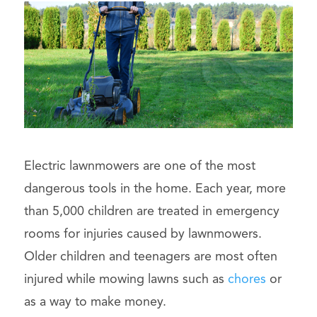
Electric lawnmowers are one of the most
dangerous tools in the home. Each year, more
than 5,000 children are treated in emergency
rooms for injuries caused by lawnmowers.
Older children and teenagers are most often
injured while mowing lawns such as
chores
or
as a way to make money.