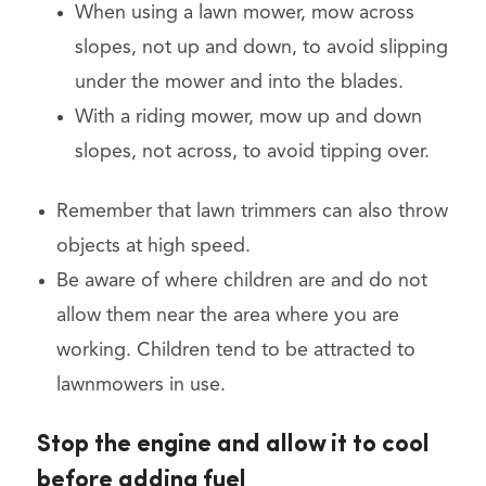
When using a lawn mower, mow across
slopes, not up and down, to avoid slipping
under the mower and into the blades.
With a riding mower, mow up and down
slopes, not across, to avoid tipping over.
Remember that lawn trimmers can also throw
objects at high speed.
Be aware of where children are and do not
allow them near the area where you are
working. Children tend to be attracted to
lawnmowers in use.
Stop the engine and allow it to cool
before adding fuel