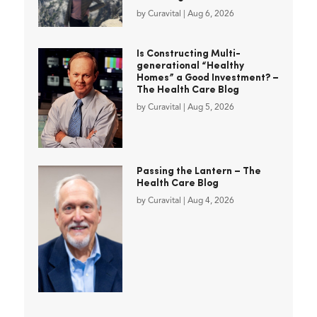
by
Curavital
|
Aug 6, 2026
Is Constructing Multi-
generational “Healthy
Homes” a Good Investment? –
The Health Care Blog
by
Curavital
|
Aug 5, 2026
Passing the Lantern – The
Health Care Blog
by
Curavital
|
Aug 4, 2026