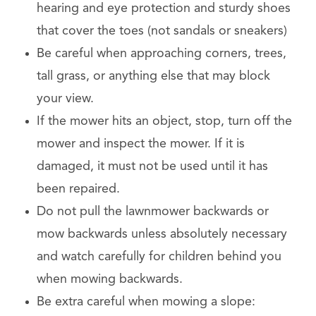
hearing and eye protection and sturdy shoes
that cover the toes (not sandals or sneakers)
Be careful when approaching corners, trees,
tall grass, or anything else that may block
your view.
If the mower hits an object, stop, turn off the
mower and inspect the mower. If it is
damaged, it must not be used until it has
been repaired.
Do not pull the lawnmower backwards or
mow backwards unless absolutely necessary
and watch carefully for children behind you
when mowing backwards.
Be extra careful when mowing a slope: