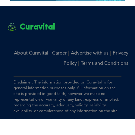
Curavital
|
|
|
About Curavital
Career
Advertise with us
Privacy
|
Policy
Terms and Conditions
Disclaimer: The information provided on Curavital is for
general information purposes only. All information on the
site is provided in good faith, however we make no
representation or warranty of any kind, express or implied,
regarding the accuracy, adequacy, validity, reliability,
availability, or completeness of any information on the site.
You should consult with your physician for any questions
regarding the information on this website.