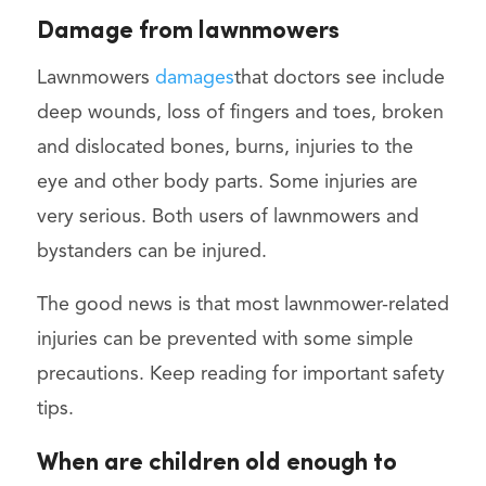
Damage from lawnmowers
Lawnmowers
damages
that doctors see include
deep wounds, loss of fingers and toes, broken
and dislocated bones, burns, injuries to the
eye and other body parts. Some injuries are
very serious. Both users of lawnmowers and
bystanders can be injured.
The good news is that most lawnmower-related
injuries can be prevented with some simple
precautions. Keep reading for important safety
tips.
When are children old enough to