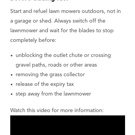
Start and refuel lawn mowers outdoors, not in
a garage or shed. Always switch off the
lawnmower and wait for the blades to stop
completely before:
unblocking the outlet chute or crossing
gravel paths, roads or other areas
removing the grass collector
release of the expiry tax
step away from the lawnmower
Watch this video for more information: