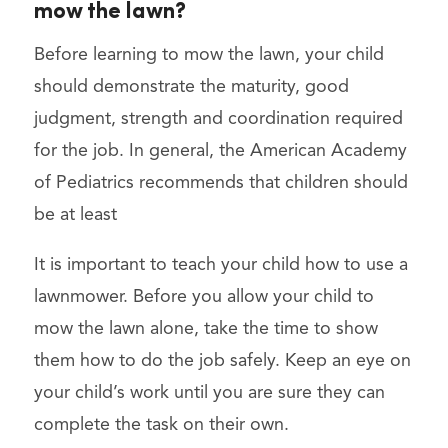
mow the lawn?
Before learning to mow the lawn, your child
should demonstrate the maturity, good
judgment, strength and coordination required
for the job. In general, the American Academy
of Pediatrics recommends that children should
be at least
It is important to teach your child how to use a
lawnmower. Before you allow your child to
mow the lawn alone, take the time to show
them how to do the job safely. Keep an eye on
your child’s work until you are sure they can
complete the task on their own.