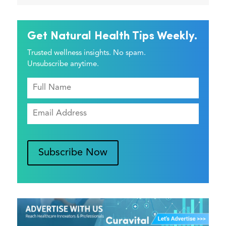
Get Natural Health Tips Weekly.
Trusted wellness insights. No spam.
Unsubscribe anytime.
Subscribe Now