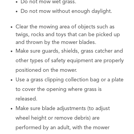
Do not mow wet grass.
Do not mow without enough daylight.
Clear the mowing area of ​​objects such as
twigs, rocks and toys that can be picked up
and thrown by the mower blades.
Make sure guards, shields, grass catcher and
other types of safety equipment are properly
positioned on the mower.
Use a grass clipping collection bag or a plate
to cover the opening where grass is
released.
Make sure blade adjustments (to adjust
wheel height or remove debris) are
performed by an adult, with the mower