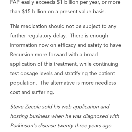
FAP easily exceeds $1 billion per year, or more
than $15 billion on a present value basis.
This medication should not be subject to any
further regulatory delay. There is enough
information now on efficacy and safety to have
Recursion more forward with a broad
application of this treatment, while continuing
test dosage levels and stratifying the patient
population. The alternative is more needless
cost and suffering.
Steve Zecola sold his web application and
hosting business when he was diagnosed with
Parkinson’s disease twenty three years ago.