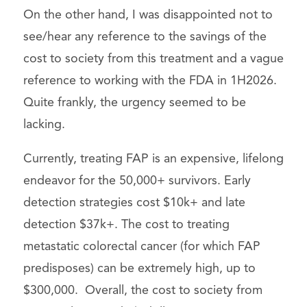
On the other hand, I was disappointed not to
see/hear any reference to the savings of the
cost to society from this treatment and a vague
reference to working with the FDA in 1H2026.
Quite frankly, the urgency seemed to be
lacking.
Currently, treating FAP is an expensive, lifelong
endeavor for the 50,000+ survivors. Early
detection strategies cost $10k+ and late
detection $37k+. The cost to treating
metastatic colorectal cancer (for which FAP
predisposes) can be extremely high, up to
$300,000. Overall, the cost to society from