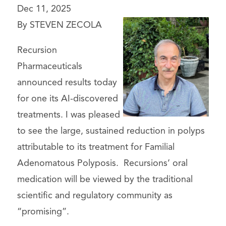
Dec 11, 2025
By STEVEN ZECOLA
Recursion
Pharmaceuticals
announced results today
for one its AI-discovered
treatments. I was pleased
to see the large, sustained reduction in polyps
attributable to its treatment for Familial
Adenomatous Polyposis. Recursions’ oral
medication will be viewed by the traditional
scientific and regulatory community as
“promising”.