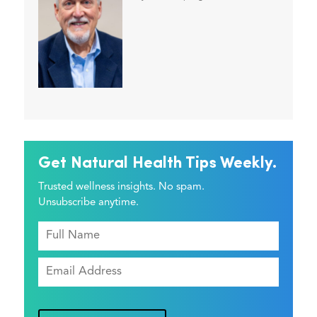
Get Natural Health Tips Weekly.
Trusted wellness insights. No spam.
Unsubscribe anytime.