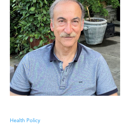
Health Policy