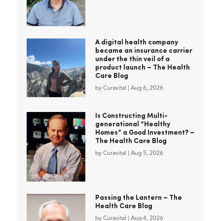
A digital health company
became an insurance carrier
under the thin veil of a
product launch – The Health
Care Blog
by
Curavital
|
Aug 6, 2026
Is Constructing Multi-
generational “Healthy
Homes” a Good Investment? –
The Health Care Blog
by
Curavital
|
Aug 5, 2026
Passing the Lantern – The
Health Care Blog
by
Curavital
|
Aug 4, 2026