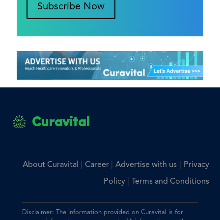
Subscribe Now
Curavital
|
|
|
About Curavital
Career
Advertise with us
Privacy
|
Policy
Terms and Conditions
Disclaimer: The information provided on Curavital is for