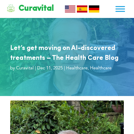
Curavital
Let’s get moving on AI-discovered
treatments – The Health Care Blog
by
Curavital
|
Dec 11, 2025
|
Healthcare
,
Healthcare