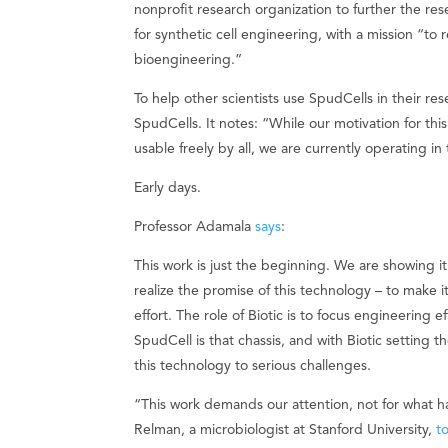
nonprofit research organization to further the res
for synthetic cell engineering, with a mission “t
bioengineering.”
To help other scientists use SpudCells in their res
SpudCells. It notes: “While our motivation for th
usable freely by all, we are currently operating 
Early days.
Professor Adamala
says
:
This work is just the beginning. We are showing it’
realize the promise of this technology – to make 
effort. The role of Biotic is to focus engineering
SpudCell is that chassis, and with Biotic setting t
this technology to serious challenges.
“This work demands our attention, not for what h
Relman, a microbiologist at Stanford University,
t