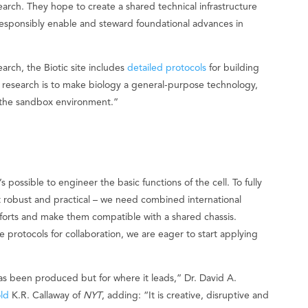
earch. They hope to create a shared technical infrastructure
o responsibly enable and steward foundational advances in
earch, the Biotic site includes
detailed protocols
for building
is research is to make biology a general-purpose technology,
in the sandbox environment.”
s possible to engineer the basic functions of the cell. To fully
it robust and practical – we need combined international
 efforts and make them compatible with a shared chassis.
he protocols for collaboration, we are eager to start applying
as been produced but for where it leads,” Dr. David A.
old
K.R. Callaway of
NYT
, adding: “It is creative, disruptive and