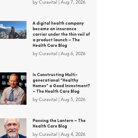
by
Curavital
|
Aug 7, 2026
A digital health company
became an insurance
carrier under the thin veil of
a product launch – The
Health Care Blog
by
Curavital
|
Aug 6, 2026
Is Constructing Multi-
generational “Healthy
Homes” a Good Investment?
– The Health Care Blog
by
Curavital
|
Aug 5, 2026
Passing the Lantern – The
Health Care Blog
by
Curavital
|
Aug 4, 2026