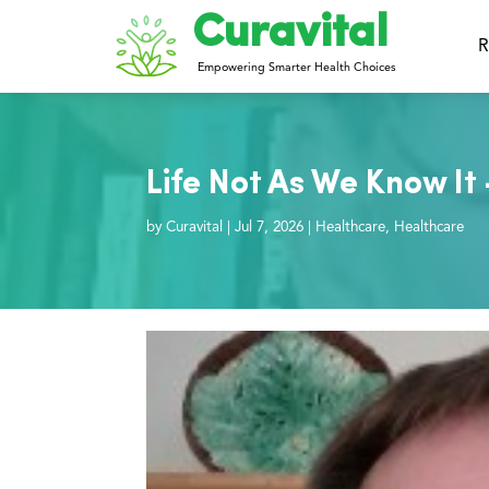
Curavital
R
Empowering Smarter Health Choices
Life Not As We Know It
by
Curavital
|
Jul 7, 2026
|
Healthcare
,
Healthcare