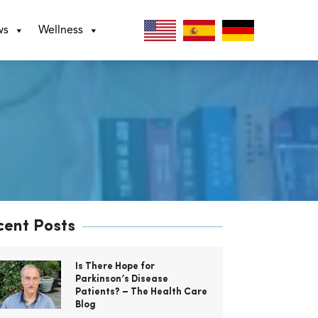
ws
Wellness
cent Posts
Is There Hope for
Parkinson’s Disease
Patients? – The Health Care
Blog