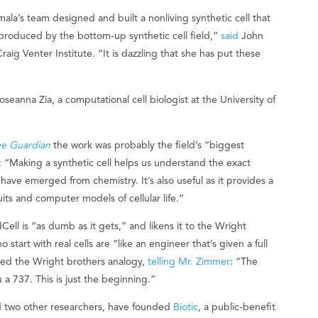
ala’s team designed and built a nonliving synthetic cell that
e produced by the bottom-up synthetic cell field,”
said
John
raig Venter Institute. “It is dazzling that she has put these
seanna Zia, a computational cell biologist at the University of
e Guardian
the work was probably the field’s “biggest
: “Making a synthetic cell helps us understand the exact
have emerged from chemistry. It’s also useful as it provides a
uits and computer models of cellular life.”
ll is “as dumb as it gets,” and likens it to the Wright
 start with real cells are “like an engineer that’s given a full
used the Wright brothers analogy,
telling Mr. Zimmer
: “The
 a 737. This is just the beginning.”
d two other researchers, have founded
Biotic
, a public-benefit