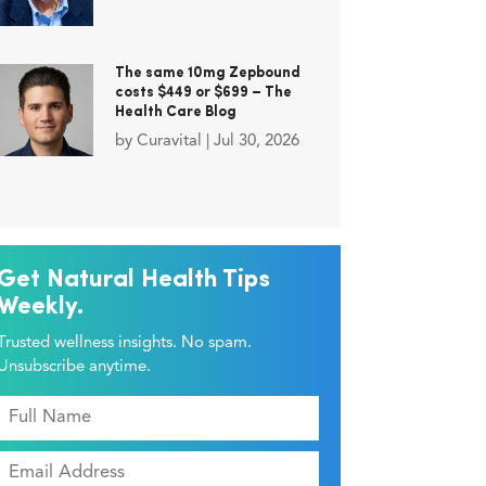
The same 10mg Zepbound
costs $449 or $699 – The
Health Care Blog
by
Curavital
|
Jul 30, 2026
Get Natural Health Tips
Weekly.
Trusted wellness insights. No spam.
Unsubscribe anytime.