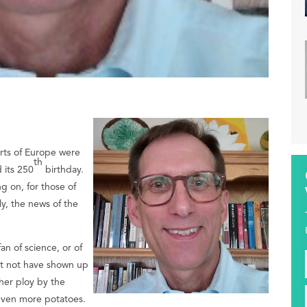
arts of Europe were
th
 its 250
birthday.
g on, for those of
ly, the news of the
an of science, or of
ght not have shown up
her ploy by the
 even more potatoes.