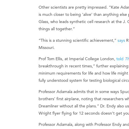
Other scientists are pretty impressed. “Kate Adam
is much closer to being ‘alive’ than anything els
Glass, who leads synthetic cell research at the J. C
things all together.”
“This is a stunning scientific achievement,”
says
Ro
Missouri.
Prof Tom Ellis, at Imperial College London,
told
Th
breakthrough in recent times,” further explaining
minimum requirements for life and how life might 
fully understood system for testing biological circ
Professor Adamala admits that in some ways SpudCe
brothers’ first airplane, noting that researchers who
Dreamliner without all the plans.” Dr. Endy also 
Wright flyer flying for 12 seconds doesn’t get you
Professor Adamala, along with Professor Endy an