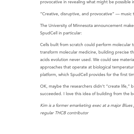
provocative in revealing what might be possible in
“Creative, disruptive, and provocative” — music 
The University of Minnesota announcement makes 
SpudCell in particular:
Cells built from scratch could perform molecular t
transform molecular medicine, building precise t
acids evolution never used. We could see materia
approaches that operate at biological temperature
platform, which SpudCell provides for the first ti
OK, maybe the researchers didn’t “create life,” 
succeeded. I love this idea of building from the 
Kim is a former emarketing exec at a major Blues 
regular THCB contributor