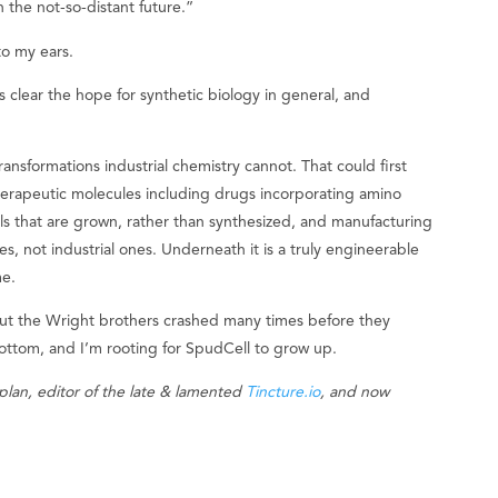
 the not-so-distant future.”
to my ears.
clear the hope for synthetic biology in general, and
ransformations industrial chemistry cannot. That could first
herapeutic molecules including drugs incorporating amino
ls that are grown, rather than synthesized, and manufacturing
s, not industrial ones. Underneath it is a truly engineerable
me.
but the Wright brothers crashed many times before they
bottom, and I’m rooting for SpudCell to grow up.
plan, editor of the late & lamented
Tincture.io
, and now