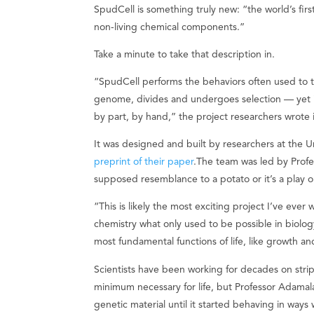
SpudCell is something truly new: “the world’s first 
non-living chemical components.”
Take a minute to take that description in.
“SpudCell performs the behaviors often used to tel
genome, divides and undergoes selection — yet it 
by part, by hand,” the project researchers wrote 
It was designed and built by researchers at the U
preprint of their paper
.The team was led by Prof
supposed resemblance to a potato or it’s a play 
“This is likely the most exciting project I’ve eve
chemistry what only used to be possible in biology
most fundamental functions of life, like growth a
Scientists have been working for decades on stripp
minimum necessary for life, but Professor Adamal
genetic material until it started behaving in ways 