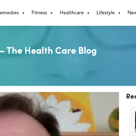
emedies
Fitness
Healthcare
Lifestyle
Ne
 – The Health Care Blog
Re