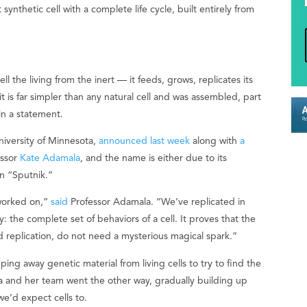
synthetic cell with a complete life cycle, built entirely from
l the living from the inert — it feeds, grows, replicates its
is far simpler than any natural cell and was assembled, part
in a statement.
niversity of Minnesota,
announced last week
along with
a
essor
Kate Adamala
, and the name is either due to its
on “Sputnik.”
r worked on,”
said
Professor Adamala. “We’ve replicated in
: the complete set of behaviors of a cell. It proves that the
nd replication, do not need a mysterious magical spark.”
ing away genetic material from living cells to try to find the
a and her team went the other way, gradually building up
we’d expect cells to.