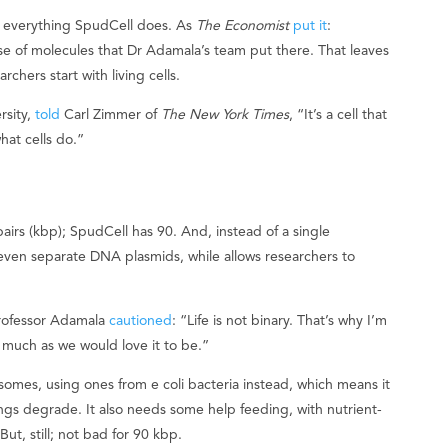
d everything SpudCell does. As
The Economist
put it
:
se of molecules that Dr Adamala’s team put there. That leaves
chers start with living cells.
rsity,
told
Carl Zimmer of
The New York Times
, “It’s a cell that
hat cells do.”
irs (kbp); SpudCell has 90. And, instead of a single
even separate DNA plasmids, while allows researchers to
 Professor Adamala
cautioned
: “Life is not binary. That’s why I’m
 as much as we would love it to be.”
omes, using ones from e coli bacteria instead, which means it
ings degrade. It also needs some help feeding, with nutrient-
ut, still; not bad for 90 kbp.