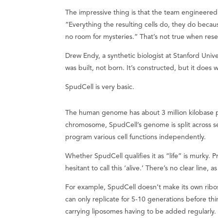
The impressive thing is that the team engineere
“Everything the resulting cells do, they do becau
no room for mysteries.” That’s not true when resear
Drew Endy, a synthetic biologist at Stanford Unive
was built, not born. It’s constructed, but it does w
SpudCell is very basic.
The human genome has about 3 million kilobase pa
chromosome, SpudCell’s genome is split across s
program various cell functions independently.
Whether SpudCell qualifies it as “life” is murky.
hesitant to call this ‘alive.’ There’s no clear line,
For example, SpudCell doesn’t make its own ribos
can only replicate for 5-10 generations before th
carrying liposomes having to be added regularly. B