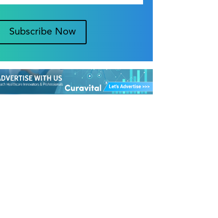
Subscribe Now