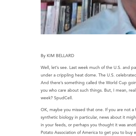
By KIM BELLARD
Well, let’s see. Last week much of the U.S. and p
under a crippling heat dome. The U.S. celebrated
And there’s something called the World Cup goin
you who care about such things. But, I mean, real
week? SpudCell.
OK, maybe you missed that one. If you are not a f
synthetic biology in particular, news about it mi
in your feeds, or perhaps you thought it was anot
Potato Association of America to get you to buy